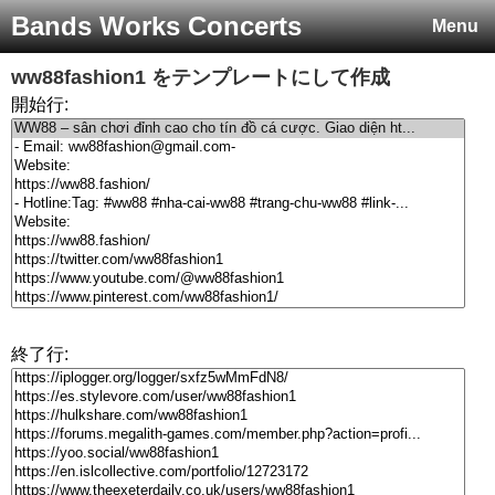
Bands Works Concerts
Menu
ww88fashion1
をテンプレートにして作成
開始行:
終了行: