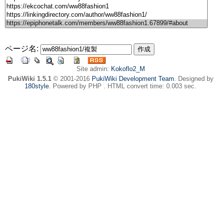
ページ名:
Site admin:
Kokoflo2_M
PukiWiki 1.5.1
© 2001-2016
PukiWiki Development Team
. Designed by
180style
. Powered by PHP . HTML convert time: 0.003 sec.