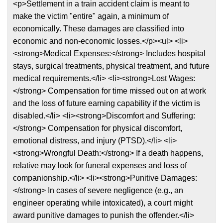
<p>Settlement in a train accident claim is meant to
make the victim "entire" again, a minimum of
economically. These damages are classified into
economic and non-economic losses.</p><ul> <li>
<strong>Medical Expenses:</strong> Includes hospital
stays, surgical treatments, physical treatment, and future
medical requirements.</li> <li><strong>Lost Wages:
</strong> Compensation for time missed out on at work
and the loss of future earning capability if the victim is
disabled.</li> <li><strong>Discomfort and Suffering:
</strong> Compensation for physical discomfort,
emotional distress, and injury (PTSD).</li> <li>
<strong>Wrongful Death:</strong> If a death happens,
relative may look for funeral expenses and loss of
companionship.</li> <li><strong>Punitive Damages:
</strong> In cases of severe negligence (e.g., an
engineer operating while intoxicated), a court might
award punitive damages to punish the offender.</li>