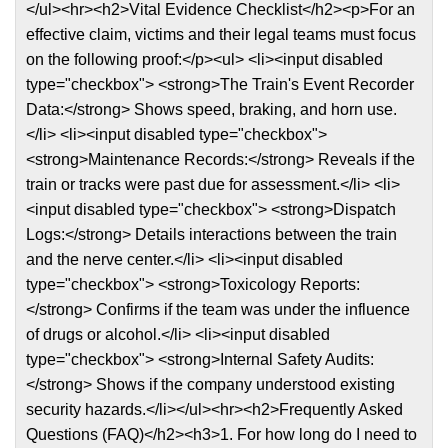
</ul><hr><h2>Vital Evidence Checklist</h2><p>For an
effective claim, victims and their legal teams must focus
on the following proof:</p><ul> <li><input disabled
type="checkbox"> <strong>The Train's Event Recorder
Data:</strong> Shows speed, braking, and horn use.
</li> <li><input disabled type="checkbox">
<strong>Maintenance Records:</strong> Reveals if the
train or tracks were past due for assessment.</li> <li>
<input disabled type="checkbox"> <strong>Dispatch
Logs:</strong> Details interactions between the train
and the nerve center.</li> <li><input disabled
type="checkbox"> <strong>Toxicology Reports:
</strong> Confirms if the team was under the influence
of drugs or alcohol.</li> <li><input disabled
type="checkbox"> <strong>Internal Safety Audits:
</strong> Shows if the company understood existing
security hazards.</li></ul><hr><h2>Frequently Asked
Questions (FAQ)</h2><h3>1. For how long do I need to