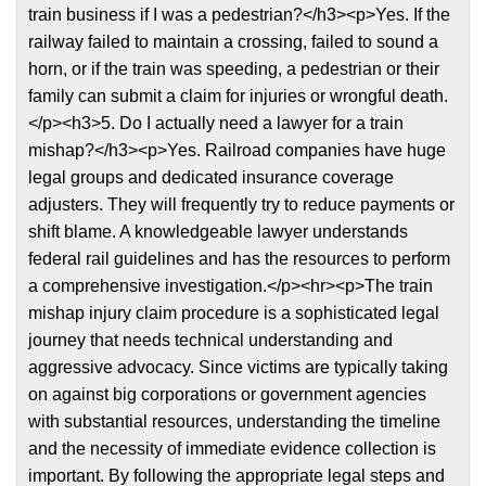
train business if I was a pedestrian?</h3><p>Yes. If the
railway failed to maintain a crossing, failed to sound a
horn, or if the train was speeding, a pedestrian or their
family can submit a claim for injuries or wrongful death.
</p><h3>5. Do I actually need a lawyer for a train
mishap?</h3><p>Yes. Railroad companies have huge
legal groups and dedicated insurance coverage
adjusters. They will frequently try to reduce payments or
shift blame. A knowledgeable lawyer understands
federal rail guidelines and has the resources to perform
a comprehensive investigation.</p><hr><p>The train
mishap injury claim procedure is a sophisticated legal
journey that needs technical understanding and
aggressive advocacy. Since victims are typically taking
on against big corporations or government agencies
with substantial resources, understanding the timeline
and the necessity of immediate evidence collection is
important. By following the appropriate legal steps and