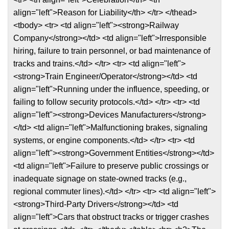
align="left">Reason for Liability</th> </tr> </thead>
<tbody> <tr> <td align="left"><strong>Railway
Company</strong></td> <td align="left">Irresponsible
hiring, failure to train personnel, or bad maintenance of
tracks and trains.</td> </tr> <tr> <td align="left">
<strong>Train Engineer/Operator</strong></td> <td
align="left">Running under the influence, speeding, or
failing to follow security protocols.</td> </tr> <tr> <td
align="left"><strong>Devices Manufacturers</strong>
</td> <td align="left">Malfunctioning brakes, signaling
systems, or engine components.</td> </tr> <tr> <td
align="left"><strong>Government Entities</strong></td>
<td align="left">Failure to preserve public crossings or
inadequate signage on state-owned tracks (e.g.,
regional commuter lines).</td> </tr> <tr> <td align="left">
<strong>Third-Party Drivers</strong></td> <td
align="left">Cars that obstruct tracks or trigger crashes