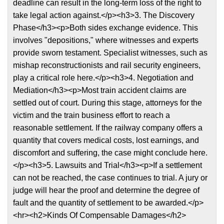
deadline can result in the long-term loss of the right to
take legal action against.</p><h3>3. The Discovery
Phase</h3><p>Both sides exchange evidence. This
involves "depositions," where witnesses and experts
provide sworn testament. Specialist witnesses, such as
mishap reconstructionists and rail security engineers,
play a critical role here.</p><h3>4. Negotiation and
Mediation</h3><p>Most train accident claims are
settled out of court. During this stage, attorneys for the
victim and the train business effort to reach a
reasonable settlement. If the railway company offers a
quantity that covers medical costs, lost earnings, and
discomfort and suffering, the case might conclude here.
</p><h3>5. Lawsuits and Trial</h3><p>If a settlement
can not be reached, the case continues to trial. A jury or
judge will hear the proof and determine the degree of
fault and the quantity of settlement to be awarded.</p>
<hr><h2>Kinds Of Compensable Damages</h2>