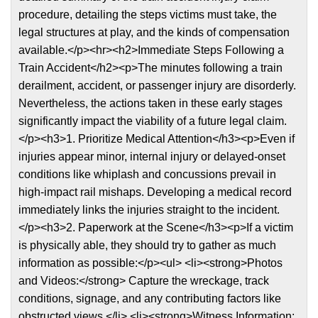
procedure, detailing the steps victims must take, the
legal structures at play, and the kinds of compensation
available.</p><hr><h2>Immediate Steps Following a
Train Accident</h2><p>The minutes following a train
derailment, accident, or passenger injury are disorderly.
Nevertheless, the actions taken in these early stages
significantly impact the viability of a future legal claim.
</p><h3>1. Prioritize Medical Attention</h3><p>Even if
injuries appear minor, internal injury or delayed-onset
conditions like whiplash and concussions prevail in
high-impact rail mishaps. Developing a medical record
immediately links the injuries straight to the incident.
</p><h3>2. Paperwork at the Scene</h3><p>If a victim
is physically able, they should try to gather as much
information as possible:</p><ul> <li><strong>Photos
and Videos:</strong> Capture the wreckage, track
conditions, signage, and any contributing factors like
obstructed views.</li> <li><strong>Witness Information: