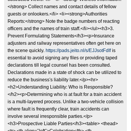
</strong> Collect names and contact details of fellow
guests or onlookers.</li> <li><strong>Authorities
Reports:</strong> Note the badge numbers of reacting
officers and the names of train staff.</li></ul><h3>3.
Prevent Formulating Statements</h3><p>Insurance
adjusters and railway representatives often get here on
the scene quickly.
https://pads.jeito.nl/s/EJJsotFdIf
is
essential to avoid signing any files or providing taped
declarations till legal counsel has been consulted.
Declarations made in a state of shock can be utilized to
reduce the business's liability later.</p><hr>
<h2>Understanding Liability: Who is Responsible?
</h2><p>Determining who is at fault for a train accident
is a multi-layered process. Unlike a two-vehicle collision
where fault is frequently clear, train accidents can
involve several irresponsible parties.</p>
<h3>Prospective Liable Parties</h3><table> <thead>
<tr> <th align="left">Celebration</th> <th