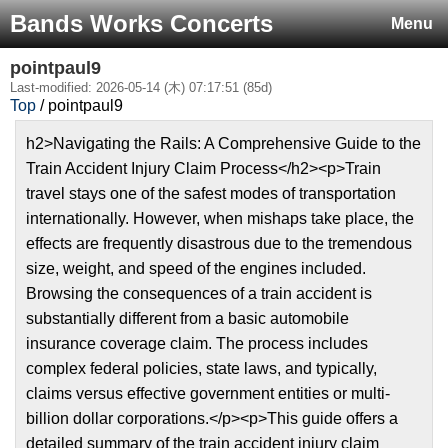
Bands Works Concerts
Menu
pointpaul9
Last-modified: 2026-05-14 (木) 07:17:51 (85d)
Top
/ pointpaul9
h2>Navigating the Rails: A Comprehensive Guide to the
Train Accident Injury Claim Process</h2><p>Train
travel stays one of the safest modes of transportation
internationally. However, when mishaps take place, the
effects are frequently disastrous due to the tremendous
size, weight, and speed of the engines included.
Browsing the consequences of a train accident is
substantially different from a basic automobile
insurance coverage claim. The process includes
complex federal policies, state laws, and typically,
claims versus effective government entities or multi-
billion dollar corporations.</p><p>This guide offers a
detailed summary of the train accident injury claim