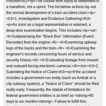
Process</h2><p>The course from injury to settlement is
a marathon, not a sprint. The list below actions lay out
the normal development of a train accident claim.</p>
<h3>1. Investigation and Evidence Gathering</h3>
<p>As soon as a legal representative is retained, a
deep-dive examination begins. This includes:</p><ul>
<li>Subpoenaing the "Black Box" information (Event
Recorder) from the engine.</li> <li>Examining upkeep
logs of the tracks and the train.</li> <li>Examining the
engineer's records concerning hours of service and
security history.</li> <li>Evaluating footage from inward
and outward-facing electronic cameras.</li></ul><h3>2.
Submitting the Notice of Claim</h3><p>If the accident
includes a government-run entity (such as Amtrak or a
city subway system), a "Notice of Claim" should be filed
really early. Frequently, the statute of limitations for
federal government entities is as brief as <strong>90
days to six months</strong>. Failure to fulfill this