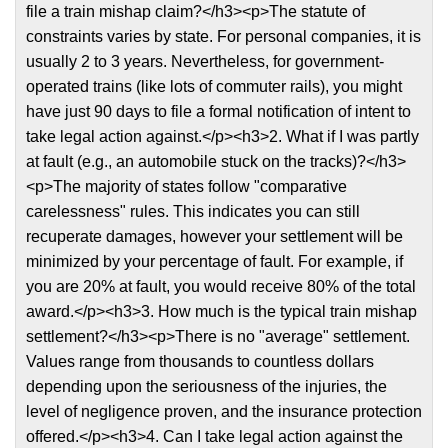
file a train mishap claim?</h3><p>The statute of
constraints varies by state. For personal companies, it is
usually 2 to 3 years. Nevertheless, for government-
operated trains (like lots of commuter rails), you might
have just 90 days to file a formal notification of intent to
take legal action against.</p><h3>2. What if I was partly
at fault (e.g., an automobile stuck on the tracks)?</h3>
<p>The majority of states follow "comparative
carelessness" rules. This indicates you can still
recuperate damages, however your settlement will be
minimized by your percentage of fault. For example, if
you are 20% at fault, you would receive 80% of the total
award.</p><h3>3. How much is the typical train mishap
settlement?</h3><p>There is no "average" settlement.
Values range from thousands to countless dollars
depending upon the seriousness of the injuries, the
level of negligence proven, and the insurance protection
offered.</p><h3>4. Can I take legal action against the