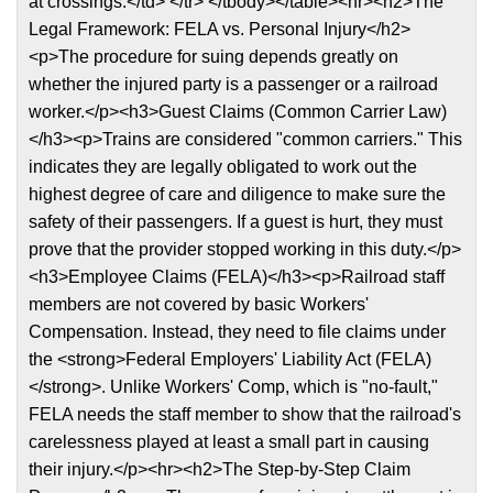
at crossings.</td> </tr> </tbody></table><hr><h2>The
Legal Framework: FELA vs. Personal Injury</h2>
<p>The procedure for suing depends greatly on
whether the injured party is a passenger or a railroad
worker.</p><h3>Guest Claims (Common Carrier Law)
</h3><p>Trains are considered "common carriers." This
indicates they are legally obligated to work out the
highest degree of care and diligence to make sure the
safety of their passengers. If a guest is hurt, they must
prove that the provider stopped working in this duty.</p>
<h3>Employee Claims (FELA)</h3><p>Railroad staff
members are not covered by basic Workers'
Compensation. Instead, they need to file claims under
the <strong>Federal Employers' Liability Act (FELA)
</strong>. Unlike Workers' Comp, which is "no-fault,"
FELA needs the staff member to show that the railroad's
carelessness played at least a small part in causing
their injury.</p><hr><h2>The Step-by-Step Claim