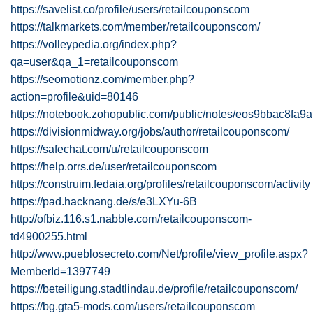
https://savelist.co/profile/users/retailcouponscom
https://talkmarkets.com/member/retailcouponscom/
https://volleypedia.org/index.php?
qa=user&qa_1=retailcouponscom
https://seomotionz.com/member.php?
action=profile&uid=80146
https://notebook.zohopublic.com/public/notes/eos9bbac8f
https://divisionmidway.org/jobs/author/retailcouponscom/
https://safechat.com/u/retailcouponscom
https://help.orrs.de/user/retailcouponscom
https://construim.fedaia.org/profiles/retailcouponscom/activity
https://pad.hacknang.de/s/e3LXYu-6B
http://ofbiz.116.s1.nabble.com/retailcouponscom-
td4900255.html
http://www.pueblosecreto.com/Net/profile/view_profile.aspx?
MemberId=1397749
https://beteiligung.stadtlindau.de/profile/retailcouponscom/
https://bg.gta5-mods.com/users/retailcouponscom