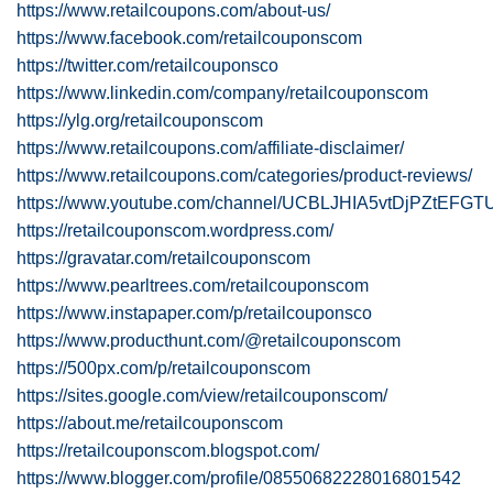
https://www.retailcoupons.com/about-us/
https://www.facebook.com/retailcouponscom
https://twitter.com/retailcouponsco
https://www.linkedin.com/company/retailcouponscom
https://ylg.org/retailcouponscom
https://www.retailcoupons.com/affiliate-disclaimer/
https://www.retailcoupons.com/categories/product-reviews/
https://www.youtube.com/channel/UCBLJHIA5vtDjPZtEFGT
https://retailcouponscom.wordpress.com/
https://gravatar.com/retailcouponscom
https://www.pearltrees.com/retailcouponscom
https://www.instapaper.com/p/retailcouponsco
https://www.producthunt.com/@retailcouponscom
https://500px.com/p/retailcouponscom
https://sites.google.com/view/retailcouponscom/
https://about.me/retailcouponscom
https://retailcouponscom.blogspot.com/
https://www.blogger.com/profile/08550682228016801542