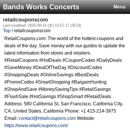
Bands Works Concerts
Menu
retailcouponscom
Last-modified: 2025-08-14 (木) 13:57:17 (357d)
Top
/ retailcouponscom
RetailCoupons.com: The world of the hottest coupons and
deals of the day. Save money with our guides to update the
latest information from stores and retailers.
#RetailCoupons #HotDeals #CouponCodes #DailyDeals
#SaveMoney #DealOfTheDay #DiscountCodes
#ShoppingDeals #OnlineSavings #BestDeals
#PromoCodes #SmartShopping #BargainHunting
#ShopAndSave #MoneySavingTips #RetailSavings
#FlashSale #HotSavings #ShopSmart #RetailDeals
Address: 580 California St, San Francisco, California City,
CA, United States, California Phone: +1 415-214-3975
Email:
contact@retailcoupons.com
Website:
https://www.retailcoupons.com/