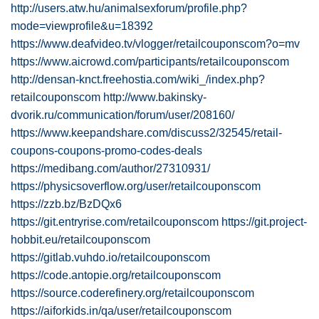
http://users.atw.hu/animalsexforum/profile.php?
mode=viewprofile&u=18392
https://www.deafvideo.tv/vlogger/retailcouponscom?o=mv
https://www.aicrowd.com/participants/retailcouponscom
http://densan-knct.freehostia.com/wiki_/index.php?
retailcouponscom
http://www.bakinsky-
dvorik.ru/communication/forum/user/208160/
https://www.keepandshare.com/discuss2/32545/retail-
coupons-coupons-promo-codes-deals
https://medibang.com/author/27310931/
https://physicsoverflow.org/user/retailcouponscom
https://zzb.bz/BzDQx6
https://git.entryrise.com/retailcouponscom
https://git.project-
hobbit.eu/retailcouponscom
https://gitlab.vuhdo.io/retailcouponscom
https://code.antopie.org/retailcouponscom
https://source.coderefinery.org/retailcouponscom
https://aiforkids.in/qa/user/retailcouponscom