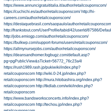
https://www.annuncigratuititalia.it/author/retailcouponscom/
https://cuchichi.es/author/retailcouponscom/
http://hi-
careers.com/author/retailcouponscom/
https://destaquebrasil.com/saopaulo/author/retailcouponscom
http://frankstout.com/UserProfile/tabid/42/userId/87586/Defau
http://jobs.emiogp.com/author/retailcouponscom/
https://bulkwp.com/support-forums/users/retailcouponscom/
https://allmynursejobs.com/author/retailcouponscom/
https://deansandhomer.fogbugz.com/default.asp?
pg=pgPublicView&sTicket=56772_76c23a4l
https://rush1989.rash.jp/pukiwiki/index.php?
retailcouponscom
http://wiki.0-24.jp/index.php?
retailcouponscom
http://mura.hitobashira.org/index.php?
retailcouponscom
http://tkdlab.com/wiki/index.php?
retailcouponscom
https://www.bandsworksconcerts.info/index.php?
retailcouponscom
http://techou.jp/index.php?
retailcouponscom