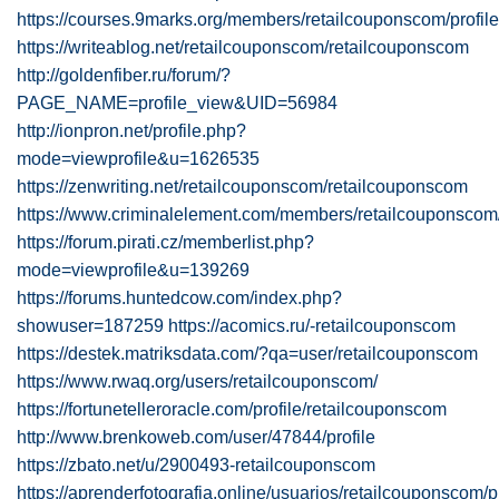
https://courses.9marks.org/members/retailcouponscom/profile
https://writeablog.net/retailcouponscom/retailcouponscom
http://goldenfiber.ru/forum/?
PAGE_NAME=profile_view&UID=56984
http://ionpron.net/profile.php?
mode=viewprofile&u=1626535
https://zenwriting.net/retailcouponscom/retailcouponscom
https://www.criminalelement.com/members/retailcouponscom/p
https://forum.pirati.cz/memberlist.php?
mode=viewprofile&u=139269
https://forums.huntedcow.com/index.php?
showuser=187259
https://acomics.ru/-retailcouponscom
https://destek.matriksdata.com/?qa=user/retailcouponscom
https://www.rwaq.org/users/retailcouponscom/
https://fortunetelleroracle.com/profile/retailcouponscom
http://www.brenkoweb.com/user/47844/profile
https://zbato.net/u/2900493-retailcouponscom
https://aprenderfotografia.online/usuarios/retailcouponscom/pr