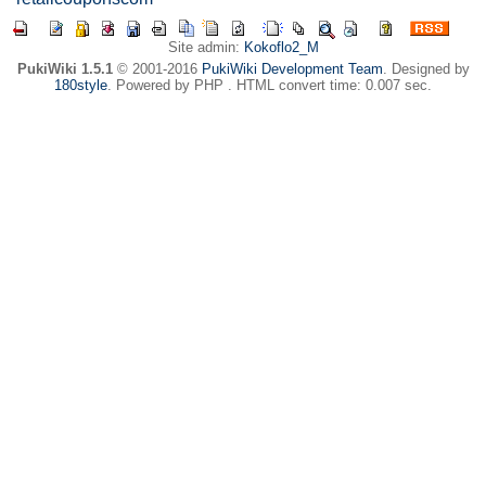
Site admin:
Kokoflo2_M
PukiWiki 1.5.1
© 2001-2016
PukiWiki Development Team
. Designed by
180style
. Powered by PHP . HTML convert time: 0.007 sec.