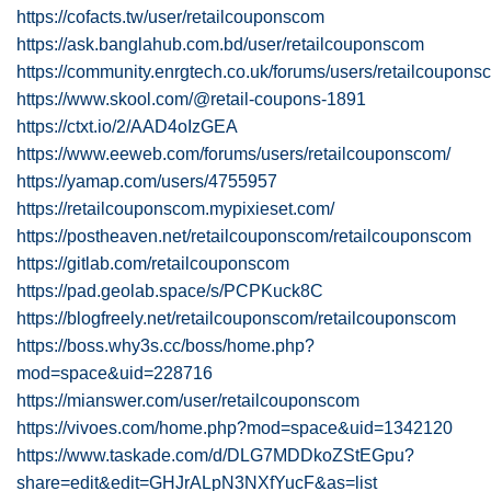
https://cofacts.tw/user/retailcouponscom
https://ask.banglahub.com.bd/user/retailcouponscom
https://community.enrgtech.co.uk/forums/users/retailcoupons
https://www.skool.com/@retail-coupons-1891
https://ctxt.io/2/AAD4oIzGEA
https://www.eeweb.com/forums/users/retailcouponscom/
https://yamap.com/users/4755957
https://retailcouponscom.mypixieset.com/
https://postheaven.net/retailcouponscom/retailcouponscom
https://gitlab.com/retailcouponscom
https://pad.geolab.space/s/PCPKuck8C
https://blogfreely.net/retailcouponscom/retailcouponscom
https://boss.why3s.cc/boss/home.php?
mod=space&uid=228716
https://mianswer.com/user/retailcouponscom
https://vivoes.com/home.php?mod=space&uid=1342120
https://www.taskade.com/d/DLG7MDDkoZStEGpu?
share=edit&edit=GHJrALpN3NXfYucF&as=list