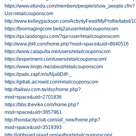
https://www.efunda.com/members/people/show_people.cfm?
Usr=retailcouponscom
http://www.kelleyjjackson.com/ActivityFeed/MyProfile/tabid/
https://bioimagingcore.be/q2a/user/retailcouponscom
https://qa.laodongzu.com/?qa=user/retailcouponscom
http://www.jbt4.com/home.php?mod=space&uid=8640516
https://www.catapulta.me/users/retailcouponscom
https://experiment.com/users/retailcouponscom/
https://www.linqto.me/about/retailcouponscom
https://pads.zapf.in/s/Nja9D4f-_
https://gitlab.aicrowd.com/retailcouponscom
http://taikwu.com.tw/dsz/home.php?
mod=space&uid=2701836
https://bbs.theviko.com/home.php?
mod=space&uid=3857961
http://hondacityclub.com/all_new/home.php?
mod=space&uid=3519393
http://jobboard.piasd.org/author/retailcouponscom/