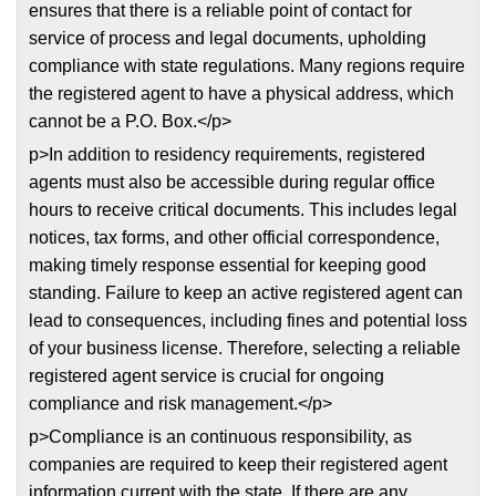
ensures that there is a reliable point of contact for
service of process and legal documents, upholding
compliance with state regulations. Many regions require
the registered agent to have a physical address, which
cannot be a P.O. Box.</p>
p>In addition to residency requirements, registered
agents must also be accessible during regular office
hours to receive critical documents. This includes legal
notices, tax forms, and other official correspondence,
making timely response essential for keeping good
standing. Failure to keep an active registered agent can
lead to consequences, including fines and potential loss
of your business license. Therefore, selecting a reliable
registered agent service is crucial for ongoing
compliance and risk management.</p>
p>Compliance is an continuous responsibility, as
companies are required to keep their registered agent
information current with the state. If there are any