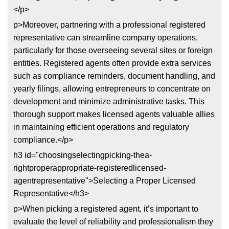
</p>
p>Moreover, partnering with a professional registered
representative can streamline company operations,
particularly for those overseeing several sites or foreign
entities. Registered agents often provide extra services
such as compliance reminders, document handling, and
yearly filings, allowing entrepreneurs to concentrate on
development and minimize administrative tasks. This
thorough support makes licensed agents valuable allies
in maintaining efficient operations and regulatory
compliance.</p>
h3 id="choosingselectingpicking-thea-
rightproperappropriate-registeredlicensed-
agentrepresentative">Selecting a Proper Licensed
Representative</h3>
p>When picking a registered agent, it’s important to
evaluate the level of reliability and professionalism they