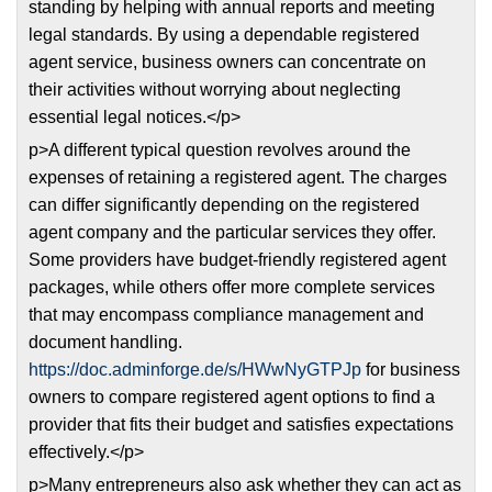
standing by helping with annual reports and meeting
legal standards. By using a dependable registered
agent service, business owners can concentrate on
their activities without worrying about neglecting
essential legal notices.</p>
p>A different typical question revolves around the
expenses of retaining a registered agent. The charges
can differ significantly depending on the registered
agent company and the particular services they offer.
Some providers have budget-friendly registered agent
packages, while others offer more complete services
that may encompass compliance management and
document handling.
https://doc.adminforge.de/s/HWwNyGTPJp
for business
owners to compare registered agent options to find a
provider that fits their budget and satisfies expectations
effectively.</p>
p>Many entrepreneurs also ask whether they can act as