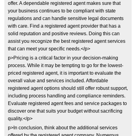
offer. A dependable registered agent makes sure that
your business continues to be compliant with state
regulations and can handle sensitive legal documents
with care. Find a registered agent provider that has a
solid reputation and positive reviews. Doing this can
assist you recognize the best registered agent services
that can meet your specific needs.</p>
p>Pricing is a critical factor in your decision-making
process. While it may be tempting to go for the lowest-
priced registered agent, it is important to evaluate the
overall value and services included. Affordable
registered agent options should still offer robust support,
including process handling and compliance reminders.
Evaluate registered agent fees and service packages to
discover one that suits your budget without sacrificing
quality.</p>
p>In conclusion, think about the additional services
offered by the registered agent company. Numerous