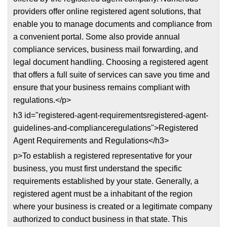
providers offer online registered agent solutions, that
enable you to manage documents and compliance from
a convenient portal. Some also provide annual
compliance services, business mail forwarding, and
legal document handling. Choosing a registered agent
that offers a full suite of services can save you time and
ensure that your business remains compliant with
regulations.</p>
h3 id="registered-agent-requirementsregistered-agent-
guidelines-and-complianceregulations">Registered
Agent Requirements and Regulations</h3>
p>To establish a registered representative for your
business, you must first understand the specific
requirements established by your state. Generally, a
registered agent must be a inhabitant of the region
where your business is created or a legitimate company
authorized to conduct business in that state. This