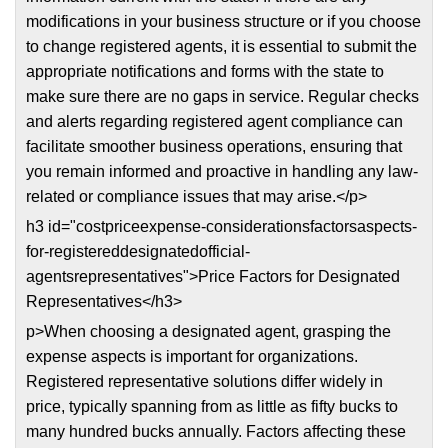
modifications in your business structure or if you choose
to change registered agents, it is essential to submit the
appropriate notifications and forms with the state to
make sure there are no gaps in service. Regular checks
and alerts regarding registered agent compliance can
facilitate smoother business operations, ensuring that
you remain informed and proactive in handling any law-
related or compliance issues that may arise.</p>
h3 id="costpriceexpense-considerationsfactorsaspects-
for-registereddesignatedofficial-
agentsrepresentatives">Price Factors for Designated
Representatives</h3>
p>When choosing a designated agent, grasping the
expense aspects is important for organizations.
Registered representative solutions differ widely in
price, typically spanning from as little as fifty bucks to
many hundred bucks annually. Factors affecting these