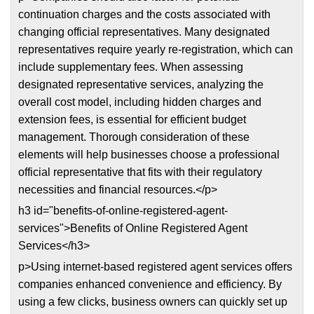
continuation charges and the costs associated with
changing official representatives. Many designated
representatives require yearly re-registration, which can
include supplementary fees. When assessing
designated representative services, analyzing the
overall cost model, including hidden charges and
extension fees, is essential for efficient budget
management. Thorough consideration of these
elements will help businesses choose a professional
official representative that fits with their regulatory
necessities and financial resources.</p>
h3 id="benefits-of-online-registered-agent-
services">Benefits of Online Registered Agent
Services</h3>
p>Using internet-based registered agent services offers
companies enhanced convenience and efficiency. By
using a few clicks, business owners can quickly set up