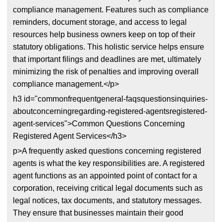
compliance management. Features such as compliance
reminders, document storage, and access to legal
resources help business owners keep on top of their
statutory obligations. This holistic service helps ensure
that important filings and deadlines are met, ultimately
minimizing the risk of penalties and improving overall
compliance management.</p>
h3 id="commonfrequentgeneral-faqsquestionsinquiries-
aboutconcerningregarding-registered-agentsregistered-
agent-services">Common Questions Concerning
Registered Agent Services</h3>
p>A frequently asked questions concerning registered
agents is what the key responsibilities are. A registered
agent functions as an appointed point of contact for a
corporation, receiving critical legal documents such as
legal notices, tax documents, and statutory messages.
They ensure that businesses maintain their good