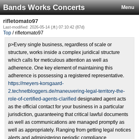
Bands Works Concerts
Menu
rifletomato97
Last-modified: 2026-05-14 (木) 07:10:42 (87d)
Top
/ rifletomato97
p>Every single business, regardless of scale or
structure, works inside a complex juridical structure
which calls for meticulous attention as well as
adherence. One key element of maintaining this
adherence is possessing a registered representative.
https://meyers-korsgaard-
2.technetbloggers.de/maneuvering-legal-territory-the-
role-of-certified-agents-clarified
designated agent acts
as the official contact for your business in a particular
jurisdiction, guaranteeing that critical lawful documents
as well as communications are managed promptly as
well as appropriately. Ranging from getting legal notices
alerts and administering periodic compliance