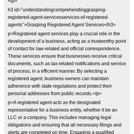
</p>
h3 id="understandingcomprehendinggrasping-
registered-agent-servicesservices-of-registered-
agents">Grasping Registered Agent Services</h3>
p>Registered agent services play a crucial role in the
development of a business, acting as a trustworthy point
of contact for law-related and official correspondence.
These services ensure that businesses receive critical
documents, such as tax-related notifications and service
of process, in a efficient manner. By selecting a
registered agent, business owners can maintain
adherence with state regulations and protect their
personal addresses from public records.</p>
p>A registered agent acts as the designated
representative for a business entity, whether it be an
LLC or a company. This includes managing legal
obligations and ensuring that all necessary filings and
alerts are completed on time. Engaging a qualified