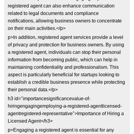
registered agent can also enhance communication
related to legal documents and compliance
notifications, allowing business owners to concentrate
on their main activities.</p>
p>In addition, registered agent services provide a level
of privacy and protection for business owners. By using
a registered agent, individuals can stop their personal
information from becoming public, which can help in
maintaining confidentiality and professionalism. This
aspect is particularly beneficial for startups looking to
establish a credible business presence while protecting
their personal data.</p>
h3 id="importancesignificancevalue-of-
hiringengagingemploying-a-registered-agentlicensed-
agentregistered-representative">Importance of Hiring a
Licensed Agent</h3>
p>Engaging a registered agent is essential for any