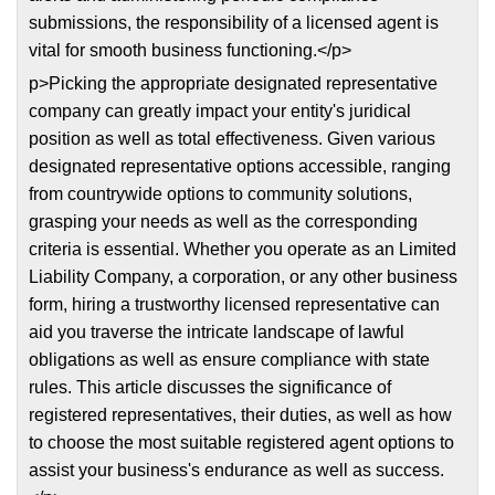
submissions, the responsibility of a licensed agent is
vital for smooth business functioning.</p>
p>Picking the appropriate designated representative
company can greatly impact your entity's juridical
position as well as total effectiveness. Given various
designated representative options accessible, ranging
from countrywide options to community solutions,
grasping your needs as well as the corresponding
criteria is essential. Whether you operate as an Limited
Liability Company, a corporation, or any other business
form, hiring a trustworthy licensed representative can
aid you traverse the intricate landscape of lawful
obligations as well as ensure compliance with state
rules. This article discusses the significance of
registered representatives, their duties, as well as how
to choose the most suitable registered agent options to
assist your business's endurance as well as success.