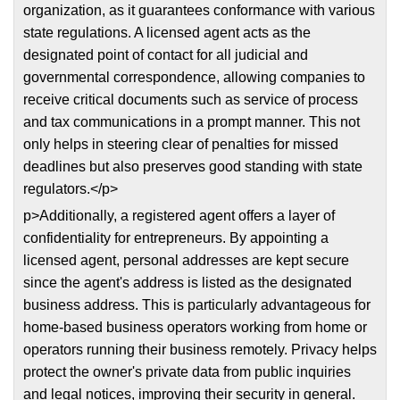
organization, as it guarantees conformance with various
state regulations. A licensed agent acts as the
designated point of contact for all judicial and
governmental correspondence, allowing companies to
receive critical documents such as service of process
and tax communications in a prompt manner. This not
only helps in steering clear of penalties for missed
deadlines but also preserves good standing with state
regulators.</p>
p>Additionally, a registered agent offers a layer of
confidentiality for entrepreneurs. By appointing a
licensed agent, personal addresses are kept secure
since the agent's address is listed as the designated
business address. This is particularly advantageous for
home-based business operators working from home or
operators running their business remotely. Privacy helps
protect the owner's private data from public inquiries
and legal notices, improving their security in general.