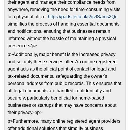
their agent and manage their compliance needs from
anywhere, removing the need for time-consuming visits
to a physical office.
https://pads.jeito.nl/s/qvfSams2Qu
simplifies the process of handling essential documents
and notifications, ensuring that businesses remain
informed without the hassle of maintaining a physical
presence.</p>
p>Additionally, major benefit is the increased privacy
and security these services offer. An online registered
agent acts as the official point of contact for legal and
tax-related documents, safeguarding the owner's
personal address from public records. This ensures that
all legal documents are handled confidentially and
securely, particularly beneficial for home-based
businesses or startups that may have concerns about
their privacy.</p>
p>Furthermore, many online registered agent providers
offer additional solutions that simplify business