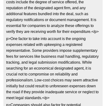
costs include the degree of service offered, the
reputation of the designated agent firm, and any
additional features bundled into the deal, such as
regulatory notifications or document management. It is
essential for companies to analyze these offerings to
verify they are receiving worth for their expenditure.</p>
p>One factor to take into account is the ongoing
expenses related with upkeeping a registered
representative. Some providers impose supplementary
fees for services like business mail handling, regulatory
tracking, and legal submission modifications. While
searching for an economical designated agent, it is
crucial not to compromise on reliability and
professionalism. Low-cost choices may seem attractive
initially but could result to unforeseen expenses down
the road if they provide inadequate service or neglect to
meet legal standards.</p>
p>Companies should also factor for potential