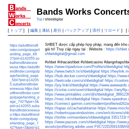
Bands Works Concert
Top
/ shbetdigital
[
トップ
] [
編集
|
凍結
|
差分
|
バックアップ
|
添付
|
リロード
] [
SHBET được cấp phép hợp pháp, mang đến kho gam
https://adultfriendfi
giá trị! Truy cập ngay tại : Website :
https://shbet.d
nder.com/go/page/l
shbetdigital@gmail.com
anding_page_68
3?pid=p142055.su
#shbet #nhacaishbet #shbetcasino #dangnhapshbe
bafriendfinderxne
https://www.tripadvisor.com/Profile/shbetdigital
htt
wusa
https://adultfri
https://www.twitch.tv/shbetdigital
https://heylink.m
endfinder.com/go/p
age/landing_page
https://hub.docker.com/u/shbetdigital
https://www.
_584?pid=p14205
https://leetcode.com/u/shbetdigital/
https://coolors
5.subafriendfinder
https://joy.link/shbetdigital
https://www.awwwards.c
xnewusa
https://ad
https://civitai.com/user/shbetdigital
https://anyfl
ultfriendfinder.com/
https://www.printables.com/@shbetdigital_389123
go/page/landing_p
https://mez.ink/shbetdigital
https://www.speedrun.
age_742?type=3&
https://connect.garmin.com/modern/profile/ed26
pid=p142055.suba
https://tapas.io/zachariahtamie
https://www.mixclo
friendfinderxnewus
https://robertsspaceindustries.com/en/citizens/shb
a
https://adultfriend
https://tinhte.vn/members/shbeetdigital.3351723/
finder.com/go/pag
https://www.passes.com/shbetdigital
https://www.
e/landing_page_7
assets/profile/org.adobe.user:F91722D269143
42?type=3&pid=p1