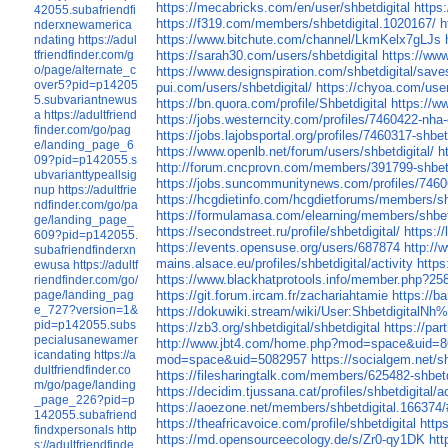
https://mecabricks.com/en/user/shbetdigital
https
42055.subafriendfi
https://f319.com/members/shbetdigital.1020167/
h
nderxnewamerica
https://www.bitchute.com/channel/LkmKelx7gLJs
ndating
https://adul
tfriendfinder.com/g
https://sarah30.com/users/shbetdigital
https://ww
o/page/alternate_c
https://www.designspiration.com/shbetdigital/save
over5?pid=p14205
pui.com/users/shbetdigital/
https://chyoa.com/user
5.subvariantnewus
https://bn.quora.com/profile/Shbetdigital
https://w
a
https://adultfriend
https://jobs.westerncity.com/profiles/7460422-nha-
finder.com/go/pag
https://jobs.lajobsportal.org/profiles/7460317-shbet
e/landing_page_6
https://www.openlb.net/forum/users/shbetdigital/
h
09?pid=p142055.s
http://forum.cncprovn.com/members/391799-shbetd
ubvarianttypeallsig
https://jobs.suncommunitynews.com/profiles/7460
nup
https://adultfrie
https://hcgdietinfo.com/hcgdietforums/members/shb
ndfinder.com/go/pa
https://formulamasa.com/elearning/members/shbe
ge/landing_page_
https://secondstreet.ru/profile/shbetdigital/
https://
609?pid=p142055.
https://events.opensuse.org/users/687874
http://
subafriendfinderxn
mains.alsace.eu/profiles/shbetdigital/activity
https
ewusa
https://adultf
https://www.blackhatprotools.info/member.php?258
riendfinder.com/go/
page/landing_pag
https://git.forum.ircam.fr/zachariahtamie
https://ba
e_727?version=1&
https://dokuwiki.stream/wiki/User:Shbetdigi
pid=p142055.subs
https://zb3.org/shbetdigital/shbetdigital
https://par
pecialusanewamer
http://www.jbt4.com/home.php?mod=space&uid=
icandating
https://a
mod=space&uid=5082957
https://socialgem.net/sh
dultfriendfinder.co
https://filesharingtalk.com/members/625482-shbetd
m/go/page/landing
https://decidim.tjussana.cat/profiles/shbetdigital/ac
_page_226?pid=p
https://aoezone.net/members/shbetdigital.166374
142055.subafriend
https://theafricavoice.com/profile/shbetdigital
http
findxpersonals
http
https://md.opensourceecology.de/s/Zr0-qy1DK
ht
s://adultfriendfinde