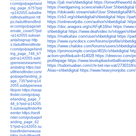
https://jali.me/shbetdigital
https://timeoftheworld.d
r.com/go/page/land
https://nerdgaming.science/wiki/User:Shbetdigital
ing_page_675?pid
https://dokuwiki.stream/wiki/User:Shbetdigi
=p142055.subafrie
https://zb3.org/shbetdigital/shbetdigital
https://par
ndfindxalltojoin
htt
https://onlinevetjobs.com/author/shbetdigital/
https
ps://adultfriendfind
er.com/go/page/alt
https://doc.anagora.org/s/AFqK16hvi
https://www.
ernate_cover5?pid
shbetdigital
https://www.deafvideo.tv/vlogger/shbet
=p142055.subvari
https://matkafasi.com/user/shbetdigital
https://par
antallsignup
http
https://www.syncdocs.com/forums/profile/shbetdigi
s://adultfriendfinde
https://www.chaloke.com/forums/users/shbetdigita
r.com/go/page/land
https://promosimple.com/ps/401fc/shbetdigital
htt
ing_page_748_b?
action=profile&uid=414028
https://dreevoo.com/pr
pid=p142055.subt
profilepage
https://www.levelupbasketballtrainingllc
ypenewnewameric
https://tudomuaban.com/chi-tiet-rao-vat/2730318/s
andating
https://ad
Alias=shbetdigital
https://www.heavyironjobs.com/p
ultfriendfinder.com/
go/page/landing_p
age_735?pid=p14
2055.subtypenewa
lltojoin
https://swap
finder.com/go/pag
e/landing_page_7
48_b?pid=p14205
5.subswapfinderfre
eenter
https://sexfi
nder.com/go/page/l
anding_page_62
5?pid=p142055.su
bsexfindernewusa
https://adultfriendfi