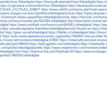
ate/wiki/User:Shbetdigital
https://historydb.date/wiki/User:Shbetdigital
https://
https://yogicentral.science/wiki/User:Shbetdigital
https://elearnportal.science/
talNh%C3%A0_c%C3%A1i_SHBET
https://www.vid419.com/home.php?mod=spac
ticipons.mauges-sur-loire.fr/profiles/shbetdigital/activity
https://www.okaywa
://construim.fedaia.org/profiles/shbetdigital/activity
https://hker2uk.com/ho
iniuria.us/forum/member.php?621594-shbetdigital
http://www.fanart-central.net/
digital
https://www.soshified.com/forums/user/644361-shbetdigital/
https://ww
ticipez.nouvelle-aquitaine.fr/profiles/shbetdigital/activity?locale=en
https://sl
tal
https://gram.social/shbetdigital
https://fabble.cc/shbetdigital
https://foru
l/
https://jobs.landscapeindustrycareers.org/profiles/7460847-nha-cai-shbet
ht
ps://vozer.net/members/shbetdigital.67983/
https://minecraftcommand.science/
ofile.php?pid=898419
https://web.ggather.com/shbetdigital
https://rotorbuilds
.com/profile/shbetdigital/profile
https://www.vnbadminton.com/members/shbetd
hbetdigital.html
https://hackmd.hub.yt/s/3VgHcpKJW
https://www.exchangle.
rofiles/7460330-shbetdigital