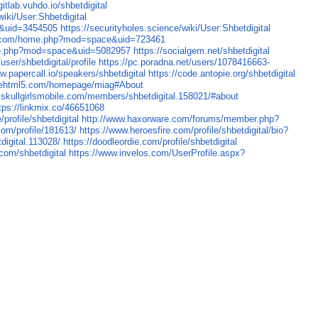
gitlab.vuhdo.io/shbetdigital
wiki/User:Shbetdigital
e&uid=3454505
https://securityholes.science/wiki/User:Shbetdigital
n.com/home.php?mod=space&uid=723461
me.php?mod=space&uid=5082957
https://socialgem.net/shbetdigital
user/shbetdigital/profile
https://pc.poradna.net/users/1078416663-
w.papercall.io/speakers/shbetdigital
https://code.antopie.org/shbetdigital
idehtml5.com/homepage/miag#About
m.skullgirlsmobile.com/members/shbetdigital.158021/#about
tps://linkmix.co/46651068
profile/shbetdigital
http://www.haxorware.com/forums/member.php?
.com/profile/181613/
https://www.heroesfire.com/profile/shbetdigital/bio?
igital.113028/
https://doodleordie.com/profile/shbetdigital
com/shbetdigital
https://www.invelos.com/UserProfile.aspx?