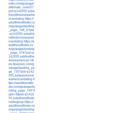
nder.com/go/page/
alternate_cover5?
pid=p142055.suba
friendfindxnewame
ricandating
https://
adultfriendfinder.co
m/go/page/landing
_page_748_b?pid
=p142055.subafrie
ndfinderxnewamer
icandating
https://a
dultfriendfinder.co
m/go/page/landing
_page_576?pid=p
142055.subfindfne
wnewamerican
htt
ps://passion.com/g
o/page/landing_pa
ge_735?pid=p142
055.subpassionne
wamericandating
h
ttps://adultfriendfin
der.com/go/page/la
nding_page_745?t
ype=3&pid=p1420
55.subafriendfinde
rxallsignup
https://
adultfriendfinder.co
m/go/page/landing