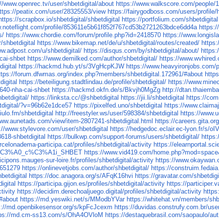
://www.openrec.tv/user/shbetdigital/about
https://www.walkscore.com/people/1
ttps://peatix.com/user/28325553/view
https://fairygodboss.com/users/profile
https://scrapbox.io/shbetdigital/shbetdigital
https://portfolium.com/shbetdigital
w.noteflight.com/profile/853611e5b61f852f767cd53b2721263bdce6dd4a
https:/
s/
https://www.chordie.com/forum/profile.php?id=2418570
https://www.longisla
/shbetdigital
https://www.bikemap.net/de/u/shbetdigital/routes/created/
https:
ww.adpost.com/u/shbetdigital/
https://disqus.com/by/shbetdigital/about/
https
cai-shbet
https://www.demilked.com/author/shbetdigital/
https://www.wvhired.
digital
https://hackmd.hub.yt/s/3VgHcpKJW
https://www.heavyironjobs.com/pr
ttps://forum.dfwmas.org/index.php?members/shbetdigital.172961/#about
http
igital
https://beteiligung.stadtlindau.de/profile/shbetdigital/
https://www.minecr
640-nha-cai-shbet
https://hackmd.okfn.de/s/Bkvjh0MgZg
http://dtan.thaiem
etdigital/
https://linksta.cc/@shbetdigital
https://jii.li/shbetdigital
https://com
tdigital/?v=96b62e1dce57
https://pixelfed.uno/shbetdigital
https://www.claima
liulo.fm/shbetdigital
http://freestyler.ws/user/598384/shbetdigital
https://www.u
www.aunetads.com/view/item-2807241-shbetdigital.html
https://careers.gita.or
://www.stylevore.com/user/shbetdigital
https://hedgedoc.eclair.ec-lyon.fr/s/o
618-shbetdigital
https://bulkwp.com/support-forums/users/shbetdigital/
https
rcelonadema-participa.cat/profiles/shbetdigital/activity
https://elearnportal.sc
talNh%C3%A0_c%C3%A1i_SHBET
https://www.vid419.com/home.php?mod=spac
ticipons.mauges-sur-loire.fr/profiles/shbetdigital/activity
https://www.okaywa
8651279
https://onlinevetjobs.com/author/shbetdigital/
https://construim.fedaia.
betdigital
https://doc.anagora.org/s/AFqK16hvi
https://gravatar.com/shbetdigi
igital
https://participa.gijon.es/profiles/shbetdigital/activity
https://participer.
tivity
https://decidim.derechoaljuego.digital/profiles/shbetdigital/activity
http
/#about
https://md.yeswiki.net/s/MModbYVar
https://whitehat.vn/members/shb
s://md.openbikesensor.org/s/kpFcJcexm
https://duvidas.construfy.com.br/user
tps://md.cm-ss13.com/s/OhA4OVloM
https://destaquebrasil.com/saopaulo/auth