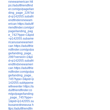
rxnewamerican
htt
ps://adultfriendfind
er.com/go/page/lan
ding_page_226?pi
d=p142055.subafri
endfinderxnewam
erican
https://adultf
riendfinder.com/go/
page/landing_pag
e_742?type=1&pid
=p142055.subame
ricanusanewameri
can
https://adultfrie
ndfinder.com/go/pa
ge/landing_page_
299?version=2&pi
d=p142055.subafri
endfindxnewameri
can
https://adultfrie
ndfinder.com/go/pa
ge/landing_page_
745?type=3&pid=p
142055.subtypene
wfreeenter
https://a
dultfriendfinder.co
m/go/page/landing
_page_745?type=
1&pid=p142055.su
busanextnewusa
h
ttps://adultfriendfin