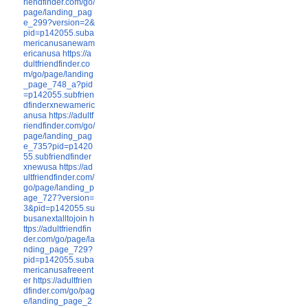
riendfinder.com/go/
page/landing_pag
e_299?version=2&
pid=p142055.suba
mericanusanewam
ericanusa
https://a
dultfriendfinder.co
m/go/page/landing
_page_748_a?pid
=p142055.subfrien
dfinderxnewameric
anusa
https://adultf
riendfinder.com/go/
page/landing_pag
e_735?pid=p1420
55.subfriendfinder
xnewusa
https://ad
ultfriendfinder.com/
go/page/landing_p
age_727?version=
3&pid=p142055.su
busanextalltojoin
h
ttps://adultfriendfin
der.com/go/page/la
nding_page_729?
pid=p142055.suba
mericanusafreeent
er
https://adultfrien
dfinder.com/go/pag
e/landing_page_2