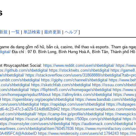
s
新規
|
一覧
|
単語検索
|
最終更新
|
ヘルプ
]
e đa dạng gồm nổ hũ, bắn cá, casino, thể thao và esports. Tham gia ngay
igital/
Địa chỉ : 97 Đ. Bình Long, Bình Hưng Hoà A, Bình Tân, Thành phố Hồ 
t #truycapshbet Social:
https://www.reddit.com/user/shbetdigital/
https://ww
ps://github.com/shbetdigital
https://stocktwits.com/shbetdigital
https://game8
e/shbetdigital/
https://stackoverflow.com/users/31868888/shbetdigital?tab=pro
tumblr.com/shbetdigital
https://giphy.com/channel/shbetdigital
https://www.beh
.co/u/shbetdigital
https://sketchfab.com/shbetdigital
https://issuu.com/shbetdi
om/shbetdigital/
https://fliphtml5.com/vi/homepage/shbetdigital
https://www.
ip.com/homepage/epduz#About
https://allmylinks.com/shbetdigital
https://www.
9
https://openlibrary.org/people/shbetdigital
https://www.bandlab.com/shbetdigi
com/users/shbetdigital
https://rapidapi.com/user/shbetdigital
https://hubpage
2ad6-4c23-47c3-a029-514d8d82b942
https://forumserver.twoplustwo.com/memb
ud.com/shbetdigitall/
https://camp-fire.jp/profile/shbetdigital
https://newspick
etdigital
https://suzuri.jp/shbetdigital
https://500px.com/p/shbetdigital
https:/
https://roomstyler.com/users/shbetdigital
https://audiomack.com/shbetdigital
pearltrees.com/shbetdigital/item760457836
https://www.myminifactory.com/use
8A50A495FC4@AdobeID
https://www.renderosity.com/users/id:1794243
https://