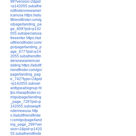
99?version=2&pid
=p142055.subafrie
ndfinderxnewamer
icanusa
https://adu
ltfriendfinder.com/g
o/page/landing_pa
ge_609?pid=p142
055.subspecialusa
freeenter
https://ad
ultfriendfinder.com/
go/page/landing_p
age_677?pid=p14
2055.subafriendfin
derxnewamerican
dating
https://adultf
riendfinder.com/go/
page/landing_pag
e_742?type=2&pid
=p142055.subvari
anttypeallsignup
ht
tps://swapfinder.co
m/go/page/landing
_page_729?pid=p
142055.subswapfi
ndernewusa
http
s://adultfriendfinde
r.com/go/page/land
ing_page_299?ver
sion=2&pid=p1420
55.subafriendfinde