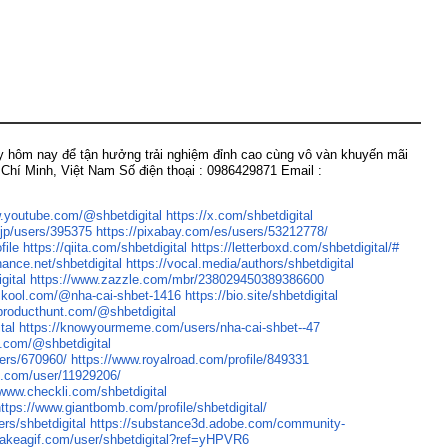
 hôm nay để tận hưởng trải nghiệm đỉnh cao cùng vô vàn khuyến mãi
Chí Minh, Việt Nam Số điện thoại : 0986429871 Email :
w.youtube.com/@shbetdigital
https://x.com/shbetdigital
.jp/users/395375
https://pixabay.com/es/users/53212778/
file
https://qiita.com/shbetdigital
https://letterboxd.com/shbetdigital/#
ance.net/shbetdigital
https://vocal.media/authors/shbetdigital
gital
https://www.zazzle.com/mbr/238029450389386600
skool.com/@nha-cai-shbet-1416
https://bio.site/shbetdigital
producthunt.com/@shbetdigital
tal
https://knowyourmeme.com/users/nha-cai-shbet--47
s.com/@shbetdigital
ers/670960/
https://www.royalroad.com/profile/849331
s.com/user/11929206/
/www.checkli.com/shbetdigital
https://www.giantbomb.com/profile/shbetdigital/
rs/shbetdigital
https://substance3d.adobe.com/community-
makeagif.com/user/shbetdigital?ref=yHPVR6