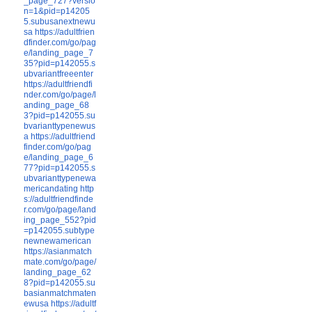
_page_727?versio
n=1&pid=p14205
5.subusanextnewu
sa
https://adultfrien
dfinder.com/go/pag
e/landing_page_7
35?pid=p142055.s
ubvariantfreeenter
https://adultfriendfi
nder.com/go/page/l
anding_page_68
3?pid=p142055.su
bvarianttypenewus
a
https://adultfriend
finder.com/go/pag
e/landing_page_6
77?pid=p142055.s
ubvarianttypenewa
mericandating
http
s://adultfriendfinde
r.com/go/page/land
ing_page_552?pid
=p142055.subtype
newnewamerican
https://asianmatch
mate.com/go/page/
landing_page_62
8?pid=p142055.su
basianmatchmaten
ewusa
https://adultf