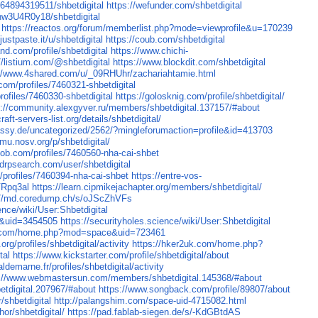
64894319511/shbetdigital
https://wefunder.com/shbetdigital
/hw3U4R0y18/shbetdigital
https://reactos.org/forum/memberlist.php?mode=viewprofile&u=170239
/justpaste.it/u/shbetdigital
https://coub.com/shbetdigital
nd.com/profile/shbetdigital
https://www.chichi-
//listium.com/@shbetdigital
https://www.blockdit.com/shbetdigital
://www.4shared.com/u/_09RHUhr/zachariahtamie.html
com/profiles/7460321-shbetdigital
ofiles/7460330-shbetdigital
https://golosknig.com/profile/shbetdigital/
s://community.alexgyver.ru/members/shbetdigital.137157/#about
aft-servers-list.org/details/shbetdigital/
bassy.de/uncategorized/2562/?mingleforumaction=profile&id=413703
mu.nosv.org/p/shbetdigital/
job.com/profiles/7460560-nha-cai-shbet
drpsearch.com/user/shbetdigital
g/profiles/7460394-nha-cai-shbet
https://entre-vos-
IVRpq3al
https://learn.cipmikejachapter.org/members/shbetdigital/
://md.coredump.ch/s/oJScZhVFs
ience/wiki/User:Shbetdigital
e&uid=3454505
https://securityholes.science/wiki/User:Shbetdigital
n.com/home.php?mod=space&uid=723461
org/profiles/shbetdigital/activity
https://hker2uk.com/home.php?
tal
https://www.kickstarter.com/profile/shbetdigital/about
valdemarne.fr/profiles/shbetdigital/activity
s://www.webmastersun.com/members/shbetdigital.145368/#about
etdigital.207967/#about
https://www.songback.com/profile/89807/about
/shbetdigital
http://palangshim.com/space-uid-4715082.html
or/shbetdigital/
https://pad.fablab-siegen.de/s/-KdGBtdAS