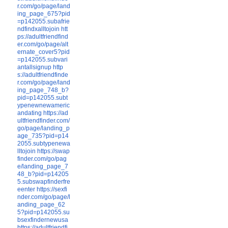
r.com/go/page/land
ing_page_675?pid
=p142055.subafrie
ndfindxalltojoin
htt
ps://adultfriendfind
er.com/go/page/alt
ernate_cover5?pid
=p142055.subvari
antallsignup
http
s://adultfriendfinde
r.com/go/page/land
ing_page_748_b?
pid=p142055.subt
ypenewnewameric
andating
https://ad
ultfriendfinder.com/
go/page/landing_p
age_735?pid=p14
2055.subtypenewa
lltojoin
https://swap
finder.com/go/pag
e/landing_page_7
48_b?pid=p14205
5.subswapfinderfre
eenter
https://sexfi
nder.com/go/page/l
anding_page_62
5?pid=p142055.su
bsexfindernewusa
https://adultfriendfi