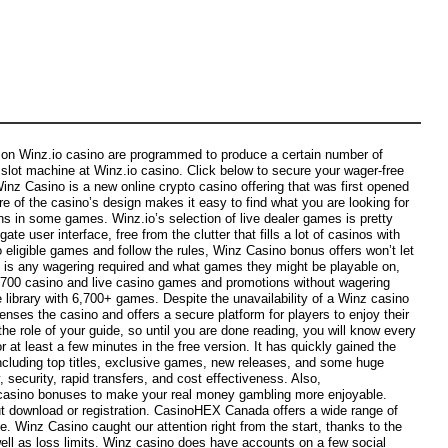
 on Winz.io casino are programmed to produce a certain number of
 slot machine at Winz.io casino. Click below to secure your wager-free
nz Casino is a new online crypto casino offering that was first opened
re of the casino’s design makes it easy to find what you are looking for
ons in some games. Winz.io’s selection of live dealer games is pretty
 user interface, free from the clutter that fills a lot of casinos with
to eligible games and follow the rules, Winz Casino bonus offers won’t let
e is any wagering required and what games they might be playable on,
er 6,700 casino and live casino games and promotions without wagering
 library with 6,700+ games. Despite the unavailability of a Winz casino
nses the casino and offers a secure platform for players to enjoy their
he role of your guide, so until you are done reading, you will know every
r at least a few minutes in the free version. It has quickly gained the
including top titles, exclusive games, new releases, and some huge
, security, rapid transfers, and cost effectiveness. Also,
t casino bonuses to make your real money gambling more enjoyable.
ut download or registration. CasinoHEX Canada offers a wide range of
. Winz Casino caught our attention right from the start, thanks to the
well as loss limits. Winz casino does have accounts on a few social