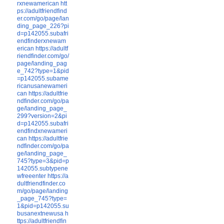
rxnewamerican
htt
ps://adultfriendfind
er.com/go/page/lan
ding_page_226?pi
d=p142055.subafri
endfinderxnewam
erican
https://adultf
riendfinder.com/go/
page/landing_pag
e_742?type=1&pid
=p142055.subame
ricanusanewameri
can
https://adultfrie
ndfinder.com/go/pa
ge/landing_page_
299?version=2&pi
d=p142055.subafri
endfindxnewameri
can
https://adultfrie
ndfinder.com/go/pa
ge/landing_page_
745?type=3&pid=p
142055.subtypene
wfreeenter
https://a
dultfriendfinder.co
m/go/page/landing
_page_745?type=
1&pid=p142055.su
busanextnewusa
h
ttps://adultfriendfin