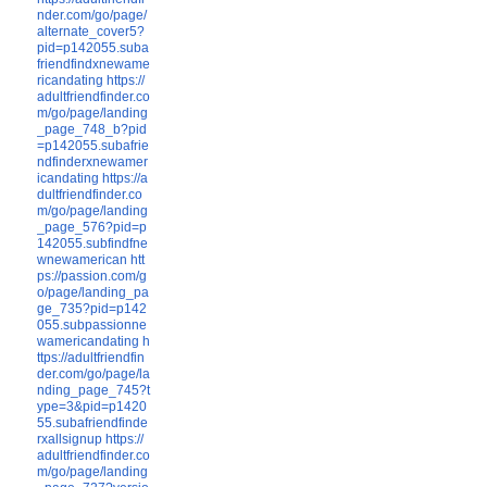
nder.com/go/page/
alternate_cover5?
pid=p142055.suba
friendfindxnewame
ricandating
https://
adultfriendfinder.co
m/go/page/landing
_page_748_b?pid
=p142055.subafrie
ndfinderxnewamer
icandating
https://a
dultfriendfinder.co
m/go/page/landing
_page_576?pid=p
142055.subfindfne
wnewamerican
htt
ps://passion.com/g
o/page/landing_pa
ge_735?pid=p142
055.subpassionne
wamericandating
h
ttps://adultfriendfin
der.com/go/page/la
nding_page_745?t
ype=3&pid=p1420
55.subafriendfinde
rxallsignup
https://
adultfriendfinder.co
m/go/page/landing