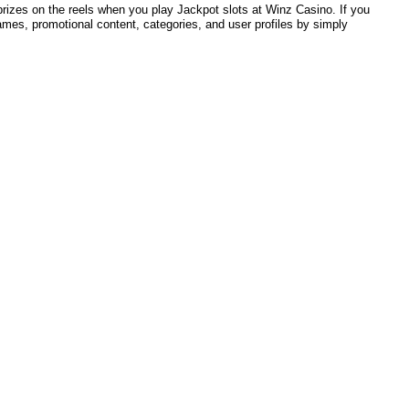
prizes on the reels when you play Jackpot slots at Winz Casino. If you
 games, promotional content, categories, and user profiles by simply