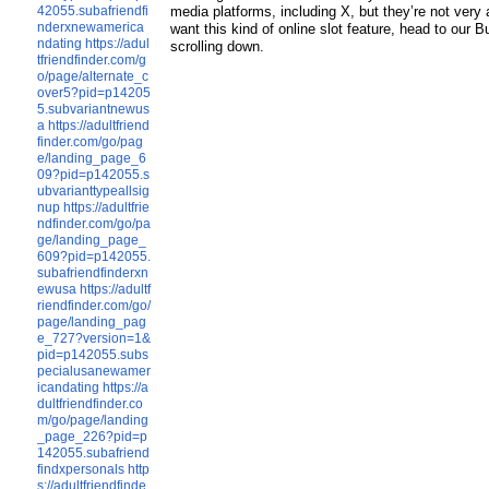
42055.subafriendfi
media platforms, including X, but they’re not ver
nderxnewamerica
want this kind of online slot feature, head to our 
ndating
https://adul
scrolling down.
tfriendfinder.com/g
o/page/alternate_c
over5?pid=p14205
5.subvariantnewus
a
https://adultfriend
finder.com/go/pag
e/landing_page_6
09?pid=p142055.s
ubvarianttypeallsig
nup
https://adultfrie
ndfinder.com/go/pa
ge/landing_page_
609?pid=p142055.
subafriendfinderxn
ewusa
https://adultf
riendfinder.com/go/
page/landing_pag
e_727?version=1&
pid=p142055.subs
pecialusanewamer
icandating
https://a
dultfriendfinder.co
m/go/page/landing
_page_226?pid=p
142055.subafriend
findxpersonals
http
s://adultfriendfinde