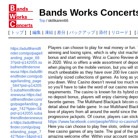
Bands Works Concert
Top
/ skillkaren66
[
トップ
] [
編集
|
凍結
|
差分
|
バックアップ
|
添付
|
リロード
] [
Players can choose to play for real money or fun
https://adultfriendfi
winning and losing spins, which is why slot machi
nder.com/go/page/l
bonus and start winning. Winz.io Casino Review de
anding_page_68
in 2020. Winz.io offers a wide assortment of deposi
3?pid=p142055.su
bafriendfinderxne
when playing on the mobile version, but you will s
wusa
https://adultfri
much unbeatable as they have over 200 live casino g
endfinder.com/go/p
similarly sized collections of games. As long as yo
age/landing_page
you down. Winz Casino doesn’t reveal too much reg
_584?pid=p14205
so you’ll have to take the word of our casino revi
5.subafriendfinder
requirements. The casino is known for its hybrid c
xnewusa
https://ad
no deposit bonus, players will enjoy claiming depo
ultfriendfinder.com/
favorite games. The Multihand Blackjack bitcoin ca
go/page/landing_p
detail about the table game. In our Multihand Black
age_742?type=3&
love of players from all around the world since t
pid=p142055.suba
progressive jackpots. Of course, players can stick t
friendfinderxnewus
https://www.facebook.com/people/Winz-io-casino
a
https://adultfriend
Here you can choose to play free slots, online ro
finder.com/go/pag
free casino games of any taste. The goal of the ga
e/landing_page_7
amazing welcome offer. Within your account section
42?type=3&pid=p1