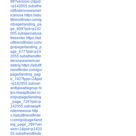
99?version=2&pid
=p142055.subafrie
ndfinderxnewamer
icanusa
https://adu
ltfriendfinder.com/g
o/page/landing_pa
ge_609?pid=p142
055.subspecialusa
freeenter
https://ad
ultfriendfinder.com/
go/page/landing_p
age_677?pid=p14
2055.subafriendfin
derxnewamerican
dating
https://adultf
riendfinder.com/go/
page/landing_pag
e_742?type=2&pid
=p142055.subvari
anttypeallsignup
ht
tps://swapfinder.co
m/go/page/landing
_page_729?pid=p
142055.subswapfi
ndernewusa
http
s://adultfriendfinde
r.com/go/page/land
ing_page_299?ver
sion=2&pid=p1420
55.subafriendfinde