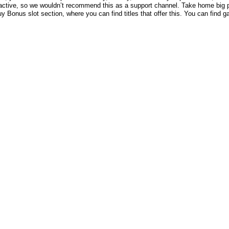
y active, so we wouldn’t recommend this as a support channel. Take home big 
Buy Bonus slot section, where you can find titles that offer this. You can find