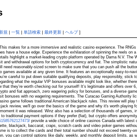
s
新規
|
一覧
|
単語検索
|
最終更新
|
ヘルプ
]
. This makes for a more immersive and realistic casino experience. The RNGs
nes have a house edge. Experience the exhilaration of spinning the reels on a
tails highlight a market-leading crypto platform operated by Dama N.V. The Wi
t and withdrawal options for both cryptocurrency and fiat. The simplistic natu
till need reasonably-sized screen to make sure that you can push all the butt
ames available at any given time. It features an exceptionally easy-to-navigate
u’re careful to put down suitable qualifying deposits, play responsibly, stick 
arding what the regular VIP bonuses available might look like, whether ther
ew that they’re worth checking out for yourself! It’s legitimate and offers ov
rypto and fiat approach, zero wagering policy for bonuses, and a diverse game
sit bonuses with no wagering requirements. The Curacao Gaming Authority lice
sino game follows traditional American blackjack rules. This review will play t
jack review, we'll go over the basics of the game and why it's worth playing fo
he moment it was released. Winz also has a selection of thousands of games, 
o traditional payment options if they prefer (fiat), but crypto offers anonymity
/61585762127473/
provide a wide choice of online casinos Canada with lates
ulette, blackjack, baccarat, craps, scratch cards and video poker games witho
me is to collect the cards and their total number should not exceed twenty-one
, you can control options like daily, weekly, and monthly deposit limits, as 