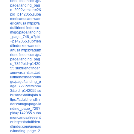
riendfinder.com/go/
page/landing_pag
e_299?version=2&
pid=p142055.suba
mericanusanewam
ericanusa
https://a
dultfriendfinder.co
m/go/page/landing
_page_748_a?pid
=p142055.subfrien
dfinderxnewameric
anusa
https://adultf
riendfinder.com/go/
page/landing_pag
e_735?pid=p1420
55.subfriendfinder
xnewusa
https://ad
ultfriendfinder.com/
go/page/landing_p
age_727?version=
3&pid=p142055.su
busanextalltojoin
h
ttps://adultfriendfin
der.com/go/page/la
nding_page_729?
pid=p142055.suba
mericanusafreeent
er
https://adultfrien
dfinder.com/go/pag
e/landing_page_2