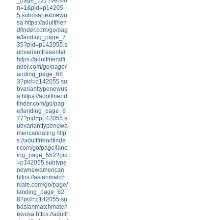
_page_727?versio
n=1&pid=p14205
5.subusanextnewu
sa
https://adultfrien
dfinder.com/go/pag
e/landing_page_7
35?pid=p142055.s
ubvariantfreeenter
https://adultfriendfi
nder.com/go/page/l
anding_page_68
3?pid=p142055.su
bvarianttypenewus
a
https://adultfriend
finder.com/go/pag
e/landing_page_6
77?pid=p142055.s
ubvarianttypenewa
mericandating
http
s://adultfriendfinde
r.com/go/page/land
ing_page_552?pid
=p142055.subtype
newnewamerican
https://asianmatch
mate.com/go/page/
landing_page_62
8?pid=p142055.su
basianmatchmaten
ewusa
https://adultf