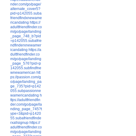
nder.com/go/page/
alternate_cover5?
pid=p142055.suba
friendfindxnewame
ricandating
https://
adultfriendfinder.co
m/go/page/landing
_page_748_b?pid
=p142055.subafrie
ndfinderxnewamer
icandating
https://a
dultfriendfinder.co
m/go/page/landing
_page_576?pid=p
142055.subfindfne
wnewamerican
htt
ps://passion.com/g
o/page/landing_pa
ge_735?pid=p142
055.subpassionne
wamericandating
h
ttps://adultfriendfin
der.com/go/page/la
nding_page_745?t
ype=3&pid=p1420
55.subafriendfinde
rxallsignup
https://
adultfriendfinder.co
m/go/page/landing