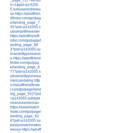
_page_727?versio
n=1&pid=p14205
5.subusanextnewu
sa
https://adultfrien
dfinder.com/go/pag
e/landing_page_7
35?pid=p142055.s
ubvariantfreeenter
https://adultfriendfi
nder.com/go/page/l
anding_page_68
3?pid=p142055.su
bvarianttypenewus
a
https://adultfriend
finder.com/go/pag
e/landing_page_6
77?pid=p142055.s
ubvarianttypenewa
mericandating
http
s://adultfriendfinde
r.com/go/page/land
ing_page_552?pid
=p142055.subtype
newnewamerican
https://asianmatch
mate.com/go/page/
landing_page_62
8?pid=p142055.su
basianmatchmaten
ewusa
https://adultf