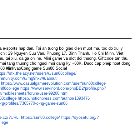
a e-sports hap dan. Toi an tuong boi giao dien muot ma, toc do xu ly
chi: 29 Nguyen Cuu Van, Phuong 17, Binh Thanh, Ho Chi Minh, Viet
, tai xiu, da ga online, Mini game va slot doi thuong, Giftcode tan thu,
n mai tang thuong cho nguoi moi dang ky +88K, Duoc cap phep hoat dong
8 #linkvaoCong game Sun88 Social
tps://sfx.thelazy.net/users/u/sun88college/
ommunity.com/u/mg9hxv/#/about
https://www.casualgamerevolution.com/user/sun88college
un88college
https://www.servinord.com/phpBB2/profile.php?
m/mobilesheets/forum/user-99206.html
88college
https://notionpress.com/author/1393476
l.org/profiles/7365770-c-ng-game-sun88
.cz/?URL=https://sun88.college/
https://syosetu.org/?
llege