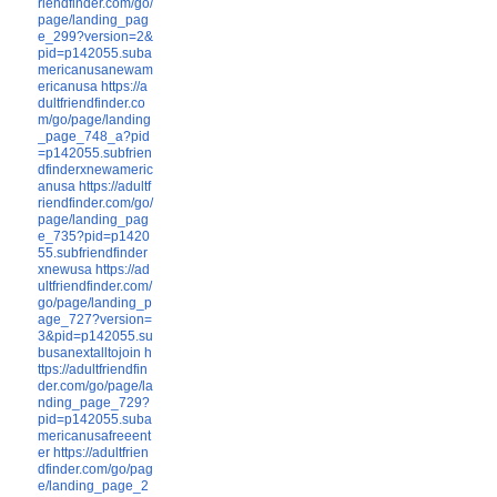
riendfinder.com/go/
page/landing_pag
e_299?version=2&
pid=p142055.suba
mericanusanewam
ericanusa
https://a
dultfriendfinder.co
m/go/page/landing
_page_748_a?pid
=p142055.subfrien
dfinderxnewameric
anusa
https://adultf
riendfinder.com/go/
page/landing_pag
e_735?pid=p1420
55.subfriendfinder
xnewusa
https://ad
ultfriendfinder.com/
go/page/landing_p
age_727?version=
3&pid=p142055.su
busanextalltojoin
h
ttps://adultfriendfin
der.com/go/page/la
nding_page_729?
pid=p142055.suba
mericanusafreeent
er
https://adultfrien
dfinder.com/go/pag
e/landing_page_2