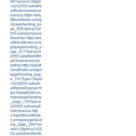
99?version=2&pid
=p142055.subafrie
ndfinderxnewamer
icanusa
https://adu
ltfriendfinder.com/g
o/page/landing_pa
ge_609?pid=p142
055.subspecialusa
freeenter
https://ad
ultfriendfinder.com/
go/page/landing_p
age_677?pid=p14
2055.subafriendfin
derxnewamerican
dating
https://adultf
riendfinder.com/go/
page/landing_pag
e_742?type=2&pid
=p142055.subvari
anttypeallsignup
ht
tps://swapfinder.co
m/go/page/landing
_page_729?pid=p
142055.subswapfi
ndernewusa
http
s://adultfriendfinde
r.com/go/page/land
ing_page_299?ver
sion=2&pid=p1420
55.subafriendfinde