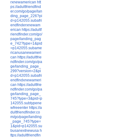
rxnewamerican
htt
ps://adultfriendfind
er.com/go/page/lan
ding_page_226?pi
d=p142055.subafri
endfinderxnewam
erican
https://adultf
riendfinder.com/go/
page/landing_pag
e_742?type=1&pid
=p142055.subame
ricanusanewameri
can
https://adultfrie
ndfinder.com/go/pa
ge/landing_page_
299?version=2&pi
d=p142055.subafri
endfindxnewameri
can
https://adultfrie
ndfinder.com/go/pa
ge/landing_page_
745?type=3&pid=p
142055.subtypene
wfreeenter
https://a
dultfriendfinder.co
m/go/page/landing
_page_745?type=
1&pid=p142055.su
busanextnewusa
h
ttps://adultfriendfin