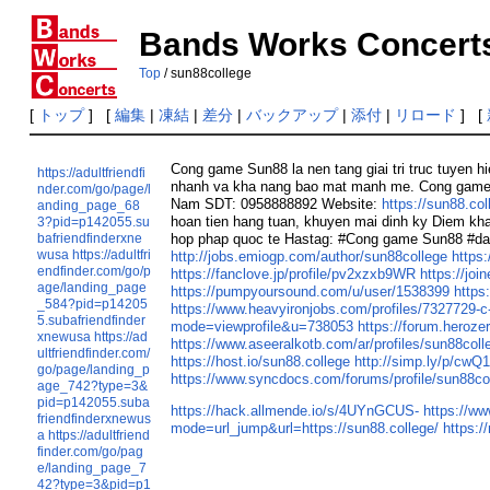
Bands Works Concert
Top
/ sun88college
[
トップ
] [
編集
|
凍結
|
差分
|
バックアップ
|
添付
|
リロード
] [
Cong game Sun88 la nen tang giai tri truc tuyen h
https://adultfriendfi
nhanh va kha nang bao mat manh me. Cong game S
nder.com/go/page/l
Nam SDT: 0958888892 Website:
https://sun88.col
anding_page_68
hoan tien hang tuan, khuyen mai dinh ky Diem kh
3?pid=p142055.su
bafriendfinderxne
hop phap quoc te Hastag: #Cong game Sun88 #
wusa
https://adultfri
http://jobs.emiogp.com/author/sun88college
https:
endfinder.com/go/p
https://fanclove.jp/profile/pv2xzxb9WR
https://joi
age/landing_page
https://pumpyoursound.com/u/user/1538399
https
_584?pid=p14205
https://www.heavyironjobs.com/profiles/7327729-
5.subafriendfinder
mode=viewprofile&u=738053
https://forum.heroz
xnewusa
https://ad
https://www.aseeralkotb.com/ar/profiles/sun88coll
ultfriendfinder.com/
https://host.io/sun88.college
http://simp.ly/p/cw
go/page/landing_p
https://www.syncdocs.com/forums/profile/sun88co
age_742?type=3&
pid=p142055.suba
https://hack.allmende.io/s/4UYnGCUS-
https://w
friendfinderxnewus
mode=url_jump&url=https://sun88.college/
https:/
a
https://adultfriend
finder.com/go/pag
e/landing_page_7
42?type=3&pid=p1