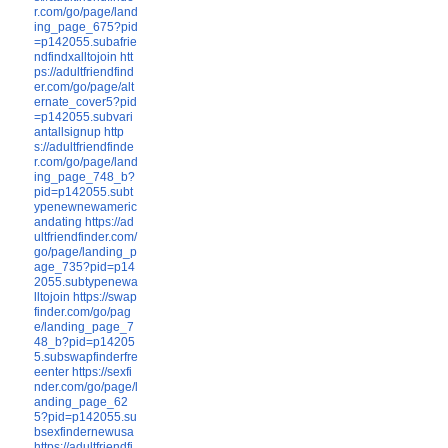
r.com/go/page/land
ing_page_675?pid
=p142055.subafrie
ndfindxalltojoin
htt
ps://adultfriendfind
er.com/go/page/alt
ernate_cover5?pid
=p142055.subvari
antallsignup
http
s://adultfriendfinde
r.com/go/page/land
ing_page_748_b?
pid=p142055.subt
ypenewnewameric
andating
https://ad
ultfriendfinder.com/
go/page/landing_p
age_735?pid=p14
2055.subtypenewa
lltojoin
https://swap
finder.com/go/pag
e/landing_page_7
48_b?pid=p14205
5.subswapfinderfre
eenter
https://sexfi
nder.com/go/page/l
anding_page_62
5?pid=p142055.su
bsexfindernewusa
https://adultfriendfi