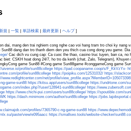
s
新規
|
一覧
|
単語検索
|
最終更新
|
ヘルプ
]
ien dai, mang den trai nghiem cong nghe cao voi hang tram tro choi ky nang v
un88 dang dan tro thanh diem den yeu thich cua cong dong yeu game. Dia 
lege/
Cac dich vu cung cap: Ca cuoc the thao, casino truc tuyen, ban ca, no hu
ac biet: CSKH hoat dong 24/7, ho tro da kenh (chat, Zalo, Telegram), Khuye
dangkyCong game Sun88 #Cong game Sun88game #conggameCong game Sun8
//uiverse.io/profile/sun88college
https://pad.coopaname.coop/s/F_KkVzYx-
ht
nentre.com/profile/sun88college
https://poipiku.com/12531032/
https://slackc
://www.redlightcenter.com/net/profile/view_profile.aspx?MemberID=105073398
c-ng-game-sun88
https://kitsu.app/users/sun88college
https://undrtone.com/s
erogame.com/index.php?/user/128941-sun88college/
https://www.zubersoft.co
ege
https://www.chichi-pui.com/users/sun88college/
https://spoutible.com/sun
Q1WK
https://dash.minimore.com/author/sun88college
https://jobs.lajobsporta
llege
ww.claimajob.com/profiles/7365790-c-ng-game-sun88
https://www.depechemode
/mlx.su/paste/view/e095aacc
https://smallseo.tools/website-checker/sun88.co