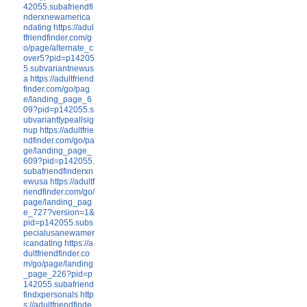
42055.subafriendfi
nderxnewamerica
ndating
https://adul
tfriendfinder.com/g
o/page/alternate_c
over5?pid=p14205
5.subvariantnewus
a
https://adultfriend
finder.com/go/pag
e/landing_page_6
09?pid=p142055.s
ubvarianttypeallsig
nup
https://adultfrie
ndfinder.com/go/pa
ge/landing_page_
609?pid=p142055.
subafriendfinderxn
ewusa
https://adultf
riendfinder.com/go/
page/landing_pag
e_727?version=1&
pid=p142055.subs
pecialusanewamer
icandating
https://a
dultfriendfinder.co
m/go/page/landing
_page_226?pid=p
142055.subafriend
findxpersonals
http
s://adultfriendfinde