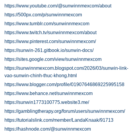
https://www.youtube.com/@sunwinnmexcom/about
https://500px.com/p/sunwinnmexcom
https://www.tumblr.com/sunwinnmexcom
https://www.twitch.tv/sunwinnmexcom/about
https://www.pinterest.com/sunwinnmexcom/
https://sunwin-261.gitbook.io/sunwin-docs/
https://sites.google.com/view/sunwinnmexcom
https://sunwinnmexcom.blogspot.com/2026/03/sunwin-link-
vao-sunwin-chinh-thuc-khong.html
https://www.blogger.com/profile/01907646869225995158
https://www.behance.net/sunwinnmexcom
https://sunwin1773100775.website3.me/
https://gamblingtherapy.org/forum/users/sunwinnmexcom/
https://tutorialslink.com/member/LandaKnaak/91713
https://hashnode.com/@sunwinnmexcom