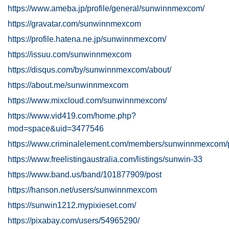
https://www.ameba.jp/profile/general/sunwinnmexcom/
https://gravatar.com/sunwinnmexcom
https://profile.hatena.ne.jp/sunwinnmexcom/
https://issuu.com/sunwinnmexcom
https://disqus.com/by/sunwinnmexcom/about/
https://about.me/sunwinnmexcom
https://www.mixcloud.com/sunwinnmexcom/
https://www.vid419.com/home.php?
mod=space&uid=3477546
https://www.criminalelement.com/members/sunwinnmexcom/pr
https://www.freelistingaustralia.com/listings/sunwin-33
https://www.band.us/band/101877909/post
https://hanson.net/users/sunwinnmexcom
https://sunwin1212.mypixieset.com/
https://pixabay.com/users/54965290/