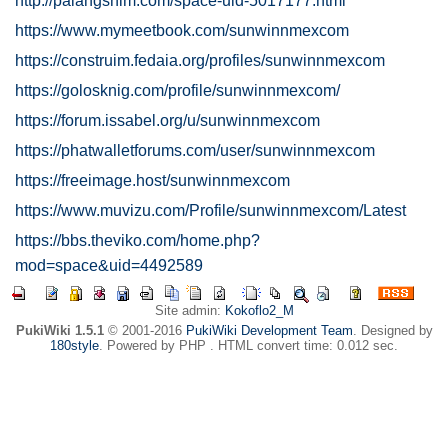
http://palangshim.com/space-uid-5017177.html
https://www.mymeetbook.com/sunwinnmexcom
https://construim.fedaia.org/profiles/sunwinnmexcom
https://golosknig.com/profile/sunwinnmexcom/
https://forum.issabel.org/u/sunwinnmexcom
https://phatwalletforums.com/user/sunwinnmexcom
https://freeimage.host/sunwinnmexcom
https://www.muvizu.com/Profile/sunwinnmexcom/Latest
https://bbs.theviko.com/home.php?
mod=space&uid=4492589
Site admin:
Kokoflo2_M
PukiWiki 1.5.1
© 2001-2016
PukiWiki Development Team
. Designed by
180style
. Powered by PHP . HTML convert time: 0.012 sec.