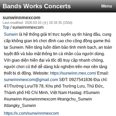
Bands Works Concerts
Menu
sunwinnmexcom
Last-modified: 2026-03-10 (火) 18:34:35 (150d)
Top
/ sunwinnmexcom
Sunwin
là hệ thống giải trí trực tuyến uy tín hàng đầu, cung
cấp không gian trò chơi đỉnh cao cho cộng đồng game thủ
tại Sunwin. Nền tảng luôn đảm bảo tính minh bạch, an toàn
tuyệt đối và bảo mật thông tin cá nhân của người dùng.
Với giao diện hiện đại và tốc độ truy cập nhanh chóng,
người chơi có thể dễ dàng trải nghiệm trên mọi nền tảng
thiết bị di động. Website:
https://sunwinn.mex.com/
Email:
sunwinnmexcom@gmail.com
SĐT: 0927541836 Địa chỉ:
47/Trường Lưu/78 78, Khu phố Trường Lưu, Thủ Đức,
Thành phố Hồ Chí Minh, Việt Nam Hastag: #Sunwin
#sunwinn #sunwinnmexcom #trangchu_Sunwin
#dangky_Sunwin
https://x.com/sunwinnmexcom