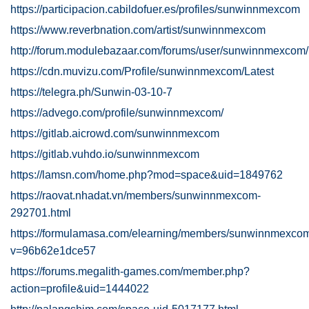
https://participacion.cabildofuer.es/profiles/sunwinnmexcom
https://www.reverbnation.com/artist/sunwinnmexcom
http://forum.modulebazaar.com/forums/user/sunwinnmexcom/
https://cdn.muvizu.com/Profile/sunwinnmexcom/Latest
https://telegra.ph/Sunwin-03-10-7
https://advego.com/profile/sunwinnmexcom/
https://gitlab.aicrowd.com/sunwinnmexcom
https://gitlab.vuhdo.io/sunwinnmexcom
https://lamsn.com/home.php?mod=space&uid=1849762
https://raovat.nhadat.vn/members/sunwinnmexcom-
292701.html
https://formulamasa.com/elearning/members/sunwinnmexco
v=96b62e1dce57
https://forums.megalith-games.com/member.php?
action=profile&uid=1444022