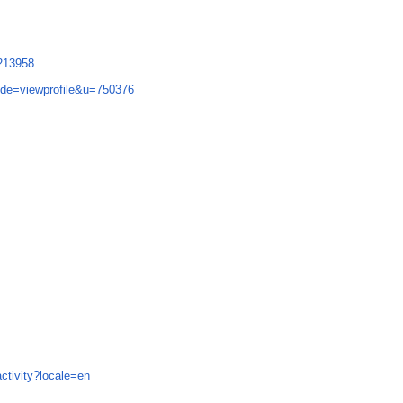
213958
ode=viewprofile&u=750376
activity?locale=en