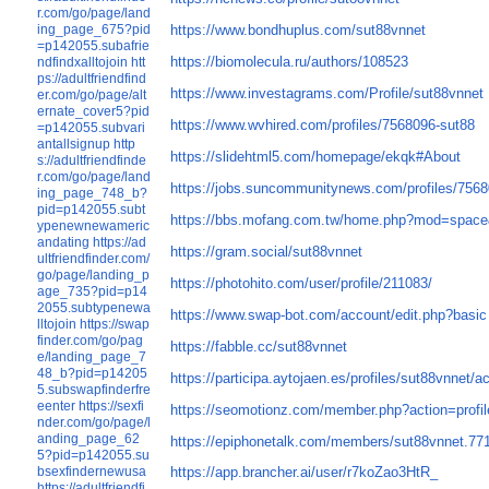
r.com/go/page/land
ing_page_675?pid
https://www.bondhuplus.com/sut88vnnet
=p142055.subafrie
https://biomolecula.ru/authors/108523
ndfindxalltojoin
htt
ps://adultfriendfind
https://www.investagrams.com/Profile/sut88vnnet
er.com/go/page/alt
ernate_cover5?pid
https://www.wvhired.com/profiles/7568096-sut88
=p142055.subvari
antallsignup
http
https://slidehtml5.com/homepage/ekqk#About
s://adultfriendfinde
r.com/go/page/land
https://jobs.suncommunitynews.com/profiles/756
ing_page_748_b?
pid=p142055.subt
https://bbs.mofang.com.tw/home.php?mod=spac
ypenewnewameric
andating
https://ad
https://gram.social/sut88vnnet
ultfriendfinder.com/
go/page/landing_p
https://photohito.com/user/profile/211083/
age_735?pid=p14
2055.subtypenewa
https://www.swap-bot.com/account/edit.php?basic
lltojoin
https://swap
finder.com/go/pag
https://fabble.cc/sut88vnnet
e/landing_page_7
48_b?pid=p14205
https://participa.aytojaen.es/profiles/sut88vnnet/ac
5.subswapfinderfre
eenter
https://sexfi
https://seomotionz.com/member.php?action=profi
nder.com/go/page/l
anding_page_62
https://epiphonetalk.com/members/sut88vnnet.77
5?pid=p142055.su
bsexfindernewusa
https://app.brancher.ai/user/r7koZao3HtR_
https://adultfriendfi