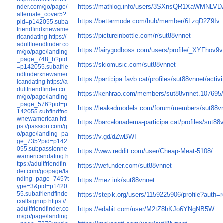
https://mathlog.info/users/3SXnsQR1XaWMNL
nder.com/go/page/
alternate_cover5?
https://bettermode.com/hub/member/6LzqD2Z9Iv
pid=p142055.suba
friendfindxnewame
https://pictureinbottle.com/r/sut88vnnet
ricandating
https://
adultfriendfinder.co
https://fairygodboss.com/users/profile/_XYFhov9
m/go/page/landing
_page_748_b?pid
https://skiomusic.com/sut88vnnet
=p142055.subafrie
ndfinderxnewamer
https://participa.favb.cat/profiles/sut88vnnet/activ
icandating
https://a
dultfriendfinder.co
https://kenhrao.com/members/sut88vnnet.107695
m/go/page/landing
_page_576?pid=p
https://leakedmodels.com/forum/members/sut88v
142055.subfindfne
wnewamerican
htt
https://barcelonadema-participa.cat/profiles/sut88v
ps://passion.com/g
o/page/landing_pa
https://v.gd/dZwBWI
ge_735?pid=p142
055.subpassionne
https://www.reddit.com/user/Cheap-Meat-5108/
wamericandating
h
ttps://adultfriendfin
https://wefunder.com/sut88vnnet
der.com/go/page/la
nding_page_745?t
https://mez.ink/sut88vnnet
ype=3&pid=p1420
55.subafriendfinde
https://stepik.org/users/1159225906/profile?auth=r
rxallsignup
https://
https://edabit.com/user/M2tZ8hKJo6YNgNB5W
adultfriendfinder.co
m/go/page/landing