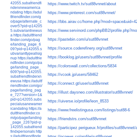
42055.subafriendfi
https://www.twitch.tv/sut88vnnet/about
nderxnewamerica
ndating
https://adul
https://www.pinterest.com/sut88vnnet/
tfriendfinder.com/g
https://bbs.airav.cc/home.php?mod=space&uid=4
o/page/alternate_c
over5?pid=p14205
https://www.servinord.com/phpBB2/profile.php?m
5.subvariantnewus
a
https://adultfriend
https://pastebin.com/u/sut88vnnet
finder.com/go/pag
e/landing_page_6
https://source.coderefinery.org/sut88vnnet
09?pid=p142055.s
ubvarianttypeallsig
https://booklog.jp/users/sut88vnnet/profile
nup
https://adultfrie
ndfinder.com/go/pa
https://colorswall.com/collections/5834
ge/landing_page_
609?pid=p142055.
https://vcook.jp/users/58462
subafriendfinderxn
ewusa
https://adultf
https://connect.gt/user/sut88vnnet
riendfinder.com/go/
page/landing_pag
https://illust.daysneo.com/illustrator/sut88vnnet/
e_727?version=1&
pid=p142055.subs
https://uiverse.io/profile/leon_8533
pecialusanewamer
icandating
https://a
https://www.freelistingusa.com/listings/sut88-6
dultfriendfinder.co
m/go/page/landing
https://friendstrs.com/sut88vnnet
_page_226?pid=p
142055.subafriend
https://participez.perigueux.fr/profiles/sut88vnnet/
findxpersonals
http
s://adultfriendfinde
https://ncnews.co/profile/sut88vnnet