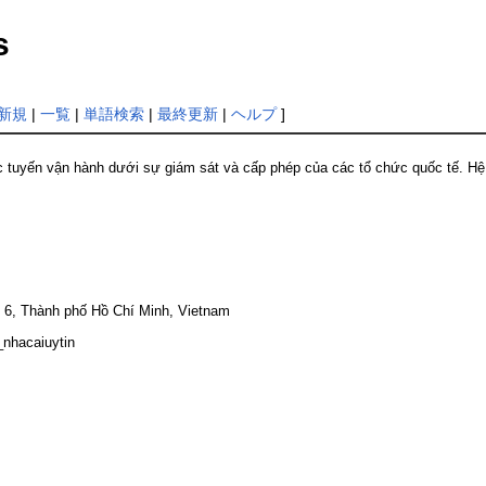
s
新規
|
一覧
|
単語検索
|
最終更新
|
ヘルプ
]
ực tuyến vận hành dưới sự giám sát và cấp phép của các tổ chức quốc tế. Hệ
 6, Thành phố Hồ Chí Minh, Vietnam
_nhacaiuytin