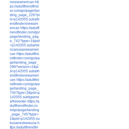
rxnewamerican
htt
ps://adultfriendfind
er.com/go/page/lan
ding_page_226?pi
d=p142055.subafri
endfinderxnewam
erican
https://adultf
riendfinder.com/go/
page/landing_pag
e_742?type=1&pid
=p142055.subame
ricanusanewameri
can
https://adultfrie
ndfinder.com/go/pa
ge/landing_page_
299?version=2&pi
d=p142055.subafri
endfindxnewameri
can
https://adultfrie
ndfinder.com/go/pa
ge/landing_page_
745?type=3&pid=p
142055.subtypene
wfreeenter
https://a
dultfriendfinder.co
m/go/page/landing
_page_745?type=
1&pid=p142055.su
busanextnewusa
h
ttps://adultfriendfin