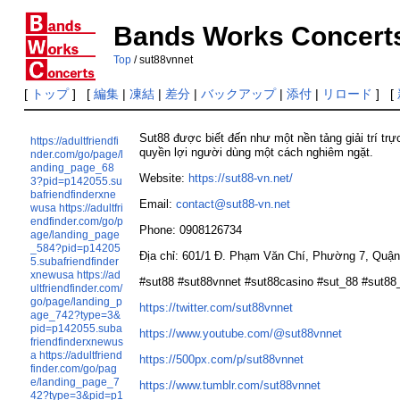
Bands Works Concert
Top
/ sut88vnnet
[
トップ
] [
編集
|
凍結
|
差分
|
バックアップ
|
添付
|
リロード
] [
Sut88 được biết đến như một nền tảng giải trí tr
https://adultfriendfi
quyền lợi người dùng một cách nghiêm ngặt.
nder.com/go/page/l
anding_page_68
Website:
https://sut88-vn.net/
3?pid=p142055.su
bafriendfinderxne
Email:
contact@sut88-vn.net
wusa
https://adultfri
endfinder.com/go/p
Phone: 0908126734
age/landing_page
_584?pid=p14205
Địa chỉ: 601/1 Đ. Phạm Văn Chí, Phường 7, Quận
5.subafriendfinder
xnewusa
https://ad
#sut88 #sut88vnnet #sut88casino #sut_88 #sut88
ultfriendfinder.com/
go/page/landing_p
https://twitter.com/sut88vnnet
age_742?type=3&
pid=p142055.suba
https://www.youtube.com/@sut88vnnet
friendfinderxnewus
a
https://adultfriend
https://500px.com/p/sut88vnnet
finder.com/go/pag
e/landing_page_7
https://www.tumblr.com/sut88vnnet
42?type=3&pid=p1