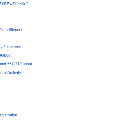
VDZXBEw3XYdXu2
vY/sut88vnnet
ity?locale=es
/#about
nnet.667211/#about
nnet/activity
egistration