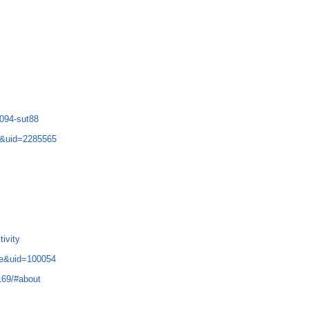
8094-sut88
e&uid=2285565
tivity
le&uid=100054
169/#about