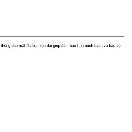
 thống bảo mật đa lớp hiện đại giúp đảm bảo tính minh bạch và bảo vệ