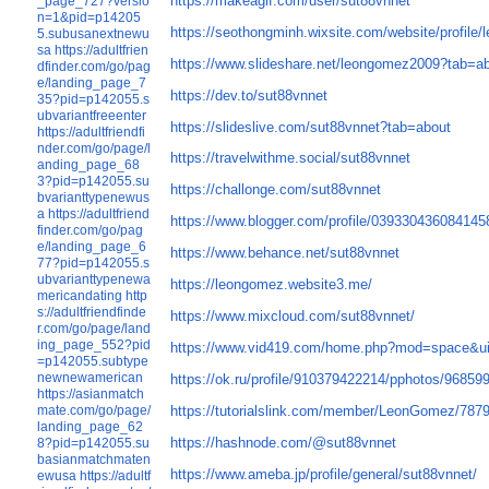
https://makeagif.com/user/sut88vnnet
_page_727?versio
n=1&pid=p14205
https://seothongminh.wixsite.com/website/profile
5.subusanextnewu
sa
https://adultfrien
https://www.slideshare.net/leongomez2009?tab=a
dfinder.com/go/pag
e/landing_page_7
https://dev.to/sut88vnnet
35?pid=p142055.s
ubvariantfreeenter
https://slideslive.com/sut88vnnet?tab=about
https://adultfriendfi
nder.com/go/page/l
https://travelwithme.social/sut88vnnet
anding_page_68
3?pid=p142055.su
https://challonge.com/sut88vnnet
bvarianttypenewus
a
https://adultfriend
https://www.blogger.com/profile/03933043608414
finder.com/go/pag
e/landing_page_6
https://www.behance.net/sut88vnnet
77?pid=p142055.s
ubvarianttypenewa
https://leongomez.website3.me/
mericandating
http
s://adultfriendfinde
https://www.mixcloud.com/sut88vnnet/
r.com/go/page/land
ing_page_552?pid
https://www.vid419.com/home.php?mod=space&u
=p142055.subtype
newnewamerican
https://ok.ru/profile/910379422214/pphotos/9685
https://asianmatch
mate.com/go/page/
https://tutorialslink.com/member/LeonGomez/787
landing_page_62
https://hashnode.com/@sut88vnnet
8?pid=p142055.su
basianmatchmaten
https://www.ameba.jp/profile/general/sut88vnnet/
ewusa
https://adultf