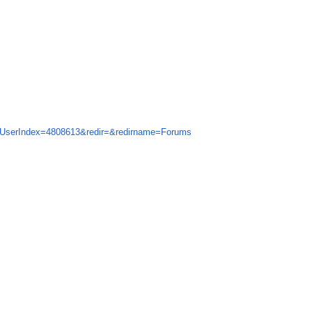
d&UserIndex=4808613&redir=&redirname=Forums