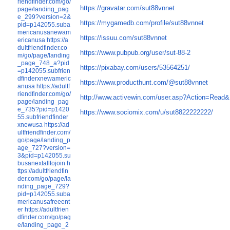
riendfinder.com/go/
https://gravatar.com/sut88vnnet
page/landing_pag
e_299?version=2&
https://mygamedb.com/profile/sut88vnnet
pid=p142055.suba
mericanusanewam
https://issuu.com/sut88vnnet
ericanusa
https://a
dultfriendfinder.co
https://www.pubpub.org/user/sut-88-2
m/go/page/landing
_page_748_a?pid
https://pixabay.com/users/53564251/
=p142055.subfrien
dfinderxnewameric
https://www.producthunt.com/@sut88vnnet
anusa
https://adultf
riendfinder.com/go/
http://www.activewin.com/user.asp?Action=Rea
page/landing_pag
e_735?pid=p1420
https://www.sociomix.com/u/sut8822222222/
55.subfriendfinder
xnewusa
https://ad
ultfriendfinder.com/
go/page/landing_p
age_727?version=
3&pid=p142055.su
busanextalltojoin
h
ttps://adultfriendfin
der.com/go/page/la
nding_page_729?
pid=p142055.suba
mericanusafreeent
er
https://adultfrien
dfinder.com/go/pag
e/landing_page_2