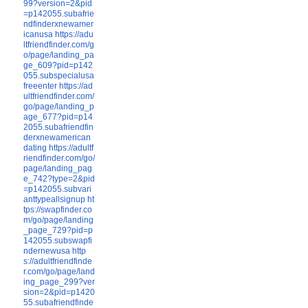
99?version=2&pid
=p142055.subafrie
ndfinderxnewamer
icanusa
https://adu
ltfriendfinder.com/g
o/page/landing_pa
ge_609?pid=p142
055.subspecialusa
freeenter
https://ad
ultfriendfinder.com/
go/page/landing_p
age_677?pid=p14
2055.subafriendfin
derxnewamerican
dating
https://adultf
riendfinder.com/go/
page/landing_pag
e_742?type=2&pid
=p142055.subvari
anttypeallsignup
ht
tps://swapfinder.co
m/go/page/landing
_page_729?pid=p
142055.subswapfi
ndernewusa
http
s://adultfriendfinde
r.com/go/page/land
ing_page_299?ver
sion=2&pid=p1420
55.subafriendfinde