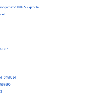
/leongomez200916558/profile
bout
584507
id=3458814
99587590
93