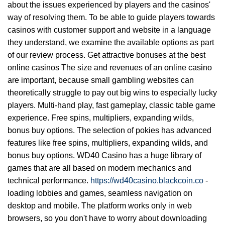
about the issues experienced by players and the casinos'
way of resolving them. To be able to guide players towards
casinos with customer support and website in a language
they understand, we examine the available options as part
of our review process. Get attractive bonuses at the best
online casinos The size and revenues of an online casino
are important, because small gambling websites can
theoretically struggle to pay out big wins to especially lucky
players. Multi-hand play, fast gameplay, classic table game
experience. Free spins, multipliers, expanding wilds,
bonus buy options. The selection of pokies has advanced
features like free spins, multipliers, expanding wilds, and
bonus buy options. WD40 Casino has a huge library of
games that are all based on modern mechanics and
technical performance.
https://wd40casino.blackcoin.co
-
loading lobbies and games, seamless navigation on
desktop and mobile. The platform works only in web
browsers, so you don't have to worry about downloading