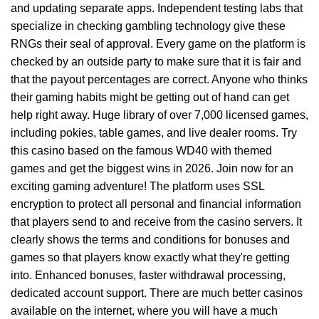
and updating separate apps. Independent testing labs that
specialize in checking gambling technology give these
RNGs their seal of approval. Every game on the platform is
checked by an outside party to make sure that it is fair and
that the payout percentages are correct. Anyone who thinks
their gaming habits might be getting out of hand can get
help right away. Huge library of over 7,000 licensed games,
including pokies, table games, and live dealer rooms. Try
this casino based on the famous WD40 with themed
games and get the biggest wins in 2026. Join now for an
exciting gaming adventure! The platform uses SSL
encryption to protect all personal and financial information
that players send to and receive from the casino servers. It
clearly shows the terms and conditions for bonuses and
games so that players know exactly what they're getting
into. Enhanced bonuses, faster withdrawal processing,
dedicated account support. There are much better casinos
available on the internet, where you will have a much