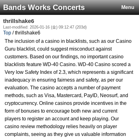
Bands Works Concerts
Menu
thrillshake6
Last-modified: 2026-01-16 (金) 09:12:47 (203d)
Top
/ thrillshake6
The inclusion of a casino in blacklists, such as our Casino
Guru blacklist, could suggest misconduct against
customers. Based on our findings, no important casino
blacklists feature WD-40 Casino. WD-40 Casino scored a
Very low Safety Index of 2.3, which represents a significant
inadequacy in ensuring fairness and safety, as per our
evaluation. The casino accepts a number of payment
methods, such as Visa, Mastercard, PayID, Neosurf, and
cryptocurrency. Online casinos provide incentives in the
form of bonuses to encourage both new and current
players to register an account and keep playing. Our
casino review methodology relies heavily on player
complaints, seeing as they give us valuable information