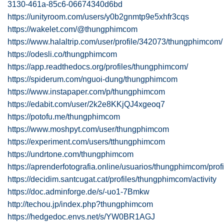
3130-461a-85c6-06674340d6bd
https://unityroom.com/users/y0b2gnmtp9e5xhfr3cqs
https://wakelet.com/@thungphimcom
https://www.halaltrip.com/user/profile/342073/thungphimcom/
https://odesli.co/thungphimcom
https://app.readthedocs.org/profiles/thungphimcom/
https://spiderum.com/nguoi-dung/thungphimcom
https://www.instapaper.com/p/thungphimcom
https://edabit.com/user/2k2e8KKjQJ4xgeoq7
https://potofu.me/thungphimcom
https://www.moshpyt.com/user/thungphimcom
https://experiment.com/users/tthungphimcom
https://undrtone.com/thungphimcom
https://aprenderfotografia.online/usuarios/thungphimcom/profi
https://decidim.santcugat.cat/profiles/thungphimcom/activity
https://doc.adminforge.de/s/-uo1-7Bmkw
http://techou.jp/index.php?thungphimcom
https://hedgedoc.envs.net/s/YW0BR1AGJ