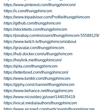
https://www.pinterest.com/thungphimcom/
https://x.com/thungphimcom
https://www.tripadvisor.com/Profile/thungphimcom
https://github.com/thungphimcom
https://stocktwits.com/thungphimcom
https://pixabay.com/es/users/thungphimcom-55588129/
https://www.twitch.tv/thungphimcom/about
https://gravatar.com/thungphimcom
https://hub.docker.com/u/thungphimcom
https://heylink.me/thungphimcom/
https://qiita.com/thungphimcom
https://letterboxd.com/thungphimcom/
https://www.tumblr.com/thungphimcom
https://giphy.com/channel/thungphimcom
https://www.behance.net/thungphimcom
https://www.nicovideo.jp/user/144035419
https://vocal.media/authors/thungphimcom
https://www.aicrowd.com/participants/thungphimcom