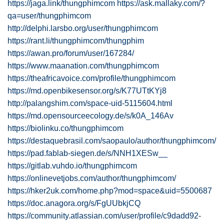
https://jaga.link/thungphimcom
https://ask.mallaky.com/?
qa=user/thungphimcom
http://delphi.larsbo.org/user/thungphimcom
https://rant.li/thungphimcom/thungphim
https://awan.pro/forum/user/167284/
https://www.maanation.com/thungphimcom
https://theafricavoice.com/profile/thungphimcom
https://md.openbikesensor.org/s/K77UTtKYj8
http://palangshim.com/space-uid-5115604.html
https://md.opensourceecology.de/s/k0A_146Av
https://biolinku.co/thungphimcom
https://destaquebrasil.com/saopaulo/author/thungphimcom/
https://pad.fablab-siegen.de/s/NNH1XESw__
https://gitlab.vuhdo.io/thungphimcom
https://onlinevetjobs.com/author/thungphimcom/
https://hker2uk.com/home.php?mod=space&uid=5500687
https://doc.anagora.org/s/FgUUbkjCQ
https://community.atlassian.com/user/profile/c9dadd92-