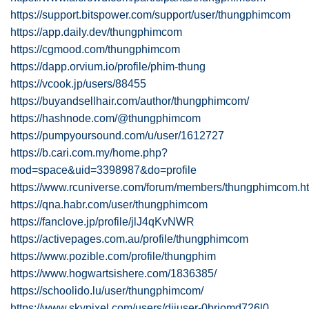
https://support.bitspower.com/support/user/thungphimcom
https://app.daily.dev/thungphimcom
https://cgmood.com/thungphimcom
https://dapp.orvium.io/profile/phim-thung
https://vcook.jp/users/88455
https://buyandsellhair.com/author/thungphimcom/
https://hashnode.com/@thungphimcom
https://pumpyoursound.com/u/user/1612727
https://b.cari.com.my/home.php?
mod=space&uid=3398987&do=profile
https://www.rcuniverse.com/forum/members/thungphimcom.h
https://qna.habr.com/user/thungphimcom
https://fanclove.jp/profile/jlJ4qKvNWR
https://activepages.com.au/profile/thungphimcom
https://www.pozible.com/profile/thungphim
https://www.hogwartsishere.com/1836385/
https://schoolido.lu/user/thungphimcom/
https://www.skypixel.com/users/djiuser-0briomd726l0