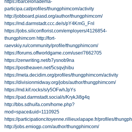
https://barcelonadema-
participa.cat/profiles/thungphimcom/activity
http://jobboard.piasd.org/author/thungphimcom/
https://md.darmstadt.ccc.de/s/pY4KmG_FnI
https://jobs.siliconflorist.com/employers/4126854-
thungphimcom
http://fort-
raevskiy.ru/community/profile/thungphimcom/
https://forums.offworldgame.com/user/7662705
https://zenwriting.net/b7ysnob9na
https://postheaven.net/5csqvjhibu
https://meta.decidim.org/profiles/thungphimcom/activity
https://divisionmidway.org/jobs/author/thungphimcom/
https://md.kif.rocks/s/y5OFwhJpYs
https://pad.darmstadt.social/s/KrykJi8g4q
http://bbs.sdhuifa.com/home.php?
mod=space&uid=1110925
https://participationcitoyenne.rillieuxlapape.fr/profiles/thungp
http://jobs.emiogp.com/author/thungphimcom/