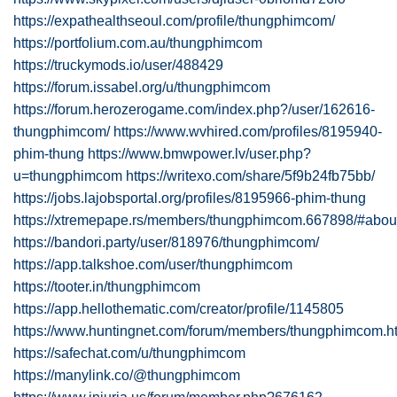
https://expathealthseoul.com/profile/thungphimcom/
https://portfolium.com.au/thungphimcom
https://truckymods.io/user/488429
https://forum.issabel.org/u/thungphimcom
https://forum.herozerogame.com/index.php?/user/162616-
thungphimcom/
https://www.wvhired.com/profiles/8195940-
phim-thung
https://www.bmwpower.lv/user.php?
u=thungphimcom
https://writexo.com/share/5f9b24fb75bb/
https://jobs.lajobsportal.org/profiles/8195966-phim-thung
https://xtremepape.rs/members/thungphimcom.667898/#abou
https://bandori.party/user/818976/thungphimcom/
https://app.talkshoe.com/user/thungphimcom
https://tooter.in/thungphimcom
https://app.hellothematic.com/creator/profile/1145805
https://www.huntingnet.com/forum/members/thungphimcom.h
https://safechat.com/u/thungphimcom
https://manylink.co/@thungphimcom