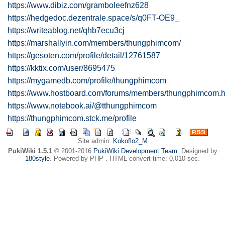
https://www.dibiz.com/gramboleefnz628
https://hedgedoc.dezentrale.space/s/q0FT-OE9_
https://writeablog.net/qhb7ecu3cj
https://marshallyin.com/members/thungphimcom/
https://gesoten.com/profile/detail/12761587
https://kktix.com/user/8695475
https://mygamedb.com/profile/thungphimcom
https://www.hostboard.com/forums/members/thungphimcom.h
https://www.notebook.ai/@tthungphimcom
https://thungphimcom.stck.me/profile
Site admin:
Kokoflo2_M
PukiWiki 1.5.1
© 2001-2016
PukiWiki Development Team
. Designed by
180style
. Powered by PHP . HTML convert time: 0.010 sec.