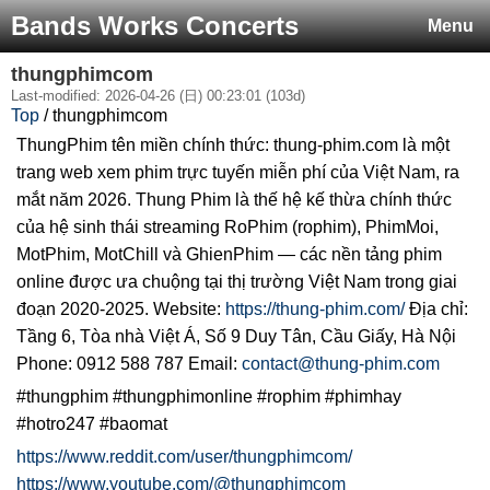
Bands Works Concerts
Menu
thungphimcom
Last-modified: 2026-04-26 (日) 00:23:01 (103d)
Top
/ thungphimcom
ThungPhim tên miền chính thức: thung-phim.com là một
trang web xem phim trực tuyến miễn phí của Việt Nam, ra
mắt năm 2026. Thung Phim là thế hệ kế thừa chính thức
của hệ sinh thái streaming RoPhim (rophim), PhimMoi,
MotPhim, MotChill và GhienPhim — các nền tảng phim
online được ưa chuộng tại thị trường Việt Nam trong giai
đoạn 2020-2025. Website:
https://thung-phim.com/
Địa chỉ:
Tầng 6, Tòa nhà Việt Á, Số 9 Duy Tân, Cầu Giấy, Hà Nội
Phone: 0912 588 787 Email:
contact@thung-phim.com
#thungphim #thungphimonline #rophim #phimhay
#hotro247 #baomat
https://www.reddit.com/user/thungphimcom/
https://www.youtube.com/@thungphimcom