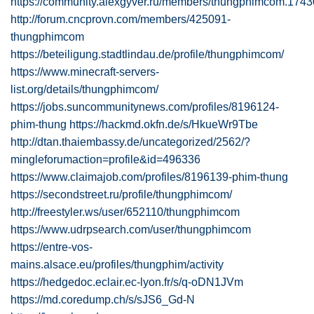
https://community.alexgyver.ru/members/thungphimcom.1743
http://forum.cncprovn.com/members/425091-
thungphimcom
https://beteiligung.stadtlindau.de/profile/thungphimcom/
https://www.minecraft-servers-
list.org/details/thungphimcom/
https://jobs.suncommunitynews.com/profiles/8196124-
phim-thung
https://hackmd.okfn.de/s/HkueWr9Tbe
http://dtan.thaiembassy.de/uncategorized/2562/?
mingleforumaction=profile&id=496336
https://www.claimajob.com/profiles/8196139-phim-thung
https://secondstreet.ru/profile/thungphimcom/
http://freestyler.ws/user/652110/thungphimcom
https://www.udrpsearch.com/user/thungphimcom
https://entre-vos-
mains.alsace.eu/profiles/thungphim/activity
https://hedgedoc.eclair.ec-lyon.fr/s/q-oDN1JVm
https://md.coredump.ch/s/sJS6_Gd-N