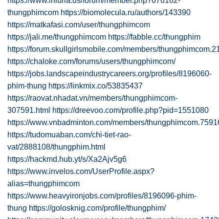
https://www.iniuria.us/forum/member.php?676162-
thungphimcom
https://biomolecula.ru/authors/143390
https://matkafasi.com/user/thungphimcom
https://jali.me/thungphimcom
https://fabble.cc/thungphim
https://forum.skullgirlsmobile.com/members/thungphimcom.2
https://chaloke.com/forums/users/thungphimcom/
https://jobs.landscapeindustrycareers.org/profiles/8196060-
phim-thung
https://linkmix.co/53835437
https://raovat.nhadat.vn/members/thungphimcom-
307591.html
https://dreevoo.com/profile.php?pid=1551080
https://www.vnbadminton.com/members/thungphimcom.7591
https://tudomuaban.com/chi-tiet-rao-
vat/2888108/thungphim.html
https://hackmd.hub.yt/s/Xa2Ajv5g6
https://www.invelos.com/UserProfile.aspx?
alias=thungphimcom
https://www.heavyironjobs.com/profiles/8196096-phim-
thung
https://golosknig.com/profile/thungphim/