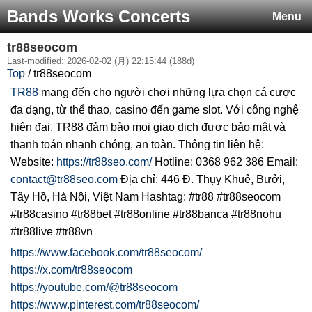
Bands Works Concerts
Menu
tr88seocom
Last-modified: 2026-02-02 (月) 22:15:44 (188d)
Top
/ tr88seocom
TR88
mang đến cho người chơi những lựa chọn cá cược
đa dạng, từ thể thao, casino đến game slot. Với công nghệ
hiện đại, TR88 đảm bảo mọi giao dịch được bảo mật và
thanh toán nhanh chóng, an toàn. Thông tin liên hệ:
Website:
https://tr88seo.com/
Hotline: 0368 962 386 Email:
contact@tr88seo.com
Địa chỉ: 446 Đ. Thụy Khuê, Bưởi,
Tây Hồ, Hà Nội, Việt Nam Hashtag: #tr88 #tr88seocom
#tr88casino #tr88bet #tr88online #tr88banca #tr88nohu
#tr88live #tr88vn
https://www.facebook.com/tr88seocom/
https://x.com/tr88seocom
https://youtube.com/@tr88seocom
https://www.pinterest.com/tr88seocom/