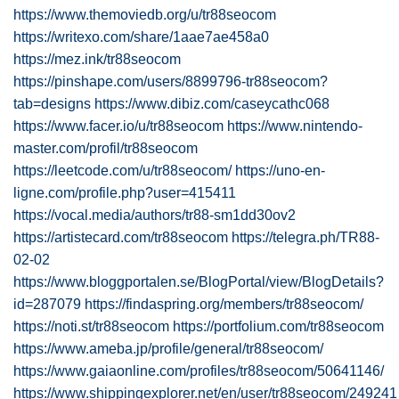
https://www.themoviedb.org/u/tr88seocom
https://writexo.com/share/1aae7ae458a0
https://mez.ink/tr88seocom
https://pinshape.com/users/8899796-tr88seocom?
tab=designs
https://www.dibiz.com/caseycathc068
https://www.facer.io/u/tr88seocom
https://www.nintendo-
master.com/profil/tr88seocom
https://leetcode.com/u/tr88seocom/
https://uno-en-
ligne.com/profile.php?user=415411
https://vocal.media/authors/tr88-sm1dd30ov2
https://artistecard.com/tr88seocom
https://telegra.ph/TR88-
02-02
https://www.bloggportalen.se/BlogPortal/view/BlogDetails?
id=287079
https://findaspring.org/members/tr88seocom/
https://noti.st/tr88seocom
https://portfolium.com/tr88seocom
https://www.ameba.jp/profile/general/tr88seocom/
https://www.gaiaonline.com/profiles/tr88seocom/50641146/
https://www.shippingexplorer.net/en/user/tr88seocom/249241