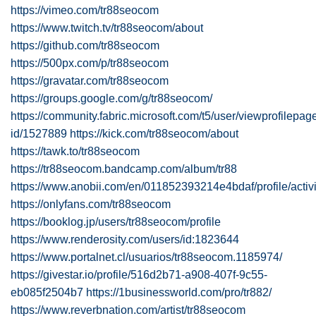
https://vimeo.com/tr88seocom
https://www.twitch.tv/tr88seocom/about
https://github.com/tr88seocom
https://500px.com/p/tr88seocom
https://gravatar.com/tr88seocom
https://groups.google.com/g/tr88seocom/
https://community.fabric.microsoft.com/t5/user/viewprofilepag
id/1527889
https://kick.com/tr88seocom/about
https://tawk.to/tr88seocom
https://tr88seocom.bandcamp.com/album/tr88
https://www.anobii.com/en/011852393214e4bdaf/profile/activi
https://onlyfans.com/tr88seocom
https://booklog.jp/users/tr88seocom/profile
https://www.renderosity.com/users/id:1823644
https://www.portalnet.cl/usuarios/tr88seocom.1185974/
https://givestar.io/profile/516d2b71-a908-407f-9c55-
eb085f2504b7
https://1businessworld.com/pro/tr882/
https://www.reverbnation.com/artist/tr88seocom