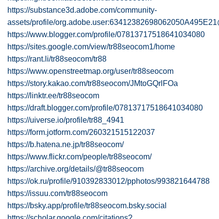
https://substance3d.adobe.com/community-
assets/profile/org.adobe.user:63412382698062050A495E
https://www.blogger.com/profile/07813717518641034080
https://sites.google.com/view/tr88seocom1/home
https://rant.li/tr88seocom/tr88
https://www.openstreetmap.org/user/tr88seocom
https://story.kakao.com/tr88seocom/JMtoGQrlFOa
https://linktr.ee/tr88seocom
https://draft.blogger.com/profile/07813717518641034080
https://uiverse.io/profile/tr88_4941
https://form.jotform.com/260321515122037
https://b.hatena.ne.jp/tr88seocom/
https://www.flickr.com/people/tr88seocom/
https://archive.org/details/@tr88seocom
https://ok.ru/profile/910392833012/pphotos/993821644788
https://issuu.com/tr88seocom
https://bsky.app/profile/tr88seocom.bsky.social
https://scholar.google.com/citations?