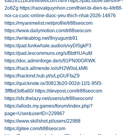
vat/2811183/tr88seocom.html
https://pad.stuve.de/s/InP-
2o8Zg
https://raovatquynhon.com/thiet-bi-dien-tu-4/tr88-
noi-ca-cuoc-online-duoc-yeu-thich-nhat-2026-14876
https://myanimelist.net/profile/tr88seocom
https://www.dailymotion.com/tr88seocom
https://writeablog.net/9nyugumb91
https://pad.funkwhale.audio/s/vyDl5gkP3
https://pad.lescommuns.org/s/BbtHUAufd
https://doc.adminforge.de/s/91PN00GRWK
https://hack.allmende.io/s/H2W0oLkM6
https://hackmd.hub.yt/s/LpGUFfaZ9
https://quicknote.io/30813b20-002d-11f1-95f3-
3fffbd3d6a60/
https://devpost.com/tr88seocom
https://sfx.thelazy.net/users/u/tr88seocom/
https://allods.my.games/forum/index.php?
page=User&userID=229967
https://www.skillshot.pl/users/22988
https://gitee.com/tr88seocom