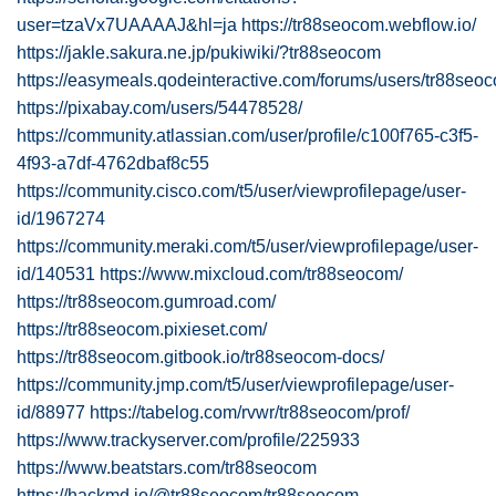
user=tzaVx7UAAAAJ&hl=ja
https://tr88seocom.webflow.io/
https://jakle.sakura.ne.jp/pukiwiki/?tr88seocom
https://easymeals.qodeinteractive.com/forums/users/tr88seo
https://pixabay.com/users/54478528/
https://community.atlassian.com/user/profile/c100f765-c3f5-
4f93-a7df-4762dbaf8c55
https://community.cisco.com/t5/user/viewprofilepage/user-
id/1967274
https://community.meraki.com/t5/user/viewprofilepage/user-
id/140531
https://www.mixcloud.com/tr88seocom/
https://tr88seocom.gumroad.com/
https://tr88seocom.pixieset.com/
https://tr88seocom.gitbook.io/tr88seocom-docs/
https://community.jmp.com/t5/user/viewprofilepage/user-
id/88977
https://tabelog.com/rvwr/tr88seocom/prof/
https://www.trackyserver.com/profile/225933
https://www.beatstars.com/tr88seocom
https://hackmd.io/@tr88seocom/tr88seocom