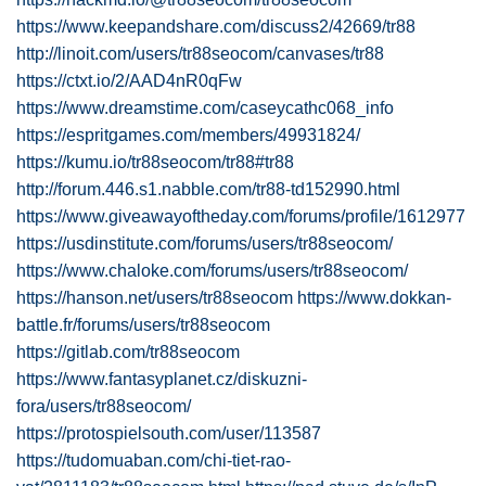
https://www.keepandshare.com/discuss2/42669/tr88
http://linoit.com/users/tr88seocom/canvases/tr88
https://ctxt.io/2/AAD4nR0qFw
https://www.dreamstime.com/caseycathc068_info
https://espritgames.com/members/49931824/
https://kumu.io/tr88seocom/tr88#tr88
http://forum.446.s1.nabble.com/tr88-td152990.html
https://www.giveawayoftheday.com/forums/profile/1612977
https://usdinstitute.com/forums/users/tr88seocom/
https://www.chaloke.com/forums/users/tr88seocom/
https://hanson.net/users/tr88seocom
https://www.dokkan-
battle.fr/forums/users/tr88seocom
https://gitlab.com/tr88seocom
https://www.fantasyplanet.cz/diskuzni-
fora/users/tr88seocom/
https://protospielsouth.com/user/113587
https://tudomuaban.com/chi-tiet-rao-