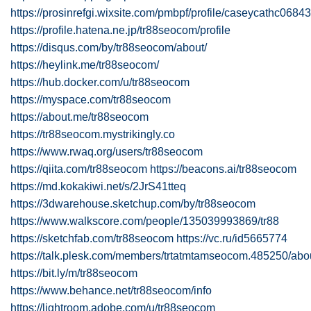
https://prosinrefgi.wixsite.com/pmbpf/profile/caseycathc06843
https://profile.hatena.ne.jp/tr88seocom/profile
https://disqus.com/by/tr88seocom/about/
https://heylink.me/tr88seocom/
https://hub.docker.com/u/tr88seocom
https://myspace.com/tr88seocom
https://about.me/tr88seocom
https://tr88seocom.mystrikingly.co
https://www.rwaq.org/users/tr88seocom
https://qiita.com/tr88seocom
https://beacons.ai/tr88seocom
https://md.kokakiwi.net/s/2JrS41tteq
https://3dwarehouse.sketchup.com/by/tr88seocom
https://www.walkscore.com/people/135039993869/tr88
https://sketchfab.com/tr88seocom
https://vc.ru/id5665774
https://talk.plesk.com/members/trtatmtamseocom.485250/abo
https://bit.ly/m/tr88seocom
https://www.behance.net/tr88seocom/info
https://lightroom.adobe.com/u/tr88seocom