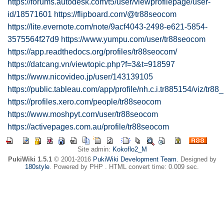
https://forums.autodesk.com/t5/user/viewprofilepage/user-
id/18571601
https://flipboard.com/@tr88seocom
https://lite.evernote.com/note/9acf4043-2498-e621-5854-
3575564f27d9
https://www.yumpu.com/user/tr88seocom
https://app.readthedocs.org/profiles/tr88seocom/
https://datcang.vn/viewtopic.php?f=3&t=918597
https://www.nicovideo.jp/user/143139105
https://public.tableau.com/app/profile/nh.c.i.tr885154/viz/t
https://profiles.xero.com/people/tr88seocom
https://www.moshpyt.com/user/tr88seocom
https://activepages.com.au/profile/tr88seocom
Site admin:
Kokoflo2_M
PukiWiki 1.5.1
© 2001-2016
PukiWiki Development Team
. Designed by
180style
. Powered by PHP . HTML convert time: 0.009 sec.