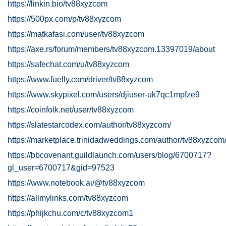
https://linkin.bio/tv88xyzcom
https://500px.com/p/tv88xyzcom
https://matkafasi.com/user/tv88xyzcom
https://axe.rs/forum/members/tv88xyzcom.13397019/about
https://safechat.com/u/tv88xyzcom
https://www.fuelly.com/driver/tv88xyzcom
https://www.skypixel.com/users/djiuser-uk7qc1mpfze9
https://coinfolk.net/user/tv88xyzcom
https://slatestarcodex.com/author/tv88xyzcom/
https://marketplace.trinidadweddings.com/author/tv88xyzcom
https://bbcovenant.guildlaunch.com/users/blog/6700717?
gl_user=6700717&gid=97523
https://www.notebook.ai/@tv88xyzcom
https://allmylinks.com/tv88xyzcom
https://phijkchu.com/c/tv88xyzcom1