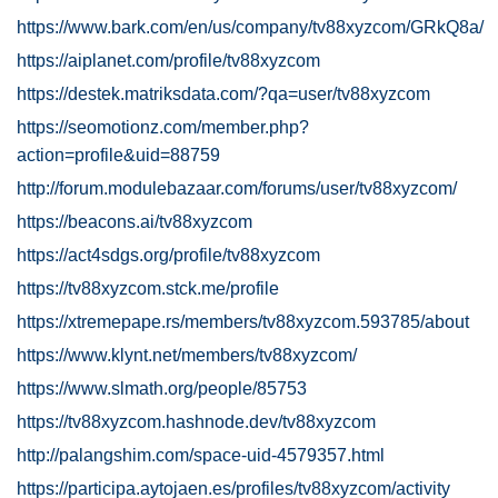
https://www.bark.com/en/us/company/tv88xyzcom/GRkQ8a/
https://aiplanet.com/profile/tv88xyzcom
https://destek.matriksdata.com/?qa=user/tv88xyzcom
https://seomotionz.com/member.php?
action=profile&uid=88759
http://forum.modulebazaar.com/forums/user/tv88xyzcom/
https://beacons.ai/tv88xyzcom
https://act4sdgs.org/profile/tv88xyzcom
https://tv88xyzcom.stck.me/profile
https://xtremepape.rs/members/tv88xyzcom.593785/about
https://www.klynt.net/members/tv88xyzcom/
https://www.slmath.org/people/85753
https://tv88xyzcom.hashnode.dev/tv88xyzcom
http://palangshim.com/space-uid-4579357.html
https://participa.aytojaen.es/profiles/tv88xyzcom/activity