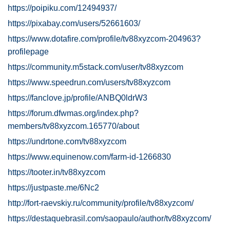
https://poipiku.com/12494937/
https://pixabay.com/users/52661603/
https://www.dotafire.com/profile/tv88xyzcom-204963?
profilepage
https://community.m5stack.com/user/tv88xyzcom
https://www.speedrun.com/users/tv88xyzcom
https://fanclove.jp/profile/ANBQ0ldrW3
https://forum.dfwmas.org/index.php?
members/tv88xyzcom.165770/about
https://undrtone.com/tv88xyzcom
https://www.equinenow.com/farm-id-1266830
https://tooter.in/tv88xyzcom
https://justpaste.me/6Nc2
http://fort-raevskiy.ru/community/profile/tv88xyzcom/
https://destaquebrasil.com/saopaulo/author/tv88xyzcom/