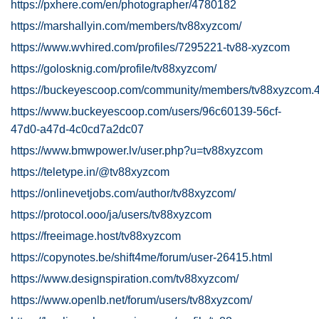
https://pxhere.com/en/photographer/4780182
https://marshallyin.com/members/tv88xyzcom/
https://www.wvhired.com/profiles/7295221-tv88-xyzcom
https://golosknig.com/profile/tv88xyzcom/
https://buckeyescoop.com/community/members/tv88xyzcom.
https://www.buckeyescoop.com/users/96c60139-56cf-
47d0-a47d-4c0cd7a2dc07
https://www.bmwpower.lv/user.php?u=tv88xyzcom
https://teletype.in/@tv88xyzcom
https://onlinevetjobs.com/author/tv88xyzcom/
https://protocol.ooo/ja/users/tv88xyzcom
https://freeimage.host/tv88xyzcom
https://copynotes.be/shift4me/forum/user-26415.html
https://www.designspiration.com/tv88xyzcom/
https://www.openlb.net/forum/users/tv88xyzcom/