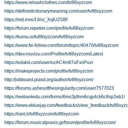
https://www.rehashclothes.com/tv88xyzcom
https://definedictionarymeaning.com/user/tv88xyzcom
https://md.inno3.fr/s/_XqIU2SBf
https://forum.repetier.com/profile/tv88xyzcom
https://kumu.io/tv88xyzcom/tv88xyzcom
https://www.fw-follow.com/forum/topic/40470/tv88xyzcom
https://dev.muvizu.com/Profile/tv88xyzcom/Latest
https://edabit.com/user/ozAC4m87uFxiiPuvr
https://makeprojects.com/profile/tv88xyzcom
http://jobboard.piasd.org/author/tv88xyzcom/
https://forums.ashesofthesingularity.com/user/7577023
https://webanketa.com/forms/6ms3jdhm6cqp4ck6c8sp2eb1/
https://www.ebluejay.com/feedbacks/view_feedback/tv88xyz
https://rant.li/tv88xyzcom/tv88xyzcom
https://forum.musicalpraxis.gr/forum/profile/tv88xyzcom/