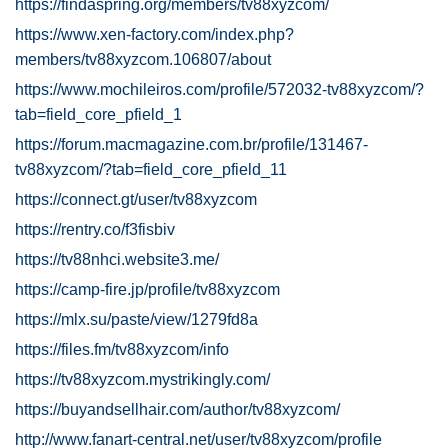
https://findaspring.org/members/tv88xyzcom/
https://www.xen-factory.com/index.php?
members/tv88xyzcom.106807/about
https://www.mochileiros.com/profile/572032-tv88xyzcom/?
tab=field_core_pfield_1
https://forum.macmagazine.com.br/profile/131467-
tv88xyzcom/?tab=field_core_pfield_11
https://connect.gt/user/tv88xyzcom
https://rentry.co/f3fisbiv
https://tv88nhci.website3.me/
https://camp-fire.jp/profile/tv88xyzcom
https://mlx.su/paste/view/1279fd8a
https://files.fm/tv88xyzcom/info
https://tv88xyzcom.mystrikingly.com/
https://buyandsellhair.com/author/tv88xyzcom/
http://www.fanart-central.net/user/tv88xyzcom/profile