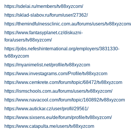
https://sdelai.ru/members/tv88xyzcom/
https://sklad-slabov.ru/forum/user/27362/
https://themindfulnessclinic.com.au/forums/users/tv88xyzcom
https://www.fantasyplanet.cz/diskuzni-
fora/users/tv88xyzcom/
https://jobs.nefeshinternational.org/employers/3831330-
tv88xyzcom
https://myanimelist.net/profile/tv88xyzcom
https://www.investagrams.com/Profile/tv88xyzcom
https://www.cemkrete.com/forum/topic/68472/tv88xyzcom
https://ismschools.com.au/forums/users/tv88xyzcom/
https://www.navacool.com/forum/topic/160892/tv88xyzcom
https://www.autickar.cz/user/profil/29561/
https://www.sixsens.eu/de/forum/profile/tv88xyzcom/
https://www.catapulta.me/users/tv88xyzcom