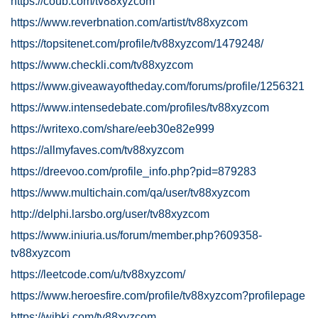
https://coub.com/tv88xyzcom
https://www.reverbnation.com/artist/tv88xyzcom
https://topsitenet.com/profile/tv88xyzcom/1479248/
https://www.checkli.com/tv88xyzcom
https://www.giveawayoftheday.com/forums/profile/1256321
https://www.intensedebate.com/profiles/tv88xyzcom
https://writexo.com/share/eeb30e82e999
https://allmyfaves.com/tv88xyzcom
https://dreevoo.com/profile_info.php?pid=879283
https://www.multichain.com/qa/user/tv88xyzcom
http://delphi.larsbo.org/user/tv88xyzcom
https://www.iniuria.us/forum/member.php?609358-
tv88xyzcom
https://leetcode.com/u/tv88xyzcom/
https://www.heroesfire.com/profile/tv88xyzcom?profilepage
https://wibki.com/tv88xyzcom