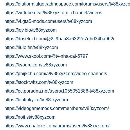
https://platform.algotradingspace.com/forums/users/tv88xyzc
https://wirtube.de/c/tv88xyzcom_channel/videos
https://vi.gta5-mods.com/users/tv88xyzcom
https://joy.bio/tv88xyzcom
https://doselect.com/@2c9baa8a6322e7ebd34ba962c
https://liulo.fm/tv88xyzcom
https://www.skool.com/@tv-nha-cai-5797
https://kyourc.com/tv88xyzcom
https://phijkchu.com/a/tv88xyzcom/video-channels
https://stocktwits.com/tv88xyzcom
https://pc.poradna.net/users/1055051386-tv88xyzcom
https://biolinky.co/tv-88-xyzcom
https://videogamemods.com/members/tv88xyzcom/
https://noti.st/tv88xyzcom
https://www.chaloke.com/forums/users/tv88xyzcom/