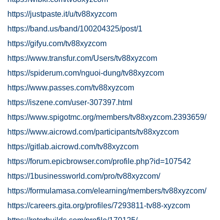
https://justpaste.it/u/tv88xyzcom
https://band.us/band/100204325/post/1
https://gifyu.com/tv88xyzcom
https://www.transfur.com/Users/tv88xyzcom
https://spiderum.com/nguoi-dung/tv88xyzcom
https://www.passes.com/tv88xyzcom
https://iszene.com/user-307397.html
https://www.spigotmc.org/members/tv88xyzcom.2393659/
https://www.aicrowd.com/participants/tv88xyzcom
https://gitlab.aicrowd.com/tv88xyzcom
https://forum.epicbrowser.com/profile.php?id=107542
https://1businessworld.com/pro/tv88xyzcom/
https://formulamasa.com/elearning/members/tv88xyzcom/
https://careers.gita.org/profiles/7293811-tv88-xyzcom