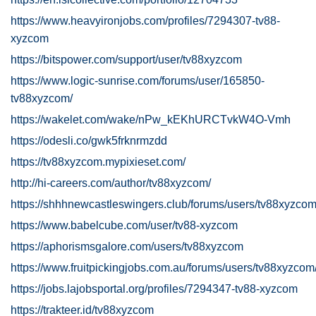
https://www.heavyironjobs.com/profiles/7294307-tv88-
xyzcom
https://bitspower.com/support/user/tv88xyzcom
https://www.logic-sunrise.com/forums/user/165850-
tv88xyzcom/
https://wakelet.com/wake/nPw_kEKhURCTvkW4O-Vmh
https://odesli.co/gwk5frknrmzdd
https://tv88xyzcom.mypixieset.com/
http://hi-careers.com/author/tv88xyzcom/
https://shhhnewcastleswingers.club/forums/users/tv88xyzcom
https://www.babelcube.com/user/tv88-xyzcom
https://aphorismsgalore.com/users/tv88xyzcom
https://www.fruitpickingjobs.com.au/forums/users/tv88xyzcom
https://jobs.lajobsportal.org/profiles/7294347-tv88-xyzcom
https://trakteer.id/tv88xyzcom