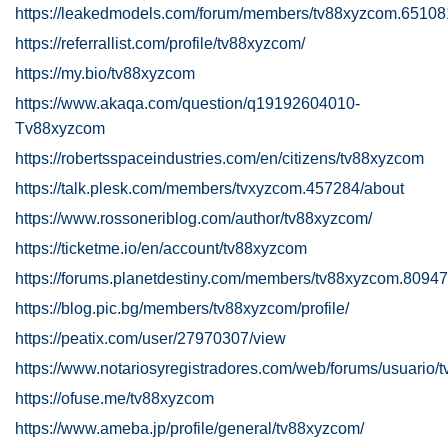
https://leakedmodels.com/forum/members/tv88xyzcom.65108
https://referrallist.com/profile/tv88xyzcom/
https://my.bio/tv88xyzcom
https://www.akaqa.com/question/q19192604010-
Tv88xyzcom
https://robertsspaceindustries.com/en/citizens/tv88xyzcom
https://talk.plesk.com/members/tvxyzcom.457284/about
https://www.rossoneriblog.com/author/tv88xyzcom/
https://ticketme.io/en/account/tv88xyzcom
https://forums.planetdestiny.com/members/tv88xyzcom.80947
https://blog.pic.bg/members/tv88xyzcom/profile/
https://peatix.com/user/27970307/view
https://www.notariosyregistradores.com/web/forums/usuario/
https://ofuse.me/tv88xyzcom
https://www.ameba.jp/profile/general/tv88xyzcom/