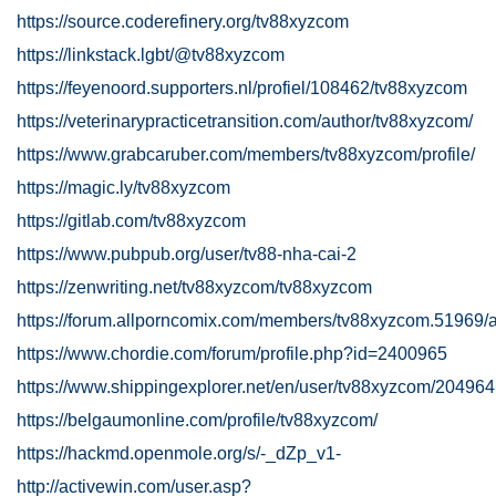
https://source.coderefinery.org/tv88xyzcom
https://linkstack.lgbt/@tv88xyzcom
https://feyenoord.supporters.nl/profiel/108462/tv88xyzcom
https://veterinarypracticetransition.com/author/tv88xyzcom/
https://www.grabcaruber.com/members/tv88xyzcom/profile/
https://magic.ly/tv88xyzcom
https://gitlab.com/tv88xyzcom
https://www.pubpub.org/user/tv88-nha-cai-2
https://zenwriting.net/tv88xyzcom/tv88xyzcom
https://forum.allporncomix.com/members/tv88xyzcom.51969/
https://www.chordie.com/forum/profile.php?id=2400965
https://www.shippingexplorer.net/en/user/tv88xyzcom/204964
https://belgaumonline.com/profile/tv88xyzcom/
https://hackmd.openmole.org/s/-_dZp_v1-
http://activewin.com/user.asp?