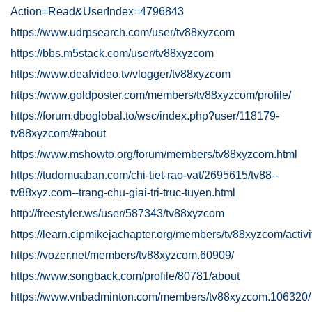
Action=Read&UserIndex=4796843
https://www.udrpsearch.com/user/tv88xyzcom
https://bbs.m5stack.com/user/tv88xyzcom
https://www.deafvideo.tv/vlogger/tv88xyzcom
https://www.goldposter.com/members/tv88xyzcom/profile/
https://forum.dboglobal.to/wsc/index.php?user/118179-
tv88xyzcom/#about
https://www.mshowto.org/forum/members/tv88xyzcom.html
https://tudomuaban.com/chi-tiet-rao-vat/2695615/tv88--
tv88xyz.com--trang-chu-giai-tri-truc-tuyen.html
http://freestyler.ws/user/587343/tv88xyzcom
https://learn.cipmikejachapter.org/members/tv88xyzcom/activi
https://vozer.net/members/tv88xyzcom.60909/
https://www.songback.com/profile/80781/about
https://www.vnbadminton.com/members/tv88xyzcom.106320/