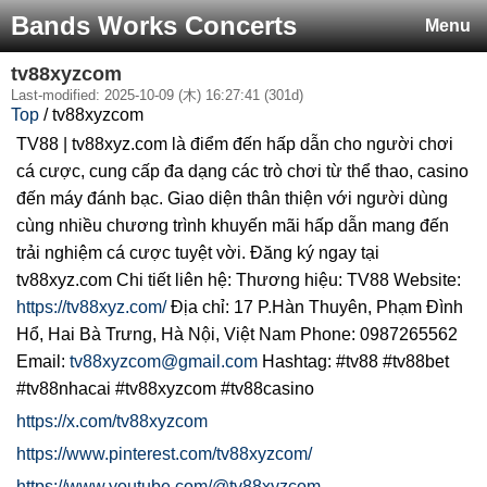
Bands Works Concerts
Menu
tv88xyzcom
Last-modified: 2025-10-09 (木) 16:27:41 (301d)
Top
/ tv88xyzcom
TV88 | tv88xyz.com là điểm đến hấp dẫn cho người chơi
cá cược, cung cấp đa dạng các trò chơi từ thể thao, casino
đến máy đánh bạc. Giao diện thân thiện với người dùng
cùng nhiều chương trình khuyến mãi hấp dẫn mang đến
trải nghiệm cá cược tuyệt vời. Đăng ký ngay tại
tv88xyz.com Chi tiết liên hệ: Thương hiệu: TV88 Website:
https://tv88xyz.com/
Địa chỉ: 17 P.Hàn Thuyên, Phạm Đình
Hổ, Hai Bà Trưng, Hà Nội, Việt Nam Phone: 0987265562
Email:
tv88xyzcom@gmail.com
Hashtag: #tv88 #tv88bet
#tv88nhacai #tv88xyzcom #tv88casino
https://x.com/tv88xyzcom
https://www.pinterest.com/tv88xyzcom/
https://www.youtube.com/@tv88xyzcom