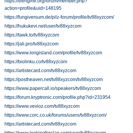
https://tilengine.org/forum/member.php?
action=profile&uid=148195
https://fungiversum.de/pilz-forum/profile/tv88xyzcom/
https://hukukevi.net/user/tv88xyzcom
https://tawk.to/tv88xyzcom
https://jali.pro/tv88xyzcom
https://www.longisland.com/profile/tv88xyzcom
https://biolinku.co/tv88xyzcom
https://artistecard.com/tv88xyzcom
https://postheaven.net/tv88xyzcom/tv88xyzcom
https://www.papercall.io/speakers/tv88xyzcom
https://forum.kryptronic.com/profile.php?id=231954
https://www.vevioz.com/tv88xyzcom
https://www.corc.co.uk/forums/users/tv88xyzcom/
https://artistecard.com/tv88xyzcom
https://www.lookingforclan.com/user/tv88xyzcom