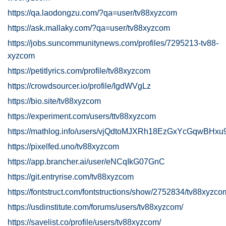
https://qa.laodongzu.com/?qa=user/tv88xyzcom
https://ask.mallaky.com/?qa=user/tv88xyzcom
https://jobs.suncommunitynews.com/profiles/7295213-tv88-
xyzcom
https://petitlyrics.com/profile/tv88xyzcom
https://crowdsourcer.io/profile/IgdWVgLz
https://bio.site/tv88xyzcom
https://experiment.com/users/ttv88xyzcom
https://mathlog.info/users/vjQdtoMJXRh18EzGxYcGqwBHxu
https://pixelfed.uno/tv88xyzcom
https://app.brancher.ai/user/eNCqIkG07GnC
https://git.entryrise.com/tv88xyzcom
https://fontstruct.com/fontstructions/show/2752834/tv88xyzco
https://usdinstitute.com/forums/users/tv88xyzcom/
https://savelist.co/profile/users/tv88xyzcom/