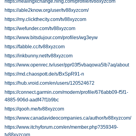
https://healingxchange.ning.com/profile/tv88xyzcom
https://able2know.org/user/tv88xyzcom/
https://my.clickthecity.com/tv88xyzcom
https://wefunder.com/tv88xyzcom
https://www.bitsdujour.com/profiles/wg3eyw
https://fabble.cc/tv88xyzcom
https://inkbunny.net/tv88xyzcom
https://www.openrec.tv/user/ppr03f5vbaqowa5lb7aq/about
https://md.chaospott.de/s/BxSpR91-n
https://hub.vroid.com/en/users/120524672
https://connect.garmin.com/modern/profile/676abb09-f5f1-
4885-906d-aadf47f1b9bc
https://qooh.me/tv88xyzcom
https://www.canadavideocompanies.ca/author/tv88xyzcom/
https://www.itchyforum.com/en/member.php?359349-
tv88xyzcom