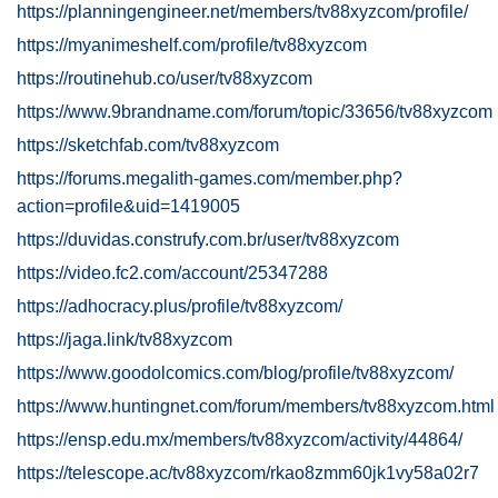
https://planningengineer.net/members/tv88xyzcom/profile/
https://myanimeshelf.com/profile/tv88xyzcom
https://routinehub.co/user/tv88xyzcom
https://www.9brandname.com/forum/topic/33656/tv88xyzcom
https://sketchfab.com/tv88xyzcom
https://forums.megalith-games.com/member.php?
action=profile&uid=1419005
https://duvidas.construfy.com.br/user/tv88xyzcom
https://video.fc2.com/account/25347288
https://adhocracy.plus/profile/tv88xyzcom/
https://jaga.link/tv88xyzcom
https://www.goodolcomics.com/blog/profile/tv88xyzcom/
https://www.huntingnet.com/forum/members/tv88xyzcom.html
https://ensp.edu.mx/members/tv88xyzcom/activity/44864/
https://telescope.ac/tv88xyzcom/rkao8zmm60jk1vy58a02r7