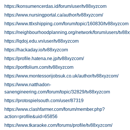
https://konsumencerdas.id/forum/user/tv88xyzcom
https://www.nursingportal.ca/author/tv88xyzcom/
https://www.ttlxshipping.com/forum/topic/160830/tv88xyzcom
https://neighbourhoodplanning.org/network/forum/users/tv88
https://lqdoj.edu.vn/user/tv88xyzcom
https://hackaday.io/tv88xyzcom
https://profile.hatena.ne.jp/tv88xyzcom/
https://portfolium.com/tv88xyzcom
https://www.montessorijobsuk.co.uk/author/tv88xyzcom/
https://www.natthadon-
sanengineering.com/forum/topic/32829/tv88xyzcom
https://protospielsouth.com/user/87319
https://www.clashfarmer.com/forum/member.php?
action=profile&uid=65856
https://www.tkaraoke.com/forums/profile/tv88xyzcom/