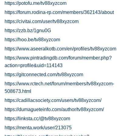
https://potofu.me/tv88xyzcom
https://forum.rodina-rp.com/members/362143/about
https://civitai.com/user/tv88xyzcom
https://zzb.bz/1gnu0G
https://hoo.be/tv88xyzcom
https://www.aseeralkotb.com/en/profiles/tv88xyzcom
https://www.pintradingdb.com/forum/member.php?
action=profile&uid=114143
https://gitconnected.com/tv88xyzcom
https://www.rctech.net/forum/members/tv88xyzcom-
508673.html
https://cadillacsociety.com/users/tv88xyzcom/
https://dumagueteinfo.com/author/tv88xyzcom/
https://linksta.cc/@tv88xyzcom
https://menta.work/user/213075