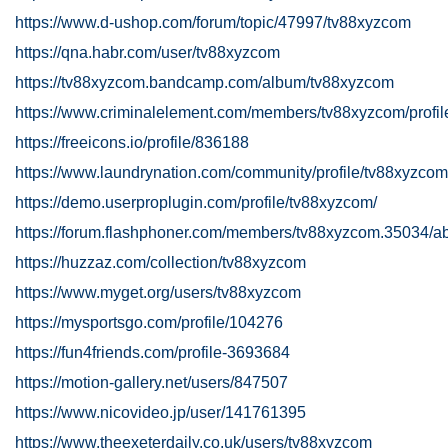
https://www.d-ushop.com/forum/topic/47997/tv88xyzcom
https://qna.habr.com/user/tv88xyzcom
https://tv88xyzcom.bandcamp.com/album/tv88xyzcom
https://www.criminalelement.com/members/tv88xyzcom/profil
https://freeicons.io/profile/836188
https://www.laundrynation.com/community/profile/tv88xyzcom
https://demo.userproplugin.com/profile/tv88xyzcom/
https://forum.flashphoner.com/members/tv88xyzcom.35034/a
https://huzzaz.com/collection/tv88xyzcom
https://www.myget.org/users/tv88xyzcom
https://mysportsgo.com/profile/104276
https://fun4friends.com/profile-3693684
https://motion-gallery.net/users/847507
https://www.nicovideo.jp/user/141761395
https://www.theexeterdaily.co.uk/users/tv88xyzcom