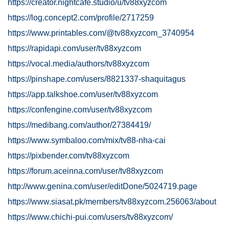
https://creator.nightcafe.studio/u/tv88xyzcom
https://log.concept2.com/profile/2717259
https://www.printables.com/@tv88xyzcom_3740954
https://rapidapi.com/user/tv88xyzcom
https://vocal.media/authors/tv88xyzcom
https://pinshape.com/users/8821337-shaquitagus
https://app.talkshoe.com/user/tv88xyzcom
https://confengine.com/user/tv88xyzcom
https://medibang.com/author/27384419/
https://www.symbaloo.com/mix/tv88-nha-cai
https://pixbender.com/tv88xyzcom
https://forum.aceinna.com/user/tv88xyzcom
http://www.genina.com/user/editDone/5024719.page
https://www.siasat.pk/members/tv88xyzcom.256063/about
https://www.chichi-pui.com/users/tv88xyzcom/