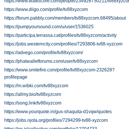
https://www.walkscore.com/people/234926750211/tv88xyzc
https://www.diigo.com/profile/tv88xyzcom
https://forum.pabbly.com/members/tv88xyzcom.68495/about
https://pumpyoursound.com/u/user/1536025
https://participa.terrassa.cat/profiles/tv88xyzcom/activity
https://jobs.westerncity.com/profiles/7293806-tv88-xyzcom
https://advego.com/profile/tv88xyzcom/
https://phatwalletforums.com/user/tv88xyzcom
https://www.smitefire.com/profile/tv88xyzcom-232628?
profilepage
https://m.wibki.com/tv88xyzcom
https://allmy.bio/tv88xyzcom
https://song.link/tv88xyzcom
https://www.yourquote.in/gus-shaquita-d1vqw/quotes
https://jobs.njota.org/profiles/7294299-tv88-xyzcom
https://en.islcollective.com/portfolio/12704733