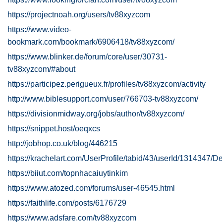
https://projectnoah.org/users/tv88xyzcom
https://www.video-
bookmark.com/bookmark/6906418/tv88xyzcom/
https://www.blinker.de/forum/core/user/30731-
tv88xyzcom/#about
https://participez.perigueux.fr/profiles/tv88xyzcom/activity
http://www.biblesupport.com/user/766703-tv88xyzcom/
https://divisionmidway.org/jobs/author/tv88xyzcom/
https://snippet.host/oeqxcs
http://jobhop.co.uk/blog/446215
https://krachelart.com/UserProfile/tabid/43/userId/1314347/De
https://biiut.com/topnhacaiuytinkim
https://www.atozed.com/forums/user-46545.html
https://faithlife.com/posts/6176729
https://www.adsfare.com/tv88xyzcom