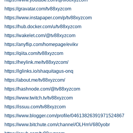
https://gravatar.com/tv88xyzcom
https://www.instapaper.com/p/tv88xyzcom
https://hub.docker.com/u/tv88xyzcom
https://wakelet.com/@tv88xyzcom
https://anyflip.com/homepage/evikv
https://qiita.com/tv88xyzcom
https://heylink.me/tv88xyzcom/
https://iglinks.io/shaquitagus-onq
https://about.me/tv88xyzcom/
https://hashnode.com/@tv88xyzcom
https://www.twitch.tv/tv88xyzcom
https://issuu.com/tv88xyzcom
https://www.blogger.com/profile/04613826391971524867
https://www.bitchute.com/channel/OLHmV680yobr