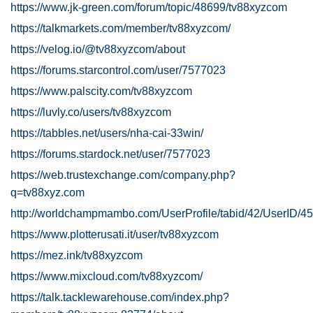
https://www.jk-green.com/forum/topic/48699/tv88xyzcom
https://talkmarkets.com/member/tv88xyzcom/
https://velog.io/@tv88xyzcom/about
https://forums.starcontrol.com/user/7577023
https://www.palscity.com/tv88xyzcom
https://luvly.co/users/tv88xyzcom
https://tabbles.net/users/nha-cai-33win/
https://forums.stardock.net/user/7577023
https://web.trustexchange.com/company.php?
q=tv88xyz.com
http://worldchampmambo.com/UserProfile/tabid/42/UserID/45
https://www.plotterusati.it/user/tv88xyzcom
https://mez.ink/tv88xyzcom
https://www.mixcloud.com/tv88xyzcom/
https://talk.tacklewarehouse.com/index.php?