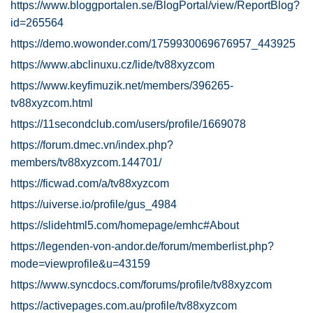
https://www.bloggportalen.se/BlogPortal/view/ReportBlog?
id=265564
https://demo.wowonder.com/1759930069676957_443925
https://www.abclinuxu.cz/lide/tv88xyzcom
https://www.keyfimuzik.net/members/396265-
tv88xyzcom.html
https://11secondclub.com/users/profile/1669078
https://forum.dmec.vn/index.php?
members/tv88xyzcom.144701/
https://ficwad.com/a/tv88xyzcom
https://uiverse.io/profile/gus_4984
https://slidehtml5.com/homepage/emhc#About
https://legenden-von-andor.de/forum/memberlist.php?
mode=viewprofile&u=43159
https://www.syncdocs.com/forums/profile/tv88xyzcom
https://activepages.com.au/profile/tv88xyzcom