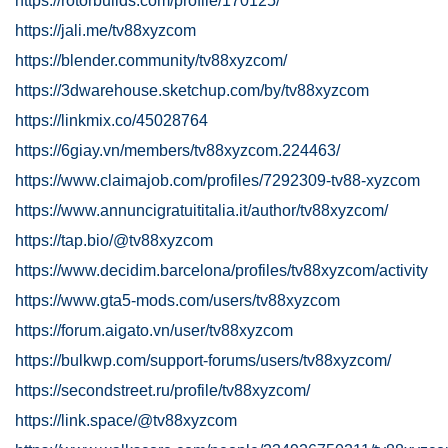
https://rotorbuilds.com/profile/170125/
https://jali.me/tv88xyzcom
https://blender.community/tv88xyzcom/
https://3dwarehouse.sketchup.com/by/tv88xyzcom
https://linkmix.co/45028764
https://6giay.vn/members/tv88xyzcom.224463/
https://www.claimajob.com/profiles/7292309-tv88-xyzcom
https://www.annuncigratuititalia.it/author/tv88xyzcom/
https://tap.bio/@tv88xyzcom
https://www.decidim.barcelona/profiles/tv88xyzcom/activity
https://www.gta5-mods.com/users/tv88xyzcom
https://forum.aigato.vn/user/tv88xyzcom
https://bulkwp.com/support-forums/users/tv88xyzcom/
https://secondstreet.ru/profile/tv88xyzcom/
https://link.space/@tv88xyzcom