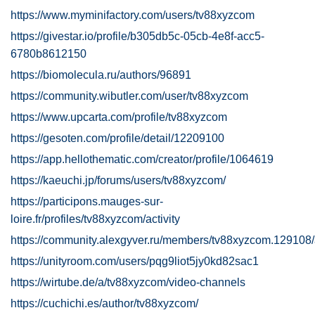
https://www.myminifactory.com/users/tv88xyzcom
https://givestar.io/profile/b305db5c-05cb-4e8f-acc5-
6780b8612150
https://biomolecula.ru/authors/96891
https://community.wibutler.com/user/tv88xyzcom
https://www.upcarta.com/profile/tv88xyzcom
https://gesoten.com/profile/detail/12209100
https://app.hellothematic.com/creator/profile/1064619
https://kaeuchi.jp/forums/users/tv88xyzcom/
https://participons.mauges-sur-
loire.fr/profiles/tv88xyzcom/activity
https://community.alexgyver.ru/members/tv88xyzcom.129108
https://unityroom.com/users/pqg9liot5jy0kd82sac1
https://wirtube.de/a/tv88xyzcom/video-channels
https://cuchichi.es/author/tv88xyzcom/