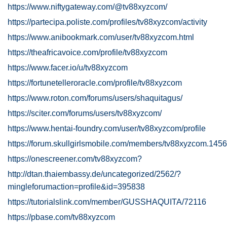
https://www.niftygateway.com/@tv88xyzcom/
https://partecipa.poliste.com/profiles/tv88xyzcom/activity
https://www.anibookmark.com/user/tv88xyzcom.html
https://theafricavoice.com/profile/tv88xyzcom
https://www.facer.io/u/tv88xyzcom
https://fortunetelleroracle.com/profile/tv88xyzcom
https://www.roton.com/forums/users/shaquitagus/
https://sciter.com/forums/users/tv88xyzcom/
https://www.hentai-foundry.com/user/tv88xyzcom/profile
https://forum.skullgirlsmobile.com/members/tv88xyzcom.145
https://onescreener.com/tv88xyzcom?
http://dtan.thaiembassy.de/uncategorized/2562/?
mingleforumaction=profile&id=395838
https://tutorialslink.com/member/GUSSHAQUITA/72116
https://pbase.com/tv88xyzcom