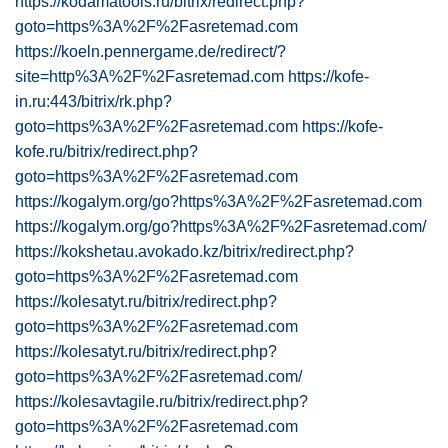
https://kodamatools.ru/bitrix/redirect.php?
goto=https%3A%2F%2Fasretemad.com
https://koeln.pennergame.de/redirect/?
site=http%3A%2F%2Fasretemad.com
https://kofe-
in.ru:443/bitrix/rk.php?
goto=https%3A%2F%2Fasretemad.com
https://kofe-
kofe.ru/bitrix/redirect.php?
goto=https%3A%2F%2Fasretemad.com
https://kogalym.org/go?https%3A%2F%2Fasretemad.com
https://kogalym.org/go?https%3A%2F%2Fasretemad.com/
https://kokshetau.avokado.kz/bitrix/redirect.php?
goto=https%3A%2F%2Fasretemad.com
https://kolesatyt.ru/bitrix/redirect.php?
goto=https%3A%2F%2Fasretemad.com
https://kolesatyt.ru/bitrix/redirect.php?
goto=https%3A%2F%2Fasretemad.com/
https://kolesavtagile.ru/bitrix/redirect.php?
goto=https%3A%2F%2Fasretemad.com