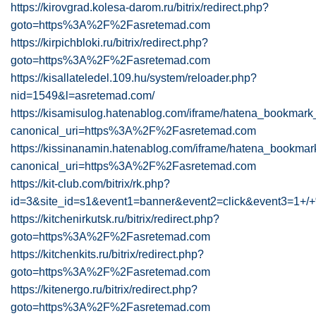
https://kirovgrad.kolesa-darom.ru/bitrix/redirect.php?
goto=https%3A%2F%2Fasretemad.com
https://kirpichbloki.ru/bitrix/redirect.php?
goto=https%3A%2F%2Fasretemad.com
https://kisallateledel.109.hu/system/reloader.php?
nid=1549&l=asretemad.com/
https://kisamisulog.hatenablog.com/iframe/hatena_bookma
canonical_uri=https%3A%2F%2Fasretemad.com
https://kissinanamin.hatenablog.com/iframe/hatena_bookm
canonical_uri=https%3A%2F%2Fasretemad.com
https://kit-club.com/bitrix/rk.php?
id=3&site_id=s1&event1=banner&event2=click&ev
https://kitchenirkutsk.ru/bitrix/redirect.php?
goto=https%3A%2F%2Fasretemad.com
https://kitchenkits.ru/bitrix/redirect.php?
goto=https%3A%2F%2Fasretemad.com
https://kitenergo.ru/bitrix/redirect.php?
goto=https%3A%2F%2Fasretemad.com