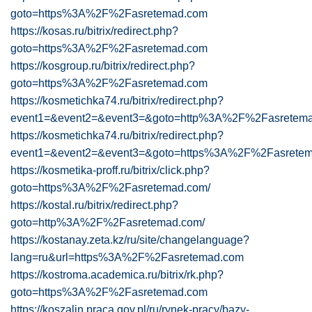
goto=https%3A%2F%2Fasretemad.com
https://kosas.ru/bitrix/redirect.php?
goto=https%3A%2F%2Fasretemad.com
https://kosgroup.ru/bitrix/redirect.php?
goto=https%3A%2F%2Fasretemad.com
https://kosmetichka74.ru/bitrix/redirect.php?
event1=&event2=&event3=&goto=http%3A%2F%2Fasretema
https://kosmetichka74.ru/bitrix/redirect.php?
event1=&event2=&event3=&goto=https%3A%2F%2Fasretem
https://kosmetika-proff.ru/bitrix/click.php?
goto=https%3A%2F%2Fasretemad.com/
https://kostal.ru/bitrix/redirect.php?
goto=http%3A%2F%2Fasretemad.com/
https://kostanay.zeta.kz/ru/site/changelanguage?
lang=ru&url=https%3A%2F%2Fasretemad.com
https://kostroma.academica.ru/bitrix/rk.php?
goto=https%3A%2F%2Fasretemad.com
https://koszalin.praca.gov.pl/ru/rynek-pracy/bazy-