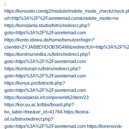
;
https://konsoler.com/g2/module/mobile_mode_check/check.
url=http%3A%2F%2Fasretemad.com&mobile_mode=no
https://konstanta.studio/bitrix/redirect.php?
goto=https%3A%2F%2Fasretemad.com
https://konto.idowa.de/home/benutzer/login?
clientId=ZYJA68EHDOB3IG4W&redirectUri=http%3A%2F%2
https://kontrrazvedka.ru/bitrix/redirect.php?
goto=https%3A%2F%2Fasretemad.com
https://konturopt.ru/bitrix/redirect.php?
goto=https%3A%2F%2Fasretemad.com
https://konus.pro/bitrix/rk.php?
goto=https%3A%2F%2Fasretemad.com
https://koodakras.ir/component/k2/item/23
https://kor.uu.ac.kr/bbs/board.php?
bo_table=free&wr_id=41764
https://korea-
oil.ru/bitrix/redirect.php?
goto=https%3A%2F%2Fasretemad.com
https://korenovsk-