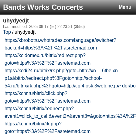
Bands Works Concerts
Menu
uhydyedjt
Last-modified: 2025-08-17 (日) 22:23:31 (355d)
Top
/ uhydyedjt
https://kbrobotru.whotrades.com/language/switcher?
backurl=https%3A%2F%2Fasretemad.com
https://kc.domex.ru/bitrix/redirect.php?
goto=https%3A%2F%2Fasretemad.com
https://kcdi24.ru/bitrix/rk.php?goto=http://xn----6tbe.xn--
p1ai/bitrix/redirect.php%3Fgoto=http://school-
54.ru/bitrix/rk.php%3Fgoto=http://cgi4.osk.3web.ne.jp/~dor/bo
https://kchr.ru/bitrix/click.php?
goto=https%3A%2F%2Fasretemad.com
https://kchr.ru/bitrix/redirect.php?
event1=click_to_call&event2=&event3=&goto=https%3A%
https://kchr.ru/bitrix/rk.php?
goto=https%3A%2F%2Fasretemad.com