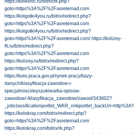
https://kolesnic.ru/bitrix/rk.php?
goto=https%3A%2F%2Fasretemad.com
https://kolgotki4you.ru/bitrix/redirect.php?
goto=https%3A%2F%2Fasretemad.com
https://kolgotki4you.ru/bitrix/redirect.php?
goto=https%3A%2F%2Fasretemad.com/
https://kolizey-
fit.ru/bitrix/redirect.php?
goto=https%3A%2F%2Fasretemad.com
https://kolizey.ru/bitrix/redirect.php?
goto=https%3A%2F%2Fasretemad.com
https://kolo.praca.gov.pl/rynek-pracy/bazy-
danych/klasyfikacja-zawodow-i-
specjalnosci/wyszukiwarka-opisow-
zawodow/-/klasyfikacja_zawodow/zawod/343602?
_jobclassificationportlet_WAR_nnkportlet_backUrl=http%
https://kolokray.com/bitrix/redirect.php?
goto=https%3A%2F%2Fasretemad.com
https://kolokray.com/bitrix/rk.php?