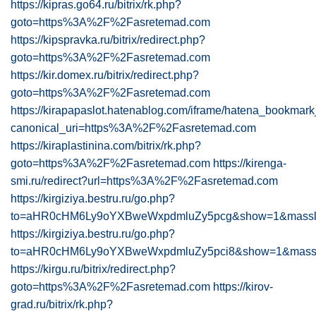
https://kipras.go64.ru/bitrix/rk.php?
goto=https%3A%2F%2Fasretemad.com
https://kipspravka.ru/bitrix/redirect.php?
goto=https%3A%2F%2Fasretemad.com
https://kir.domex.ru/bitrix/redirect.php?
goto=https%3A%2F%2Fasretemad.com
https://kirapapaslot.hatenablog.com/iframe/hatena_bookma
canonical_uri=https%3A%2F%2Fasretemad.com
https://kiraplastinina.com/bitrix/rk.php?
goto=https%3A%2F%2Fasretemad.com
https://kirenga-
smi.ru/redirect?url=https%3A%2F%2Fasretemad.com
https://kirgiziya.bestru.ru/go.php?
to=aHR0cHM6Ly9oYXBweWxpdmluZy5pcg&show=1&massloa
https://kirgiziya.bestru.ru/go.php?
to=aHR0cHM6Ly9oYXBweWxpdmluZy5pci8&show=1&masslo
https://kirgu.ru/bitrix/redirect.php?
goto=https%3A%2F%2Fasretemad.com
https://kirov-
grad.ru/bitrix/rk.php?