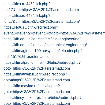
https://klex.ru:443/click.php?
id=17&url=https%3A%2F%2Fasretemad.com
https://klex.ru:443/click.php?
id=17&url=https%3A%2F%2Fasretemad.com/
https://klgtu.ru/bitrix/redirect.php?
event1=&event2=&event3=&goto=https%3A%2F%2Fasrete
https://klh.edu.in/courses/artificial-engineering/
https://klh.edu.in/courses/mechanical-engineering/
https://klimaglobal.109.hu/system/reloader.php?
nid=15176&l=asretemad.com
https://klimatprof.online:443/bitrix/redirect.php?
goto=https%3A%2F%2Fasretemad.com
https://klimatweb.ru/bitrix/redirect.php?
goto=https%3A%2F%2Fasretemad.com
https://klin.mavlad.ru/bitrix/rk.php?
goto=https%3A%2F%2Fasretemad.com
https://klincy.chiken-pizza.ru/bitrix/redirect.php?
goto=https%3A%2F%2Fasretemad.com