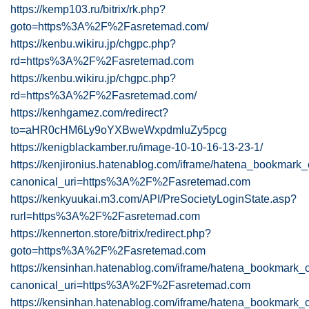
https://kemp103.ru/bitrix/rk.php?
goto=https%3A%2F%2Fasretemad.com/
https://kenbu.wikiru.jp/chgpc.php?
rd=https%3A%2F%2Fasretemad.com
https://kenbu.wikiru.jp/chgpc.php?
rd=https%3A%2F%2Fasretemad.com/
https://kenhgamez.com/redirect?
to=aHR0cHM6Ly9oYXBweWxpdmluZy5pcg
https://kenigblackamber.ru/image-10-10-16-13-23-1/
https://kenjironius.hatenablog.com/iframe/hatena_bookmar
canonical_uri=https%3A%2F%2Fasretemad.com
https://kenkyuukai.m3.com/API/PreSocietyLoginState.asp?
rurl=https%3A%2F%2Fasretemad.com
https://kennerton.store/bitrix/redirect.php?
goto=https%3A%2F%2Fasretemad.com
https://kensinhan.hatenablog.com/iframe/hatena_bookmark
canonical_uri=https%3A%2F%2Fasretemad.com
https://kensinhan.hatenablog.com/iframe/hatena_bookmark