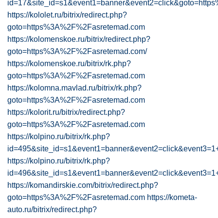
id=17&site_id=s1&event1=banner&event2=click&goto=ht
https://kololet.ru/bitrix/redirect.php?
goto=https%3A%2F%2Fasretemad.com
https://kolomenskoe.ru/bitrix/redirect.php?
goto=https%3A%2F%2Fasretemad.com/
https://kolomenskoe.ru/bitrix/rk.php?
goto=https%3A%2F%2Fasretemad.com
https://kolomna.mavlad.ru/bitrix/rk.php?
goto=https%3A%2F%2Fasretemad.com
https://kolorit.ru/bitrix/redirect.php?
goto=https%3A%2F%2Fasretemad.com
https://kolpino.ru/bitrix/rk.php?
id=495&site_id=s1&event1=banner&event2=click&ev
https://kolpino.ru/bitrix/rk.php?
id=496&site_id=s1&event1=banner&event2=click&ev
https://komandirskie.com/bitrix/redirect.php?
goto=https%3A%2F%2Fasretemad.com
https://kometa-
auto.ru/bitrix/redirect.php?