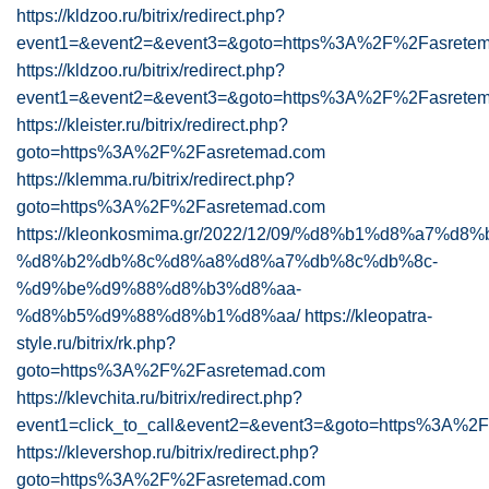
https://kldzoo.ru/bitrix/redirect.php?
event1=&event2=&event3=&goto=https%3A%2F%2Fasrete
https://kldzoo.ru/bitrix/redirect.php?
event1=&event2=&event3=&goto=https%3A%2F%2Fasretem
https://kleister.ru/bitrix/redirect.php?
goto=https%3A%2F%2Fasretemad.com
https://klemma.ru/bitrix/redirect.php?
goto=https%3A%2F%2Fasretemad.com
https://kleonkosmima.gr/2022/12/09/%d8%b1%d8%a7%
%d8%b2%db%8c%d8%a8%d8%a7%db%8c%db%8c-
%d9%be%d9%88%d8%b3%d8%aa-
%d8%b5%d9%88%d8%b1%d8%aa/
https://kleopatra-
style.ru/bitrix/rk.php?
goto=https%3A%2F%2Fasretemad.com
https://klevchita.ru/bitrix/redirect.php?
event1=click_to_call&event2=&event3=&goto=https%3A%
https://klevershop.ru/bitrix/redirect.php?
goto=https%3A%2F%2Fasretemad.com