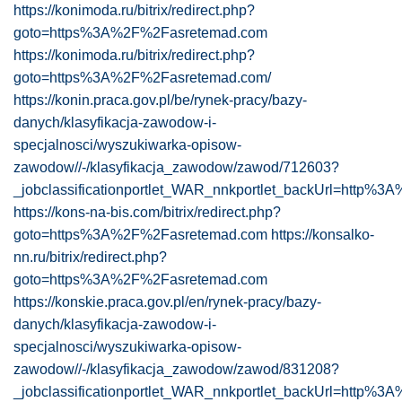
https://konimoda.ru/bitrix/redirect.php?
goto=https%3A%2F%2Fasretemad.com
https://konimoda.ru/bitrix/redirect.php?
goto=https%3A%2F%2Fasretemad.com/
https://konin.praca.gov.pl/be/rynek-pracy/bazy-
danych/klasyfikacja-zawodow-i-
specjalnosci/wyszukiwarka-opisow-
zawodow//-/klasyfikacja_zawodow/zawod/712603?
_jobclassificationportlet_WAR_nnkportlet_backUrl=http%
https://kons-na-bis.com/bitrix/redirect.php?
goto=https%3A%2F%2Fasretemad.com
https://konsalko-
nn.ru/bitrix/redirect.php?
goto=https%3A%2F%2Fasretemad.com
https://konskie.praca.gov.pl/en/rynek-pracy/bazy-
danych/klasyfikacja-zawodow-i-
specjalnosci/wyszukiwarka-opisow-
zawodow//-/klasyfikacja_zawodow/zawod/831208?
_jobclassificationportlet_WAR_nnkportlet_backUrl=http%