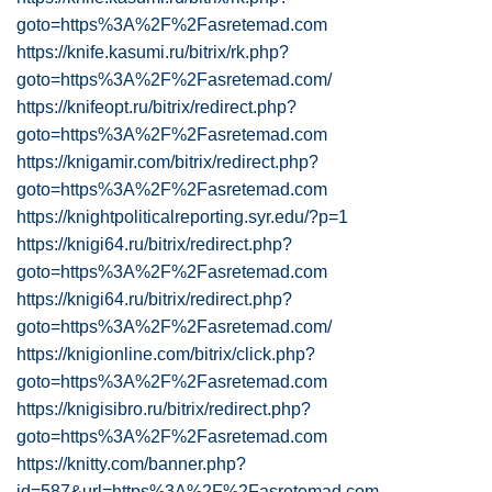
goto=https%3A%2F%2Fasretemad.com
https://knife.kasumi.ru/bitrix/rk.php?
goto=https%3A%2F%2Fasretemad.com/
https://knifeopt.ru/bitrix/redirect.php?
goto=https%3A%2F%2Fasretemad.com
https://knigamir.com/bitrix/redirect.php?
goto=https%3A%2F%2Fasretemad.com
https://knightpoliticalreporting.syr.edu/?p=1
https://knigi64.ru/bitrix/redirect.php?
goto=https%3A%2F%2Fasretemad.com
https://knigi64.ru/bitrix/redirect.php?
goto=https%3A%2F%2Fasretemad.com/
https://knigionline.com/bitrix/click.php?
goto=https%3A%2F%2Fasretemad.com
https://knigisibro.ru/bitrix/redirect.php?
goto=https%3A%2F%2Fasretemad.com
https://knitty.com/banner.php?
id=587&url=https%3A%2F%2Fasretemad.com