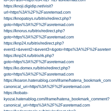
https://knoji.digidip.net/visit?
url=https%3A%2F%2Fasretemad.com
https://knopatoys.ru/bitrix/redirect.php?
goto=https%3A%2F%2Fasretemad.com
https://knorus.ru/bitrix/redirect.php?
goto=https%3A%2F%2Fasretemad.com
https://knp24.ru/bitrix/redirect.php?
event1=&event2=&event3=&goto=https%3A%2F%2Fasretem
https://knp24.ru/bitrix/rk.php?
goto=https%3A%2F%2Fasretemad.com
https://ko.domex.ru/bitrix/redirect.php?
goto=https%3A%2F%2Fasretemad.com
https://koaron.hatenablog.com/iframe/hatena_bookmark_co
canonical_uri=https%3A%2F%2Fasretemad.com
https://kobato-
kyozai.hatenablog.com/iframe/hatena_bookmark_comment?
canonical_uri=https%3A%2F%2Fasretemad.com