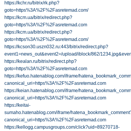
https://kchr.ru/bitrix/rk.php?
goto=https%3A%2F%2Fasretemad.com/
https://kcm.ua/bitrix/redirect.php?
goto=https%3A%2F%2Fasretemad.com
https://kcm.ua/bitrix/redirect.php?
goto=https%3A%2F%2Fasretemad.com/
https://kcson30.uszn032.ru:443/bitrix/redirect.php?
event1=news_out&event2=/upload/iblock/862/1234.jpg&e
https://kealan.ru/bitrix/redirect.php?
goto=https%3A%2F%2Fasretemad.com
https://kefuo.hatenablog.com/iframe/hatena_bookmark_com
canonical_uri=https%3A%2F%2Fasretemad.com
https://keian.hatenablog.com/iframe/hatena_bookmark_com
canonical_uri=https%3A%2F%2Fasretemad.com
https://keitai-
sumaho.hatenablog.com/iframe/hatena_bookmark_comment
canonical_uri=https%3A%2F%2Fasretemad.com
https://kellogg.campusgroups.com/click?uid=89270718-