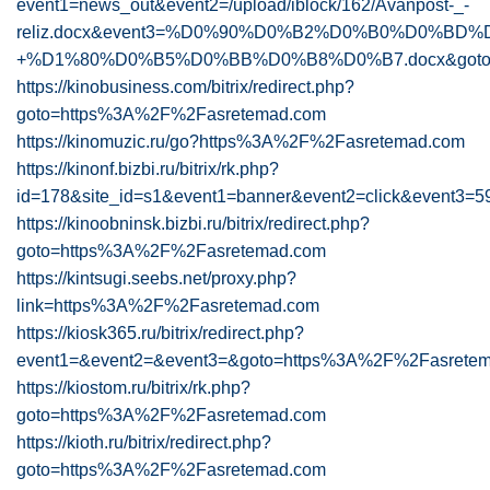
event1=news_out&event2=/upload/iblock/162/Avanpost-_-
reliz.docx&event3=%D0%90%D0%B2%D0%B0%D0%B
+%D1%80%D0%B5%D0%BB%D0%B8%D0%B7.docx&goto=h
https://kinobusiness.com/bitrix/redirect.php?
goto=https%3A%2F%2Fasretemad.com
https://kinomuzic.ru/go?https%3A%2F%2Fasretemad.com
https://kinonf.bizbi.ru/bitrix/rk.php?
id=178&site_id=s1&event1=banner&event2=clic
https://kinoobninsk.bizbi.ru/bitrix/redirect.php?
goto=https%3A%2F%2Fasretemad.com
https://kintsugi.seebs.net/proxy.php?
link=https%3A%2F%2Fasretemad.com
https://kiosk365.ru/bitrix/redirect.php?
event1=&event2=&event3=&goto=https%3A%2F%2Fasrete
https://kiostom.ru/bitrix/rk.php?
goto=https%3A%2F%2Fasretemad.com
https://kioth.ru/bitrix/redirect.php?
goto=https%3A%2F%2Fasretemad.com