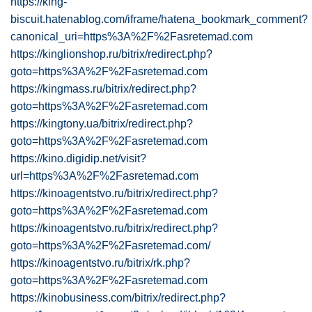
https://king-
biscuit.hatenablog.com/iframe/hatena_bookmark_comment?
canonical_uri=https%3A%2F%2Fasretemad.com
https://kinglionshop.ru/bitrix/redirect.php?
goto=https%3A%2F%2Fasretemad.com
https://kingmass.ru/bitrix/redirect.php?
goto=https%3A%2F%2Fasretemad.com
https://kingtony.ua/bitrix/redirect.php?
goto=https%3A%2F%2Fasretemad.com
https://kino.digidip.net/visit?
url=https%3A%2F%2Fasretemad.com
https://kinoagentstvo.ru/bitrix/redirect.php?
goto=https%3A%2F%2Fasretemad.com
https://kinoagentstvo.ru/bitrix/redirect.php?
goto=https%3A%2F%2Fasretemad.com/
https://kinoagentstvo.ru/bitrix/rk.php?
goto=https%3A%2F%2Fasretemad.com
https://kinobusiness.com/bitrix/redirect.php?