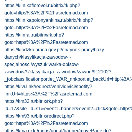
https://klinikaflorovoi.ru/bitrix/rk.php?
goto=https%3A%2F%2Fasretemad.com
https://klinikapolonyankina.ru/bitrix/rk.php?
goto=https%3A%2F%2Fasretemad.com
https://klinrai.ru/bitrix/rk.php?
goto=https%3A%2F%2Fasretemad.com
https://klodzko.praca.gov.pl/en/rynek-pracy/bazy-
danych/klasyfikacja-zawodow-i-
specjalnosci/wyszukiwarka-opisow-
zawodow//-/klasyfikacja_zawodow/zawod/912102?
_jobclassificationportlet_WAR_nnkportlet_backUrl=http%
https://klvr.link/redirect/venividivici/spotify?
linkUrl=https%3A%2F%2Fasretemad.com
https://km32.ru/bitrix/rk.php?
id=17&site_id=s1&event1=banner&event2=click&goto=ht
https://km93.ru/bitrix/redirect.php?
goto=https%3A%2F%2Fasretemad.com
https://kma.or.kr/mngs/portal/banner/movePage.do?