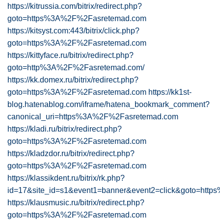
https://kitrussia.com/bitrix/redirect.php?
goto=https%3A%2F%2Fasretemad.com
https://kitsyst.com:443/bitrix/click.php?
goto=https%3A%2F%2Fasretemad.com
https://kittyface.ru/bitrix/redirect.php?
goto=http%3A%2F%2Fasretemad.com/
https://kk.domex.ru/bitrix/redirect.php?
goto=https%3A%2F%2Fasretemad.com
https://kk1st-
blog.hatenablog.com/iframe/hatena_bookmark_comment?
canonical_uri=https%3A%2F%2Fasretemad.com
https://kladi.ru/bitrix/redirect.php?
goto=https%3A%2F%2Fasretemad.com
https://kladzdor.ru/bitrix/redirect.php?
goto=https%3A%2F%2Fasretemad.com
https://klassikdent.ru/bitrix/rk.php?
id=17&site_id=s1&event1=banner&event2=click&goto=ht
https://klausmusic.ru/bitrix/redirect.php?
goto=https%3A%2F%2Fasretemad.com