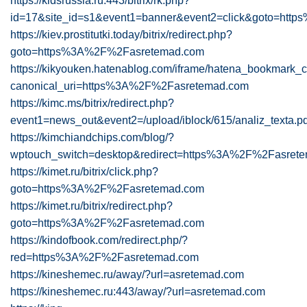
https://kidsrussia.ru:443/bitrix/rk.php?
id=17&site_id=s1&event1=banner&event2=click&goto=ht
https://kiev.prostitutki.today/bitrix/redirect.php?
goto=https%3A%2F%2Fasretemad.com
https://kikyouken.hatenablog.com/iframe/hatena_bookmark
canonical_uri=https%3A%2F%2Fasretemad.com
https://kimc.ms/bitrix/redirect.php?
event1=news_out&event2=/upload/iblock/615/analiz_texta
https://kimchiandchips.com/blog/?
wptouch_switch=desktop&redirect=https%3A%2F%2Fasret
https://kimet.ru/bitrix/click.php?
goto=https%3A%2F%2Fasretemad.com
https://kimet.ru/bitrix/redirect.php?
goto=https%3A%2F%2Fasretemad.com
https://kindofbook.com/redirect.php/?
red=https%3A%2F%2Fasretemad.com
https://kineshemec.ru/away/?url=asretemad.com
https://kineshemec.ru:443/away/?url=asretemad.com