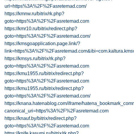
url=https%3A%2F%2Fasretemad.com/
https://kmnw.ru/bitrix/rk.php?
goto=https%3A%2F%2Fasretemad.com
https://kmr10.ru/bitrix/redirect.php?
goto=https%3A%2F%2Fasretemad.com/
https://kmsgoapplication.page.link/?
link=https%3A%2F%2Fasretemad.com&ibi=com.kaltura.kmsv
https://kmsys.ru/bitrix/rk.php?
goto=https%3A%2F%2Fasretemad.com
https://kmu1955.ru/bitrix/redirect.php?
goto=https%3A%2F%2Fasretemad.com
https://kmu1955.ru/bitrix/redirect.php?
goto=https%3A%2F%2Fasretemad.com/
https://knana.hatenablog.com/iframe/hatena_bookmark_com
canonical_uri=https%3A%2F%2Fasretemad.com
https://knauf.by/bitrix/redirect.php?
goto=https%3A%2F%2Fasretemad.com
https://knife.kasumi.ru/bitrix/rk.php?