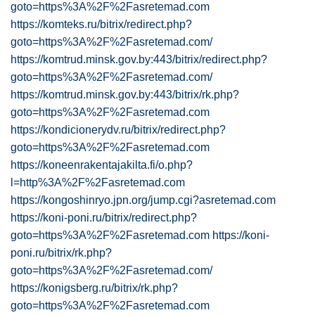
goto=https%3A%2F%2Fasretemad.com
https://komteks.ru/bitrix/redirect.php?
goto=https%3A%2F%2Fasretemad.com/
https://komtrud.minsk.gov.by:443/bitrix/redirect.php?
goto=https%3A%2F%2Fasretemad.com/
https://komtrud.minsk.gov.by:443/bitrix/rk.php?
goto=https%3A%2F%2Fasretemad.com
https://kondicionerydv.ru/bitrix/redirect.php?
goto=https%3A%2F%2Fasretemad.com
https://koneenrakentajakilta.fi/o.php?
l=http%3A%2F%2Fasretemad.com
https://kongoshinryo.jpn.org/jump.cgi?asretemad.com
https://koni-poni.ru/bitrix/redirect.php?
goto=https%3A%2F%2Fasretemad.com
https://koni-
poni.ru/bitrix/rk.php?
goto=https%3A%2F%2Fasretemad.com/
https://konigsberg.ru/bitrix/rk.php?
goto=https%3A%2F%2Fasretemad.com