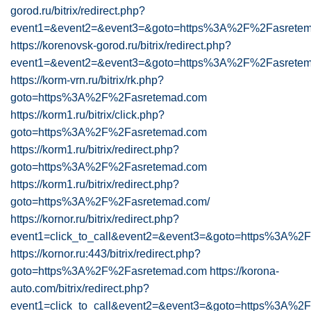
gorod.ru/bitrix/redirect.php?
event1=&event2=&event3=&goto=https%3A%2F%2Fasrete
https://korenovsk-gorod.ru/bitrix/redirect.php?
event1=&event2=&event3=&goto=https%3A%2F%2Fasretem
https://korm-vrn.ru/bitrix/rk.php?
goto=https%3A%2F%2Fasretemad.com
https://korm1.ru/bitrix/click.php?
goto=https%3A%2F%2Fasretemad.com
https://korm1.ru/bitrix/redirect.php?
goto=https%3A%2F%2Fasretemad.com
https://korm1.ru/bitrix/redirect.php?
goto=https%3A%2F%2Fasretemad.com/
https://kornor.ru/bitrix/redirect.php?
event1=click_to_call&event2=&event3=&goto=https%3A%2
https://kornor.ru:443/bitrix/redirect.php?
goto=https%3A%2F%2Fasretemad.com
https://korona-
auto.com/bitrix/redirect.php?
event1=click_to_call&event2=&event3=&goto=https%3A%2