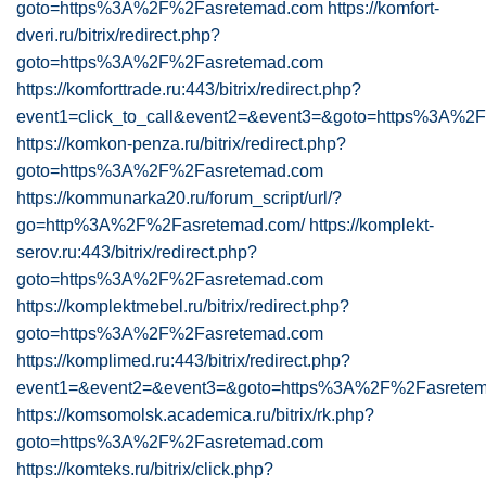
goto=https%3A%2F%2Fasretemad.com
https://komfort-
dveri.ru/bitrix/redirect.php?
goto=https%3A%2F%2Fasretemad.com
https://komforttrade.ru:443/bitrix/redirect.php?
event1=click_to_call&event2=&event3=&goto=https%3A%
https://komkon-penza.ru/bitrix/redirect.php?
goto=https%3A%2F%2Fasretemad.com
https://kommunarka20.ru/forum_script/url/?
go=http%3A%2F%2Fasretemad.com/
https://komplekt-
serov.ru:443/bitrix/redirect.php?
goto=https%3A%2F%2Fasretemad.com
https://komplektmebel.ru/bitrix/redirect.php?
goto=https%3A%2F%2Fasretemad.com
https://komplimed.ru:443/bitrix/redirect.php?
event1=&event2=&event3=&goto=https%3A%2F%2Fasrete
https://komsomolsk.academica.ru/bitrix/rk.php?
goto=https%3A%2F%2Fasretemad.com
https://komteks.ru/bitrix/click.php?