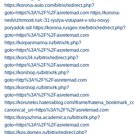
https://korona-auto.com/bitrix/redirect.php?
goto=https%3A%2F%2Fasretemad.com
https://korona-
nedvizhimosti.ru/c-31-iyulya-vstupaet-v-silu-novyj-
poryadok-sd/
https://korona.rusgeo.me/bitrix/redirect.php?
goto=https%3A%2F%2Fasretemad.com
https://korpanmarina.ru/bitrix/rk.php?
goto=https%3A%2F%2Fasretemad.com
https://kors34.ru/bitrix/redirect.php?
goto=https%3A%2F%2Fasretemad.com
https://korshop.ru/bitrix/rk.php?
goto=http%3A%2F%2Fasretemad.com
https://korshop.ru/bitrix/rk.php?
goto=https%3A%2F%2Fasretemad.com
https://koruneko.hatenablog.com/iframe/hatena_bookmark_
canonical_uri=https%3A%2F%2Fasretemad.com
https://koryazhma.academica.ru/bitrix/rk.php?
goto=https%3A%2F%2Fasretemad.com
https://kos.domex.ru/bitrix/redirect.php?