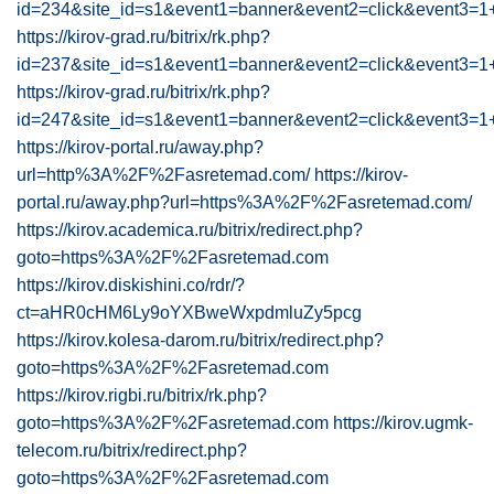
id=234&site_id=s1&event1=banner&event2=click&
https://kirov-grad.ru/bitrix/rk.php?
id=237&site_id=s1&event1=banner&event2=click
https://kirov-grad.ru/bitrix/rk.php?
id=247&site_id=s1&event1=banner&event2=click&
https://kirov-portal.ru/away.php?
url=http%3A%2F%2Fasretemad.com/
https://kirov-
portal.ru/away.php?url=https%3A%2F%2Fasretemad.com/
https://kirov.academica.ru/bitrix/redirect.php?
goto=https%3A%2F%2Fasretemad.com
https://kirov.diskishini.co/rdr/?
ct=aHR0cHM6Ly9oYXBweWxpdmluZy5pcg
https://kirov.kolesa-darom.ru/bitrix/redirect.php?
goto=https%3A%2F%2Fasretemad.com
https://kirov.rigbi.ru/bitrix/rk.php?
goto=https%3A%2F%2Fasretemad.com
https://kirov.ugmk-
telecom.ru/bitrix/redirect.php?
goto=https%3A%2F%2Fasretemad.com