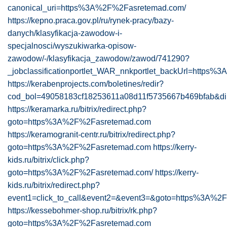
canonical_uri=https%3A%2F%2Fasretemad.com/
https://kepno.praca.gov.pl/ru/rynek-pracy/bazy-
danych/klasyfikacja-zawodow-i-
specjalnosci/wyszukiwarka-opisow-
zawodow/-/klasyfikacja_zawodow/zawod/741290?
_jobclassificationportlet_WAR_nnkportlet_backUrl=https
https://kerabenprojects.com/boletines/redir?
cod_bol=49058183cf18253611a08d11f5735667b469bfab&di
https://keramarka.ru/bitrix/redirect.php?
goto=https%3A%2F%2Fasretemad.com
https://keramogranit-centr.ru/bitrix/redirect.php?
goto=https%3A%2F%2Fasretemad.com
https://kerry-
kids.ru/bitrix/click.php?
goto=https%3A%2F%2Fasretemad.com/
https://kerry-
kids.ru/bitrix/redirect.php?
event1=click_to_call&event2=&event3=&goto=https%3A%
https://kessebohmer-shop.ru/bitrix/rk.php?
goto=https%3A%2F%2Fasretemad.com