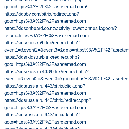
goto=https%3A%2F%2Fasretemad.com/
https://kidsby.com/bitrix/redirect.php?
goto=https%3A%2F%2Fasretemad.com
https://kidsonboard.co.nz/activity_dw/st-annes-lagoon/?
return=https%3A%2F%2Fasretemad.com
https://kidsrkids.ru/bitrix/redirect.php?
event1=&event2=&event3=&goto=https%3A%2F%2Fasrete
https://kidsrkids.ru/bitrix/redirect.php?
goto=https%3A%2F%2Fasretemad.com
https://kidsrkids.ru:443/bitrix/redirect.php?
event1=&event2=&event3=&goto=https%3A%2F%2Fasrete
https://kidsrussia.ru:443/bitrix/click.php?
goto=https%3A%2F%2Fasretemad.com
https://kidsrussia.ru:443/bitrix/redirect.php?
goto=https%3A%2F%2Fasretemad.com
https://kidsrussia.ru:443/bitrix/rk.php?
goto=https%3A%2F%2Fasretemad.com