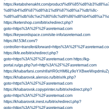
https://ketabshenakht.com/product/%d9%85%d8%b3%d8
%d8%b4%d9%87%d8%b1%d9%87%d8%a7%db%8c-
%d8%a8%db%8c%e2%80%8c%d9%86%d8%b4%d8%a7%
https://ketershop.com/bitrix/redirect.php?
goto=https%3A%2F%2Fasretemad.com
https://keywordspace.com/site-info/asretemad.com
https://kf.53kf.com/?
controller=transfer&forward=https%3A%2F%2Fasretemad.c
https://kfe.ee/bitrix/redirect.php?
goto=https%3A%2F%2Fasretemad.com
https://kg-
portal.ru/go.php?url=http%3A%2F%2Fasretemad.com
https://khabarfarsi.com/nf/aHR0cHM6Ly9oYXBweWxpdmluZ
https://khabarovsk.alensio.ru/bitrix/rk.php?
goto=https%3A%2F%2Fasretemad.com
https://khabarovsk.copyprinter.ru/bitrix/redirect.php?
goto=https%3A%2F%2Fasretemad.com
https://khabarovsk.inest.ru/bitrix/redirect.php?
goto=https%3A%2F%2Fasretemad.com