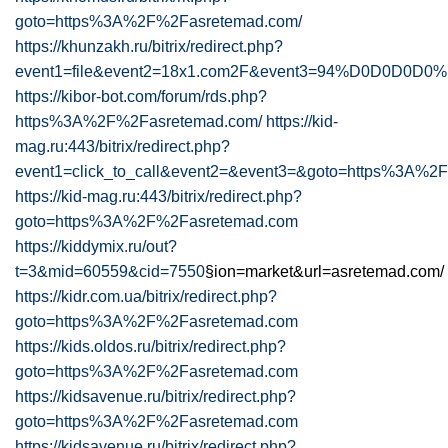
goto=https%3A%2F%2Fasretemad.com/
https://khunzakh.ru/bitrix/redirect.php?
event1=file&event2=18x1.com2F&event3=94%D0D0D0D0%
https://kibor-bot.com/forum/rds.php?
https%3A%2F%2Fasretemad.com/
https://kid-
mag.ru:443/bitrix/redirect.php?
event1=click_to_call&event2=&event3=&goto=https%3A%2
https://kid-mag.ru:443/bitrix/redirect.php?
goto=https%3A%2F%2Fasretemad.com
https://kiddymix.ru/out?
t=3&mid=60559&cid=7550
§ion=market&url=asretemad.com/
https://kidr.com.ua/bitrix/redirect.php?
goto=https%3A%2F%2Fasretemad.com
https://kids.oldos.ru/bitrix/redirect.php?
goto=https%3A%2F%2Fasretemad.com
https://kidsavenue.ru/bitrix/redirect.php?
goto=https%3A%2F%2Fasretemad.com
https://kidsavenue.ru/bitrix/redirect.php?