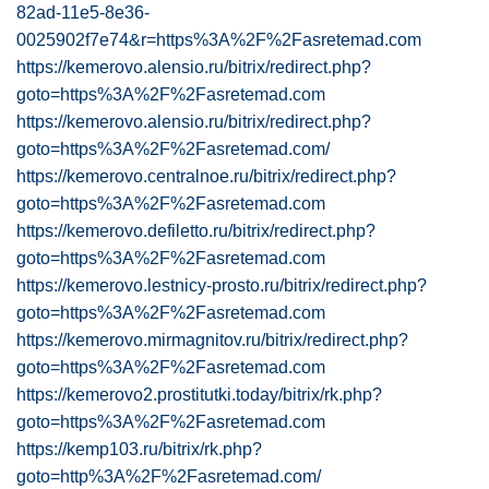
82ad-11e5-8e36-
0025902f7e74&r=https%3A%2F%2Fasretemad.com
https://kemerovo.alensio.ru/bitrix/redirect.php?
goto=https%3A%2F%2Fasretemad.com
https://kemerovo.alensio.ru/bitrix/redirect.php?
goto=https%3A%2F%2Fasretemad.com/
https://kemerovo.centralnoe.ru/bitrix/redirect.php?
goto=https%3A%2F%2Fasretemad.com
https://kemerovo.defiletto.ru/bitrix/redirect.php?
goto=https%3A%2F%2Fasretemad.com
https://kemerovo.lestnicy-prosto.ru/bitrix/redirect.php?
goto=https%3A%2F%2Fasretemad.com
https://kemerovo.mirmagnitov.ru/bitrix/redirect.php?
goto=https%3A%2F%2Fasretemad.com
https://kemerovo2.prostitutki.today/bitrix/rk.php?
goto=https%3A%2F%2Fasretemad.com
https://kemp103.ru/bitrix/rk.php?
goto=http%3A%2F%2Fasretemad.com/