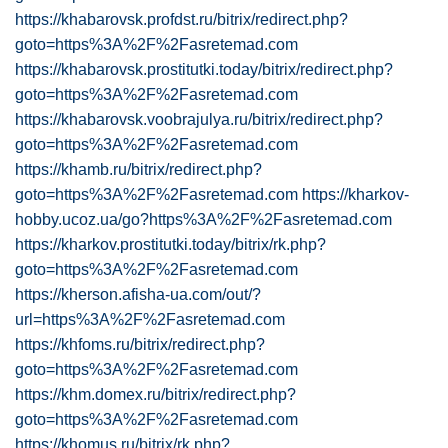
https://khabarovsk.profdst.ru/bitrix/redirect.php?
goto=https%3A%2F%2Fasretemad.com
https://khabarovsk.prostitutki.today/bitrix/redirect.php?
goto=https%3A%2F%2Fasretemad.com
https://khabarovsk.voobrajulya.ru/bitrix/redirect.php?
goto=https%3A%2F%2Fasretemad.com
https://khamb.ru/bitrix/redirect.php?
goto=https%3A%2F%2Fasretemad.com
https://kharkov-
hobby.ucoz.ua/go?https%3A%2F%2Fasretemad.com
https://kharkov.prostitutki.today/bitrix/rk.php?
goto=https%3A%2F%2Fasretemad.com
https://kherson.afisha-ua.com/out/?
url=https%3A%2F%2Fasretemad.com
https://khfoms.ru/bitrix/redirect.php?
goto=https%3A%2F%2Fasretemad.com
https://khm.domex.ru/bitrix/redirect.php?
goto=https%3A%2F%2Fasretemad.com
https://khomus.ru/bitrix/rk.php?