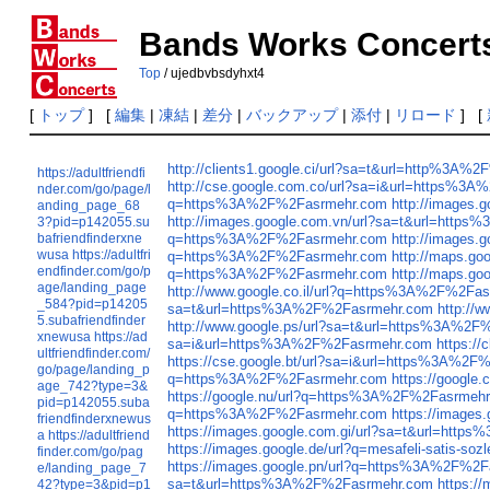
Bands Works Concert
Top
/ ujedbvbsdyhxt4
[
トップ
] [
編集
|
凍結
|
差分
|
バックアップ
|
添付
|
リロード
] [
http://clients1.google.ci/url?sa=t&url=http%3A
https://adultfriendfi
http://cse.google.com.co/url?sa=i&url=https%3
nder.com/go/page/l
q=https%3A%2F%2Fasrmehr.com
http://images
anding_page_68
http://images.google.com.vn/url?sa=t&url=htt
3?pid=p142055.su
bafriendfinderxne
q=https%3A%2F%2Fasrmehr.com
http://images
wusa
https://adultfri
q=https%3A%2F%2Fasrmehr.com
http://maps.g
endfinder.com/go/p
q=https%3A%2F%2Fasrmehr.com
http://maps.g
age/landing_page
http://www.google.co.il/url?q=https%3A%2F%2Fa
_584?pid=p14205
sa=t&url=https%3A%2F%2Fasrmehr.com
http://
5.subafriendfinder
http://www.google.ps/url?sa=t&url=https%3A%2
xnewusa
https://ad
sa=i&url=https%3A%2F%2Fasrmehr.com
https:/
ultfriendfinder.com/
https://cse.google.bt/url?sa=i&url=https%3A%2
go/page/landing_p
q=https%3A%2F%2Fasrmehr.com
https://googl
age_742?type=3&
https://google.nu/url?q=https%3A%2F%2Fasrmeh
pid=p142055.suba
q=https%3A%2F%2Fasrmehr.com
https://image
friendfinderxnewus
https://images.google.com.gi/url?sa=t&url=htt
a
https://adultfriend
https://images.google.de/url?q=mesafeli-satis-
finder.com/go/pag
https://images.google.pn/url?q=https%3A%2F%2
e/landing_page_7
sa=t&url=https%3A%2F%2Fasrmehr.com
https:/
42?type=3&pid=p1