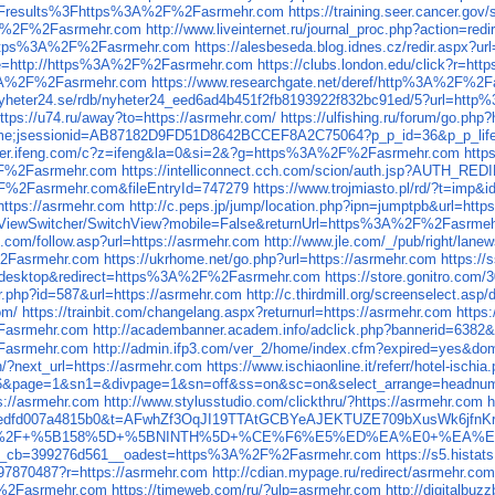
results%3Fhttps%3A%2F%2Fasrmehr.com
https://training.seer.cancer.
s%3A%2F%2Fasrmehr.com
http://www.liveinternet.ru/journal_proc.php?action
rl=https%3A%2F%2Fasrmehr.com
https://alesbeseda.blog.idnes.cz/redir.asp
age=http://https%3A%2F%2Fasrmehr.com
https://clubs.london.edu/click?r=
%3A%2F%2Fasrmehr.com
https://www.researchgate.net/deref/http%3A%2F%2
c.nyheter24.se/rdb/nyheter24_eed6ad4b451f2fb8193922f832bc91ed/5?url=h
ttps://u74.ru/away?to=https://asrmehr.com/
https://ulfishing.ru/forum/go.php
t/welcome;jsessionid=AB87182D9FD51D8642BCCEF8A2C75064?p_p_id=36&p_
eliver.ifeng.com/c?z=ifeng&la=0&si=2&?g=https%3A%2F%2Fasrmehr.com
http
2F%2Fasrmehr.com
https://intelliconnect.cch.com/scion/auth.jsp?AUTH
F%2Fasrmehr.com&fileEntryId=747279
https://www.trojmiasto.pl/rd/?t=i
ttps://asrmehr.com
http://c.peps.jp/jump/location.php?ipn=jumptpb&url=http
fi/ViewSwitcher/SwitchView?mobile=False&returnUrl=https%3A%2F%2Fasrme
o.com/follow.asp?url=https://asrmehr.com
http://www.jle.com/_/pub/right/lanew
%2Fasrmehr.com
https://ukrhome.net/go.php?url=https://asrmehr.com
https:/
ch=desktop&redirect=https%3A%2F%2Fasrmehr.com
https://store.gonitro.co
er.php?id=587&url=https://asrmehr.com
http://c.thirdmill.org/screenselect.as
om/
https://trainbit.com/changelang.aspx?returnurl=https://asrmehr.com
https
2Fasrmehr.com
http://academbanner.academ.info/adclick.php?bannerid=638
asrmehr.com
http://admin.ifp3.com/ver_2/home/index.cfm?expired=yes&d
in/?next_url=https://asrmehr.com
https://www.ischiaonline.it/referr/hotel-isch
16&page=1&sn1=&divpage=1&sn=off&ss=on&sc=on&select_arrange=headn
s://asrmehr.com
http://www.stylusstudio.com/clickthru/?https://asrmehr.com
h
b239bd4cedfd007a4815b0&t=AFwhZf3OqJI19TTAtGCBYeAJEKTUZE709bXusW
ent3=1+%2F+%5B158%5D+%5BNINTH%5D+%CE%F6%E5%ED%EA%E0+%EA%
2__cb=399276d561__oadest=https%3A%2F%2Fasrmehr.com
https://s5.hist
e97870487?r=https://asrmehr.com
http://cdian.mypage.ru/redirect/asrmehr.com
F%2Fasrmehr.com
https://timeweb.com/ru/?ulp=asrmehr.com
http://digitalb