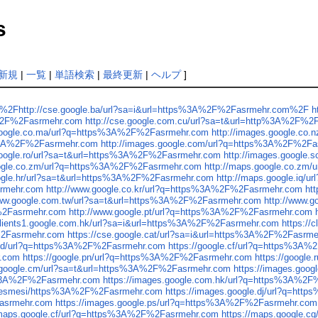
s
新規
|
一覧
|
単語検索
|
最終更新
|
ヘルプ
]
%2F%2Fhttp://cse.google.ba/url?sa=i&url=https%3A%2F%2Fasrmehr.com%2F
h
A%2F%2Fasrmehr.com
http://cse.google.com.cu/url?sa=t&url=http%3A%2F%
.google.co.ma/url?q=https%3A%2F%2Fasrmehr.com
http://images.google.co
ps%3A%2F%2Fasrmehr.com
http://images.google.com/url?q=https%3A%2F%2F
.google.ro/url?sa=t&url=https%3A%2F%2Fasrmehr.com
http://images.google
oogle.co.zm/url?q=https%3A%2F%2Fasrmehr.com
http://maps.google.co.zm
oogle.hr/url?sa=t&url=https%3A%2F%2Fasrmehr.com
http://maps.google.iq
srmehr.com
http://www.google.co.kr/url?q=https%3A%2F%2Fasrmehr.com
ht
www.google.com.tw/url?sa=t&url=https%3A%2F%2Fasrmehr.com
http://www.
F%2Fasrmehr.com
http://www.google.pt/url?q=https%3A%2F%2Fasrmehr.com
/clients1.google.com.hk/url?sa=i&url=https%3A%2F%2Fasrmehr.com
https:/
F%2Fasrmehr.com
https://cse.google.cat/url?sa=i&url=https%3A%2F%2Fasrm
e.cd/url?q=https%3A%2F%2Fasrmehr.com
https://google.cf/url?q=https%3A
r.com
https://google.pn/url?q=https%3A%2F%2Fasrmehr.com
https://googl
s.google.cm/url?sa=t&url=https%3A%2F%2Fasrmehr.com
https://images.goo
ps%3A%2F%2Fasrmehr.com
https://images.google.com.hk/url?q=https%3A%2
sozlesmesi/https%3A%2F%2Fasrmehr.com
https://images.google.dj/url?q=h
Fasrmehr.com
https://images.google.ps/url?q=https%3A%2F%2Fasrmehr.com
/maps.google.cf/url?q=https%3A%2F%2Fasrmehr.com
https://maps.google.