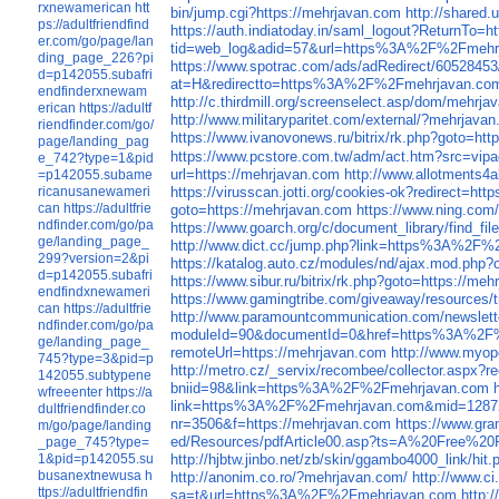
rxnewamerican
htt
bin/jump.cgi?https://mehrjavan.com
http://shared
ps://adultfriendfind
https://auth.indiatoday.in/saml_logout?ReturnTo=h
er.com/go/page/lan
tid=web_log&adid=57&url=https%3A%2F%2Fmehr
ding_page_226?pi
https://www.spotrac.com/ads/adRedirect/60528453
d=p142055.subafri
at=H&redirectto=https%3A%2F%2Fmehrjavan.co
endfinderxnewam
http://c.thirdmill.org/screenselect.asp/dom/mehrj
erican
https://adultf
http://www.militaryparitet.com/external/?mehrjava
riendfinder.com/go/
https://www.ivanovonews.ru/bitrix/rk.php?goto=ht
page/landing_pag
https://www.pcstore.com.tw/adm/act.htm?sr
e_742?type=1&pid
url=https://mehrjavan.com
http://www.allotments4
=p142055.subame
ricanusanewameri
https://virusscan.jotti.org/cookies-ok?redirect=ht
can
https://adultfrie
goto=https://mehrjavan.com
https://www.ning.com/
ndfinder.com/go/pa
https://www.goarch.org/c/document_library/find
ge/landing_page_
http://www.dict.cc/jump.php?link=https%3A%2F
299?version=2&pi
https://katalog.auto.cz/modules/nd/ajax.mod.ph
d=p142055.subafri
https://www.sibur.ru/bitrix/rk.php?goto=https://me
endfindxnewameri
https://www.gamingtribe.com/giveaway/resourc
can
https://adultfrie
http://www.paramountcommunication.com/newslette
ndfinder.com/go/pa
moduleId=90&documentId=0&href=https%3A%2F
ge/landing_page_
remoteUrl=https://mehrjavan.com
http://www.myop
745?type=3&pid=p
http://metro.cz/_servix/recombee/collector.a
142055.subtypene
bniid=98&link=https%3A%2F%2Fmehrjavan.com
wfreeenter
https://a
link=https%3A%2F%2Fmehrjavan.com&mid=1287
dultfriendfinder.co
nr=3506&f=https://mehrjavan.com
https://www.gr
m/go/page/landing
ed/Resources/pdfArticle00.asp?ts=A%20Free%20P
_page_745?type=
1&pid=p142055.su
http://hjbtw.jinbo.net/zb/skin/ggambo4000_lin
busanextnewusa
h
http://anonim.co.ro/?mehrjavan.com/
http://www.c
ttps://adultfriendfin
sa=t&url=https%3A%2F%2Fmehrjavan.com
http: