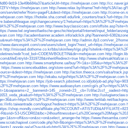
4d80-9d19-13e49b684a37&articleUrl=https://mehrjavan.com
http://cc.naver
L7ZFV+https://mehrjavan.com
http://www.relax.by/iframe/?ref=http%3A//ao.
.com/servlet/refer?from=pageFL&dest=https://mehrjavan.com
http://come-on.
/mehrjavan.com
https://hotelie.sha.cornell.edu/link_counters/track?url=https:
tore.baberuthleague.org/changecurrency/1?returnurl=https%3A%2F%2Fmehrja
ps%3A%2F%2Fmehrjavan.com
http://www.buyclassiccars.com/offsite.asp?si
ttps://www.lwl.org/westfaelische-geschichte/portal/Internet/input_felder/anze
javan.com
http://academbanner.academ.info/adclick.php?bannerid=6382&zon
9u&reurl=https%3A%2F%2Fmehrjavan.com
http://admin.ifp3.com/ver_2/ho
://www.dancespirit.com/core/users/silent_login/?next_url=https://mehrjavan.
om
http://misoaid.dothome.co.kr/bbs/skin/leeyh/go.php?sitelink=http
s/boletines/redir?cod_bol=CODENVBOLETIN&dir=mehrjavan.com
http://login.
com&fileEntryId=3319728&inheritRedirect=true
http://www.shahrsakhtafzar.c
//mehrjavan.com
http://www.smartphone.ua/buy/?f=1&s=105&u=https%3A%2
m
https://www.sciencebuddies.org/store-send?url=https%3A%2F%2Fmehrjav
&source=&dest=https://mehrjavan.com
http://action.theeca.com/salsa/trac
A%2F%2Fmehrjavan.com
http://ekabu.ru/go/https%3A%2F%2Fmehrjavan.com
h
ttps://mehrjavan.com
https://job-search.jobstreet.co.id/job/job-ad.php?
%3A%2F%2Fmehrjavan.com
https://www.audioasylum.com/cgi/s.pl?u=https%3
hp?ct=1&oaparams=2__bannerid=145__zoneid=23__cb=7c6fac2ccf__oadest=
_121653_veda_pka&url=https%3A%2F%2Fmehrjavan.com
http://uslugiwroclaw.
ackage=36&uri=https%3A%2F%2Fmehrjavan.com
http://www.fertilab.net/back
tps://info.taiwantrade.com/logout?redirect=https%3A%2F%2Fmehrjavan.com
https://shop.mondly.com/affiliate.php?ACCOUNT=ATISTUDI&AFFILIATE
go?p=R&srid=S3-USCDR02&lbc=24hourfitness&w=La%20Cienega%20Magic%2
vpage=1&sn=off&ss=on&sc=on&select_arrange=he
https://www.thesamba.com/
/www.scratchapixel.com/code.php?id=8&origin=https%3A%2F%2Fmehrjavan.
/clients1.google.ga/url?sa=t&url=http%3A%2F%2Fmehrjavan.com
http://www