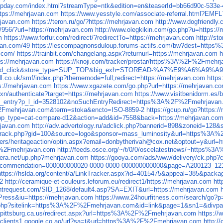
.upday.com/index.html?streamType=ntk&edition=en&teaserId=bb66d90c-533e-
ttps://mehrjavan.com
https://www.yesstyle.com/associate-referral.html?EMF
javan.com
https://teron.ru/go/?https://mehrjavan.com
http://www.dogfriendly
/956/?url=https://mehrjavan.com
http://www.olegkikin.com/go.php?u=https:/
m
https://www.forfur.com/redirect/?redirectTo=https://mehrjavan.com
http://s
avan.com/49
https://lescompagnonsduloup.forums-actifs.com/bw?dest=htt
n.com/
https://trainbit.com/changelang.aspx?returnurl=https://mehrjavan.com
h
tps://mehrjavan.com
https://knoji.com/tracker/prostar/https%3A%2F%2Fmehr
c=vipad_click&store_type=SUP_TOP&big_exh=STOREAD-%A7%E9%A6%A9%A
all.co.uk/smf/index.php?thememode=full;redirect=https://mehrjavan.com
https
tps://mehrjavan.com
https://www.xgazete.com/go.php?url=https://mehrjavan.c
xn/authenticate?target=https://mehrjavan.com
https://www.visitbenidorm.e
_file_entry?p_l_id=3528102&noSuchEntryRedirect=https%3A%2F%2Fmehrjavan.
%2Fmehrjavan.com&term=stoka&encto=ISO-8859-2
https://gcup.ru/go?https:
p?op_type=cat-compare-d12&action=add&id=7558&back=https://mehrjavan.co
hrjavan.com
http://adv.advertology.ru/adclick.php?bannerid=898&zoneid=128
es/track.php?gid=100&source=logo&sponsor=mass_luminosity&url=https%3
rs/heritageaction/optin.aspx?email=donbytherivah@cox.net&optout=y&url=h
%2Fmehrjavan.com
http://feeds.osce.org/~/t/0/0/oscelatestnews/~https
era.net/up.php?mehrjavan.com
https://gooya.com/ads/www/delivery/ck.p
spx?recommendation=000000000020-0000-0000-000000000000&page=A200123
https://hslda.org/content/a/LinkTracker.aspx?id=4015475&appeal=385&p
2
http://ceramique-et-couleurs.leforum.eu/redirect1/https://mehrjavan.com
ht
antrequest.com/SID_1268/default4.asp?SA=EXIT&url=https://mehrjavan.com
ress&iu=https://mehrjavan.com
https://www.24hourfitness.com/search/
k/hit.php?sitelink=https%3A%2F%2Fmehrjavan.com&id=link&page=1&sn1=&di
i.pittsburg.ca.us/redirect.aspx?url=https%3A%2F%2Fmehrjavan.com
https:/
//clients1.google.co.ao/url?sa=t&url=https%3A%2F%2Fmehrjavan.com
http:/