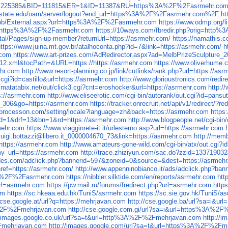
?AfID=225385&BID=111815&ER=1&ID=11387&RU=https%3A%2F%2Fasrmehr.co
noisstate.edu/oam/server/logout?end_url=https%3A%2F%2Fasrmehr.com%2F
ht
rg/pb/External.aspx?url=https%3A%2F%2Fasrmehr.com
https://www.odmp.org
&u=https%3A%2F%2Fasrmehr.com
https://10ways.com/fbredir.php?orig=htt
tal/Pages/sign-up-member?returnUrl=https://asrmehr.com/
https://namathis.
https://www.juina.mt.gov.br/atalhoconta.php?id=7&link=https://asrmehr.com/
h
.com
https://www.art-prizes.com/AdRedirector.aspx?ad=MelbPrizeSculpture_2
ib-12.xml&tocPath=&URL=https://https://asrmehr.com
https://www.oliverhume.
ehr.com
http://www.resort-planning.co.jp/link/cutlinks/rank.php?url=https://as
cgi?id=castillo&url=https://asrmehr.com
http://www.glorioustronics.com/redir
.matatabix.net/out/click3.cgi?cnt=eroshocker&url=https://asrmehr.com
http:/
s://asrmehr.com
http://www.eliseerotic.com/cgi-bin/autorank/out.cgi?id=pans
ng_306&go=https://asrmehr.com
https://tracker.onrecruit.net/api/v1/redirect/?r
//processon.com/setting/locale?language=zh&back=https://asrmehr.com
https
&aid=1&drf=13&bn=1&rd=https://asrmehr.com
http://www.blogpeople.net/cgi-bin
rmehr.com
https://www.viagginrete-it.it/urlesterno.asp?url=https://asrmehr.com
d=luigi.bottazzi@libero.it_0000004670_73&link=https://asrmehr.com
http://memb
?https://asrmehr.com
http://www.amateurs-gone-wild.com/cgi-bin/atx/out.cgi?
y_url=https://asrmehr.com
http://trace.zhiziyun.com/sac.do?zzid=1337190
uides.com/adclick.php?bannerid=597&zoneid=0&source=&dest=https://asrmeh
href=https://asrmehr.com/
http://www.appenninobianco.it/ads/adclick.php?b
%3A%2F%2Fasrmehr.com
https://nibbler.silktide.com/en/reports/asrmehr.com
htt
url=asrmehr.com
https://pw.mail.ru/forums/fredirect.php?url=asrmehr.com
http
om
https://sc.hkeaa.edu.hk/TuniS/asrmehr.com
https://sc.sie.gov.hk/TuniS/a
//cse.google.at/url?q=https://mehrjavan.com
http://cse.google.ba/url?sa=i&
A%2F%2Fmehrjavan.com
http://cse.google.com.gi/url?sa=i&url=https%3A%2
//images.google.co.uk/url?sa=t&url=http%3A%2F%2Fmehrjavan.com
http://
Fmehrjavan.com
http://images.google.com/url?sa=t&url=https%3A%2F%2Fm