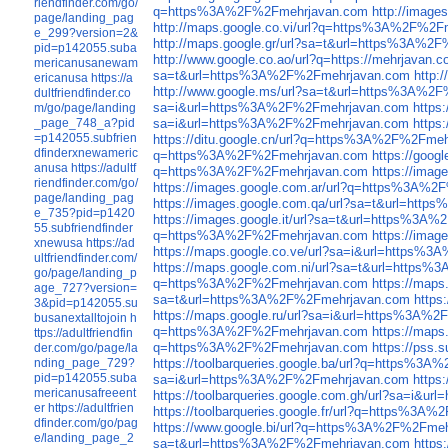
riendfinder.com/go/
q=https%3A%2F%2Fmehrjavan.com
http://imag
page/landing_pag
http://maps.google.co.vi/url?q=https%3A%2F%2
e_299?version=2&
http://maps.google.gr/url?sa=t&url=https%3A%2
pid=p142055.suba
http://www.google.co.ao/url?q=https://mehrjavan.
mericanusanewam
sa=t&url=https%3A%2F%2Fmehrjavan.com
http:
ericanusa
https://a
http://www.google.ms/url?sa=t&url=https%3A%2
dultfriendfinder.co
sa=i&url=https%3A%2F%2Fmehrjavan.com
https
m/go/page/landing
_page_748_a?pid
sa=i&url=https%3A%2F%2Fmehrjavan.com
https
=p142055.subfrien
https://ditu.google.cn/url?q=https%3A%2F%2Fme
dfinderxnewameric
q=https%3A%2F%2Fmehrjavan.com
https://goo
anusa
https://adultf
q=https%3A%2F%2Fmehrjavan.com
https://ima
riendfinder.com/go/
https://images.google.com.ar/url?q=https%3A%
page/landing_pag
https://images.google.com.qa/url?sa=t&url=ht
e_735?pid=p1420
https://images.google.it/url?sa=t&url=https%3
55.subfriendfinder
q=https%3A%2F%2Fmehrjavan.com
https://ima
xnewusa
https://ad
https://maps.google.co.ve/url?sa=i&url=https%
ultfriendfinder.com/
https://maps.google.com.ni/url?sa=t&url=http
go/page/landing_p
q=https%3A%2F%2Fmehrjavan.com
https://map
age_727?version=
sa=t&url=https%3A%2F%2Fmehrjavan.com
http
3&pid=p142055.su
https://maps.google.ru/url?sa=i&url=https%3A%
busanextalltojoin
h
q=https%3A%2F%2Fmehrjavan.com
https://map
ttps://adultfriendfin
q=https%3A%2F%2Fmehrjavan.com
https://pss
der.com/go/page/la
nding_page_729?
https://toolbarqueries.google.ba/url?q=https%3
pid=p142055.suba
sa=i&url=https%3A%2F%2Fmehrjavan.com
https
mericanusafreeent
https://toolbarqueries.google.com.gh/url?sa=i&
er
https://adultfrien
https://toolbarqueries.google.fr/url?q=https%3
dfinder.com/go/pag
https://www.google.bi/url?q=https%3A%2F%2Fme
e/landing_page_2
sa=t&url=https%3A%2F%2Fmehrjavan.com
https