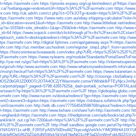
rl=https://asrmehr.com
https://prosite.expasy.org/cgi-bin/redirect.pl?https://
yer.ca/?setlanguage=en&returnUrl=https%3A%2F%2Fasrmehr.com
https://www
hr.com
http://uk.advfn.com/ct.php?ct=OTk1OTg=&redir=https%3A%2F%2Fa
https://asrmehr.com
https://www.neto.com.au/ebay-shipping-calculator/?sit
id=&location=event1&url=https://asrmehr.com
http://www.littlefeat.net/redi
asp?a=1033&lt=site_idno&ls=1&ap=250&link=https://asrmehr.com
http://www.
_id=64
https://www.ixquick.com/do/clickthrough.pl?s=lts%2Fexcite%2
log/?wptouch_switch=desktop&redirect=https%3A%2F%2Fasrmehr.com
http://
ttps://asrmehr.com
http://digital.fijitimes.com/api/gateway.aspx?f=https://as
ehr.com
http://us.member.uschoolnet.com/register_step1.php?_from=asrmeh
https://horizoninteractiveawards.com/index.php?URL=https%253A%252F%2
F%2Fasrmehr.com
https://www.nylearns.org/module/Standards/PortalSendTo
ttp://yar-net.ru/go/?url=https%3A%2F%2Fasrmehr.com
http://internetsupe
.ru/go/url=http:/www.asrmehr.com
http://www.whatsmywebsiteworth.info/valu
com/mo/q/checkurl?url=https%3A%2F%2Fasrmehr.com
https://www.tutanetam
.bg/url.php?URL=https%3A%2F%2Fasrmehr.com%2F
http://closings.cbs6alban
WQ9OSZ0bGRJZD00OTc2OTA4OCZjYWasrmehr.comwYWlnbklkPTEyNjcxJ
al.qc.ca/portal/page?_pageid=5798,42657625&_dad=portal&_schema=PORT
/store/search?q=https%3A%2F%2Fasrmehr.com%2F
https://globoplay.globo.
/asrmehr.com
http://www.rucem.ru/doska/redirect/?go=https://asrmehr.com
http
event2=&event3=&goto=https://asrmehr.com
https://skibaza.ru/bitrix/rk.php?
/TuniS/asrmehr.com
http://wtk.db.com/777554543598768/optout?redirect=http
url=https://asrmehr.com
http://www.bshare.cn/share?url=http://asrmehr.com/
ht
?id=engher&d=https://asrmehr.com
https://thediplomat.com/ads/books/ad.php?
jp/ranklink/rl_out.cgi?id=7200&url=https%3A%2F%2Fasrmehr.com%2F
http://
ps%3A%2F%2Fasrmehr.com%2F
http://half.sandbox.google.com.pe/url?q=ht
YNXGNYI1x-aHB_F2RSFyAlDV50DnoMZTkpcxdgVwVkfxYIMQR6HiA1fXYUfF4
UjcrSWlkcXdzbjRQeGRtZ0ZGbXdNSWxkSkVieENwNjQ1cHF5aDZmWmFobU