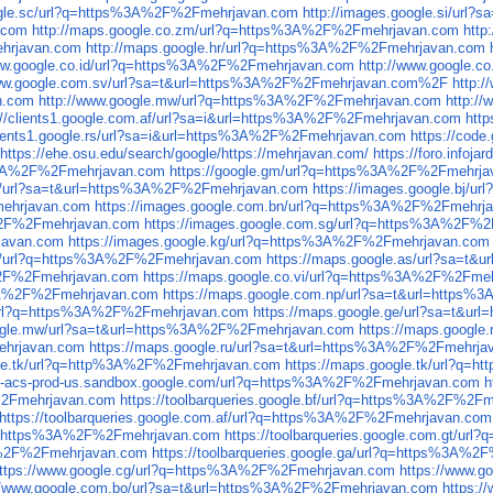
oogle.sc/url?q=https%3A%2F%2Fmehrjavan.com
http://images.google.si/ur
.com
http://maps.google.co.zm/url?q=https%3A%2F%2Fmehrjavan.com
http
ehrjavan.com
http://maps.google.hr/url?q=https%3A%2F%2Fmehrjavan.com
www.google.co.id/url?q=https%3A%2F%2Fmehrjavan.com
http://www.google.
www.google.com.sv/url?sa=t&url=https%3A%2F%2Fmehrjavan.com%2F
http:
n.com
http://www.google.mw/url?q=https%3A%2F%2Fmehrjavan.com
http:/
://clients1.google.com.af/url?sa=i&url=https%3A%2F%2Fmehrjavan.com
htt
clients1.google.rs/url?sa=i&url=https%3A%2F%2Fmehrjavan.com
https://cod
https://ehe.osu.edu/search/google/https://mehrjavan.com/
https://foro.info
ps%3A%2F%2Fmehrjavan.com
https://google.gm/url?q=https%3A%2F%2Fmehrj
.bi/url?sa=t&url=https%3A%2F%2Fmehrjavan.com
https://images.google.bj/
mehrjavan.com
https://images.google.com.bn/url?q=https%3A%2F%2Fmehrj
A%2F%2Fmehrjavan.com
https://images.google.com.sg/url?q=https%3A%2F%
javan.com
https://images.google.kg/url?q=https%3A%2F%2Fmehrjavan.com
ad/url?q=https%3A%2F%2Fmehrjavan.com
https://maps.google.as/url?sa=t
A%2F%2Fmehrjavan.com
https://maps.google.co.vi/url?q=https%3A%2F%2Fme
%3A%2F%2Fmehrjavan.com
https://maps.google.com.np/url?sa=t&url=https
/url?q=https%3A%2F%2Fmehrjavan.com
https://maps.google.ge/url?sa=t&u
oogle.mw/url?sa=t&url=https%3A%2F%2Fmehrjavan.com
https://maps.googl
ehrjavan.com
https://maps.google.ru/url?sa=t&url=https%3A%2F%2Fmehrja
gle.tk/url?q=http%3A%2F%2Fmehrjavan.com
https://maps.google.tk/url?q
cs-acs-prod-us.sandbox.google.com/url?q=https%3A%2F%2Fmehrjavan.com
h
F%2Fmehrjavan.com
https://toolbarqueries.google.bf/url?q=https%3A%2F%2F
https://toolbarqueries.google.com.af/url?q=https%3A%2F%2Fmehrjavan.com
rl?q=https%3A%2F%2Fmehrjavan.com
https://toolbarqueries.google.com.gt/u
%3A%2F%2Fmehrjavan.com
https://toolbarqueries.google.ga/url?q=https%3A%
ttps://www.google.cg/url?q=https%3A%2F%2Fmehrjavan.com
https://www.
://www.google.com.bo/url?sa=t&url=https%3A%2F%2Fmehrjavan.com
https: