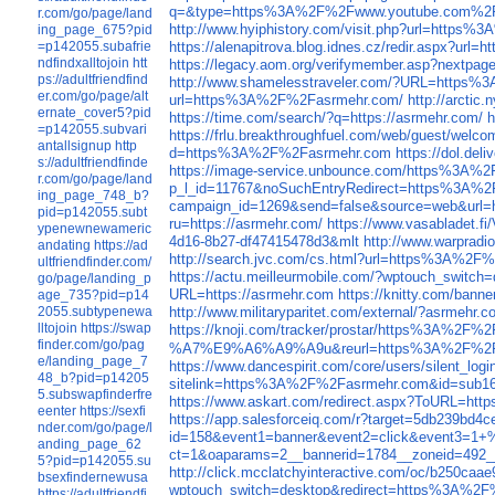
q=&type=https%3A%2F%2Fwww.youtube.com%2F
r.com/go/page/land
http://www.hyiphistory.com/visit.php?url=http
ing_page_675?pid
=p142055.subafrie
https://alenapitrova.blog.idnes.cz/redir.aspx?u
ndfindxalltojoin
htt
https://legacy.aom.org/verifymember.asp?nextp
ps://adultfriendfind
http://www.shamelesstraveler.com/?URL=https
er.com/go/page/alt
url=https%3A%2F%2Fasrmehr.com/
http://arcti
ernate_cover5?pid
https://time.com/search/?q=https://asrmehr.com/
h
=p142055.subvari
https://frlu.breakthroughfuel.com/web/gues
antallsignup
http
d=https%3A%2F%2Fasrmehr.com
https://dol.d
s://adultfriendfinde
https://image-service.unbounce.com/https%3A%
r.com/go/page/land
p_l_id=11767&noSuchEntryRedirect=https%3A%2
ing_page_748_b?
campaign_id=1269&send=false&source=web&url=h
pid=p142055.subt
ru=https://asrmehr.com/
https://www.vasabladet.
ypenewnewameric
4d16-8b27-df47415478d3&mlt
http://www.warpradi
andating
https://ad
http://search.jvc.com/cs.html?url=https%3A%2F
ultfriendfinder.com/
https://actu.meilleurmobile.com/?wptouch_swit
go/page/landing_p
URL=https://asrmehr.com
https://knitty.com/bann
age_735?pid=p14
2055.subtypenewa
http://www.militaryparitet.com/external/?asrmehr.c
lltojoin
https://swap
https://knoji.com/tracker/prostar/https%3A%2F%
finder.com/go/pag
%A7%E9%A6%A9%A9u&reurl=https%3A%2F%2F
e/landing_page_7
https://www.dancespirit.com/core/users/silent_log
48_b?pid=p14205
sitelink=https%3A%2F%2Fasrmehr.com&id=sub
5.subswapfinderfre
https://www.askart.com/redirect.aspx?ToURL=http
eenter
https://sexfi
https://app.salesforceiq.com/r?target=5d
nder.com/go/page/l
id=158&event1=banner&event2=click&ev
anding_page_62
ct=1&oaparams=2__bannerid=1784__zoneid=49
5?pid=p142055.su
http://click.mcclatchyinteractive.com/oc/b250caa
bsexfindernewusa
wptouch_switch=desktop&redirect=https%3A%2
https://adultfriendfi