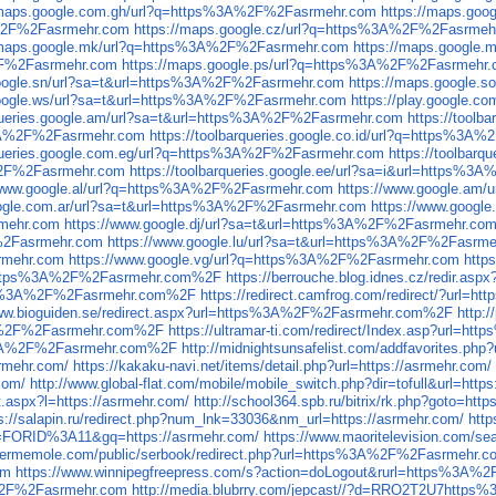
/maps.google.com.gh/url?q=https%3A%2F%2Fasrmehr.com
https://maps.go
A%2F%2Fasrmehr.com
https://maps.google.cz/url?q=https%3A%2F%2Fasrmeh
/maps.google.mk/url?q=https%3A%2F%2Fasrmehr.com
https://maps.google
%2F%2Fasrmehr.com
https://maps.google.ps/url?q=https%3A%2F%2Fasrmehr
google.sn/url?sa=t&url=https%3A%2F%2Fasrmehr.com
https://maps.google
google.ws/url?sa=t&url=https%3A%2F%2Fasrmehr.com
https://play.google
rqueries.google.am/url?sa=t&url=https%3A%2F%2Fasrmehr.com
https://tool
s%3A%2F%2Fasrmehr.com
https://toolbarqueries.google.co.id/url?q=https%3
arqueries.google.com.eg/url?q=https%3A%2F%2Fasrmehr.com
https://toolbar
A%2F%2Fasrmehr.com
https://toolbarqueries.google.ee/url?sa=i&url=https%
/www.google.al/url?q=https%3A%2F%2Fasrmehr.com
https://www.google.am
oogle.com.ar/url?sa=t&url=https%3A%2F%2Fasrmehr.com
https://www.googl
rmehr.com
https://www.google.dj/url?sa=t&url=https%3A%2F%2Fasrmehr.co
F%2Fasrmehr.com
https://www.google.lu/url?sa=t&url=https%3A%2F%2Fasrm
rmehr.com
https://www.google.vg/url?q=https%3A%2F%2Fasrmehr.com
http
url=https%3A%2F%2Fasrmehr.com%2F
https://berrouche.blog.idnes.cz/redir
ttps%3A%2F%2Fasrmehr.com%2F
https://redirect.camfrog.com/redirect/?ur
www.bioguiden.se/redirect.aspx?url=https%3A%2F%2Fasrmehr.com%2F
http:
s%3A%2F%2Fasrmehr.com%2F
https://ultramar-ti.com/redirect/Index.asp?url
s%3A%2F%2Fasrmehr.com%2F
http://midnightsunsafelist.com/addfavorites
srmehr.com/
https://kakaku-navi.net/items/detail.php?url=https://asrmehr.com/
com/
http://www.global-flat.com/mobile/mobile_switch.php?dir=tofull&url=http
ct.aspx?l=https://asrmehr.com/
http://school364.spb.ru/bitrix/rk.php?goto=http
s://salapin.ru/redirect.php?num_lnk=33036&nm_url=https://asrmehr.com/
http
=FORID%3A11&gq=https://asrmehr.com/
https://www.maoritelevision.com/sea
sermemole.com/public/serbook/redirect.php?url=https%3A%2F%2Fasrmehr.c
om
https://www.winnipegfreepress.com/s?action=doLogout&rurl=https%3A
3A%2F%2Fasrmehr.com
http://media.blubrry.com/jepcast//?d=RRO2T2U7http