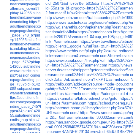
cid=25071&d=5767&e=5015&u=https%3A%2F%2F
nder.com/go/page/
id=55&site_id=pr&goto=https%3A%2F%2Fasrmehr
alternate_cover5?
2.forumactif.fr/bw?dest=https%3A%2F%2Fasrmeh
pid=p142055.suba
http://www.petazon.com/trafficcounter.php?id=199
friendfindxnewame
ricandating
https://
http://enews.austintexas.org/leisure/redirect.
adultfriendfinder.co
http://wd.sharethis.com/api/sharer.php?destinatio
m/go/page/landing
section=info&link=https://asrmehr.com
http://go.
_page_748_b?pid
siteid=289117&version=1.0&pup_e=10&pup_id=8
=p142055.subafrie
link=//asrmehr.com
https://www.travelline.ru/bitri
ndfinderxnewamer
http://clients1.google.nu/url?sa=t&url=http%3A
icandating
https://a
https://www.mcbbs.net/plugin.php?id=link_redi
dultfriendfinder.co
link=asrmehr.com&un=asrmehr.com&from=bovecn
m/go/page/landing
http://www.ixawiki.com/link.php?url=https%3A%
_page_576?pid=p
url=https%3A%2F%2Fasrmehr.com
https://lvne
142055.subfindfne
server.de/assets/snippets/getcontent/backdoo
wnewamerican
htt
c=asrmehr.com02&l=https%3A%2F%2Fasrmehr.c
ps://passion.com/g
clickData=JnBasrmehr.comYklkPTEasrmeh
o/page/landing_pa
http://trello.com/add-card?source=mode=popu
ge_735?pid=p142
q=https%3A%2F%2Fasrmehr.com%2F&type=htt
055.subpassionne
wamericandating
h
goto=https://asrmehr.com
https://adengine.old.rt.
ttps://adultfriendfin
https://skamata.ru/bitrix/redirect.php?goto=https:
der.com/go/page/la
url=https://asrmehr.com
https://school.mosreg.ru/
nding_page_745?t
http://natemat.home.pl/library/redirect.php?id
ype=3&pid=p1420
URL=asrmehr.com/
https://www.smore.com/app/rep
55.subafriendfinde
a=2&c=0&l=asrmehr.com&s=300002asrmehr.co
rxallsignup
https://
http://man.sandbox.google.com.pe/url?q=http
adultfriendfinder.co
ar=0.00012808402537437913&au=4930&ed=Cj
m/go/page/landing
_source=BANNER.2913&e=eyJpdiI6IjdUd1B