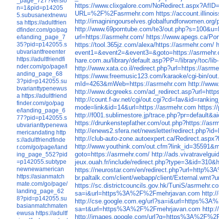
_page_727?versio
https://www.clixgalore.com/NoRedirect.aspx
n=1&pid=p14205
URL=%2F%2Fasrmehr.com
https://account.illi
5.subusanextnewu
http://imaginingourselves.globalfundforwomen.o
sa
https://adultfrien
http://www.69porntube.com/te3/out.php?s=100
dfinder.com/go/pag
url=https://asrmehr.com/
https://www.apegs.ca/Por
e/landing_page_7
35?pid=p142055.s
https://tool.365jz.com/alexa/https://asrmehr.com/
ubvariantfreeenter
event1=&event2=&event3=&goto=https://asrmehr
https://adultfriendfi
hare.com.au/library/default.asp?PP=/library/toc/l
nder.com/go/page/l
http://www.xata.co.il/redirect.php?url=https://asrm
anding_page_68
https://www.freemusic123.com/karaoke/cgi-bin/out.
3?pid=p142055.su
mId=4263&mWeb=https://asrmehr.com
http://www
bvarianttypenewus
http://www.dcgreeks.com/ad_redirect.asp?url=http
a
https://adultfriend
http://count.f-av.net/cgi/out.cgi?cd=fav&id=ranki
finder.com/go/pag
mode=link&id=14&url=https://asrmehr.com
https:
e/landing_page_6
http://f001.sublimestore.jp/trace.php?pr=default
77?pid=p142055.s
https://drunkenstepfather.com/out.php?https://as
ubvarianttypenewa
http://enews2.sfera.net/newsletter/redirect.php?i
mericandating
http
http://club-auto-zone.autoexpert.ca/Redirect.aspx
s://adultfriendfinde
http://www.youthink.com/out.cfm?link_id=35591&m
r.com/go/page/land
goto=https://asrmehr.com/
http://ads.vivatravelg
ing_page_552?pid
=p142055.subtype
jeux.ouah.fr/include/redirect.php?type=3&id=310&
newnewamerican
https://neurostar.com/en/redirect.php?url=http
https://asianmatch
br.paltalk.com/client/webapp/client/External.wmt?
mate.com/go/page/
https://sc.districtcouncils.gov.hk/TuniS/asrmehr.c
landing_page_62
sa=i&url=https%3A%2F%2Fmehrjavan.com
http:
8?pid=p142055.su
http://cse.google.com.eg/url?sa=i&url=https%3
basianmatchmaten
sa=t&url=https%3A%2F%2Fmehrjavan.com
http:
ewusa
https://adultf
http://images.google.com/url?q=https%3A%2F%2