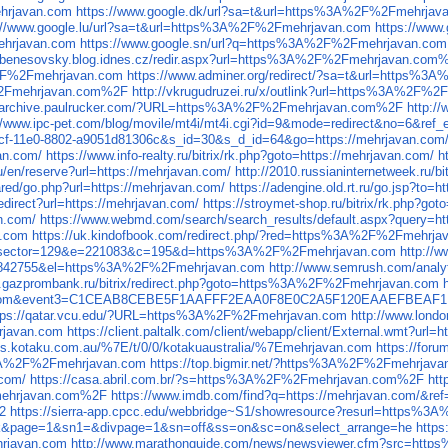
hrjavan.com
https://www.google.dk/url?sa=t&url=https%3A%2F%2Fmehrjav
://www.google.lu/url?sa=t&url=https%3A%2F%2Fmehrjavan.com
https://www
ehrjavan.com
https://www.google.sn/url?q=https%3A%2F%2Fmehrjavan.com
//benesovsky.blog.idnes.cz/redir.aspx?url=https%3A%2F%2Fmehrjavan.com
A%2F%2Fmehrjavan.com
https://www.adminer.org/redirect/?sa=t&url=https
F%2Fmehrjavan.com%2F
http://vkrugudruzei.ru/x/outlink?url=https%3A%2F
//archive.paulrucker.com/?URL=https%3A%2F%2Fmehrjavan.com%2F
http:
://www.ipc-pet.com/blog/movile/mt4i/mt4i.cgi?id=9&mode=redirect&no=6&
b9cf-11e0-8802-a9051d81306c&s_id=30&s_d_id=64&go=https://mehrjavan.com
van.com/
https://www.info-realty.ru/bitrix/rk.php?goto=https://mehrjavan.com/
h
/en/reserve?url=https://mehrjavan.com/
http://2010.russianinternetweek.ru/b
red/go.php?url=https://mehrjavan.com/
https://adengine.old.rt.ru/go.jsp?to=
redirect?url=https://mehrjavan.com/
https://stroymet-shop.ru/bitrix/rk.php?go
n.com/
https://www.webmd.com/search/search_results/default.aspx?query=ht
n.com
https://uk.kindofbook.com/redirect.php/?red=https%3A%2F%2Fmehrja
asp?idsector=129&e=221083&c=195&d=https%3A%2F%2Fmehrjavan.com
http://
l=10842755&el=https%3A%2F%2Fmehrjavan.com
http://www.semrush.com/ana
w.gazprombank.ru/bitrix/redirect.php?goto=https%3A%2F%2Fmehrjavan.com
spot.com&event3=C1CEAB8CEBE5F1AAFFF2EAA0F8E0C2A5F120EAAEFBEAF
tps://qatar.vcu.edu/?URL=https%3A%2F%2Fmehrjavan.com
http://www.lon
rjavan.com
https://client.paltalk.com/client/webapp/client/External.wmt?
eds.kotaku.com.au/%7E/t/0/0/kotakuaustralia/%7Emehrjavan.com
https://for
ps%3A%2F%2Fmehrjavan.com
https://top.bigmir.net/?https%3A%2F%2Fmehrjava
.com/
https://casa.abril.com.br/?s=https%3A%2F%2Fmehrjavan.com%2F
ht
mehrjavan.com%2F
https://www.imdb.com/find?q=https://mehrjavan.com/&re
2
https://sierra-app.cpcc.edu/webbridge~S1/showresource?resurl=https%
nk&page=1&sn1=&divpage=1&sn=off&ss=on&sc=on&select_arrange=he
http
hrjavan.com
http://www.marathonguide.com/news/newsviewer.cfm?src=ht