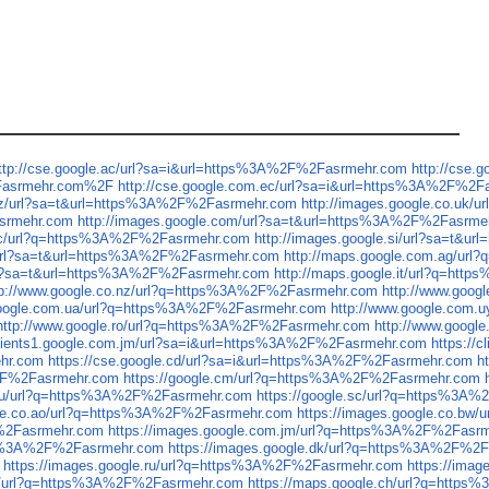
ttp://cse.google.ac/url?sa=i&url=https%3A%2F%2Fasrmehr.com
http://cse
2Fasrmehr.com%2F
http://cse.google.com.ec/url?sa=i&url=https%3A%2F%2F
.nz/url?sa=t&url=https%3A%2F%2Fasrmehr.com
http://images.google.co.uk
asrmehr.com
http://images.google.com/url?sa=t&url=https%3A%2F%2Fasrme
.sc/url?q=https%3A%2F%2Fasrmehr.com
http://images.google.si/url?sa=t&
/url?sa=t&url=https%3A%2F%2Fasrmehr.com
http://maps.google.com.ag/ur
/url?sa=t&url=https%3A%2F%2Fasrmehr.com
http://maps.google.it/url?q=ht
tp://www.google.co.nz/url?q=https%3A%2F%2Fasrmehr.com
http://www.goo
google.com.ua/url?q=https%3A%2F%2Fasrmehr.com
http://www.google.com
http://www.google.ro/url?q=https%3A%2F%2Fasrmehr.com
http://www.goog
/clients1.google.com.jm/url?sa=i&url=https%3A%2F%2Fasrmehr.com
https://
ehr.com
https://cse.google.cd/url?sa=i&url=https%3A%2F%2Fasrmehr.com
h
%2F%2Fasrmehr.com
https://google.cm/url?q=https%3A%2F%2Fasrmehr.com
e.ru/url?q=https%3A%2F%2Fasrmehr.com
https://google.sc/url?q=https%3A
gle.co.ao/url?q=https%3A%2F%2Fasrmehr.com
https://images.google.co.b
F%2Fasrmehr.com
https://images.google.com.jm/url?q=https%3A%2F%2Fasr
ttps%3A%2F%2Fasrmehr.com
https://images.google.dk/url?q=https%3A%2F%2
https://images.google.ru/url?q=https%3A%2F%2Fasrmehr.com
https://ima
cg/url?q=https%3A%2F%2Fasrmehr.com
https://maps.google.ch/url?q=http