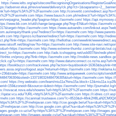
m
https://www.ielts.org/api/sitecore/RecognisingOrganisations/Regis
tps://adserver.ekai.pl/revive/www/delivery/ck.php?ct=1&oaparams=2_
/link?url=https%3A%2F%2Fasrmehr.com
http://convertit.com/redirect.asp
p%3A%2F%2Fasrmehr.com
https://www.bausch.com.ph/redirect/?url=https%3
com/verpagina_header.php?pagina=https://asrmehr.com/
https://api.mymosey
ttps://www.bb.com.tr/util/change-language.php?lng=EN&url=https://asrmehr.
017&target=https://asrmehr.com
https://www.autoandrv.com/linkout.aspx?web
com.au/enquiry/thank-you/?redirectTo=https://asrmehr.com
http://www.parents
rmehr.com
http://gonzo.kz/banner/redirect?url=https://asrmehr.com
http://redir
ect.php?link=https://asrmehr.com
http://hellothai.com/wwwlink/wwwredirect.a
/www.ratsoff.net/blog/nav?to=https://asrmehr.com
http://www.site-navi.net/sp
uto&url=https://asrmehr.com
http://www.extreme-thumbz.com/cgi-bin/atc/out.c
edirect_to=https://asrmehr.com
http://ads.tcshopping.net/usb007/bin/redir.
://tinhte.vn/proxy.php?link=https://asrmehr.com
http://mobile-news.sandbox.
/click.cgi?u=https://asrmehr.com
http://www.datumconnect.co.nz/ra.asp?url=h
https://bookbuzzr.com/trackviews.php?action=buy&bookid=16363&buylink=ht
ers.asoa.org/sso/logout.aspx?returnurl=https://asrmehr.com
http://reklama.
id=236&trade=https://asrmehr.com
http://www.antiqueweek.com/scripts/sendoff
324484706304&siteid=1337190324484706305&turl=https://asrmehr.com
https:/
r.com/
https://my.webratio.com/learn/miu11a?hinu15a.block=12&miu11a.icp28
annerid=159&zoneid=8&source=&dest=https://asrmehr.com/
http://journalist.k
ps://novacat.nova.edu/showres?url=http%3A%2F%2Fasrmehr.com
https://n
s://qatar.vcu.edu/?URL=http%3A%2F%2Fasrmehr.com
https://r.idnes.cz/r
srmehr.com
https://scanmail.trustwave.com/?c=8510&d=48nk2H8LaN2CM
url=https%3A%2F%2Fmehrjavan.com
http://cse.google.be/url?sa=i&url=htt
F%2Fmehrjavan.com
http://cse.google.com.gt/url?sa=i&url=https%3A%2F%2
images.google.co.uz/url?q=https%3A%2F%2Fmehrjavan.com
http://images.g
ehrjavan.com
http://images.google.cv/url?sa=t&url=https%3A%2F%2Fmehrj