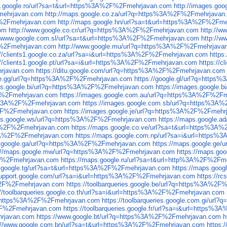
es.google.ro/url?sa=t&url=https%3A%2F%2Fmehrjavan.com
http://images.g
Fmehrjavan.com
http://maps.google.co.za/url?q=https%3A%2F%2Fmehrjavan
F%2Fmehrjavan.com
http://maps.google.hn/url?sa=t&url=https%3A%2F%2Fm
com
http://www.google.co.cr/url?q=https%3A%2F%2Fmehrjavan.com
http://
//www.google.com.sl/url?sa=t&url=https%3A%2F%2Fmehrjavan.com
http://
F%2Fmehrjavan.com
http://www.google.mu/url?q=https%3A%2F%2Fmehrjava
://clients1.google.co.za/url?sa=i&url=https%3A%2F%2Fmehrjavan.com
https
://clients1.google.pt/url?sa=i&url=https%3A%2F%2Fmehrjavan.com
https://
hrjavan.com
https://ditu.google.com/url?q=https%3A%2F%2Fmehrjavan.com
gle.gg/url?q=https%3A%2F%2Fmehrjavan.com
https://google.gl/url?q=htt
ges.google.bi/url?q=https%3A%2F%2Fmehrjavan.com
https://images.google
2F%2Fmehrjavan.com
https://images.google.com.au/url?q=https%3A%2F%2F
tps%3A%2F%2Fmehrjavan.com
https://images.google.com.sb/url?q=https%3
A%2F%2Fmehrjavan.com
https://images.google.je/url?q=https%3A%2F%2Fmehr
ges.google.ws/url?q=https%3A%2F%2Fmehrjavan.com
https://maps.google.
3A%2F%2Fmehrjavan.com
https://maps.google.co.ve/url?sa=t&url=https%3
s%3A%2F%2Fmehrjavan.com
https://maps.google.com.np/url?sa=i&url=https
s.google.ga/url?q=https%3A%2F%2Fmehrjavan.com
https://maps.google.ge
s://maps.google.mw/url?q=https%3A%2F%2Fmehrjavan.com
https://maps.g
2F%2Fmehrjavan.com
https://maps.google.ru/url?sa=t&url=http%3A%2F%2Fm
s.google.tg/url?sa=t&url=https%3A%2F%2Fmehrjavan.com
https://maps.goo
.support.google.com/url?sa=i&url=https%3A%2F%2Fmehrjavan.com
https://r
A%2F%2Fmehrjavan.com
https://toolbarqueries.google.be/url?q=https%3A%2
://toolbarqueries.google.co.th/url?sa=i&url=https%3A%2F%2Fmehrjavan.com
url=https%3A%2F%2Fmehrjavan.com
https://toolbarqueries.google.com.gi/u
A%2F%2Fmehrjavan.com
https://toolbarqueries.google.fr/url?sa=i&url=https
hrjavan.com
https://www.google.bt/url?q=https%3A%2F%2Fmehrjavan.com
h
://www.google.com.bn/url?sa=t&url=https%3A%2F%2Fmehrjavan.com
https