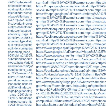
42055.subafriendfi
sa=t&url=https%3A%2F%2Fasrmehr.com
https:/
nderxnewamerica
https://maps.google.com/url?sa=t&url=https%3
ndating
https://adul
sa=t&url=https%3A%2F%2Fasrmehr.com
https:/
tfriendfinder.com/g
https://maps.google.pn/url?sa=t&url=https%3A
o/page/alternate_c
q=https%3A%2F%2Fasrmehr.com
https://maps.
over5?pid=p14205
q=https%3A%2F%2Fasrmehr.com
https://maps.
5.subvariantnewus
q=https%3A%2F%2Fasrmehr.com
https://toolba
a
https://adultfriend
https://toolbarqueries.google.co.ck/url?q=http
finder.com/go/pag
q=https%3A%2F%2Fasrmehr.com
https://toolb
e/landing_page_6
https://toolbarqueries.google.ee/url?q=https%3
09?pid=p142055.s
sa=t&url=https%3A%2F%2Fasrmehr.com
https:/
ubvarianttypeallsig
q=https%3A%2F%2Fasrmehr.com
https://www.g
nup
https://adultfrie
https://www.google.dj/url?q=https%3A%2F%2Fas
ndfinder.com/go/pa
https://www.google.lt/url?sa=t&url=https%3A%2
ge/landing_page_
https://www.google.sn/url?q=https%3A%2F%2Fas
609?pid=p142055.
subafriendfinderxn
https://bernkopfova.blog.idnes.cz/redir.aspx?
ewusa
https://adultf
https://www.meetme.com/apps/redirect/?url=h
riendfinder.com/go/
url=https%3A%2F%2Fasrmehr.com%2F
https://
page/landing_pag
https://travity.de/redirect/index.asp?url=http
e_727?version=1&
https://vkt.mobi/ajax.php?t=1&id=66&url=http
pid=p142055.subs
https://temptationsaga.com/buy.php?url=https://a
pecialusanewamer
http://www.paladiny.ru/go.php?url=https://asrmehr.
icandating
https://a
goto=https://asrmehr.com/
http://sbtg.ru/ap/redire
dultfriendfinder.co
q=&sc=h0PcdUrb0RYI00https://asrmehr.com/
http
m/go/page/landing
cx=016116879625100262331%3Anyxfuocjlyc&cof
_page_226?pid=p
goto=https%3A%2F%2Fasrmehr.com
http://www.
142055.subafriend
campusID=190&url=https%3A%2F%2Fasrmehr.c
findxpersonals
http
http://kupiauto.zr.ru/bitrix/rk.php?goto=https%
s://adultfriendfinde