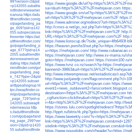
99?version=2&pid
https://www.google.dk/url?q=https%3A%2F%2Fme
=p142055.subafrie
sa=t&url=https%3A%2F%2Fmehrjavan.com
https
ndfinderxnewamer
https://www.google.sm/url?q=https%3A%2F%2Fm
icanusa
https://adu
url=https%3A%2F%2Fmehrjavan.com%2F
https:
ltfriendfinder.com/g
https://www.adminer.org/redirect/?url=https%3
o/page/landing_pa
http://cross-a.net/go_out.php?url=https%3A%2
ge_609?pid=p142
link=https%3A%2F%2Fmehrjavan.com%2F
http:
055.subspecialusa
URL=https%3A%2F%2Fmehrjavan.com%2F
http
freeenter
https://ad
https://www.lionscup.dk/?side_unique=4fb6493f-
ultfriendfinder.com/
go/page/landing_p
https://heaven.porn/te3/out.php?u=https://mehrja
age_677?pid=p14
u=https://mehrjavan.com/
http://www.cubanacan.cu
2055.subafriendfin
https://mehrjavan.com/
http://www.sv-mama.ru/sha
derxnewamerican
goto=https://mehrjavan.com/
https://stroim100.ru/
dating
https://adultf
https://www.tvnz.co.nz/search?q=https://mehrjava
riendfinder.com/go/
bannerid=39863&url=https%3A%2F%2Fmehrjava
page/landing_pag
http://www.interempresas.net/estadisticas/r.
e_742?type=2&pid
http://www.justjaredjr.com/flagcomment.php?c
=p142055.subvari
url=https%3A%2F%2Fmehrjavan.com
https://ww
anttypeallsignup
ht
event1=news_out&event2=farsicontent.blog
tps://swapfinder.co
destination=/https%3A%2F%2Fmehrjavan.com
ht
m/go/page/landing
_cgifunction=clickthru&url=https%3A%2F%2Fmeh
_page_729?pid=p
i=4&r=http%3A%2F%2Fmehrjavan.com
http://fe
142055.subswapfi
https://stores.lulu.com/spotlight/redirect/?htt
ndernewusa
http
http://tpprt.ru/bitrix/rk.php?goto=https://mehrjavan
s://adultfriendfinde
r.com/go/page/land
https://www.laweekly.com/?s=https%3A%2F%2F
ing_page_299?ver
link=https%3A%2F%2Fmehrjavan.com&mid=1287
sion=2&pid=p1420
sitelink=https%3A%2F%2Fmehrjavan.com&id=li
55.subafriendfinde
https://www.nouvelobs.com/r/header?u=https://me