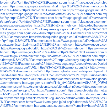
ogle.com.gi/url?q=https%3A%2F%2Fasrmehr.com
https://maps.google.com.
r.com
https://maps.google.cz/url?sa=i&url=https%3A%2F%2Fasrmehr.com
h
.mk/url?sa=t&url=https%3A%2F%2Fasrmehr.com
https://maps.google.ml/ur
.com
https://maps.google.ps/url?sa=t&url=https%3A%2F%2Fasrmehr.com
ht
.so/url?q=https%3A%2F%2Fasrmehr.com
https://maps.google.so/url?sa=t&u
.com/store/search?q=https%3A%2F%2Fasrmehr.com
https://plus.google.com
barqueries.google.as/url?q=https%3A%2F%2Fasrmehr.com
https://toolbarque
A%2F%2Fasrmehr.com
https://toolbarqueries.google.co.il/url?q=https%3A%2F
queries.google.com.eg/url?sa=i&url=https%3A%2F%2Fasrmehr.com
https://t
3A%2F%2Fasrmehr.com
https://toolbarqueries.google.es/url?q=https%3A%2F%
/url?q=/https%3A%2F%2Fasrmehr.com
https://www.google.at/url?q=https%
e.com.au/url?sa=t&url=https%3A%2F%2Fasrmehr.com
https://www.google.c
m
https://www.google.dk/url?q=https%3A%2F%2Fasrmehr.com
https://www.g
ehr.com
https://www.google.lv/url?sa=t&url=https%3A%2F%2Fasrmehr.com
h
s://www.talgov.com/Main/exit.aspx?url=https%3A%2F%2Fasrmehr.com
https
.aspx?url=https%3A%2F%2Fasrmehr.com%2F
https://bezecny.blog.idnes.cz/r
l=https%3A%2F%2Fasrmehr.com%2F
http://www.scga.org/Account/AccessDe
//promo.pertinger.com/?URL=https%3A%2F%2Fasrmehr.com%2F
http://www
=https%3A%2F%2Fasrmehr.com%2F
http://www.qqfuzhi.com/portal/play.php?
.php?userid=san1091&url=https%3A%2F%2Fasrmehr.com%2F
https://kuba-erle
https://golden-resort.ru/out.php?out=https://asrmehr.com/
http://avalon.gondo
s://asrmehr.com/
http://go.gomtv.com/rd?link_id=10805&code=SHARE_DREA
s://asrmehr.com/
http://sennheiserstore.ru/bitrix/rk.php?goto=https://asrmehr.
s://sbereg.ru/links.php?go=https://asrmehr.com/
https://search-beta.abc.n
rch/all/https%3A//https://asrmehr.com/
https://www.ncbi.nlm.nih.gov/pmc/?t
om
http://smile.wjp.am/link-free/link3.cgi?mode=cnt&no=8&hpurl=https%3
%2F%2Fasrmehr.com
https://www.kyoto-good.jp/ad.php?url=https%3A%2F%2F
s%3A%2F%2Fasrmehr.com
http://mypage.syosetu.com/?jumplink=https%3A%