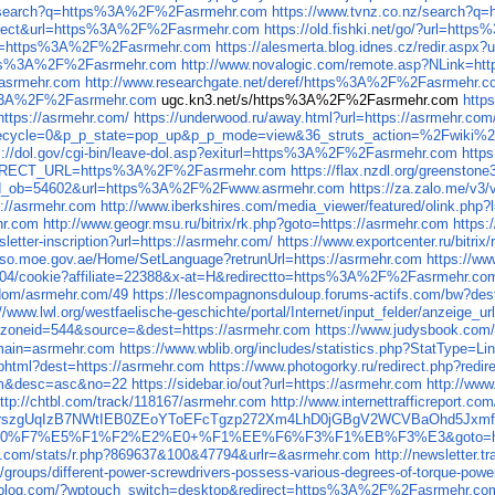
gov/search?q=https%3A%2F%2Fasrmehr.com
https://www.tvnz.co.nz/search?
=redirect&url=https%3A%2F%2Fasrmehr.com
https://old.fishki.net/go/?url=ht
x?url=https%3A%2F%2Fasrmehr.com
https://alesmerta.blog.idnes.cz/redir.as
https%3A%2F%2Fasrmehr.com
http://www.novalogic.com/remote.asp?NLink=
Fasrmehr.com
http://www.researchgate.net/deref/https%3A%2F%2Fasrmehr.
ttp%3A%2F%2Fasrmehr.com
ugc.kn3.net/s/https%3A%2F%2Fasrmehr.com
http
?https://asrmehr.com/
https://underwood.ru/away.html?url=https://asrmehr.com
p_lifecycle=0&p_p_state=pop_up&p_p_mode=view&36_struts_action=%2F
s://dol.gov/cgi-bin/leave-dol.asp?exiturl=https%3A%2F%2Fasrmehr.com
http
_REDIRECT_URL=https%3A%2F%2Fasrmehr.com
https://flax.nzdl.org/greens
mp&id_ob=54602&url=https%3A%2F%2Fwww.asrmehr.com
https://za.zalo.me/
s://asrmehr.com
http://www.iberkshires.com/media_viewer/featured/olink.ph
hr.com
http://www.geogr.msu.ru/bitrix/rk.php?goto=https://asrmehr.com
https
sletter-inscription?url=https://asrmehr.com/
https://www.exportcenter.ru/bitri
/sso.moe.gov.ae/Home/SetLanguage?retrunUrl=https://asrmehr.com
https://ww
m/304/cookie?affiliate=22388&x-at=H&redirectto=https%3A%2F%2Fasrmehr.co
p/dom/asrmehr.com/49
https://lescompagnonsduloup.forums-actifs.com/bw?
://www.lwl.org/westfaelische-geschichte/portal/Internet/input_felder/anzeige_u
2&zoneid=544&source=&dest=https://asrmehr.com
https://www.judysbook.com
omain=asrmehr.com
https://www.wblib.org/includes/statistics.php?StatType=
ia.phtml?dest=https://asrmehr.com
https://www.photogorky.ru/redirect.php?redi
um&desc=asc&no=22
https://sidebar.io/out?url=https://asrmehr.com
http://ww
ttp://chtbl.com/track/118167/asrmehr.com
http://www.internettrafficreport.co
k6jfnKrszgUqIzB7NWtIEB0ZEoYToEFcTgzp272Xm4LhD0jGBgV2WCVBaOhd5J
E0%F7%E5%F1%F2%E2%E0+%F1%EE%F6%F3%F1%EB%F3%E3&goto=http
ats.com/stats/r.php?869637&100&47794&urlr=&asrmehr.com
http://newslette
/groups/different-power-screwdrivers-possess-various-degrees-of-torque-powe
uzzblog.com/?wptouch_switch=desktop&redirect=https%3A%2F%2Fasrmehr.co