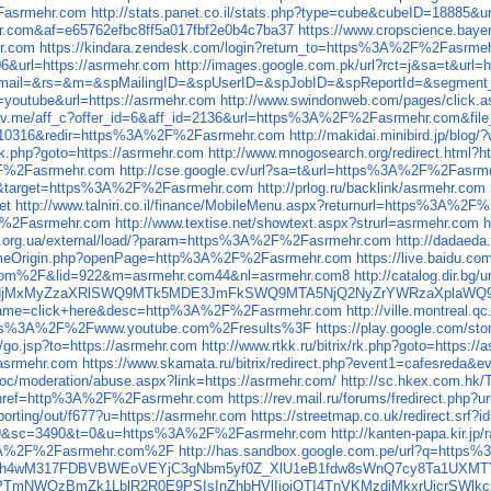
asrmehr.com
http://stats.panet.co.il/stats.php?type=cube&cubeID=18885&u
.com&af=e65762efbc8ff5a017fbf2e0b4c7ba37
https://www.cropscience.ba
r.com
https://kindara.zendesk.com/login?return_to=https%3A%2F%2Fasrme
06&url=https://asrmehr.com
http://images.google.com.pk/url?rct=j&sa=t&url=
php?email=&rs=&m=&spMailingID=&spUserID=&spJobID=&spReportId=&segment_
n=youtube&url=https://asrmehr.com
http://www.swindonweb.com/pages/click.
thrv.me/aff_c?offer_id=6&aff_id=2136&url=https%3A%2F%2Fasrmehr.com&file
910316&redir=https%3A%2F%2Fasrmehr.com
http://makidai.minibird.jp/b
x/rk.php?goto=https://asrmehr.com
http://www.mnogosearch.org/redirect.html?h
%2F%2Fasrmehr.com
http://cse.google.cv/url?sa=t&url=https%3A%2F%2Fasrm
rect&target=https%3A%2F%2Fasrmehr.com
http://prlog.ru/backlink/asrmehr.com
et
http://www.talniri.co.il/finance/MobileMenu.aspx?returnurl=https%3A%2
2F%2Fasrmehr.com
http://www.textise.net/showtext.aspx?strurl=asrmehr.com
h
ws.org.ua/external/load/?param=https%3A%2F%2Fasrmehr.com
http://dadaeda
rSameOrigin.php?openPage=http%3A%2F%2Fasrmehr.com
https://live.baidu.
om%2F&lid=922&m=asrmehr.com44&nl=asrmehr.com8
http://catalog.dir
r.comNjMxMyZzaXRlSWQ9MTk5MDE3JmFkSWQ9MTA5NjQ2NyZrYWRzaXpla
p&name=click+here&desc=http%3A%2F%2Fasrmehr.com
http://ville.montre
ps%3A%2F%2Fwww.youtube.com%2Fresults%3F
https://play.google.com
ru/go.jsp?to=https://asrmehr.com
http://www.rtkk.ru/bitrix/rk.php?goto=https:/
//asrmehr.com
https://www.skamata.ru/bitrix/redirect.php?event1=cafesreda&
soc/moderation/abuse.aspx?link=https://asrmehr.com/
http://sc.hkex.com.hk
=67&href=http%3A%2F%2Fasrmehr.com
https://rev.mail.ru/forums/fredirect.php?
orting/out/f677?u=https://asrmehr.com
https://streetmap.co.uk/redirect.srf
m9&sc=3490&t=0&u=https%3A%2F%2Fasrmehr.com
http://kanten-papa.kir.
s%3A%2F%2Fasrmehr.com%2F
http://has.sandbox.google.com.pe/url?q=htt
EEfh4wM317FDBVBWEoVEYjC3gNbm5yf0Z_XlU1eB1fdw8sWnQ7cy8Ta1UXMT
5Z2FPTmNWQzBmZk1LblR2R0E9PSIsInZhbHVlIjoiQTI4TnVKMzdjMkxr