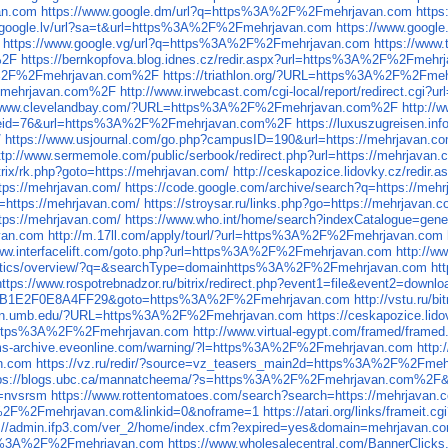
an.com
https://www.google.dm/url?q=https%3A%2F%2Fmehrjavan.com
http
.google.lv/url?sa=t&url=https%3A%2F%2Fmehrjavan.com
https://www.goog
https://www.google.vg/url?q=https%3A%2F%2Fmehrjavan.com
https://www
%2F
https://bernkopfova.blog.idnes.cz/redir.aspx?url=https%3A%2F%2Fmeh
%3A%2F%2Fmehrjavan.com%2F
https://triathlon.org/?URL=https%3A%2F%2Fm
%2Fmehrjavan.com%2F
http://www.irwebcast.com/cgi-local/report/redirect.
//www.clevelandbay.com/?URL=https%3A%2F%2Fmehrjavan.com%2F
http:/
ref_eid=76&url=https%3A%2F%2Fmehrjavan.com%2F
https://luxuszugreisen.
/
https://www.usjournal.com/go.php?campusID=190&url=https://mehrjavan.co
ttp://www.sermemole.com/public/serbook/redirect.php?url=https://mehrjavan.
itrix/rk.php?goto=https://mehrjavan.com/
http://ceskapozice.lidovky.cz/redir.
https://mehrjavan.com/
https://code.google.com/archive/search?q=https://meh
to=https://mehrjavan.com/
https://stroysar.ru/links.php?go=https://mehrjavan.c
tps://mehrjavan.com/
https://www.who.int/home/search?indexCatalogue=ge
van.com
http://m.17ll.com/apply/tourl/?url=https%3A%2F%2Fmehrjavan.com
www.interfacelift.com/goto.php?url=https%3A%2F%2Fmehrjavan.com
http://
lytics/overview/?q=&searchType=domainhttps%3A%2F%2Fmehrjavan.com
ht
https://www.rospotrebnadzor.ru/bitrix/redirect.php?event1=file&event2=do
1B1E2F0E8A4FF29&goto=https%3A%2F%2Fmehrjavan.com
http://vstu.ru
don.umb.edu/?URL=https%3A%2F%2Fmehrjavan.com
https://ceskapozice.li
url=https%3A%2F%2Fmehrjavan.com
http://www.virtual-egypt.com/framed/fra
ums-archive.eveonline.com/warning/?l=https%3A%2F%2Fmehrjavan.com
http
n.com
https://vz.ru/redir/?source=vz_teasers_main2d=https%3A%2F%2Fme
tps://blogs.ubc.ca/mannatcheema/?s=https%3A%2F%2Fmehrjavan.com%2F
f=nvsrsm
https://www.rottentomatoes.com/search?search=https://mehrjavan.
3A%2F%2Fmehrjavan.com&linkid=0&noframe=1
https://atari.org/links/frame
s://admin.ifp3.com/ver_2/home/index.cfm?expired=yes&domain=mehrjavan.c
tps%3A%2F%2Fmehrjavan.com
https://www.wholesalecentral.com/BannerCli