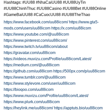
Hashtags: #UU88 #NhaCaiUU88 #UU88UyTin
#UU88ChinhThuc #UU88Casino #UU88Bet #UU88Online
#GameBaiUU88 #CaCuocUU88 #UU88TheThao
https://www.facebook.com/uu88icom/
https://www.gta5-
mods.com/users/uu88icom
https://x.com/uu88icom
https://www.youtube.com/@uu88icom
https://www.pinterest.com/uu88icom/
https://www.twitch.tv/uu88icom/about
https://gravatar.com/uu88icom
https://videos.muvizu.com/Profile/uu88icom/Latest/
https://medium.com/@uu88icom
https://github.com/uu88icom
https://500px.com/p/uu88icom
https://www.tumblr.com/@uu88icom
https://www.stylevore.com/user/uu88icom
https://bioqoo.com/uu88icom
https://www.muvizu.com/Profile/uu88icom/Latest/
https://www.plurk.com/uu88icom
https://heylink.me/uu88icom/
https://apptuts.bio/uu88icom