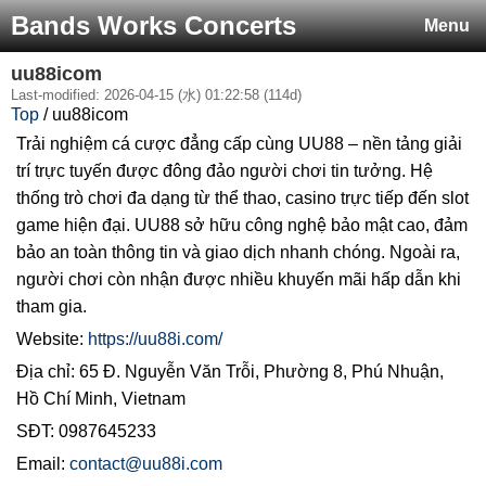
Bands Works Concerts
Menu
uu88icom
Last-modified: 2026-04-15 (水) 01:22:58 (114d)
Top
/ uu88icom
Trải nghiệm cá cược đẳng cấp cùng UU88 – nền tảng giải
trí trực tuyến được đông đảo người chơi tin tưởng. Hệ
thống trò chơi đa dạng từ thể thao, casino trực tiếp đến slot
game hiện đại. UU88 sở hữu công nghệ bảo mật cao, đảm
bảo an toàn thông tin và giao dịch nhanh chóng. Ngoài ra,
người chơi còn nhận được nhiều khuyến mãi hấp dẫn khi
tham gia.
Website:
https://uu88i.com/
Địa chỉ: 65 Đ. Nguyễn Văn Trỗi, Phường 8, Phú Nhuận,
Hồ Chí Minh, Vietnam
SĐT: 0987645233
Email:
contact@uu88i.com