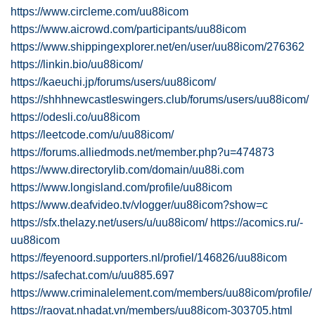
https://www.circleme.com/uu88icom
https://www.aicrowd.com/participants/uu88icom
https://www.shippingexplorer.net/en/user/uu88icom/276362
https://linkin.bio/uu88icom/
https://kaeuchi.jp/forums/users/uu88icom/
https://shhhnewcastleswingers.club/forums/users/uu88icom/
https://odesli.co/uu88icom
https://leetcode.com/u/uu88icom/
https://forums.alliedmods.net/member.php?u=474873
https://www.directorylib.com/domain/uu88i.com
https://www.longisland.com/profile/uu88icom
https://www.deafvideo.tv/vlogger/uu88icom?show=c
https://sfx.thelazy.net/users/u/uu88icom/
https://acomics.ru/-
uu88icom
https://feyenoord.supporters.nl/profiel/146826/uu88icom
https://safechat.com/u/uu885.697
https://www.criminalelement.com/members/uu88icom/profile/
https://raovat.nhadat.vn/members/uu88icom-303705.html