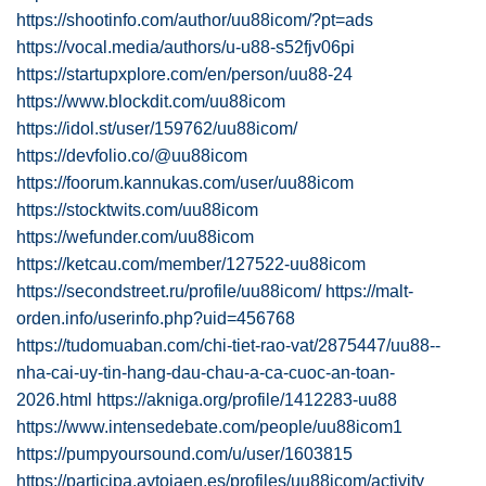
https://shootinfo.com/author/uu88icom/?pt=ads
https://vocal.media/authors/u-u88-s52fjv06pi
https://startupxplore.com/en/person/uu88-24
https://www.blockdit.com/uu88icom
https://idol.st/user/159762/uu88icom/
https://devfolio.co/@uu88icom
https://foorum.kannukas.com/user/uu88icom
https://stocktwits.com/uu88icom
https://wefunder.com/uu88icom
https://ketcau.com/member/127522-uu88icom
https://secondstreet.ru/profile/uu88icom/
https://malt-
orden.info/userinfo.php?uid=456768
https://tudomuaban.com/chi-tiet-rao-vat/2875447/uu88--
nha-cai-uy-tin-hang-dau-chau-a-ca-cuoc-an-toan-
2026.html
https://akniga.org/profile/1412283-uu88
https://www.intensedebate.com/people/uu88icom1
https://pumpyoursound.com/u/user/1603815
https://participa.aytojaen.es/profiles/uu88icom/activity