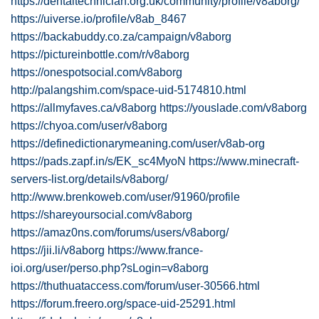
https://dentaltechnician.org.uk/community/profile/v8aborg/
https://uiverse.io/profile/v8ab_8467
https://backabuddy.co.za/campaign/v8aborg
https://pictureinbottle.com/r/v8aborg
https://onespotsocial.com/v8aborg
http://palangshim.com/space-uid-5174810.html
https://allmyfaves.ca/v8aborg
https://youslade.com/v8aborg
https://chyoa.com/user/v8aborg
https://definedictionarymeaning.com/user/v8ab-org
https://pads.zapf.in/s/EK_sc4MyoN
https://www.minecraft-
servers-list.org/details/v8aborg/
http://www.brenkoweb.com/user/91960/profile
https://shareyoursocial.com/v8aborg
https://amaz0ns.com/forums/users/v8aborg/
https://jii.li/v8aborg
https://www.france-
ioi.org/user/perso.php?sLogin=v8aborg
https://thuthuataccess.com/forum/user-30566.html
https://forum.freero.org/space-uid-25291.html