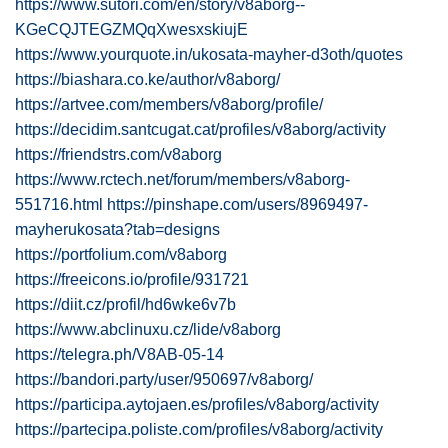
https://www.sutori.com/en/story/v8aborg--
KGeCQJTEGZMQqXwesxskiujE
https://www.yourquote.in/ukosata-mayher-d3oth/quotes
https://biashara.co.ke/author/v8aborg/
https://artvee.com/members/v8aborg/profile/
https://decidim.santcugat.cat/profiles/v8aborg/activity
https://friendstrs.com/v8aborg
https://www.rctech.net/forum/members/v8aborg-
551716.html
https://pinshape.com/users/8969497-
mayherukosata?tab=designs
https://portfolium.com/v8aborg
https://freeicons.io/profile/931721
https://diit.cz/profil/hd6wke6v7b
https://www.abclinuxu.cz/lide/v8aborg
https://telegra.ph/V8AB-05-14
https://bandori.party/user/950697/v8aborg/
https://participa.aytojaen.es/profiles/v8aborg/activity
https://partecipa.poliste.com/profiles/v8aborg/activity