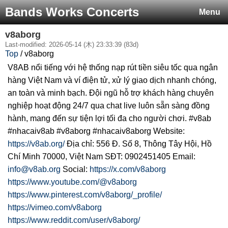
Bands Works Concerts
Menu
v8aborg
Last-modified: 2026-05-14 (木) 23:33:39 (83d)
Top
/ v8aborg
V8AB nổi tiếng với hệ thống nạp rút tiền siêu tốc qua ngân
hàng Việt Nam và ví điện tử, xử lý giao dịch nhanh chóng,
an toàn và minh bạch. Đội ngũ hỗ trợ khách hàng chuyên
nghiệp hoạt động 24/7 qua chat live luôn sẵn sàng đồng
hành, mang đến sự tiện lợi tối đa cho người chơi. #v8ab
#nhacaiv8ab #v8aborg #nhacaiv8aborg Website:
https://v8ab.org/
Địa chỉ: 556 Đ. Số 8, Thông Tây Hội, Hồ
Chí Minh 70000, Việt Nam SĐT: 0902451405 Email:
info@v8ab.org
Social:
https://x.com/v8aborg
https://www.youtube.com/@v8aborg
https://www.pinterest.com/v8aborg/_profile/
https://vimeo.com/v8aborg
https://www.reddit.com/user/v8aborg/