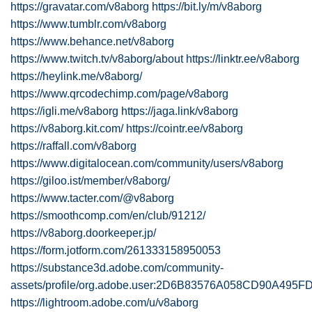
https://gravatar.com/v8aborg
https://bit.ly/m/v8aborg
https://www.tumblr.com/v8aborg
https://www.behance.net/v8aborg
https://www.twitch.tv/v8aborg/about
https://linktr.ee/v8aborg
https://heylink.me/v8aborg/
https://www.qrcodechimp.com/page/v8aborg
https://igli.me/v8aborg
https://jaga.link/v8aborg
https://v8aborg.kit.com/
https://cointr.ee/v8aborg
https://raffall.com/v8aborg
https://www.digitalocean.com/community/users/v8aborg
https://giloo.ist/member/v8aborg/
https://www.tacter.com/@v8aborg
https://smoothcomp.com/en/club/91212/
https://v8aborg.doorkeeper.jp/
https://form.jotform.com/261333158950053
https://substance3d.adobe.com/community-
assets/profile/org.adobe.user:2D6B83576A058CD90A495
https://lightroom.adobe.com/u/v8aborg