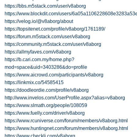
https://bbs.m5stack.com/user/v8aborg
https://www.blockdit.com/users/6a05a1106228608e3283a53
https://velog.io/@v8aborg/about
https://topsitenet.com/profile/v8aborg/1761189/
https://forum.m5stack.com/user/v8aborg
https://community.m5stack.com/user/v8aborg
https://allmyfaves.com/v8aborg
https://b.cari.com.my/home.php?
mod=space&uid=3403286&do=profile
https://www.aicrowd.com/participants/v8aborg
https://linkmix.co/54585415
https://doodleordie.com/profile/v8aborg
http://www.invelos.com/UserProfile.aspx?alias=v8aborg
https://www.slmath.org/people/108059
https://www.fuelly.com/driver/v8aborg
https://www.rcuniverse.com/forum/members/v8aborg.html
https://www.huntingnet.com/forum/members/v8aborg.html
https://www.checkli.com/v8aborg