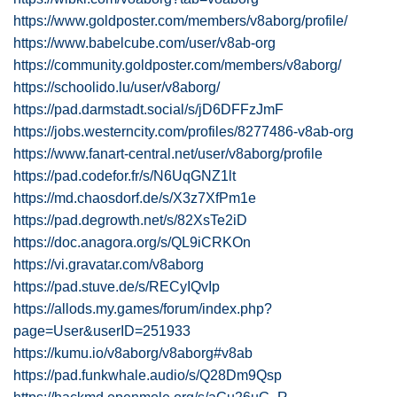
https://www.goldposter.com/members/v8aborg/profile/
https://www.babelcube.com/user/v8ab-org
https://community.goldposter.com/members/v8aborg/
https://schoolido.lu/user/v8aborg/
https://pad.darmstadt.social/s/jD6DFFzJmF
https://jobs.westerncity.com/profiles/8277486-v8ab-org
https://www.fanart-central.net/user/v8aborg/profile
https://pad.codefor.fr/s/N6UqGNZ1lt
https://md.chaosdorf.de/s/X3z7XfPm1e
https://pad.degrowth.net/s/82XsTe2iD
https://doc.anagora.org/s/QL9iCRKOn
https://vi.gravatar.com/v8aborg
https://pad.stuve.de/s/RECyIQvIp
https://allods.my.games/forum/index.php?
page=User&userID=251933
https://kumu.io/v8aborg/v8aborg#v8ab
https://pad.funkwhale.audio/s/Q28Dm9Qsp