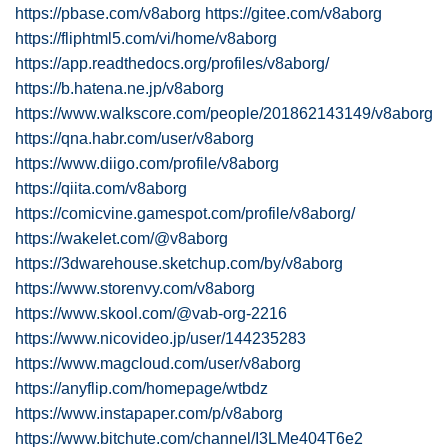
https://pbase.com/v8aborg
https://gitee.com/v8aborg
https://fliphtml5.com/vi/home/v8aborg
https://app.readthedocs.org/profiles/v8aborg/
https://b.hatena.ne.jp/v8aborg
https://www.walkscore.com/people/201862143149/v8aborg
https://qna.habr.com/user/v8aborg
https://www.diigo.com/profile/v8aborg
https://qiita.com/v8aborg
https://comicvine.gamespot.com/profile/v8aborg/
https://wakelet.com/@v8aborg
https://3dwarehouse.sketchup.com/by/v8aborg
https://www.storenvy.com/v8aborg
https://www.skool.com/@vab-org-2216
https://www.nicovideo.jp/user/144235283
https://www.magcloud.com/user/v8aborg
https://anyflip.com/homepage/wtbdz
https://www.instapaper.com/p/v8aborg
https://www.bitchute.com/channel/I3LMe404T6e2