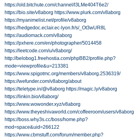
https://old.bitchute.com/channel/I3LMe404T6e2/
https://bio.site/v8aborg
https://www.plurk.com/v8aborg
https://myanimelist.net/profile/v8aborg
https://hedgedoc.eclair.ec-lyon.fr/s/_Ot3wUR8L
https://audiomack.com/v8aborg
https://pxhere.com/en/photographer/5014458
https://leetcode.com/u/v8aborg/
http://belobog1.freehostia.com/phpBB2/profile.php?
mode=viewprofile&u=213381
https://www.spigotmc.org/members/v8aborg.2536319/
https://wefunder.com/v8aborg/about
https://teletype.in/@v8aborg
https://magic.ly/v8aborg
https://linkin.bio/v8aborg/
https://www.wowonder.xyz/v8aborg
https://www.theyeshivaworld.com/coffeeroom/users/v8aborg
https://boss.why3s.cc/boss/home.php?
mod=space&uid=266122
https://www.cbmstuff.com/forum/member.php?