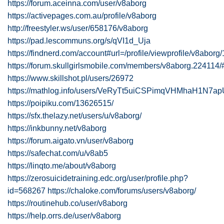
https://forum.aceinna.com/user/v8aborg
https://activepages.com.au/profile/v8aborg
http://freestyler.ws/user/658176/v8aborg
https://pad.lescommuns.org/s/qVI1d_Uja
https://findnerd.com/account#url=/profile/viewprofile/v8abor
https://forum.skullgirlsmobile.com/members/v8aborg.224114/
https://www.skillshot.pl/users/26972
https://mathlog.info/users/VeRyTt5uiCSPimqVHMhaH1N7a
https://poipiku.com/13626515/
https://sfx.thelazy.net/users/u/v8aborg/
https://inkbunny.net/v8aborg
https://forum.aigato.vn/user/v8aborg
https://safechat.com/u/v8ab5
https://linqto.me/about/v8aborg
https://zerosuicidetraining.edc.org/user/profile.php?
id=568267
https://chaloke.com/forums/users/v8aborg/
https://routinehub.co/user/v8aborg
https://help.orrs.de/user/v8aborg