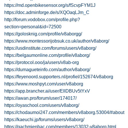
https://md.openbikesensor.org/s/fScvpFYM1J
https://doc.adminforge.de/s/XQOaqLJm_C
http://forum.vodobox.com/profile.php?
section=personal&id=72500
https://golosknig.com/profile/v8aborgg/
https://www.montessorijobsuk.co.uk/author/v8aborg/
https://usdinstitute.com/forums/users/v8aborg/
https://belgaumonline.com/profile/v8aborg/
https://protocol.ooo/ja/users/v8ab-org
https://dumagueteinfo.com/author/v8aborg/
https://feyenoord.supporters.nl/profiel/152674/v8aborg
https://www.moshpyt.com/user/v8aborg
https://app.brancher.ai/user/EllDBUv5tYxV
https://awan.pro/forum/user/174017/
https://oyaschool.com/users/v8aborg/
https://chodaumoi247.com/members/v8aborg.53004/#about
https://kaeuchi.jp/forums/users/v8aborg/
https://gachmienbac.com/members/13032-v8aborg.html