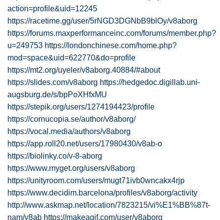
action=profile&uid=12245
https://racetime.gg/user/5rNGD3DGNbB9blOy/v8aborg
https://forums.maxperformanceinc.com/forums/member.php?
u=249753
https://londonchinese.com/home.php?
mod=space&uid=622770&do=profile
https://mt2.org/uyeler/v8aborg.40884/#about
https://slides.com/v8aborg
https://hedgedoc.digillab.uni-
augsburg.de/s/bpPoXHfxMU
https://stepik.org/users/1274194423/profile
https://cornucopia.se/author/v8aborg/
https://vocal.media/authors/v8aborg
https://app.roll20.net/users/17980430/v8ab-o
https://biolinky.co/v-8-aborg
https://www.myget.org/users/v8aborg
https://unityroom.com/users/mugt71ivb0wncakx4rjp
https://www.decidim.barcelona/profiles/v8aborg/activity
http://www.askmap.net/location/7823215/vi%E1%BB%87t-
nam/v8ab
https://makeagif.com/user/v8aborg