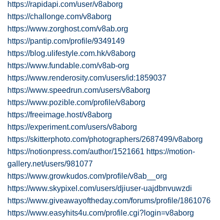
https://rapidapi.com/user/v8aborg
https://challonge.com/v8aborg
https://www.zorghost.com/v8ab.org
https://pantip.com/profile/9349149
https://blog.ulifestyle.com.hk/v8aborg
https://www.fundable.com/v8ab-org
https://www.renderosity.com/users/id:1859037
https://www.speedrun.com/users/v8aborg
https://www.pozible.com/profile/v8aborg
https://freeimage.host/v8aborg
https://experiment.com/users/v8aborg
https://skitterphoto.com/photographers/2687499/v8aborg
https://notionpress.com/author/1521661
https://motion-
gallery.net/users/981077
https://www.growkudos.com/profile/v8ab__org
https://www.skypixel.com/users/djiuser-uajdbnvuwzdi
https://www.giveawayoftheday.com/forums/profile/1861076
https://www.easyhits4u.com/profile.cgi?login=v8aborg