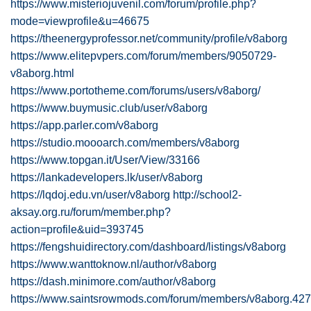
https://www.misteriojuvenil.com/forum/profile.php?
mode=viewprofile&u=46675
https://theenergyprofessor.net/community/profile/v8aborg
https://www.elitepvpers.com/forum/members/9050729-
v8aborg.html
https://www.portotheme.com/forums/users/v8aborg/
https://www.buymusic.club/user/v8aborg
https://app.parler.com/v8aborg
https://studio.moooarch.com/members/v8aborg
https://www.topgan.it/User/View/33166
https://lankadevelopers.lk/user/v8aborg
https://lqdoj.edu.vn/user/v8aborg
http://school2-
aksay.org.ru/forum/member.php?
action=profile&uid=393745
https://fengshuidirectory.com/dashboard/listings/v8aborg
https://www.wanttoknow.nl/author/v8aborg
https://dash.minimore.com/author/v8aborg
https://www.saintsrowmods.com/forum/members/v8aborg.42