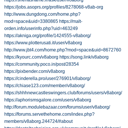
https://jobs.asoprs.org/profiles/8278068-v8ab-org
http://www.dungdong.com/home.php?
mod=space&uid=3380865
https://malt-
orden.info/userinfo.php?uid=463249
https://akniga.org/profile/1424555-v8aborg/
https://www.plotterusati.it/user/v8aborg
http://www.jbt4.com/home.php?mod=space&uid=8672760
https://kyourc.com/v8aborg
https://song.link/v8aborg
https://community.poco.in/post/28354
https://pixbender.com/v8aborg
https://cinderella.pro/user/276901/v8aborg/
https://chiase123.com/member/v8aborg/
https://shhhnewcastleswingers.club/forums/users/v8aborg/
https://aphorismsgalore.com/users/v8aborg
http://forum.modulebazaar.com/forums/user/v8aborg/
https://forums.servethehome.com/index.php?
members/v8aborg.244724/#about