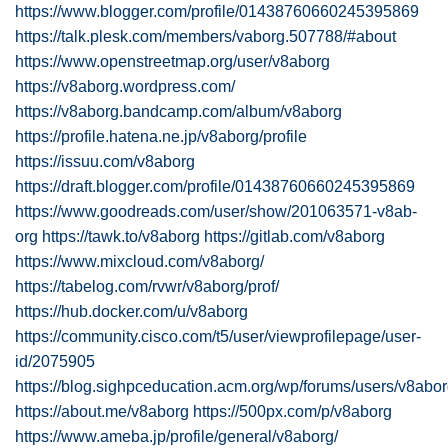
https://www.blogger.com/profile/01438760660245395869
https://talk.plesk.com/members/vaborg.507788/#about
https://www.openstreetmap.org/user/v8aborg
https://v8aborg.wordpress.com/
https://v8aborg.bandcamp.com/album/v8aborg
https://profile.hatena.ne.jp/v8aborg/profile
https://issuu.com/v8aborg
https://draft.blogger.com/profile/01438760660245395869
https://www.goodreads.com/user/show/201063571-v8ab-
org
https://tawk.to/v8aborg
https://gitlab.com/v8aborg
https://www.mixcloud.com/v8aborg/
https://tabelog.com/rvwr/v8aborg/prof/
https://hub.docker.com/u/v8aborg
https://community.cisco.com/t5/user/viewprofilepage/user-
id/2075905
https://blog.sighpceducation.acm.org/wp/forums/users/v8abor
https://about.me/v8aborg
https://500px.com/p/v8aborg
https://www.ameba.jp/profile/general/v8aborg/