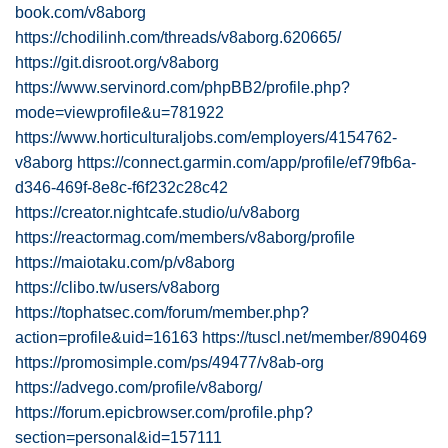
book.com/v8aborg
https://chodilinh.com/threads/v8aborg.620665/
https://git.disroot.org/v8aborg
https://www.servinord.com/phpBB2/profile.php?
mode=viewprofile&u=781922
https://www.horticulturaljobs.com/employers/4154762-
v8aborg
https://connect.garmin.com/app/profile/ef79fb6a-
d346-469f-8e8c-f6f232c28c42
https://creator.nightcafe.studio/u/v8aborg
https://reactormag.com/members/v8aborg/profile
https://maiotaku.com/p/v8aborg
https://clibo.tw/users/v8aborg
https://tophatsec.com/forum/member.php?
action=profile&uid=16163
https://tuscl.net/member/890469
https://promosimple.com/ps/49477/v8ab-org
https://advego.com/profile/v8aborg/
https://forum.epicbrowser.com/profile.php?
section=personal&id=157111