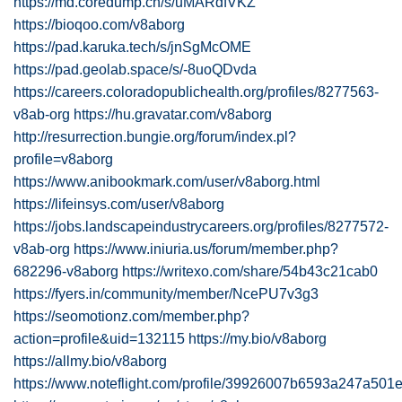
https://md.coredump.ch/s/uMARdfVKZ
https://bioqoo.com/v8aborg
https://pad.karuka.tech/s/jnSgMcOME
https://pad.geolab.space/s/-8uoQDvda
https://careers.coloradopublichealth.org/profiles/8277563-
v8ab-org
https://hu.gravatar.com/v8aborg
http://resurrection.bungie.org/forum/index.pl?
profile=v8aborg
https://www.anibookmark.com/user/v8aborg.html
https://lifeinsys.com/user/v8aborg
https://jobs.landscapeindustrycareers.org/profiles/8277572-
v8ab-org
https://www.iniuria.us/forum/member.php?
682296-v8aborg
https://writexo.com/share/54b43c21cab0
https://fyers.in/community/member/NcePU7v3g3
https://seomotionz.com/member.php?
action=profile&uid=132115
https://my.bio/v8aborg
https://allmy.bio/v8aborg
https://www.noteflight.com/profile/39926007b6593a247a5