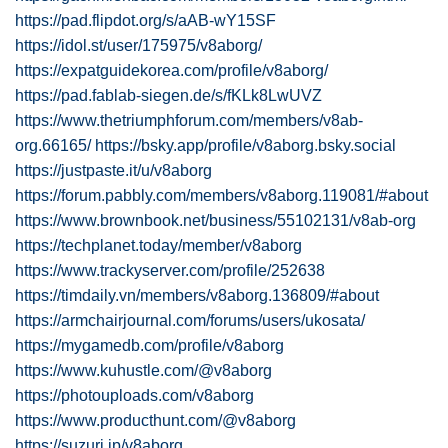
https://pad.flipdot.org/s/aAB-wY15SF
https://idol.st/user/175975/v8aborg/
https://expatguidekorea.com/profile/v8aborg/
https://pad.fablab-siegen.de/s/fKLk8LwUVZ
https://www.thetriumphforum.com/members/v8ab-
org.66165/
https://bsky.app/profile/v8aborg.bsky.social
https://justpaste.it/u/v8aborg
https://forum.pabbly.com/members/v8aborg.119081/#about
https://www.brownbook.net/business/55102131/v8ab-org
https://techplanet.today/member/v8aborg
https://www.trackyserver.com/profile/252638
https://timdaily.vn/members/v8aborg.136809/#about
https://armchairjournal.com/forums/users/ukosata/
https://mygamedb.com/profile/v8aborg
https://www.kuhustle.com/@v8aborg
https://photouploads.com/v8aborg
https://www.producthunt.com/@v8aborg
https://suzuri.jp/v8aborg