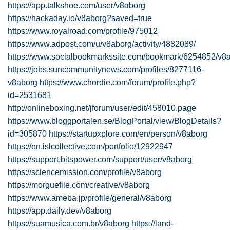
https://app.talkshoe.com/user/v8aborg
https://hackaday.io/v8aborg?saved=true
https://www.royalroad.com/profile/975012
https://www.adpost.com/u/v8aborg/activity/4882089/
https://www.socialbookmarkssite.com/bookmark/6254852/v8a
https://jobs.suncommunitynews.com/profiles/8277116-
v8aborg
https://www.chordie.com/forum/profile.php?
id=2531681
http://onlineboxing.net/jforum/user/edit/458010.page
https://www.bloggportalen.se/BlogPortal/view/BlogDetails?
id=305870
https://startupxplore.com/en/person/v8aborg
https://en.islcollective.com/portfolio/12922947
https://support.bitspower.com/support/user/v8aborg
https://sciencemission.com/profile/v8aborg
https://morguefile.com/creative/v8aborg
https://www.ameba.jp/profile/general/v8aborg
https://app.daily.dev/v8aborg
https://suamusica.com.br/v8aborg
https://land-