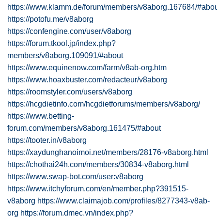
https://www.klamm.de/forum/members/v8aborg.167684/#abo
https://potofu.me/v8aborg
https://confengine.com/user/v8aborg
https://forum.tkool.jp/index.php?
members/v8aborg.109091/#about
https://www.equinenow.com/farm/v8ab-org.htm
https://www.hoaxbuster.com/redacteur/v8aborg
https://roomstyler.com/users/v8aborg
https://hcgdietinfo.com/hcgdietforums/members/v8aborg/
https://www.betting-
forum.com/members/v8aborg.161475/#about
https://tooter.in/v8aborg
https://xaydunghanoimoi.net/members/28176-v8aborg.html
https://chothai24h.com/members/30834-v8aborg.html
https://www.swap-bot.com/user:v8aborg
https://www.itchyforum.com/en/member.php?391515-
v8aborg
https://www.claimajob.com/profiles/8277343-v8ab-
org
https://forum.dmec.vn/index.php?