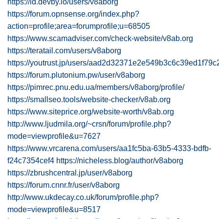
https://id.devby.io/users/v8aborg
https://forum.opnsense.org/index.php?
action=profile;area=forumprofile;u=68505
https://www.scamadviser.com/check-website/v8ab.org
https://teratail.com/users/v8aborg
https://youtrust.jp/users/aad2d32371e2e549b3c6c39ed1f79c
https://forum.plutonium.pw/user/v8aborg
https://pimrec.pnu.edu.ua/members/v8aborg/profile/
https://smallseo.tools/website-checker/v8ab.org
https://www.siteprice.org/website-worth/v8ab.org
http://www.ljudmila.org/~crsn/forum/profile.php?
mode=viewprofile&u=7627
https://www.vrcarena.com/users/aa1fc5ba-63b5-4333-bdfb-
f24c7354cef4
https://nicheless.blog/author/v8aborg
https://zbrushcentral.jp/user/v8aborg
https://forum.cnnr.fr/user/v8aborg
http://www.ukdecay.co.uk/forum/profile.php?
mode=viewprofile&u=8517