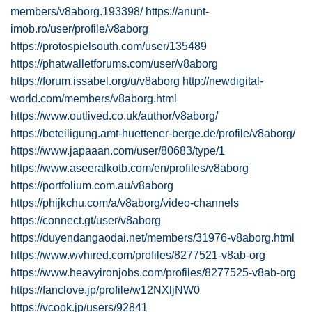
members/v8aborg.193398/
https://anunt-
imob.ro/user/profile/v8aborg
https://protospielsouth.com/user/135489
https://phatwalletforums.com/user/v8aborg
https://forum.issabel.org/u/v8aborg
http://newdigital-
world.com/members/v8aborg.html
https://www.outlived.co.uk/author/v8aborg/
https://beteiligung.amt-huettener-berge.de/profile/v8aborg/
https://www.japaaan.com/user/80683/type/1
https://www.aseeralkotb.com/en/profiles/v8aborg
https://portfolium.com.au/v8aborg
https://phijkchu.com/a/v8aborg/video-channels
https://connect.gt/user/v8aborg
https://duyendangaodai.net/members/31976-v8aborg.html
https://www.wvhired.com/profiles/8277521-v8ab-org
https://www.heavyironjobs.com/profiles/8277525-v8ab-org
https://fanclove.jp/profile/w12NXljNW0
https://vcook.jp/users/92841