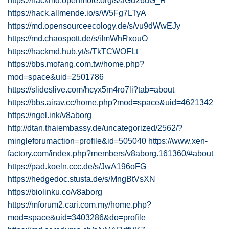
https://hackmd.openmole.org/s/aGu26uG_R
https://hack.allmende.io/s/W5Fg7LTyA
https://md.opensourceecology.de/s/vu9dWwEJy
https://md.chaospott.de/s/iImWhRxouO
https://hackmd.hub.yt/s/TkTCWOFLt
https://bbs.mofang.com.tw/home.php?
mod=space&uid=2501786
https://slideslive.com/hcyx5m4ro7li?tab=about
https://bbs.airav.cc/home.php?mod=space&uid=4621342
https://ngel.ink/v8aborg
http://dtan.thaiembassy.de/uncategorized/2562/?
mingleforumaction=profile&id=505040
https://www.xen-
factory.com/index.php?members/v8aborg.161360/#about
https://pad.koeln.ccc.de/s/JwA196oFG
https://hedgedoc.stusta.de/s/MngBtVsXN
https://biolinku.co/v8aborg
https://mforum2.cari.com.my/home.php?
mod=space&uid=3403286&do=profile