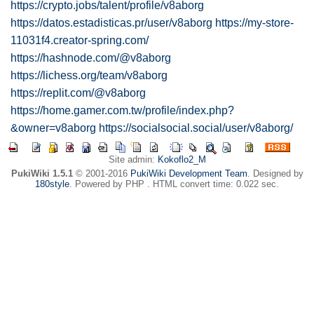
https://crypto.jobs/talent/profile/v8aborg
https://datos.estadisticas.pr/user/v8aborg
https://my-store-
11031f4.creator-spring.com/
https://hashnode.com/@v8aborg
https://lichess.org/team/v8aborg
https://replit.com/@v8aborg
https://home.gamer.com.tw/profile/index.php?
&owner=v8aborg
https://socialsocial.social/user/v8aborg/
Site admin:
Kokoflo2_M
PukiWiki 1.5.1
© 2001-2016
PukiWiki Development Team
. Designed by
180style
. Powered by PHP . HTML convert time: 0.022 sec.