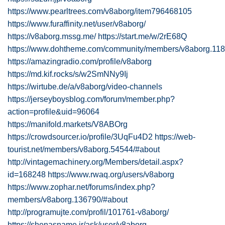
https://www.pearltrees.com/v8aborg/item796468105
https://www.furaffinity.net/user/v8aborg/
https://v8aborg.mssg.me/
https://start.me/w/2rE68Q
https://www.dohtheme.com/community/members/v8aborg.118
https://amazingradio.com/profile/v8aborg
https://md.kif.rocks/s/w2SmNNy9Ij
https://wirtube.de/a/v8aborg/video-channels
https://jerseyboysblog.com/forum/member.php?
action=profile&uid=96064
https://manifold.markets/V8ABOrg
https://crowdsourcer.io/profile/3UqFu4D2
https://web-
tourist.net/members/v8aborg.54544/#about
http://vintagemachinery.org/Members/detail.aspx?
id=168248
https://www.rwaq.org/users/v8aborg
https://www.zophar.net/forums/index.php?
members/v8aborg.136790/#about
http://programujte.com/profil/101761-v8aborg/
https://shenasname.ir/ask/user/v8aborg