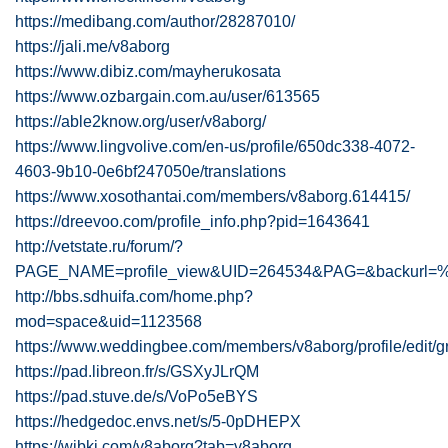
https://medibang.com/author/28287010/
https://jali.me/v8aborg
https://www.dibiz.com/mayherukosata
https://www.ozbargain.com.au/user/613565
https://able2know.org/user/v8aborg/
https://www.lingvolive.com/en-us/profile/650dc338-4072-
4603-9b10-0e6bf247050e/translations
https://www.xosothantai.com/members/v8aborg.614415/
https://dreevoo.com/profile_info.php?pid=1643641
http://vetstate.ru/forum/?
PAGE_NAME=profile_view&UID=264534&PAG=&backur
http://bbs.sdhuifa.com/home.php?
mod=space&uid=1123568
https://www.weddingbee.com/members/v8aborg/profile/edit/g
https://pad.libreon.fr/s/GSXyJLrQM
https://pad.stuve.de/s/VoPo5eBYS
https://hedgedoc.envs.net/s/5-0pDHEPX
https://wibki.com/v8aborg?tab=v8aborg