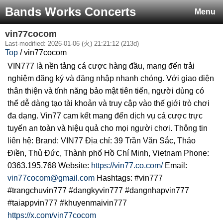
Bands Works Concerts
Menu
vin77cocom
Last-modified: 2026-01-06 (火) 21:21:12 (213d)
Top
/ vin77cocom
VIN777 là nền tảng cá cược hàng đầu, mang đến trải
nghiệm đăng ký và đăng nhập nhanh chóng. Với giao diện
thân thiện và tính năng bảo mật tiên tiến, người dùng có
thể dễ dàng tạo tài khoản và truy cập vào thế giới trò chơi
đa dạng. Vin77 cam kết mang đến dịch vụ cá cược trực
tuyến an toàn và hiệu quả cho mọi người chơi. Thông tin
liên hệ: Brand: VIN77 Địa chỉ: 39 Trần Văn Sắc, Thảo
Điền, Thủ Đức, Thành phố Hồ Chí Minh, Vietnam Phone:
0363.195.768 Website:
https://vin77.co.com/
Email:
vin77cocom@gmail.com
Hashtags: #vin777
#trangchuvin777 #dangkyvin777 #dangnhapvin777
#taiappvin777 #khuyenmaivin777
https://x.com/vin77cocom