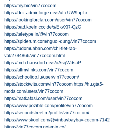
https://my.bio/vin77cocom
https://doc.adminforge.de/s/uLcUW9bpLx
https://lookingforclan.com/user/vin77cocom
https://pad.koeln.ccc.de/s/EkvXR-QzG
https://teletype.in/@vin77cocom
https://spiderum.com/nguoi-dung/vin77cocom
https://tudomuaban.com/chi-tiet-rao-
vat/2784866/vin77cocom.html
https://md.chaosdorf.de/s/oAsqWds-iP
https://allmylinks.com/vin77cocom
https://schoolido.lu/user/vin77cocom/
https://stocktwits.com/vin77cocom
https://hu.gta5-
mods.com/users/vin77cocom
https://matkafasi.com/user/vin77cocom
https://www.pozible.com/profile/vin77cocom
https://secondstreet.ru/profile/vin77cocom/
https://www.skool.com/@vinbaybaybay-cocom-7142
https://vin77cocom.notepin.co/