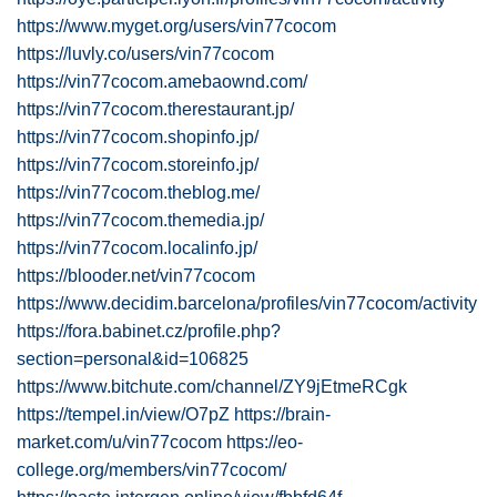
https://www.myget.org/users/vin77cocom
https://luvly.co/users/vin77cocom
https://vin77cocom.amebaownd.com/
https://vin77cocom.therestaurant.jp/
https://vin77cocom.shopinfo.jp/
https://vin77cocom.storeinfo.jp/
https://vin77cocom.theblog.me/
https://vin77cocom.themedia.jp/
https://vin77cocom.localinfo.jp/
https://blooder.net/vin77cocom
https://www.decidim.barcelona/profiles/vin77cocom/activity
https://fora.babinet.cz/profile.php?
section=personal&id=106825
https://www.bitchute.com/channel/ZY9jEtmeRCgk
https://tempel.in/view/O7pZ
https://brain-
market.com/u/vin77cocom
https://eo-
college.org/members/vin77cocom/