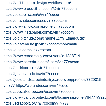
https://vin77cocom.design.webflow.com/
https://www.producthunt.com/@vin77cocom
https://pastebin.com/u/vin77cocom
https://qna.habr.com/user/vin77cocom
https://www.zillow.com/profile/vin77cocom
https://www.instapaper.com/p/vin77cocom
https://old.bitchute.com/channel/ZY9jEtmeRCgk/
https://b.hatena.ne.jp/vin77cocom/bookmark
https://qiita.com/vin77cocom
https://www.renderosity.com/users/id:1813719
https://www.speedrun.com/users/vin77cocom
https://undrtone.com/vin77cocom
https://gitlab.vuhdo.io/vin77cocom
https://jobs.landscapeindustrycareers.org/profiles/7720018-
vin777
https://wefunder.com/vin77cocom
https://app.talkshoe.com/user/vin77cocom
https://www.callupcontact.com/b/businessprofile/VIN777/99
https://scrapbox.io/vin77cocom/VIN777