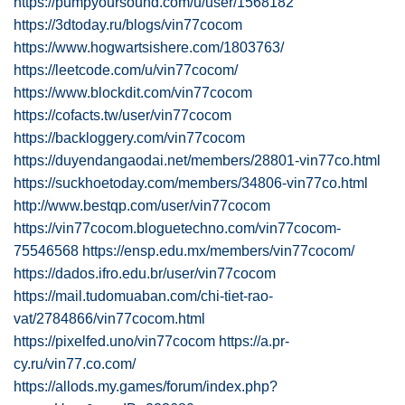
https://pumpyoursound.com/u/user/1568182
https://3dtoday.ru/blogs/vin77cocom
https://www.hogwartsishere.com/1803763/
https://leetcode.com/u/vin77cocom/
https://www.blockdit.com/vin77cocom
https://cofacts.tw/user/vin77cocom
https://backloggery.com/vin77cocom
https://duyendangaodai.net/members/28801-vin77co.html
https://suckhoetoday.com/members/34806-vin77co.html
http://www.bestqp.com/user/vin77cocom
https://vin77cocom.bloguetechno.com/vin77cocom-
75546568
https://ensp.edu.mx/members/vin77cocom/
https://dados.ifro.edu.br/user/vin77cocom
https://mail.tudomuaban.com/chi-tiet-rao-
vat/2784866/vin77cocom.html
https://pixelfed.uno/vin77cocom
https://a.pr-
cy.ru/vin77.co.com/
https://allods.my.games/forum/index.php?