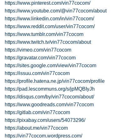
https://www.pinterest.com/vin77cocom/
https://www.youtube.com/@vin77cocom/about
https://www.linkedin.com/in/vin77cocom/
https://www.reddit.com/user/vin77cocom/
https://www.tumblr.com/vin77cocom
https://www.twitch.tv/vin77cocom/about
https://vimeo.com/vin77cocom
https://gravatar.com/vin77cocom
https://sites.google.com/view/vin77cocom
https://issuu.com/vin77cocom
https://profile.hatena.ne.jp/vin77cocom/profile
https://pad.lescommuns.org/s/jpMQBIyJh
https://disqus.com/by/vin77cocom/about/
https://www.goodreads.com/vin77cocom
https://gitlab.com/vin77cocom
https://pixabay.com/users/54073296/
https://about.me/vin77cocom
https://vin77cocom.wordpress.com/