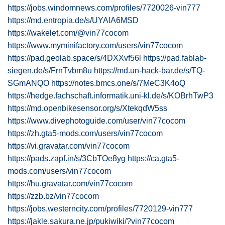
https://jobs.windomnews.com/profiles/7720026-vin777
https://md.entropia.de/s/UYAlA6MSD
https://wakelet.com/@vin77cocom
https://www.myminifactory.com/users/vin77cocom
https://pad.geolab.space/s/4DXXvf56l
https://pad.fablab-
siegen.de/s/FrnTvbm8u
https://md.un-hack-bar.de/s/TQ-
SGmANQO
https://notes.bmcs.one/s/7MeC3K4oQ
https://hedge.fachschaft.informatik.uni-kl.de/s/KOBrhTwP3
https://md.openbikesensor.org/s/XtekqdW5ss
https://www.divephotoguide.com/user/vin77cocom
https://zh.gta5-mods.com/users/vin77cocom
https://vi.gravatar.com/vin77cocom
https://pads.zapf.in/s/3CbTOe8yg
https://ca.gta5-
mods.com/users/vin77cocom
https://hu.gravatar.com/vin77cocom
https://zzb.bz/vin77cocom
https://jobs.westerncity.com/profiles/7720129-vin777
https://jakle.sakura.ne.jp/pukiwiki/?vin77cocom