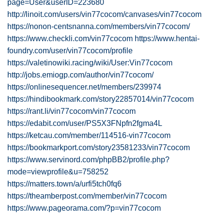
page=User&userID=223680
http://linoit.com/users/vin77cocom/canvases/vin77cocom
https://nonon-centsnanna.com/members/vin77cocom/
https://www.checkli.com/vin77cocom
https://www.hentai-
foundry.com/user/vin77cocom/profile
https://valetinowiki.racing/wiki/User:Vin77cocom
http://jobs.emiogp.com/author/vin77cocom/
https://onlinesequencer.net/members/239974
https://hindibookmark.com/story22857014/vin77cocom
https://rant.li/vin77cocom/vin77cocom
https://edabit.com/user/PS5X3FNpfn2fgma4L
https://ketcau.com/member/114516-vin77cocom
https://bookmarkport.com/story23581233/vin77cocom
https://www.servinord.com/phpBB2/profile.php?
mode=viewprofile&u=758252
https://matters.town/a/urfi5tch0fq6
https://theamberpost.com/member/vin77cocom
https://www.pageorama.com/?p=vin77cocom