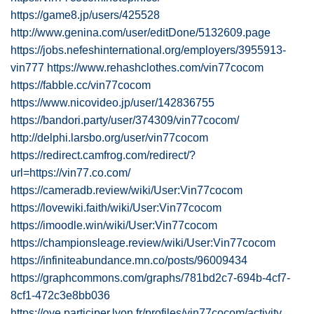
https://game8.jp/users/425528
http://www.genina.com/user/editDone/5132609.page
https://jobs.nefeshinternational.org/employers/3955913-
vin777
https://www.rehashclothes.com/vin77cocom
https://fabble.cc/vin77cocom
https://www.nicovideo.jp/user/142836755
https://bandori.party/user/374309/vin77cocom/
http://delphi.larsbo.org/user/vin77cocom
https://redirect.camfrog.com/redirect/?
url=https://vin77.co.com/
https://cameradb.review/wiki/User:Vin77cocom
https://lovewiki.faith/wiki/User:Vin77cocom
https://imoodle.win/wiki/User:Vin77cocom
https://championsleage.review/wiki/User:Vin77cocom
https://infiniteabundance.mn.co/posts/96009434
https://graphcommons.com/graphs/781bd2c7-694b-4cf7-
8cf1-472c3e8bb036
https://oye.participer.lyon.fr/profiles/vin77cocom/activity