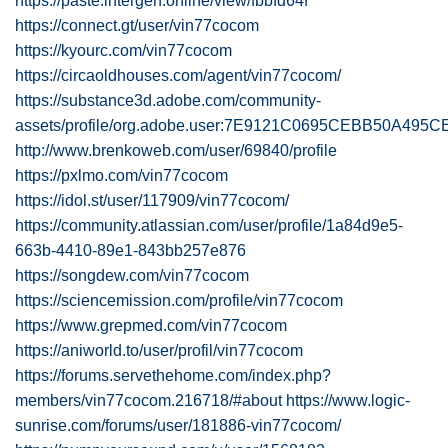
https://paste.intergen.online/view/fbbfd64f
https://connect.gt/user/vin77cocom
https://kyourc.com/vin77cocom
https://circaoldhouses.com/agent/vin77cocom/
https://substance3d.adobe.com/community-
assets/profile/org.adobe.user:7E9121C0695CEBB50A495
http://www.brenkoweb.com/user/69840/profile
https://pxlmo.com/vin77cocom
https://idol.st/user/117909/vin77cocom/
https://community.atlassian.com/user/profile/1a84d9e5-
663b-4410-89e1-843bb257e876
https://songdew.com/vin77cocom
https://sciencemission.com/profile/vin77cocom
https://www.grepmed.com/vin77cocom
https://aniworld.to/user/profil/vin77cocom
https://forums.servethehome.com/index.php?
members/vin77cocom.216718/#about
https://www.logic-
sunrise.com/forums/user/181886-vin77cocom/