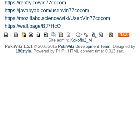
https://rentry.co/vin77cocom
https://javabyab.com/user/vin77cocom
https://mozillabd.science/wiki/User:Vin77cocom
https://wall.page/BJ7HcO
Site admin:
Kokoflo2_M
PukiWiki 1.5.1
© 2001-2016
PukiWiki Development Team
. Designed by
180style
. Powered by PHP . HTML convert time: 0.013 sec.