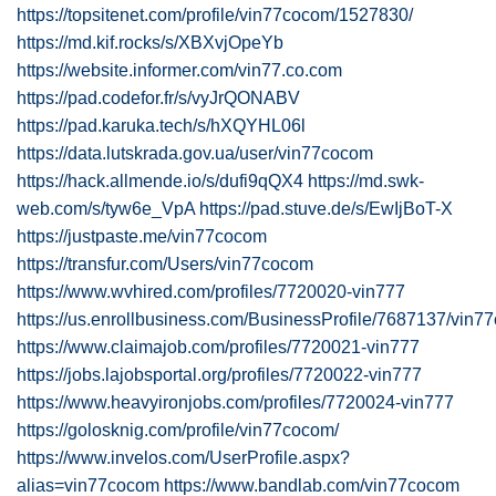
https://topsitenet.com/profile/vin77cocom/1527830/
https://md.kif.rocks/s/XBXvjOpeYb
https://website.informer.com/vin77.co.com
https://pad.codefor.fr/s/vyJrQONABV
https://pad.karuka.tech/s/hXQYHL06l
https://data.lutskrada.gov.ua/user/vin77cocom
https://hack.allmende.io/s/dufi9qQX4
https://md.swk-
web.com/s/tyw6e_VpA
https://pad.stuve.de/s/EwIjBoT-X
https://justpaste.me/vin77cocom
https://transfur.com/Users/vin77cocom
https://www.wvhired.com/profiles/7720020-vin777
https://us.enrollbusiness.com/BusinessProfile/7687137/vin
https://www.claimajob.com/profiles/7720021-vin777
https://jobs.lajobsportal.org/profiles/7720022-vin777
https://www.heavyironjobs.com/profiles/7720024-vin777
https://golosknig.com/profile/vin77cocom/
https://www.invelos.com/UserProfile.aspx?
alias=vin77cocom
https://www.bandlab.com/vin77cocom