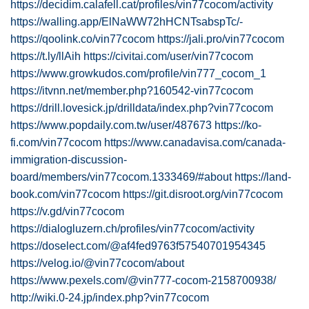
https://decidim.calafell.cat/profiles/vin77cocom/activity
https://walling.app/ElNaWW72hHCNTsabspTc/-
https://qoolink.co/vin77cocom
https://jali.pro/vin77cocom
https://t.ly/llAih
https://civitai.com/user/vin77cocom
https://www.growkudos.com/profile/vin777_cocom_1
https://itvnn.net/member.php?160542-vin77cocom
https://drill.lovesick.jp/drilldata/index.php?vin77cocom
https://www.popdaily.com.tw/user/487673
https://ko-
fi.com/vin77cocom
https://www.canadavisa.com/canada-
immigration-discussion-
board/members/vin77cocom.1333469/#about
https://land-
book.com/vin77cocom
https://git.disroot.org/vin77cocom
https://v.gd/vin77cocom
https://dialogluzern.ch/profiles/vin77cocom/activity
https://doselect.com/@af4fed9763f57540701954345
https://velog.io/@vin77cocom/about
https://www.pexels.com/@vin777-cocom-2158700938/
http://wiki.0-24.jp/index.php?vin77cocom