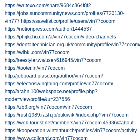
https://writexo.com/share/9684c864f8f2
https://jobs.suncommunitynews.com/profiles/7720130-
vin777
https://savelist.co/profile/users/vin77cocom
https://notionpress.com/author/1444537
https://phijkchu.com/a/vin77cocom/video-channels
https://dentaltechnician.org.uk/community/profile/vin77cocom
https://wibki.com/vin77cocom
http://freestyler.ws/user/616945/vin77cocom
https://tooter.in/vin77cocom
http://jobboard.piasd.org/author/vin77cocom/
https://electroswingthing.com/profile/vin77cocom/
http://arahn.100webspace.net/profile.php?
mode=viewprofile&u=237556
https://zb3.org/vin77cocom/vin77cocom
https://rush1989.rash.jp/pukiwiki/index.php?vin77cocom
https://web-tourist.net/members/vin77cocom.45936/#about
https://kooperation.winterthur.ch/profiles/vin77cocom/activity
https://www.collcard.com/vin77cocom