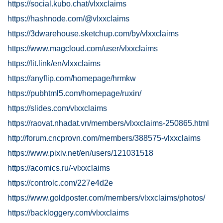
https://social.kubo.chat/vlxxclaims
https://hashnode.com/@vlxxclaims
https://3dwarehouse.sketchup.com/by/vlxxclaims
https://www.magcloud.com/user/vlxxclaims
https://lit.link/en/vlxxclaims
https://anyflip.com/homepage/hrmkw
https://pubhtml5.com/homepage/ruxin/
https://slides.com/vlxxclaims
https://raovat.nhadat.vn/members/vlxxclaims-250865.html
http://forum.cncprovn.com/members/388575-vlxxclaims
https://www.pixiv.net/en/users/121031518
https://acomics.ru/-vlxxclaims
https://controlc.com/227e4d2e
https://www.goldposter.com/members/vlxxclaims/photos/
https://backloggery.com/vlxxclaims