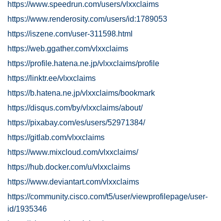
https://www.speedrun.com/users/vlxxclaims
https://www.renderosity.com/users/id:1789053
https://iszene.com/user-311598.html
https://web.ggather.com/vlxxclaims
https://profile.hatena.ne.jp/vlxxclaims/profile
https://linktr.ee/vlxxclaims
https://b.hatena.ne.jp/vlxxclaims/bookmark
https://disqus.com/by/vlxxclaims/about/
https://pixabay.com/es/users/52971384/
https://gitlab.com/vlxxclaims
https://www.mixcloud.com/vlxxclaims/
https://hub.docker.com/u/vlxxclaims
https://www.deviantart.com/vlxxclaims
https://community.cisco.com/t5/user/viewprofilepage/user-
id/1935346