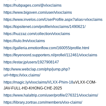
https://hubpages.com/@vlxxclaims
https://www.bigoven.com/user/vlxxclaims
https://www.invelos.com/UserProfile.aspx?alias=vlxxclaims
https://topsitenet.com/profile/vlxxclaims/1490621/
https://huzzaz.com/collection/vlxxclaims
https://liulo.fm/vlxxclaims
https://galleria.emotionflow.com/160055/profile.html
https://feyenoord.supporters.nl/profiel/112461/vlxxclaims
https://estar.jp/users/1927908147
http://www.webclap.com/php/jump.php?
url=https://vlxx.claims/
https://magic.ly/vlxxclaims/VLXX-Phim-18
±VLXX-COM-
JAV-FULL-HD-KHONG-CHE-2025
https://www.halaltrip.com/user/profile/276321/vlxxclaims/
https://library.zortrax.com/members/vlxx-claims/