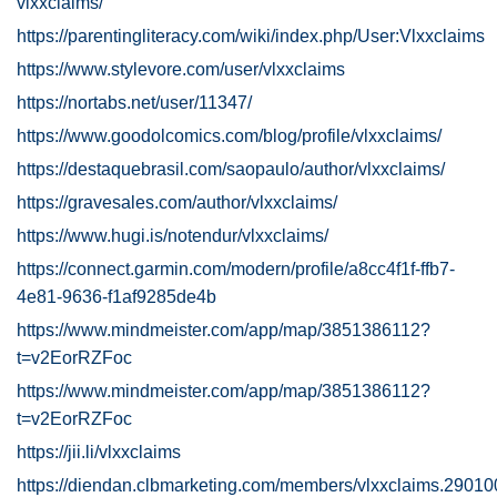
vlxxclaims/
https://parentingliteracy.com/wiki/index.php/User:Vlxxclaims
https://www.stylevore.com/user/vlxxclaims
https://nortabs.net/user/11347/
https://www.goodolcomics.com/blog/profile/vlxxclaims/
https://destaquebrasil.com/saopaulo/author/vlxxclaims/
https://gravesales.com/author/vlxxclaims/
https://www.hugi.is/notendur/vlxxclaims/
https://connect.garmin.com/modern/profile/a8cc4f1f-ffb7-
4e81-9636-f1af9285de4b
https://www.mindmeister.com/app/map/3851386112?
t=v2EorRZFoc
https://www.mindmeister.com/app/map/3851386112?
t=v2EorRZFoc
https://jii.li/vlxxclaims
https://diendan.clbmarketing.com/members/vlxxclaims.29010