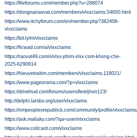
https://fileforums.com/member.php?u=288074
https://dongnairaovat.com/members/vlxxclaims.54650.html
https://www.itchyforum.com/en/member.php?362406-
vlxxclaims
https://bit.ly/m/vlxxclaims
https://ficwad.com/a/vlxxclaims
https://raovat49.com/s/vlxx-phim-vlxx-com-khong-che-
2025-6290914
https://hieuvetraitim.com/members/vlxxclaims.118021/
https://www.pageorama.com/?p=vlxxclaims
https://drivehud.com/forums/users/fereljhon123/
http://delphi.larsbo.org/user/vlxxclaims
https://nmpeoplesrepublick.com/community/profile/vlxxclaims
https://ask.mallaky.com/?qa=user/vlxxclaims
https://www.collcard.com/vlxxclaims