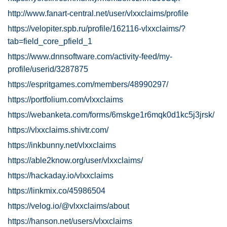
http://www.fanart-central.net/user/vlxxclaims/profile
https://velopiter.spb.ru/profile/162116-vlxxclaims/?
tab=field_core_pfield_1
https://www.dnnsoftware.com/activity-feed/my-
profile/userid/3287875
https://espritgames.com/members/48990297/
https://portfolium.com/vlxxclaims
https://webanketa.com/forms/6mskge1r6mqk0d1kc5j3jrsk/
https://vlxxclaims.shivtr.com/
https://inkbunny.net/vlxxclaims
https://able2know.org/user/vlxxclaims/
https://hackaday.io/vlxxclaims
https://linkmix.co/45986504
https://velog.io/@vlxxclaims/about
https://hanson.net/users/vlxxclaims