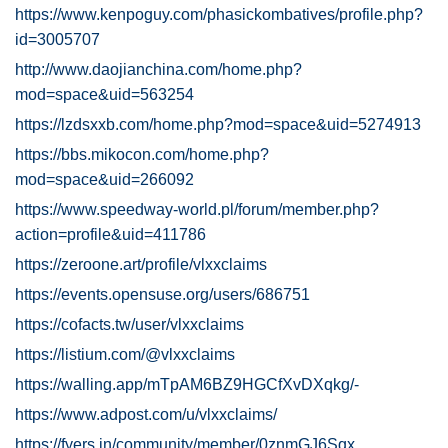
https://www.kenpoguy.com/phasickombatives/profile.php?
id=3005707
http://www.daojianchina.com/home.php?
mod=space&uid=563254
https://lzdsxxb.com/home.php?mod=space&uid=5274913
https://bbs.mikocon.com/home.php?
mod=space&uid=266092
https://www.speedway-world.pl/forum/member.php?
action=profile&uid=411786
https://zeroone.art/profile/vlxxclaims
https://events.opensuse.org/users/686751
https://cofacts.tw/user/vlxxclaims
https://listium.com/@vlxxclaims
https://walling.app/mTpAM6BZ9HGCfXvDXqkg/-
https://www.adpost.com/u/vlxxclaims/
https://fyers.in/community/member/0znmGJ6Sqx