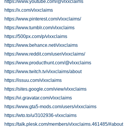
https://www.youtube.com/@vlxxclaims
https://x.com/vlxxclaims
https://www.pinterest.com/vlxxclaims/
https://www.tumblr.com/vlxxclaims
https://500px.com/p/vlxxclaims
https://www.behance.net/vlxxclaims
https://www.reddit.com/user/vlxxclaims/
https://www.producthunt.com/@vlxxclaims
https://www.twitch.tv/vlxxclaims/about
https://issuu.com/vlxxclaims
https://sites.google.com/view/vlxxclaims
https://vi.gravatar.com/vlxxclaims
https://www.gta5-mods.com/users/vlxxclaims
https://wto.to/u/3102936-vlxxclaims
https://talk.plesk.com/members/vlxxclaims.461485/#about