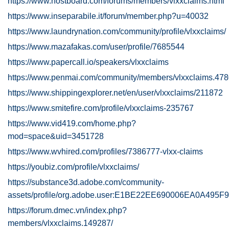
https://www.hostboard.com/forums/members/vlxxclaims.html
https://www.inseparabile.it/forum/member.php?u=40032
https://www.laundrynation.com/community/profile/vlxxclaims/
https://www.mazafakas.com/user/profile/7685544
https://www.papercall.io/speakers/vlxxclaims
https://www.penmai.com/community/members/vlxxclaims.47
https://www.shippingexplorer.net/en/user/vlxxclaims/211872
https://www.smitefire.com/profile/vlxxclaims-235767
https://www.vid419.com/home.php?
mod=space&uid=3451728
https://www.wvhired.com/profiles/7386777-vlxx-claims
https://youbiz.com/profile/vlxxclaims/
https://substance3d.adobe.com/community-
assets/profile/org.adobe.user:E1BE22EE690006EA0A495
https://forum.dmec.vn/index.php?
members/vlxxclaims.149287/