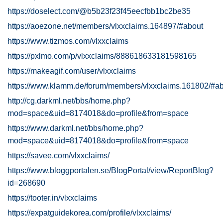
https://doselect.com/@b5b23f23f45eecfbb1bc2be35
https://aoezone.net/members/vlxxclaims.164897/#about
https://www.tizmos.com/vlxxclaims
https://pxlmo.com/p/vlxxclaims/888618633181598165
https://makeagif.com/user/vlxxclaims
https://www.klamm.de/forum/members/vlxxclaims.161802/#a
http://cg.darkml.net/bbs/home.php?
mod=space&uid=8174018&do=profile&from=space
https://www.darkml.net/bbs/home.php?
mod=space&uid=8174018&do=profile&from=space
https://savee.com/vlxxclaims/
https://www.bloggportalen.se/BlogPortal/view/ReportBlog?
id=268690
https://tooter.in/vlxxclaims
https://expatguidekorea.com/profile/vlxxclaims/