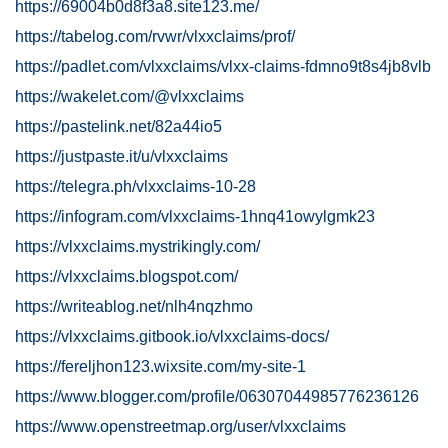
https://69004b0d8f3a8.site123.me/
https://tabelog.com/rvwr/vlxxclaims/prof/
https://padlet.com/vlxxclaims/vlxx-claims-fdmno9t8s4jb8vlb
https://wakelet.com/@vlxxclaims
https://pastelink.net/82a44io5
https://justpaste.it/u/vlxxclaims
https://telegra.ph/vlxxclaims-10-28
https://infogram.com/vlxxclaims-1hnq41owylgmk23
https://vlxxclaims.mystrikingly.com/
https://vlxxclaims.blogspot.com/
https://writeablog.net/nlh4nqzhmo
https://vlxxclaims.gitbook.io/vlxxclaims-docs/
https://fereljhon123.wixsite.com/my-site-1
https://www.blogger.com/profile/06307044985776236126
https://www.openstreetmap.org/user/vlxxclaims