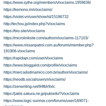
https://www.sythe.org/members/vlxxclaims.1959636/
https://kemono.im/vlxxclaims/
https://violet.vn/user/show/id/15186732
http://techou.jp/index.php?vlxxclaims
https://bio.site/vlxxclaims
https://microlinksite.com/author/vlxxclaims-117103/
https://www.nissanpatrol.com.au/forums/member.php?
191906-vlxxclaims
https://rapidapi.com/user/vlxxclaims
https://www.bloggalot.com/profile/vlxxclaims
https://mercadodinamico.com.br/author/vlxxclaims/
https://neodb.social/users/vlxxclaims/
https://zenwriting.net/94fblr9xlc
https://jakle.sakura.ne.jp/pukiwiki/?vlxxclaims
https://www.logic-sunrise.com/forums/user/169071-