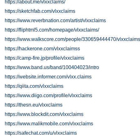
https://about.me/vlxxclaims/
https://sketchfab.com/vlxxclaims
https://www.reverbnation.com/artist/vlxxclaims
https://fliphtml5.com/homepage/vlxxclaims/
https://www.walkscore.com/people/330659444470/vlxxclaim
https://hackerone.com/vlxxclaimss
https://camp-fire.jp/profile/vlxxclaims
https://www.band.us/band/100404023/intro
https://website.informer.com/vlxx.claims
https://qiita.com/vlxxclaims
https://www.diigo.com/profile/vlxxclaims
https://thesn.eu/vlxxclaims
https://www.blockdit.com/vlxxclaims
https://www.malikmobile.com/vlxxclaims
https://safechat.com/u/vlxxclaims