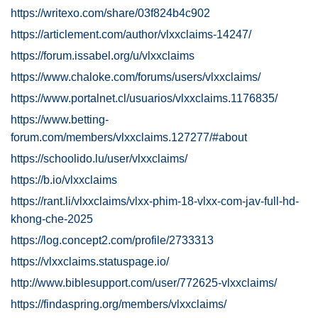
https://writexo.com/share/03f824b4c902
https://articlement.com/author/vlxxclaims-14247/
https://forum.issabel.org/u/vlxxclaims
https://www.chaloke.com/forums/users/vlxxclaims/
https://www.portalnet.cl/usuarios/vlxxclaims.1176835/
https://www.betting-
forum.com/members/vlxxclaims.127277/#about
https://schoolido.lu/user/vlxxclaims/
https://b.io/vlxxclaims
https://rant.li/vlxxclaims/vlxx-phim-18-vlxx-com-jav-full-hd-
khong-che-2025
https://log.concept2.com/profile/2733313
https://vlxxclaims.statuspage.io/
http://www.biblesupport.com/user/772625-vlxxclaims/
https://findaspring.org/members/vlxxclaims/