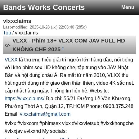
Bands Works Concerts
Menu
vlxxclaims
Last-modified: 2025-10-28 (火) 22:03:40 (285d)
Top
/ vlxxclaims
VLXX - Phim 18+ VLXX COM JAV FULL HD
KHÔNG CHE 2025
†
VLXX
là thương hiệu giải trí người lớn hàng đầu, nổi tiếng
với kho phim sex HD không che, tập trung vào JAV Nhật
Bản và nội dung châu Á. Ra mắt từ năm 2010, VLXX thu
hút người dùng nhờ giao diện thân thiện, video 4K sắc nét,
cập nhật hàng ngày. Thông tin liên hệ: Website:
https://vlxx.claims/
Địa chỉ: 55/21 Đường Lê Văn Khương,
Phường Thới An, Quận 12, TP.HCM Phone: 0903.375.248
Email:
vlxxclaims@gmail.com
#vlxx #vlxxcom #phimsex vlxx #vlxxvietsub #vlxxkhongche
#vlxxjav #vlxxhd My socials: