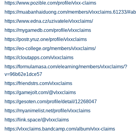
https://www.pozible.com/profile/vlxx-claims
https://muabanhaiduong.com/members/vlxxclaims.61233/#ab
https://www.edna.cz/uzivatele/vlxxclaims/
https://mygamedb.com/profile/vlxxclaims
https://postr.yruz.one/profile/vlxxclaims
https://eo-college.org/members/vlxxclaims/
https://cloutapps.com/vlxxclaims
https://formulamasa.com/elearning/members/vlxxclaims/?
v=96b62e1dce57
https://friendstrs.com/vlxxclaims
https://gamejolt.com/@vlxxclaims
https://gesoten.com/profile/detail/12268047
https://myanimelist.net/profile/vlxxclaims
https://link.space/@vlxxclaims
https://vlxxclaims.bandcamp.com/album/vlxx-claims