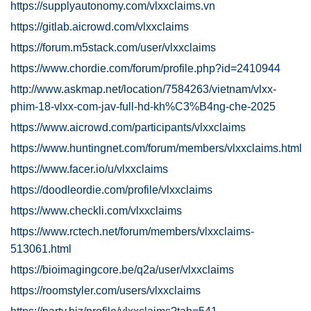
https://supplyautonomy.com/vlxxclaims.vn
https://gitlab.aicrowd.com/vlxxclaims
https://forum.m5stack.com/user/vlxxclaims
https://www.chordie.com/forum/profile.php?id=2410944
http://www.askmap.net/location/7584263/vietnam/vlxx-
phim-18-vlxx-com-jav-full-hd-kh%C3%B4ng-che-2025
https://www.aicrowd.com/participants/vlxxclaims
https://www.huntingnet.com/forum/members/vlxxclaims.html
https://www.facer.io/u/vlxxclaims
https://doodleordie.com/profile/vlxxclaims
https://www.checkli.com/vlxxclaims
https://www.rctech.net/forum/members/vlxxclaims-
513061.html
https://bioimagingcore.be/q2a/user/vlxxclaims
https://roomstyler.com/users/vlxxclaims