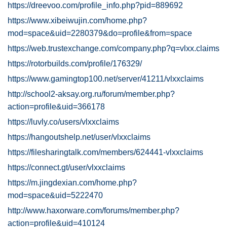
https://dreevoo.com/profile_info.php?pid=889692
https://www.xibeiwujin.com/home.php?
mod=space&uid=2280379&do=profile&from=space
https://web.trustexchange.com/company.php?q=vlxx.claims
https://rotorbuilds.com/profile/176329/
https://www.gamingtop100.net/server/41211/vlxxclaims
http://school2-aksay.org.ru/forum/member.php?
action=profile&uid=366178
https://luvly.co/users/vlxxclaims
https://hangoutshelp.net/user/vlxxclaims
https://filesharingtalk.com/members/624441-vlxxclaims
https://connect.gt/user/vlxxclaims
https://m.jingdexian.com/home.php?
mod=space&uid=5222470
http://www.haxorware.com/forums/member.php?
action=profile&uid=410124