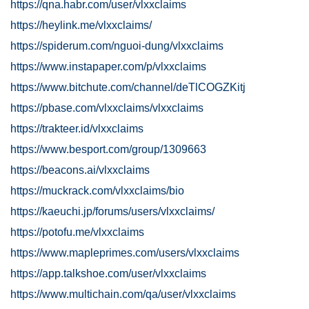
https://qna.habr.com/user/vlxxclaims
https://heylink.me/vlxxclaims/
https://spiderum.com/nguoi-dung/vlxxclaims
https://www.instapaper.com/p/vlxxclaims
https://www.bitchute.com/channel/deTlCOGZKitj
https://pbase.com/vlxxclaims/vlxxclaims
https://trakteer.id/vlxxclaims
https://www.besport.com/group/1309663
https://beacons.ai/vlxxclaims
https://muckrack.com/vlxxclaims/bio
https://kaeuchi.jp/forums/users/vlxxclaims/
https://potofu.me/vlxxclaims
https://www.mapleprimes.com/users/vlxxclaims
https://app.talkshoe.com/user/vlxxclaims
https://www.multichain.com/qa/user/vlxxclaims