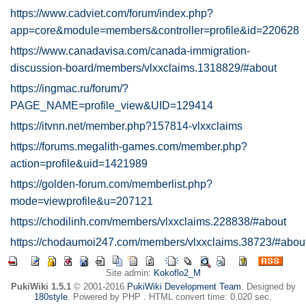
https://www.cadviet.com/forum/index.php?
app=core&module=members&controller=profile&id=220628
https://www.canadavisa.com/canada-immigration-
discussion-board/members/vlxxclaims.1318829/#about
https://ingmac.ru/forum/?
PAGE_NAME=profile_view&UID=129414
https://itvnn.net/member.php?157814-vlxxclaims
https://forums.megalith-games.com/member.php?
action=profile&uid=1421989
https://golden-forum.com/memberlist.php?
mode=viewprofile&u=207121
https://chodilinh.com/members/vlxxclaims.228838/#about
https://chodaumoi247.com/members/vlxxclaims.38723/#abou
Site admin:
Kokoflo2_M
PukiWiki 1.5.1
© 2001-2016
PukiWiki Development Team
. Designed by
180style
. Powered by PHP . HTML convert time: 0.020 sec.