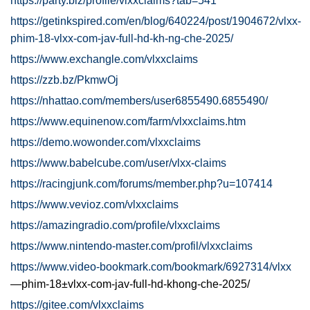
https://party.biz/profile/vlxxclaims?tab=541
https://getinkspired.com/en/blog/640224/post/1904672/vlxx-
phim-18-vlxx-com-jav-full-hd-kh-ng-che-2025/
https://www.exchangle.com/vlxxclaims
https://zzb.bz/PkmwOj
https://nhattao.com/members/user6855490.6855490/
https://www.equinenow.com/farm/vlxxclaims.htm
https://demo.wowonder.com/vlxxclaims
https://www.babelcube.com/user/vlxx-claims
https://racingjunk.com/forums/member.php?u=107414
https://www.vevioz.com/vlxxclaims
https://amazingradio.com/profile/vlxxclaims
https://www.nintendo-master.com/profil/vlxxclaims
https://www.video-bookmark.com/bookmark/6927314/vlxx
—phim-18±vlxx-com-jav-full-hd-khong-che-2025/
https://gitee.com/vlxxclaims