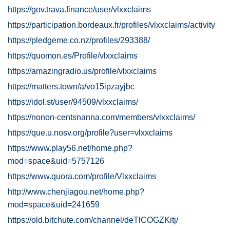
https://gov.trava.finance/user/vlxxclaims
https://participation.bordeaux.fr/profiles/vlxxclaims/activity
https://pledgeme.co.nz/profiles/293388/
https://quomon.es/Profile/vlxxclaims
https://amazingradio.us/profile/vlxxclaims
https://matters.town/a/vo15ipzayjbc
https://idol.st/user/94509/vlxxclaims/
https://nonon-centsnanna.com/members/vlxxclaims/
https://que.u.nosv.org/profile?user=vlxxclaims
https://www.play56.net/home.php?
mod=space&uid=5757126
https://www.quora.com/profile/Vlxxclaims
http://www.chenjiagou.net/home.php?
mod=space&uid=241659
https://old.bitchute.com/channel/deTlCOGZKitj/