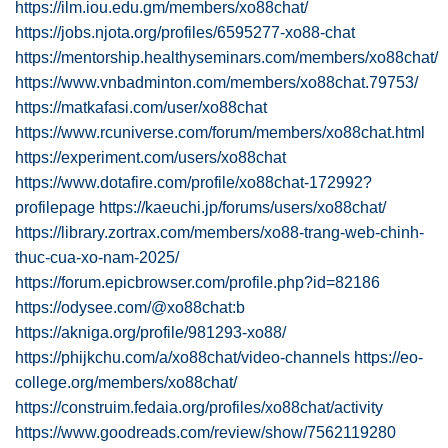
https://ilm.iou.edu.gm/members/xo88chat/
https://jobs.njota.org/profiles/6595277-xo88-chat
https://mentorship.healthyseminars.com/members/xo88chat/
https://www.vnbadminton.com/members/xo88chat.79753/
https://matkafasi.com/user/xo88chat
https://www.rcuniverse.com/forum/members/xo88chat.html
https://experiment.com/users/xo88chat
https://www.dotafire.com/profile/xo88chat-172992?
profilepage
https://kaeuchi.jp/forums/users/xo88chat/
https://library.zortrax.com/members/xo88-trang-web-chinh-
thuc-cua-xo-nam-2025/
https://forum.epicbrowser.com/profile.php?id=82186
https://odysee.com/@xo88chat:b
https://akniga.org/profile/981293-xo88/
https://phijkchu.com/a/xo88chat/video-channels
https://eo-
college.org/members/xo88chat/
https://construim.fedaia.org/profiles/xo88chat/activity
https://www.goodreads.com/review/show/7562119280