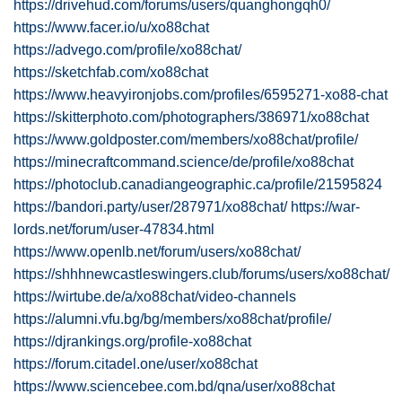
https://drivehud.com/forums/users/quanghongqh0/
https://www.facer.io/u/xo88chat
https://advego.com/profile/xo88chat/
https://sketchfab.com/xo88chat
https://www.heavyironjobs.com/profiles/6595271-xo88-chat
https://skitterphoto.com/photographers/386971/xo88chat
https://www.goldposter.com/members/xo88chat/profile/
https://minecraftcommand.science/de/profile/xo88chat
https://photoclub.canadiangeographic.ca/profile/21595824
https://bandori.party/user/287971/xo88chat/
https://war-
lords.net/forum/user-47834.html
https://www.openlb.net/forum/users/xo88chat/
https://shhhnewcastleswingers.club/forums/users/xo88chat/
https://wirtube.de/a/xo88chat/video-channels
https://alumni.vfu.bg/bg/members/xo88chat/profile/
https://djrankings.org/profile-xo88chat
https://forum.citadel.one/user/xo88chat
https://www.sciencebee.com.bd/qna/user/xo88chat