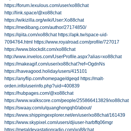
https://forum.lexulous.com/user/xo88chat
http://link.space/@xo88chat
https://wikizilla.org/wiki/User:Xo88chat
https://medibang.com/author/27174850/
https://qiita.com/xo88chat
https://apk.tw/space-uid-
7094764.html
https://www.royalroad.com/profile/727017
https://www.blockdit.com/xo88chat
http://www.invelos.com/UserProfile.aspx?alias=xo88chat
https://makeagif.com/user/xo88chat?ref=OgdnNs
https://haveagood.holiday/users/415101
https://anyflip.com/homepage/dgeqd
https://malt-
orden.info/userinfo.php?uid=400839
https://hubpages.com/@xo88chat
https://www.walkscore.com/people/255866413829/xo88chat
https://swaay.com/u/quanghongqh0/about/
https://www.shippingexplorer.net/en/user/xo88chat/161439
https://www.skypixel.com/users/djiuser-harbffq06mgr
https://metaldevastationradio.com/xo88chat