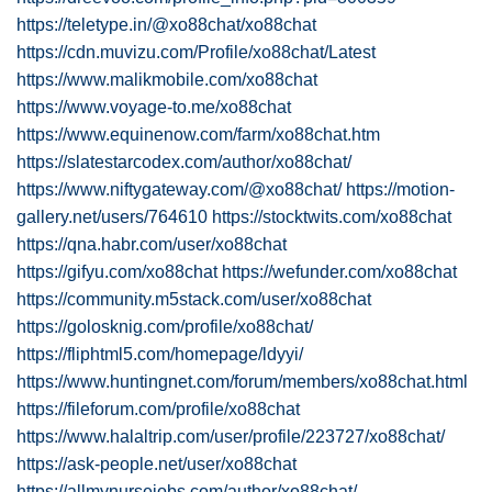
https://teletype.in/@xo88chat/xo88chat
https://cdn.muvizu.com/Profile/xo88chat/Latest
https://www.malikmobile.com/xo88chat
https://www.voyage-to.me/xo88chat
https://www.equinenow.com/farm/xo88chat.htm
https://slatestarcodex.com/author/xo88chat/
https://www.niftygateway.com/@xo88chat/
https://motion-
gallery.net/users/764610
https://stocktwits.com/xo88chat
https://qna.habr.com/user/xo88chat
https://gifyu.com/xo88chat
https://wefunder.com/xo88chat
https://community.m5stack.com/user/xo88chat
https://golosknig.com/profile/xo88chat/
https://fliphtml5.com/homepage/ldyyi/
https://www.huntingnet.com/forum/members/xo88chat.html
https://fileforum.com/profile/xo88chat
https://www.halaltrip.com/user/profile/223727/xo88chat/
https://ask-people.net/user/xo88chat
https://allmynursejobs.com/author/xo88chat/