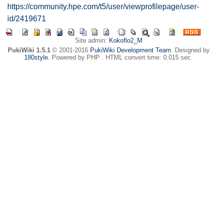
https://community.hpe.com/t5/user/viewprofilepage/user-
id/2419671
Site admin:
Kokoflo2_M
PukiWiki 1.5.1
© 2001-2016
PukiWiki Development Team
. Designed by
180style
. Powered by PHP . HTML convert time: 0.015 sec.