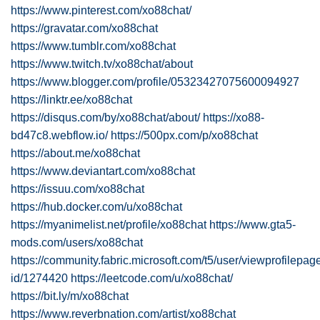
https://www.pinterest.com/xo88chat/
https://gravatar.com/xo88chat
https://www.tumblr.com/xo88chat
https://www.twitch.tv/xo88chat/about
https://www.blogger.com/profile/05323427075600094927
https://linktr.ee/xo88chat
https://disqus.com/by/xo88chat/about/
https://xo88-
bd47c8.webflow.io/
https://500px.com/p/xo88chat
https://about.me/xo88chat
https://www.deviantart.com/xo88chat
https://issuu.com/xo88chat
https://hub.docker.com/u/xo88chat
https://myanimelist.net/profile/xo88chat
https://www.gta5-
mods.com/users/xo88chat
https://community.fabric.microsoft.com/t5/user/viewprofilepag
id/1274420
https://leetcode.com/u/xo88chat/
https://bit.ly/m/xo88chat
https://www.reverbnation.com/artist/xo88chat