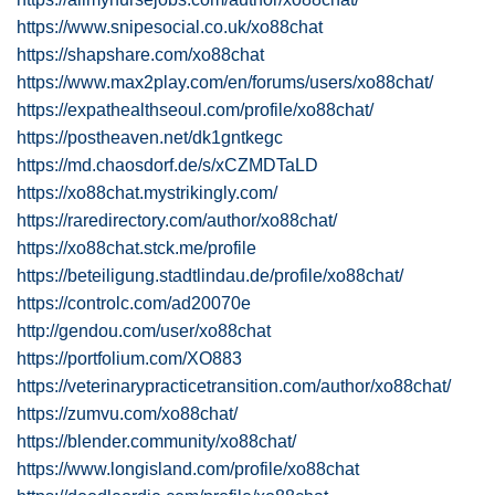
https://www.snipesocial.co.uk/xo88chat
https://shapshare.com/xo88chat
https://www.max2play.com/en/forums/users/xo88chat/
https://expathealthseoul.com/profile/xo88chat/
https://postheaven.net/dk1gntkegc
https://md.chaosdorf.de/s/xCZMDTaLD
https://xo88chat.mystrikingly.com/
https://raredirectory.com/author/xo88chat/
https://xo88chat.stck.me/profile
https://beteiligung.stadtlindau.de/profile/xo88chat/
https://controlc.com/ad20070e
http://gendou.com/user/xo88chat
https://portfolium.com/XO883
https://veterinarypracticetransition.com/author/xo88chat/
https://zumvu.com/xo88chat/
https://blender.community/xo88chat/
https://www.longisland.com/profile/xo88chat