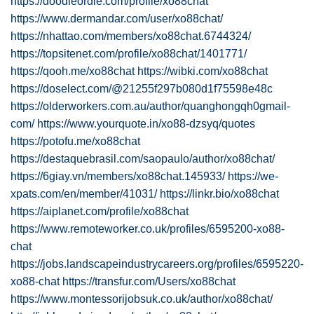
https://doodleordie.com/profile/xo88chat
https://www.dermandar.com/user/xo88chat/
https://nhattao.com/members/xo88chat.6744324/
https://topsitenet.com/profile/xo88chat/1401771/
https://qooh.me/xo88chat
https://wibki.com/xo88chat
https://doselect.com/@21255f297b080d1f75598e48c
https://olderworkers.com.au/author/quanghongqh0gmail-
com/
https://www.yourquote.in/xo88-dzsyq/quotes
https://potofu.me/xo88chat
https://destaquebrasil.com/saopaulo/author/xo88chat/
https://6giay.vn/members/xo88chat.145933/
https://we-
xpats.com/en/member/41031/
https://linkr.bio/xo88chat
https://aiplanet.com/profile/xo88chat
https://www.remoteworker.co.uk/profiles/6595200-xo88-
chat
https://jobs.landscapeindustrycareers.org/profiles/6595220-
xo88-chat
https://transfur.com/Users/xo88chat
https://www.montessorijobsuk.co.uk/author/xo88chat/