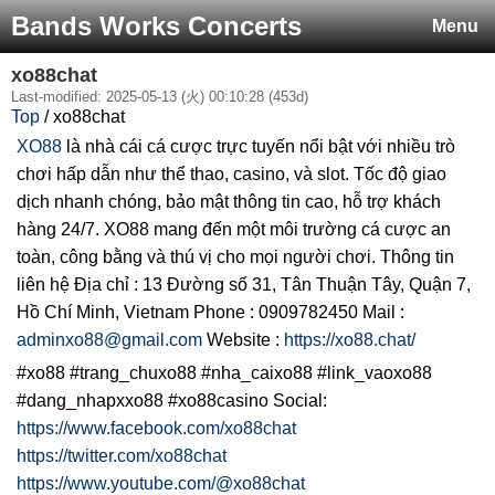
Bands Works Concerts
Menu
xo88chat
Last-modified: 2025-05-13 (火) 00:10:28 (453d)
Top
/ xo88chat
XO88
là nhà cái cá cược trực tuyến nổi bật với nhiều trò
chơi hấp dẫn như thể thao, casino, và slot. Tốc độ giao
dịch nhanh chóng, bảo mật thông tin cao, hỗ trợ khách
hàng 24/7. XO88 mang đến một môi trường cá cược an
toàn, công bằng và thú vị cho mọi người chơi. Thông tin
liên hệ Địa chỉ : 13 Đường số 31, Tân Thuận Tây, Quận 7,
Hồ Chí Minh, Vietnam Phone : 0909782450 Mail :
adminxo88@gmail.com
Website :
https://xo88.chat/
#xo88 #trang_chuxo88 #nha_caixo88 #link_vaoxo88
#dang_nhapxxo88 #xo88casino Social:
https://www.facebook.com/xo88chat
https://twitter.com/xo88chat
https://www.youtube.com/@xo88chat