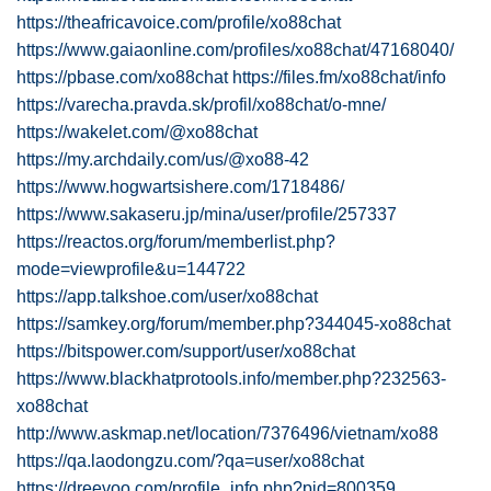
https://theafricavoice.com/profile/xo88chat
https://www.gaiaonline.com/profiles/xo88chat/47168040/
https://pbase.com/xo88chat
https://files.fm/xo88chat/info
https://varecha.pravda.sk/profil/xo88chat/o-mne/
https://wakelet.com/@xo88chat
https://my.archdaily.com/us/@xo88-42
https://www.hogwartsishere.com/1718486/
https://www.sakaseru.jp/mina/user/profile/257337
https://reactos.org/forum/memberlist.php?
mode=viewprofile&u=144722
https://app.talkshoe.com/user/xo88chat
https://samkey.org/forum/member.php?344045-xo88chat
https://bitspower.com/support/user/xo88chat
https://www.blackhatprotools.info/member.php?232563-
xo88chat
http://www.askmap.net/location/7376496/vietnam/xo88
https://qa.laodongzu.com/?qa=user/xo88chat
https://dreevoo.com/profile_info.php?pid=800359