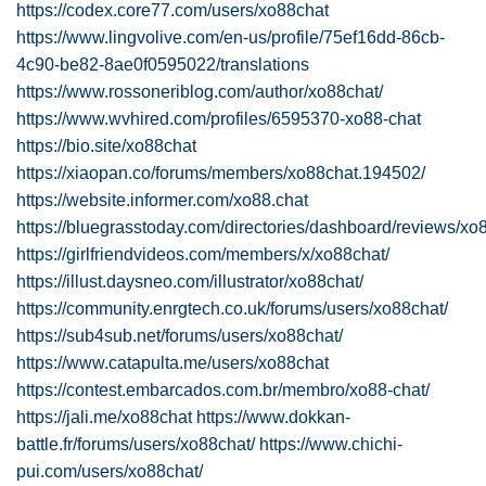
https://codex.core77.com/users/xo88chat
https://www.lingvolive.com/en-us/profile/75ef16dd-86cb-
4c90-be82-8ae0f0595022/translations
https://www.rossoneriblog.com/author/xo88chat/
https://www.wvhired.com/profiles/6595370-xo88-chat
https://bio.site/xo88chat
https://xiaopan.co/forums/members/xo88chat.194502/
https://website.informer.com/xo88.chat
https://bluegrasstoday.com/directories/dashboard/reviews/xo
https://girlfriendvideos.com/members/x/xo88chat/
https://illust.daysneo.com/illustrator/xo88chat/
https://community.enrgtech.co.uk/forums/users/xo88chat/
https://sub4sub.net/forums/users/xo88chat/
https://www.catapulta.me/users/xo88chat
https://contest.embarcados.com.br/membro/xo88-chat/
https://jali.me/xo88chat
https://www.dokkan-
battle.fr/forums/users/xo88chat/
https://www.chichi-
pui.com/users/xo88chat/