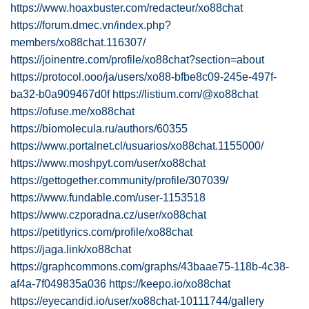
https://www.hoaxbuster.com/redacteur/xo88chat
https://forum.dmec.vn/index.php?
members/xo88chat.116307/
https://joinentre.com/profile/xo88chat?section=about
https://protocol.ooo/ja/users/xo88-bfbe8c09-245e-497f-
ba32-b0a909467d0f
https://listium.com/@xo88chat
https://ofuse.me/xo88chat
https://biomolecula.ru/authors/60355
https://www.portalnet.cl/usuarios/xo88chat.1155000/
https://www.moshpyt.com/user/xo88chat
https://gettogether.community/profile/307039/
https://www.fundable.com/user-1153518
https://www.czporadna.cz/user/xo88chat
https://petitlyrics.com/profile/xo88chat
https://jaga.link/xo88chat
https://graphcommons.com/graphs/43baae75-118b-4c38-
af4a-7f049835a036
https://keepo.io/xo88chat
https://eyecandid.io/user/xo88chat-10111744/gallery