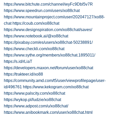
https://www.bitchute.com/channel/wyFc9DbI5v7R
https://www.speedrun.com/users/xo88chat
https://www.mountainproject.com/user/202047127/xo88-
chat
https://coub.com/xo88chat
https://www.designspiration.com/xo88chat/saves/
https://www.notebook.ai/@xo88chat
https://pixabay.com/es/users/xo88chat-50238891/
https://www.checkli.com/xo88chat
https://www.sythe.org/members/xo88chat.1895011/
https://s.id/rLiaT
https://developers.maxon.net/forum/user/xo88chat
https://trakteer.id/xo88
https://community.amd.com/t5/user/viewprofilepage/user-
id/496761
https://www.kekogram.com/xo88chat
https://www.palscity.com/xo88chat
https://wykop.pl/ludzie/xo88chat
https://www.adpost.com/u/xo88chat/
https://www.anibookmark.com/user/xo88chat.html