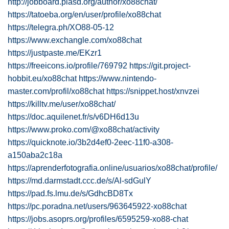
http://jobboard.piasd.org/author/xo88chat/
https://tatoeba.org/en/user/profile/xo88chat
https://telegra.ph/XO88-05-12
https://www.exchangle.com/xo88chat
https://justpaste.me/EKzr1
https://freeicons.io/profile/769792
https://git.project-
hobbit.eu/xo88chat
https://www.nintendo-
master.com/profil/xo88chat
https://snippet.host/xnvzei
https://killtv.me/user/xo88chat/
https://doc.aquilenet.fr/s/v6DH6d13u
https://www.proko.com/@xo88chat/activity
https://quicknote.io/3b2d4ef0-2eec-11f0-a308-
a150aba2c18a
https://aprenderfotografia.online/usuarios/xo88chat/profile/
https://md.darmstadt.ccc.de/s/Al-sdGulY
https://pad.fs.lmu.de/s/GdhcBD8Tx
https://pc.poradna.net/users/963645922-xo88chat
https://jobs.asoprs.org/profiles/6595259-xo88-chat