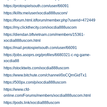
https://protospielsouth.com/user/66091
https://killtv.me/user/xocdia888uscom/
https://forum.html.it/forum/member.php?userid=472449
https://my.clickthecity.com/xocdia888uscom
https://diendan.bftvietnam.com/members/15361-
xocdia888uscom.html
https://mail.protospielsouth.com/user/66091
https://jobs.asoprs.org/profiles/6680321-c-ng-game-
xocdia88
https://stocktwits.com/xocdia888uscom
https://www.bitchute.com/channel/0oCQrnGidTx1
https://500px.com/p/xocdia888uscom
https://www.cfd-
online.com/Forums/members/xocdia888uscom.html
https://pods.link/xocdia888uscom