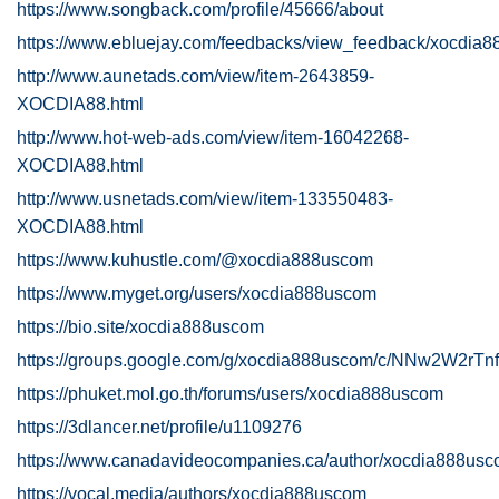
https://www.songback.com/profile/45666/about
https://www.ebluejay.com/feedbacks/view_feedback/xocdia
http://www.aunetads.com/view/item-2643859-
XOCDIA88.html
http://www.hot-web-ads.com/view/item-16042268-
XOCDIA88.html
http://www.usnetads.com/view/item-133550483-
XOCDIA88.html
https://www.kuhustle.com/@xocdia888uscom
https://www.myget.org/users/xocdia888uscom
https://bio.site/xocdia888uscom
https://groups.google.com/g/xocdia888uscom/c/NNw2W2rTn
https://phuket.mol.go.th/forums/users/xocdia888uscom
https://3dlancer.net/profile/u1109276
https://www.canadavideocompanies.ca/author/xocdia888usc
https://vocal.media/authors/xocdia888uscom