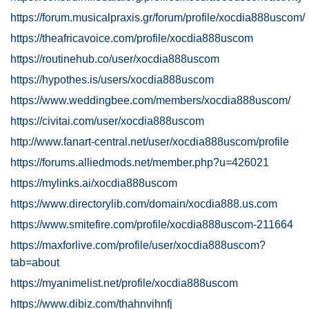
https://forum.musicalpraxis.gr/forum/profile/xocdia888uscom/
https://theafricavoice.com/profile/xocdia888uscom
https://routinehub.co/user/xocdia888uscom
https://hypothes.is/users/xocdia888uscom
https://www.weddingbee.com/members/xocdia888uscom/
https://civitai.com/user/xocdia888uscom
http://www.fanart-central.net/user/xocdia888uscom/profile
https://forums.alliedmods.net/member.php?u=426021
https://mylinks.ai/xocdia888uscom
https://www.directorylib.com/domain/xocdia888.us.com
https://www.smitefire.com/profile/xocdia888uscom-211664
https://maxforlive.com/profile/user/xocdia888uscom?
tab=about
https://myanimelist.net/profile/xocdia888uscom
https://www.dibiz.com/thahnvihnfj