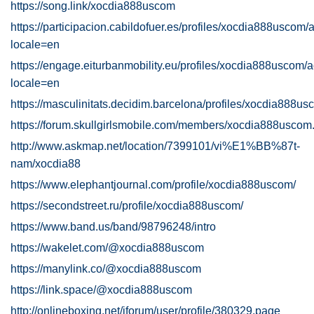
https://song.link/xocdia888uscom
https://participacion.cabildofuer.es/profiles/xocdia888uscom/a
locale=en
https://engage.eiturbanmobility.eu/profiles/xocdia888uscom/ac
locale=en
https://masculinitats.decidim.barcelona/profiles/xocdia888usc
https://forum.skullgirlsmobile.com/members/xocdia888usco
http://www.askmap.net/location/7399101/vi%E1%BB%87t-
nam/xocdia88
https://www.elephantjournal.com/profile/xocdia888uscom/
https://secondstreet.ru/profile/xocdia888uscom/
https://www.band.us/band/98796248/intro
https://wakelet.com/@xocdia888uscom
https://manylink.co/@xocdia888uscom
https://link.space/@xocdia888uscom
http://onlineboxing.net/jforum/user/profile/380329.page