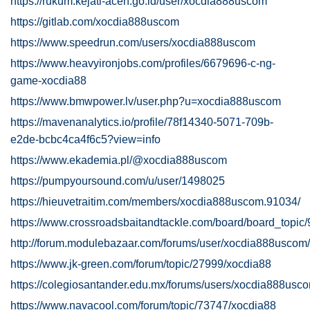
https://rukum.kejati-aceh.go.id/user/xocdia888uscom
https://gitlab.com/xocdia888uscom
https://www.speedrun.com/users/xocdia888uscom
https://www.heavyironjobs.com/profiles/6679696-c-ng-
game-xocdia88
https://www.bmwpower.lv/user.php?u=xocdia888uscom
https://mavenanalytics.io/profile/78f14340-5071-709b-
e2de-bcbc4ca4f6c5?view=info
https://www.ekademia.pl/@xocdia888uscom
https://pumpyoursound.com/u/user/1498025
https://hieuvetraitim.com/members/xocdia888uscom.91034/
https://www.crossroadsbaitandtackle.com/board/board_topi
http://forum.modulebazaar.com/forums/user/xocdia888uscom/
https://www.jk-green.com/forum/topic/27999/xocdia88
https://colegiosantander.edu.mx/forums/users/xocdia888usc
https://www.navacool.com/forum/topic/73747/xocdia88