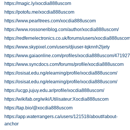
https://magic.ly/xocdia888uscom
https://potofu.me/xocdia888uscom
https://www.pearltrees.com/xocdia888uscom
https://www.rossoneriblog.com/author/xocdia888uscom/
https://redfernelectronics.co.uk/forums/users/xocdia888uscom
https://www.skypixel.com/users/djiuser-tqknnh2ljety
https://www.gaiaonline.com/profiles/xocdia888uscom/471927
https://www.syncdocs.com/forums/profile/xocdia888uscom
https://osisat.edu.ng/elearning/profile/xocdia888uscom/
https://osisat.edu.ng/elearning/profile/xocdia888uscom/
https://ucgp.jujuy.edu.ar/profile/xocdia888uscom/
https://wikifab.org/wiki/Utilisateur:Xocdia888uscom
https://tap.bio/@xocdia888uscom
https://app.waterrangers.ca/users/121518/about#about-
anchor