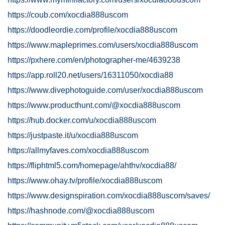
https://coub.com/xocdia888uscom
https://doodleordie.com/profile/xocdia888uscom
https://www.mapleprimes.com/users/xocdia888uscom
https://pxhere.com/en/photographer-me/4639238
https://app.roll20.net/users/16311050/xocdia88
https://www.divephotoguide.com/user/xocdia888uscom
https://www.producthunt.com/@xocdia888uscom
https://hub.docker.com/u/xocdia888uscom
https://justpaste.it/u/xocdia888uscom
https://allmyfaves.com/xocdia888uscom
https://fliphtml5.com/homepage/ahthv/xocdia88/
https://www.ohay.tv/profile/xocdia888uscom
https://www.designspiration.com/xocdia888uscom/saves/
https://hashnode.com/@xocdia888uscom