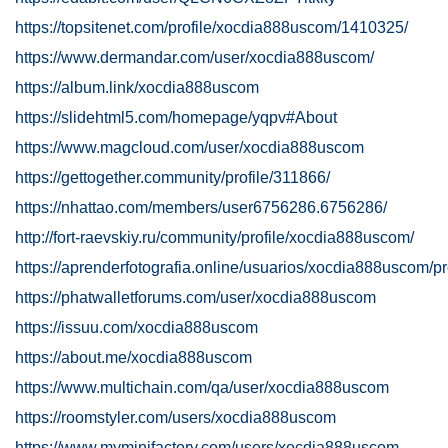
https://topsitenet.com/profile/xocdia888uscom/1410325/
https://www.dermandar.com/user/xocdia888uscom/
https://album.link/xocdia888uscom
https://slidehtml5.com/homepage/yqpv#About
https://www.magcloud.com/user/xocdia888uscom
https://gettogether.community/profile/311866/
https://nhattao.com/members/user6756286.6756286/
http://fort-raevskiy.ru/community/profile/xocdia888uscom/
https://aprenderfotografia.online/usuarios/xocdia888uscom/pro
https://phatwalletforums.com/user/xocdia888uscom
https://issuu.com/xocdia888uscom
https://about.me/xocdia888uscom
https://www.multichain.com/qa/user/xocdia888uscom
https://roomstyler.com/users/xocdia888uscom
https://www.myminifactory.com/users/xocdia888uscom