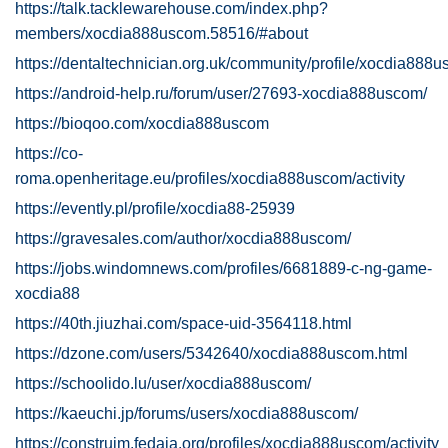
https://talk.tacklewarehouse.com/index.php?
members/xocdia888uscom.58516/#about
https://dentaltechnician.org.uk/community/profile/xocdia888u
https://android-help.ru/forum/user/27693-xocdia888uscom/
https://bioqoo.com/xocdia888uscom
https://co-
roma.openheritage.eu/profiles/xocdia888uscom/activity
https://evently.pl/profile/xocdia88-25939
https://gravesales.com/author/xocdia888uscom/
https://jobs.windomnews.com/profiles/6681889-c-ng-game-
xocdia88
https://40th.jiuzhai.com/space-uid-3564118.html
https://dzone.com/users/5342640/xocdia888uscom.html
https://schoolido.lu/user/xocdia888uscom/
https://kaeuchi.jp/forums/users/xocdia888uscom/
https://construim.fedaia.org/profiles/xocdia888uscom/activity