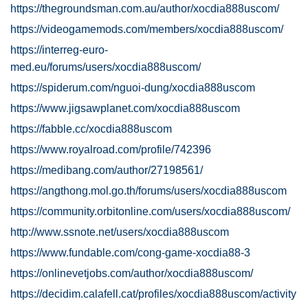
https://thegroundsman.com.au/author/xocdia888uscom/
https://videogamemods.com/members/xocdia888uscom/
https://interreg-euro-
med.eu/forums/users/xocdia888uscom/
https://spiderum.com/nguoi-dung/xocdia888uscom
https://www.jigsawplanet.com/xocdia888uscom
https://fabble.cc/xocdia888uscom
https://www.royalroad.com/profile/742396
https://medibang.com/author/27198561/
https://angthong.mol.go.th/forums/users/xocdia888uscom
https://community.orbitonline.com/users/xocdia888uscom/
http://www.ssnote.net/users/xocdia888uscom
https://www.fundable.com/cong-game-xocdia88-3
https://onlinevetjobs.com/author/xocdia888uscom/
https://decidim.calafell.cat/profiles/xocdia888uscom/activity