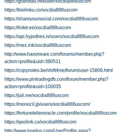
https://granotas.net/user/xocdia888uscom
https://biolinku.co/xocdia888uscom
https://shareyoursocial.com/xocdia888uscom
https://linktr.ee/xocdia888uscom
https://api.hypothes.is/users/xocdia888uscom
https://mez.ink/xocdia888uscom
http://www.haxorware.com/forums/member.php?
action=profile&uid=380511
https://copynotes.be/shift4me/forum/user-15806.html
https://www.pintradingdb.com/forum/member.php?
action=profile&uid=100035
https://jali.me/xocdia888uscom
https://monocil.jp/users/xocdia888uscom/
https://fortunetelleroracle.com/profile/xocdia888uscom
https://qoolink.co/xocdia888uscom
http://www.invelos.com/UserProfile.aspx?