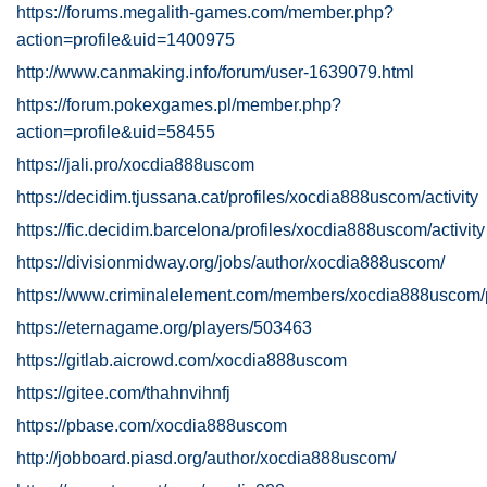
https://forums.megalith-games.com/member.php?
action=profile&uid=1400975
http://www.canmaking.info/forum/user-1639079.html
https://forum.pokexgames.pl/member.php?
action=profile&uid=58455
https://jali.pro/xocdia888uscom
https://decidim.tjussana.cat/profiles/xocdia888uscom/activity
https://fic.decidim.barcelona/profiles/xocdia888uscom/activity
https://divisionmidway.org/jobs/author/xocdia888uscom/
https://www.criminalelement.com/members/xocdia888uscom/p
https://eternagame.org/players/503463
https://gitlab.aicrowd.com/xocdia888uscom
https://gitee.com/thahnvihnfj
https://pbase.com/xocdia888uscom
http://jobboard.piasd.org/author/xocdia888uscom/