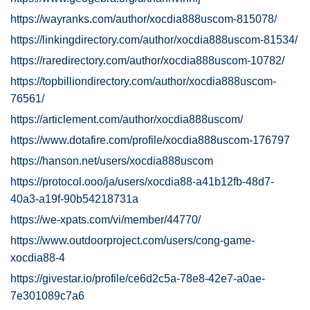
https://wayranks.com/author/xocdia888uscom-815078/
https://linkingdirectory.com/author/xocdia888uscom-81534/
https://raredirectory.com/author/xocdia888uscom-10782/
https://topbilliondirectory.com/author/xocdia888uscom-
76561/
https://articlement.com/author/xocdia888uscom/
https://www.dotafire.com/profile/xocdia888uscom-176797
https://hanson.net/users/xocdia888uscom
https://protocol.ooo/ja/users/xocdia88-a41b12fb-48d7-
40a3-a19f-90b54218731a
https://we-xpats.com/vi/member/44770/
https://www.outdoorproject.com/users/cong-game-
xocdia88-4
https://givestar.io/profile/ce6d2c5a-78e8-42e7-a0ae-
7e301089c7a6