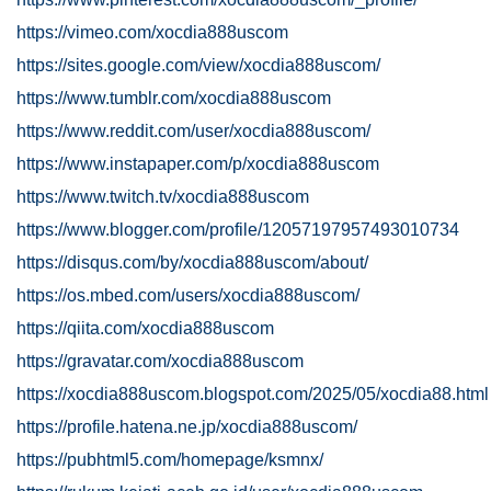
https://vimeo.com/xocdia888uscom
https://sites.google.com/view/xocdia888uscom/
https://www.tumblr.com/xocdia888uscom
https://www.reddit.com/user/xocdia888uscom/
https://www.instapaper.com/p/xocdia888uscom
https://www.twitch.tv/xocdia888uscom
https://www.blogger.com/profile/12057197957493010734
https://disqus.com/by/xocdia888uscom/about/
https://os.mbed.com/users/xocdia888uscom/
https://qiita.com/xocdia888uscom
https://gravatar.com/xocdia888uscom
https://xocdia888uscom.blogspot.com/2025/05/xocdia88.html
https://profile.hatena.ne.jp/xocdia888uscom/
https://pubhtml5.com/homepage/ksmnx/