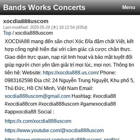
Bands Works Concerts
Menu
xocdia888uscom
Last-modified: 2025-05-29 (木) 18:12:54 (435d)
Top
/ xocdia888uscom
XOCDIA88 mang đến sân chơi Xóc Đĩa đậm chất Việt, kết
hợp công nghệ hiện đại với cảm giác cá cược chân thực.
Giao diện trực quan, nạp rút linh hoạt và bảo mật tuyệt đối
giúp người chơi yên tâm giải trí mọi lúc, mọi nơi. Thông tin
liên hệ: Website:
https://xocdia888.us.com/
Phone:
0983162598 Địa chỉ: 24 Nguyễn Trung Nguyệt, Khu phố 5,
Thủ Đức, Hồ Chí Minh, Việt Nam Email:
xocdia888uscom@gmail.com
Hashtag: #xocdia88
#xocdia88com #xocdia888uscom #gamexocdia88
#appxocdia88 Social :
https://x.com/xocdia888uscom
https://www.youtube.com/@xocdia888uscom
https://www.pinterest.com/xocdia888uscom/_profile/