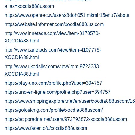
alias=xocdia888uscom
https://www.openrec.tv/user/s8doh051lmkmlr15enu7/about
https://website.informer.com/xocdia888.us.com
http://www.innetads.com/view/item-3178570-
XOCDIA88.html
http://www.canetads.com/view/item-4107775-
XOCDIA88.html
http://www.ukadslist.com/view/item-9723333-
XOCDIA88.html
https://play-uno.com/profile.php?user=394757
https://uno-en-ligne.com/profile.php?user=394757
https://www.shippingexplorer.net/en/user/xocdia888uscom/1
https://golosknig.com/profile/xocdia888uscom/
https://pc.poradna.net/users/972793872-xocdia888uscom
https://www.facer.io/u/xocdia888uscom