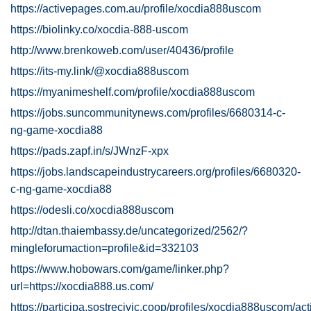
https://activepages.com.au/profile/xocdia888uscom
https://biolinky.co/xocdia-888-uscom
http://www.brenkoweb.com/user/40436/profile
https://its-my.link/@xocdia888uscom
https://myanimeshelf.com/profile/xocdia888uscom
https://jobs.suncommunitynews.com/profiles/6680314-c-
ng-game-xocdia88
https://pads.zapf.in/s/JWnzF-xpx
https://jobs.landscapeindustrycareers.org/profiles/6680320-
c-ng-game-xocdia88
https://odesli.co/xocdia888uscom
http://dtan.thaiembassy.de/uncategorized/2562/?
mingleforumaction=profile&id=332103
https://www.hobowars.com/game/linker.php?
url=https://xocdia888.us.com/
https://participa.sostrecivic.coop/profiles/xocdia888uscom/acti