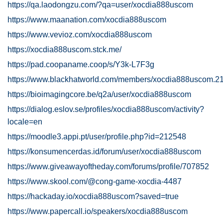
https://qa.laodongzu.com/?qa=user/xocdia888uscom
https://www.maanation.com/xocdia888uscom
https://www.vevioz.com/xocdia888uscom
https://xocdia888uscom.stck.me/
https://pad.coopaname.coop/s/Y3k-L7F3g
https://www.blackhatworld.com/members/xocdia888uscom.2
https://bioimagingcore.be/q2a/user/xocdia888uscom
https://dialog.eslov.se/profiles/xocdia888uscom/activity?
locale=en
https://moodle3.appi.pt/user/profile.php?id=212548
https://konsumencerdas.id/forum/user/xocdia888uscom
https://www.giveawayoftheday.com/forums/profile/707852
https://www.skool.com/@cong-game-xocdia-4487
https://hackaday.io/xocdia888uscom?saved=true
https://www.papercall.io/speakers/xocdia888uscom