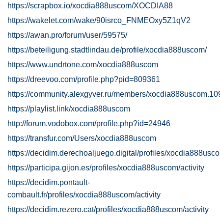
https://scrapbox.io/xocdia888uscom/XOCDIA88
https://wakelet.com/wake/90isrco_FNMEOxy5Z1qV2
https://awan.pro/forum/user/59575/
https://beteiligung.stadtlindau.de/profile/xocdia888uscom/
https://www.undrtone.com/xocdia888uscom
https://dreevoo.com/profile.php?pid=809361
https://community.alexgyver.ru/members/xocdia888uscom.10
https://playlist.link/xocdia888uscom
http://forum.vodobox.com/profile.php?id=24946
https://transfur.com/Users/xocdia888uscom
https://decidim.derechoaljuego.digital/profiles/xocdia888usco
https://participa.gijon.es/profiles/xocdia888uscom/activity
https://decidim.pontault-
combault.fr/profiles/xocdia888uscom/activity
https://decidim.rezero.cat/profiles/xocdia888uscom/activity