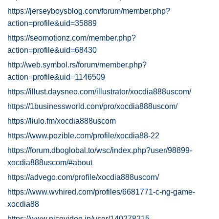
https://jerseyboysblog.com/forum/member.php?
action=profile&uid=35889
https://seomotionz.com/member.php?
action=profile&uid=68430
http://web.symbol.rs/forum/member.php?
action=profile&uid=1146509
https://illust.daysneo.com/illustrator/xocdia888uscom/
https://1businessworld.com/pro/xocdia888uscom/
https://liulo.fm/xocdia888uscom
https://www.pozible.com/profile/xocdia88-22
https://forum.dboglobal.to/wsc/index.php?user/98899-
xocdia888uscom/#about
https://advego.com/profile/xocdia888uscom/
https://www.wvhired.com/profiles/6681771-c-ng-game-
xocdia88
https://www.nicovideo.jp/user/140278215