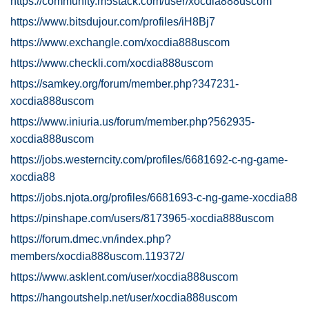
https://community.m5stack.com/user/xocdia888uscom
https://www.bitsdujour.com/profiles/iH8Bj7
https://www.exchangle.com/xocdia888uscom
https://www.checkli.com/xocdia888uscom
https://samkey.org/forum/member.php?347231-
xocdia888uscom
https://www.iniuria.us/forum/member.php?562935-
xocdia888uscom
https://jobs.westerncity.com/profiles/6681692-c-ng-game-
xocdia88
https://jobs.njota.org/profiles/6681693-c-ng-game-xocdia88
https://pinshape.com/users/8173965-xocdia888uscom
https://forum.dmec.vn/index.php?
members/xocdia888uscom.119372/
https://www.asklent.com/user/xocdia888uscom
https://hangoutshelp.net/user/xocdia888uscom