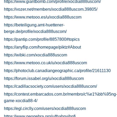
https://www.giantbomb.com/profile/xocdia888uscom/
https://vozer.net/members/xocdia888uscom.39805/
https://www.metooo.es/u/xocdia888uscom
https://beteiligung.amt-huettener-
berge.de/profile/xocdia888uscom/
https://pantip.com/profile/8857800#topics
https://anyflip.com/homepage/piktz#About
https://wibki.com/xocdia888uscom
https://www.metooo.co.uk/u/xocdia888uscom
https://photoclub.canadiangeographic.ca/profile/21611130
https://forum.issabel.org/u/xocdia888uscom
https://cadillacsociety.com/users/xocdia888uscom/
https://contest.embarcados.com.br/membro/c%e1%bb%95ng
game-xocdia88-4/
https://egl.circlly.com/users/xocdia888uscom
https://www.geogebra.org/u/thahnvihnfj