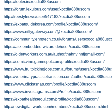
https://tooter.in/xocdia888uscom
https://forum.lexulous.com/user/xocdia888uscom
http://freestyler.ws/user/547183/xocdia888uscom
https://expatguidekorea.com/profile/xocdia888uscom/
https://www.niftygateway.com/@xocdia888uscom/
https://community.enrgtech.co.uk/forums/users/xocdia888usc
https://ask.embedded-wizard.de/user/xocdia888uscom
https://olderworkers.com.au/author/thahnvihnfjgmail-com/
https://comicvine.gamespot.com/profile/xocdia888uscom/
https://www.fruitpickingjobs.com.au/forums/users/xocdia888
https://veterinarypracticetransition.com/author/xocdia888usc
https://www.clickasnap.com/profile/xocdia888uscom
https://www.investagrams.com/Profile/xocdia888uscom
https://expathealthseoul.com/profile/xocdia888uscom/
http://newdigital-world.com/members/xocdia888uscom.html