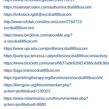
https://slatestarcodex.com/author/xocdia888uscom/
https://linkstack.lgbt/@xocdia888uscom
http://www.rohitab.com/discuss/user/2784723-
xocdia888uscom/
https://www.bricklink.com/aboutMe.asp?
u=xocdia888uscom
https://www.upcarta.com/profile/xocdia888uscom
https://participa.terrassa.cat/profiles/xocdia888uscom/activity
https://www.blockdit.com/users/6837ade926814386c6d9c96
https://jaga.link/xocdia888uscom
https://gamblingtherapy.org/forum/users/xocdia888uscom/
https://tilengine.org/forum/member.php?
action=profile&uid=139322
https://www.milanmania.com/forum/member.php?
action=profile&uid=8880