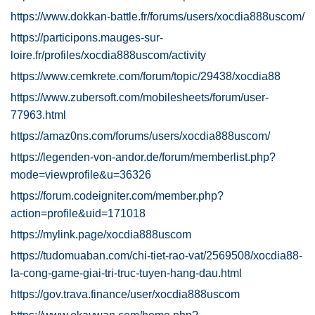
https://www.dokkan-battle.fr/forums/users/xocdia888uscom/
https://participons.mauges-sur-
loire.fr/profiles/xocdia888uscom/activity
https://www.cemkrete.com/forum/topic/29438/xocdia88
https://www.zubersoft.com/mobilesheets/forum/user-
77963.html
https://amaz0ns.com/forums/users/xocdia888uscom/
https://legenden-von-andor.de/forum/memberlist.php?
mode=viewprofile&u=36326
https://forum.codeigniter.com/member.php?
action=profile&uid=171018
https://mylink.page/xocdia888uscom
https://tudomuaban.com/chi-tiet-rao-vat/2569508/xocdia88-
la-cong-game-giai-tri-truc-tuyen-hang-dau.html
https://gov.trava.finance/user/xocdia888uscom