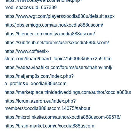
https://www.okaywan.com/home.php?
mod=space&uid=667389
https://www.wgt.com/players/xocdia888u/default.aspx
http://jobs.emiogp.com/author/xocdia888uscom/
https://blender.community/xocdia888uscom/
https://sub4sub.net/forums/users/xocdia888uscom/
https://www.coffeesix-
store.com/board/board_topic/7560063/6857259.htm
https://vadea.viaafrika.com/forums/users/thahnvihnfj/
https://naijamp3s.com/index.php?
a=profile&u=xocdia888uscom
https://marketplace.trinidadweddings.com/author/xocdia888
https://forum.azeron.eu/index.php?
members/xocdia888uscom.14075/#about
https://microlinksite.com/author/xocdia888uscom-89576/
https://brain-market.com/u/xocdia888uscom