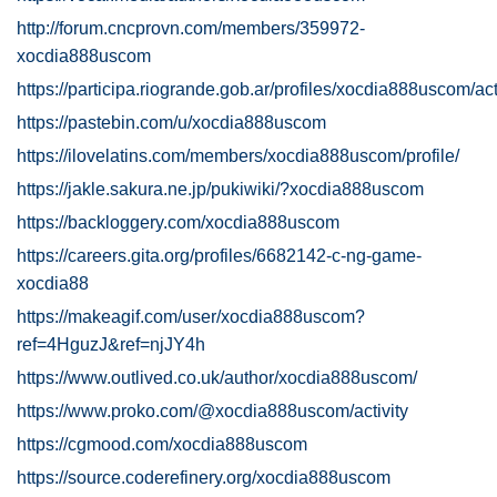
http://forum.cncprovn.com/members/359972-
xocdia888uscom
https://participa.riogrande.gob.ar/profiles/xocdia888uscom/act
https://pastebin.com/u/xocdia888uscom
https://ilovelatins.com/members/xocdia888uscom/profile/
https://jakle.sakura.ne.jp/pukiwiki/?xocdia888uscom
https://backloggery.com/xocdia888uscom
https://careers.gita.org/profiles/6682142-c-ng-game-
xocdia88
https://makeagif.com/user/xocdia888uscom?
ref=4HguzJ&ref=njJY4h
https://www.outlived.co.uk/author/xocdia888uscom/
https://www.proko.com/@xocdia888uscom/activity
https://cgmood.com/xocdia888uscom
https://source.coderefinery.org/xocdia888uscom