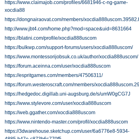
https://www.claimajob.com/profiles/6681946-c-ng-game-
xocdia88
https://dongnairaovat.com/members/xocdia888uscom.39582.
http://www.jbt4.com/home.php?mod=space&uid=8631664
https://blatini.com/profile/xocdia888uscom
https://bulkwp.com/support-forums/users/xocdia888uscom/
https://www.montessorijobsuk.co.uk/author/xocdia888uscom/
https://forum.aceinna.com/user/xocdia888uscom
https://espritgames.com/members/47506311/
https://forum.westeroscraft.com/members/xocdia888uscom.2
https://hedgedoc.digillab.uni-augsburg.de/s/umW0gCG7J
https://www.stylevore.com/user/xocdia888uscom
https://web.ggather.com/xocdia888uscom
https://www.nintendo-master.com/profil/xocdia888uscom
https://3dwarehouse.sketchup.com/user/6a6776e8-5934-
4885-b47e-c873b6c770f5