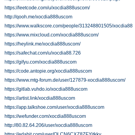
https://leetcode.com/u/xocdia888uscom/
http://qooh.me/xocdia888uscom
https://www.walkscore.com/people/313248801505/xocdia88
https://www.mixcloud.com/xocdia888uscom/
https://heylink.me/xocdia888uscom/
https://safechat.com/u/xocdia88.726
https://gifyu.com/xocdia888uscom
https://code.antopie.org/xocdia888uscom
https://www.mtg-forum.de/user/127879-xocdia888uscom/
https://gitlab.vuhdo.io/xocdia888uscom
https://artist.link/xocdia888uscom
https://app.talkshoe.com/user/xocdia888uscom
https://wefunder.com/xocdia888uscom
http://80.82.64.206/user/xocdia888uscom
https://edabit.com/user/QLCN6CXZ8ZFYitkky