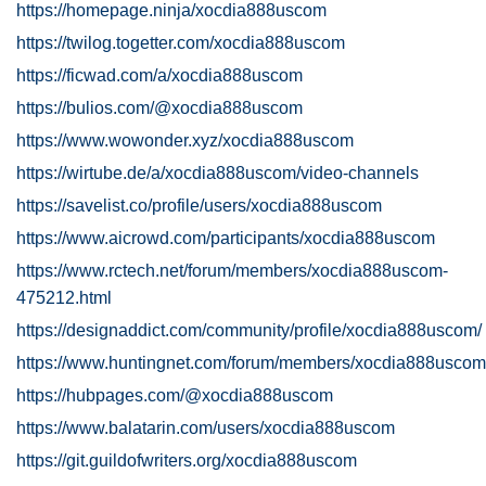
https://homepage.ninja/xocdia888uscom
https://twilog.togetter.com/xocdia888uscom
https://ficwad.com/a/xocdia888uscom
https://bulios.com/@xocdia888uscom
https://www.wowonder.xyz/xocdia888uscom
https://wirtube.de/a/xocdia888uscom/video-channels
https://savelist.co/profile/users/xocdia888uscom
https://www.aicrowd.com/participants/xocdia888uscom
https://www.rctech.net/forum/members/xocdia888uscom-
475212.html
https://designaddict.com/community/profile/xocdia888uscom/
https://www.huntingnet.com/forum/members/xocdia888uscom
https://hubpages.com/@xocdia888uscom
https://www.balatarin.com/users/xocdia888uscom
https://git.guildofwriters.org/xocdia888uscom