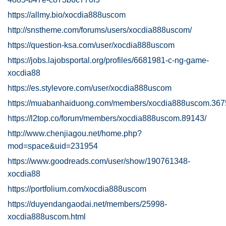
https://allmy.bio/xocdia888uscom
http://snstheme.com/forums/users/xocdia888uscom/
https://question-ksa.com/user/xocdia888uscom
https://jobs.lajobsportal.org/profiles/6681981-c-ng-game-
xocdia88
https://es.stylevore.com/user/xocdia888uscom
https://muabanhaiduong.com/members/xocdia888uscom.367
https://l2top.co/forum/members/xocdia888uscom.89143/
http://www.chenjiagou.net/home.php?
mod=space&uid=231954
https://www.goodreads.com/user/show/190761348-
xocdia88
https://portfolium.com/xocdia888uscom
https://duyendangaodai.net/members/25998-
xocdia888uscom.html