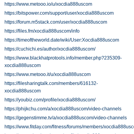
https://www.metooo.io/u/xocdia888uscom
https://bitspower.com/support/user/xocdia888uscom
https://forum.m5stack.com/user/xocdia888uscom
https://files.fm/xocdia888uscom/info
https://timeoftheworld.date/wiki/User:Xocdia888uscom
https://cuchichi.es/author/xocdia888uscom/
https://www.blackhatprotools.info/member.php?235309-
xocdia888uscom
https://www.metooo.it/u/xocdia888uscom
https://filesharingtalk.com/members/616132-
xocdia888uscom
https://youbiz.com/profile/xocdia888uscom/
https://phijkchu.com/a/xocdia888uscom/video-channels
https://gegenstimme.tv/a/xocdia888uscom/video-channels
https://www.fitday.com/fitness/forums/members/xocdia888us