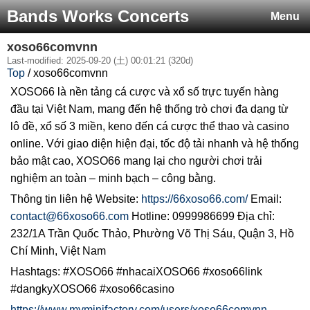
Bands Works Concerts
Menu
xoso66comvnn
Last-modified: 2025-09-20 (土) 00:01:21 (320d)
Top
/ xoso66comvnn
XOSO66 là nền tảng cá cược và xổ số trực tuyến hàng
đầu tại Việt Nam, mang đến hệ thống trò chơi đa dạng từ
lô đề, xổ số 3 miền, keno đến cá cược thể thao và casino
online. Với giao diện hiện đại, tốc độ tải nhanh và hệ thống
bảo mật cao, XOSO66 mang lại cho người chơi trải
nghiệm an toàn – minh bạch – công bằng.
Thông tin liên hệ Website:
https://66xoso66.com/
Email:
contact@66xoso66.com
Hotline: 0999986699 Địa chỉ:
232/1A Trần Quốc Thảo, Phường Võ Thị Sáu, Quận 3, Hồ
Chí Minh, Việt Nam
Hashtags: #XOSO66 #nhacaiXOSO66 #xoso66link
#dangkyXOSO66 #xoso66casino
https://www.myminifactory.com/users/xoso66comvnn