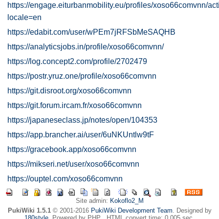
https://engage.eiturbanmobility.eu/profiles/xoso66comvnn/acti
locale=en
https://edabit.com/user/wPEm7jRFSbMeSAQHB
https://analyticsjobs.in/profile/xoso66comvnn/
https://log.concept2.com/profile/2702479
https://postr.yruz.one/profile/xoso66comvnn
https://git.disroot.org/xoso66comvnn
https://git.forum.ircam.fr/xoso66comvnn
https://japaneseclass.jp/notes/open/104353
https://app.brancher.ai/user/6uNKUntlw9tF
https://gracebook.app/xoso66comvnn
https://mikseri.net/user/xoso66comvnn
https://ouptel.com/xoso66comvnn
Site admin:
Kokoflo2_M
PukiWiki 1.5.1
© 2001-2016
PukiWiki Development Team
. Designed by
180style
. Powered by PHP . HTML convert time: 0.005 sec.