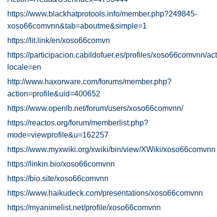
https://www.blackhatprotools.info/member.php?249845-
xoso66comvnn&tab=aboutme&simple=1
https://lit.link/en/xoso66comvn
https://participacion.cabildofuer.es/profiles/xoso66comvnn/act
locale=en
http://www.haxorware.com/forums/member.php?
action=profile&uid=400652
https://www.openlb.net/forum/users/xoso66comvnn/
https://reactos.org/forum/memberlist.php?
mode=viewprofile&u=162257
https://www.myxwiki.org/xwiki/bin/view/XWiki/xoso66comvnn
https://linkin.bio/xoso66comvnn
https://bio.site/xoso66comvnn
https://www.haikudeck.com/presentations/xoso66comvnn
https://myanimelist.net/profile/xoso66comvnn