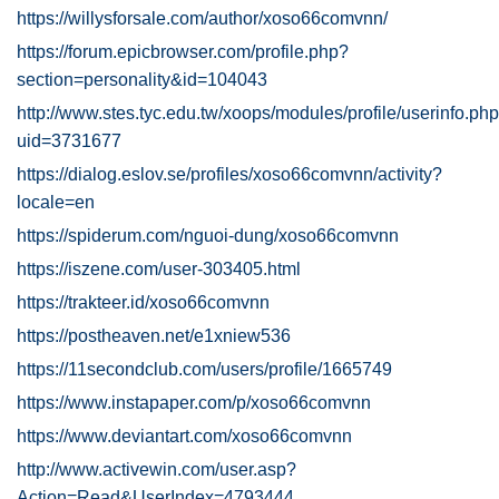
https://willysforsale.com/author/xoso66comvnn/
https://forum.epicbrowser.com/profile.php?
section=personality&id=104043
http://www.stes.tyc.edu.tw/xoops/modules/profile/userinfo.ph
uid=3731677
https://dialog.eslov.se/profiles/xoso66comvnn/activity?
locale=en
https://spiderum.com/nguoi-dung/xoso66comvnn
https://iszene.com/user-303405.html
https://trakteer.id/xoso66comvnn
https://postheaven.net/e1xniew536
https://11secondclub.com/users/profile/1665749
https://www.instapaper.com/p/xoso66comvnn
https://www.deviantart.com/xoso66comvnn
http://www.activewin.com/user.asp?
Action=Read&UserIndex=4793444