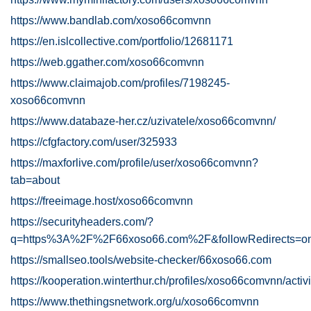
https://www.bandlab.com/xoso66comvnn
https://en.islcollective.com/portfolio/12681171
https://web.ggather.com/xoso66comvnn
https://www.claimajob.com/profiles/7198245-
xoso66comvnn
https://www.databaze-her.cz/uzivatele/xoso66comvnn/
https://cfgfactory.com/user/325933
https://maxforlive.com/profile/user/xoso66comvnn?
tab=about
https://freeimage.host/xoso66comvnn
https://securityheaders.com/?
q=https%3A%2F%2F66xoso66.com%2F&followRedirects=o
https://smallseo.tools/website-checker/66xoso66.com
https://kooperation.winterthur.ch/profiles/xoso66comvnn/activi
https://www.thethingsnetwork.org/u/xoso66comvnn