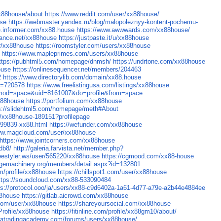
xx88house/about
https://www.reddit.com/user/xx88house/
use
https://webmaster.yandex.ru/blog/malopoleznyy-kontent-pochemu-
te.informer.com/xx88.house
https://www.awwwards.com/xx88house/
hance.net/xx88house
https://justpaste.it/u/xx88house
er/xx88house
https://roomstyler.com/users/xx88house
https://www.mapleprimes.com/users/xx88house
ttps://pubhtml5.com/homepage/dnmsh/
https://undrtone.com/xx88house
ouse
https://onlinesequencer.net/members/204463
2
https://www.directorylib.com/domain/xx88.house
u=720578
https://www.freelistingusa.com/listings/xx88house
?mod=space&uid=8161007&do=profile&from=space
xx88house
https://portfolium.com/xx88house
s://slidehtml5.com/homepage/meth#About
le/xx88house-189151?profilepage
699839-xx88.html
https://wefunder.com/xx88house
www.magcloud.com/user/xx88house
https://www.jointcorners.com/xx88house
db8/
http://galeria.farvista.net/member.php?
freestyler.ws/user/565220/xx88house
https://cgmood.com/xx88-house
tagemachinery.org/members/detail.aspx?id=132801
m/profile/xx88house
https://chillspot1.com/user/xx88house
ttps://soundcloud.com/xx88-533090484
ps://protocol.ooo/ja/users/xx88-c9d6402a-1a61-4d77-a79e-a2b44e4884ee
88house
https://gitlab.aicrowd.com/xx88house
.com/user/xx88house
https://shareyoursocial.com/xx88house
Profile/xx88house
https://fitinline.com/profile/xx88gm10/about/
/eatradingacademy.com/forums/users/xx88house/