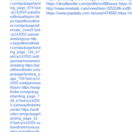
https://doodleordie.com/profile/xx88house
https:/
r.com/go/page/land
ing_page_675?pid
http://www.innetads.com/view/item-3253196-xx88.
=p142055.subafrie
https://www.popdaily.com.tw/user/474565
https:/
ndfindxalltojoin
htt
ps://adultfriendfind
er.com/go/page/alt
ernate_cover5?pid
=p142055.subvari
antallsignup
http
s://adultfriendfinde
r.com/go/page/land
ing_page_748_b?
pid=p142055.subt
ypenewnewameric
andating
https://ad
ultfriendfinder.com/
go/page/landing_p
age_735?pid=p14
2055.subtypenewa
lltojoin
https://swap
finder.com/go/pag
e/landing_page_7
48_b?pid=p14205
5.subswapfinderfre
eenter
https://sexfi
nder.com/go/page/l
anding_page_62
5?pid=p142055.su
bsexfindernewusa
https://adultfriendfi