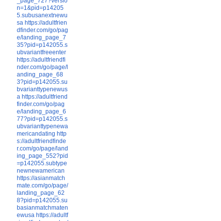
_page_727?versio
n=1&pid=p14205
5.subusanextnewu
sa
https://adultfrien
dfinder.com/go/pag
e/landing_page_7
35?pid=p142055.s
ubvariantfreeenter
https://adultfriendfi
nder.com/go/page/l
anding_page_68
3?pid=p142055.su
bvarianttypenewus
a
https://adultfriend
finder.com/go/pag
e/landing_page_6
77?pid=p142055.s
ubvarianttypenewa
mericandating
http
s://adultfriendfinde
r.com/go/page/land
ing_page_552?pid
=p142055.subtype
newnewamerican
https://asianmatch
mate.com/go/page/
landing_page_62
8?pid=p142055.su
basianmatchmaten
ewusa
https://adultf