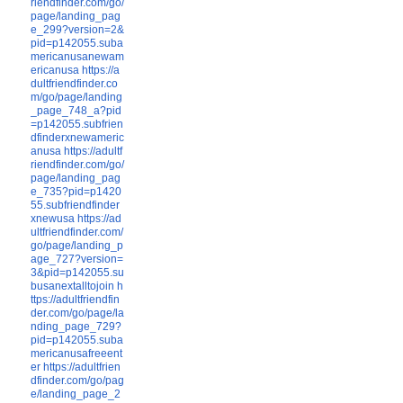
riendfinder.com/go/
page/landing_pag
e_299?version=2&
pid=p142055.suba
mericanusanewam
ericanusa
https://a
dultfriendfinder.co
m/go/page/landing
_page_748_a?pid
=p142055.subfrien
dfinderxnewameric
anusa
https://adultf
riendfinder.com/go/
page/landing_pag
e_735?pid=p1420
55.subfriendfinder
xnewusa
https://ad
ultfriendfinder.com/
go/page/landing_p
age_727?version=
3&pid=p142055.su
busanextalltojoin
h
ttps://adultfriendfin
der.com/go/page/la
nding_page_729?
pid=p142055.suba
mericanusafreeent
er
https://adultfrien
dfinder.com/go/pag
e/landing_page_2