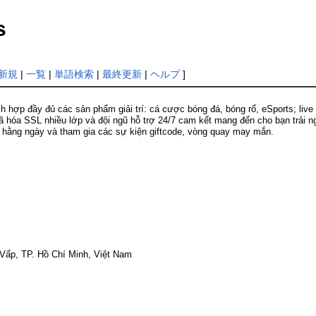
s
新規
|
一覧
|
単語検索
|
最終更新
|
ヘルプ
]
ích hợp đầy đủ các sản phẩm giải trí: cá cược bóng đá, bóng rổ, eSports; li
ã hóa SSL nhiều lớp và đội ngũ hỗ trợ 24/7 cam kết mang đến cho bạn trải 
 hằng ngày và tham gia các sự kiện giftcode, vòng quay may mắn.
Vấp, TP. Hồ Chí Minh, Việt Nam