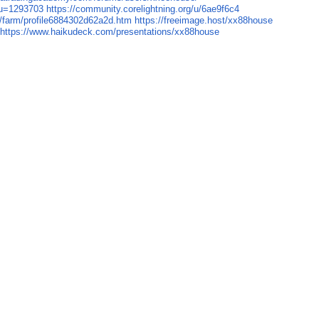
e;u=1293703
https://community.corelightning.org/u/6ae9f6c4
/farm/profile6884302d62a2d.htm
https://freeimage.host/xx88house
https://www.haikudeck.com/presentations/xx88house