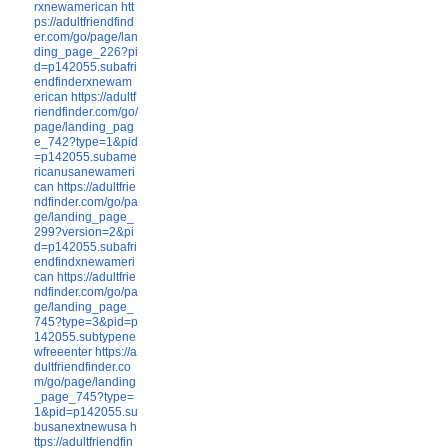
rxnewamerican
htt
ps://adultfriendfind
er.com/go/page/lan
ding_page_226?pi
d=p142055.subafri
endfinderxnewam
erican
https://adultf
riendfinder.com/go/
page/landing_pag
e_742?type=1&pid
=p142055.subame
ricanusanewameri
can
https://adultfrie
ndfinder.com/go/pa
ge/landing_page_
299?version=2&pi
d=p142055.subafri
endfindxnewameri
can
https://adultfrie
ndfinder.com/go/pa
ge/landing_page_
745?type=3&pid=p
142055.subtypene
wfreeenter
https://a
dultfriendfinder.co
m/go/page/landing
_page_745?type=
1&pid=p142055.su
busanextnewusa
h
ttps://adultfriendfin