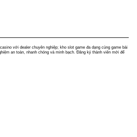
ve casino với dealer chuyên nghiệp; kho slot game đa dạng cùng game bài
nghiệm an toàn, nhanh chóng và minh bạch. Đăng ký thành viên mới để