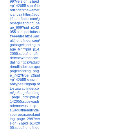
99?version=2&pid
=p142055.subafrie
ndfinderxnewamer
icanusa
https://adu
ltfriendfinder.com/g
o/page/landing_pa
ge_609?pid=p142
055.subspecialusa
freeenter
https://ad
ultfriendfinder.com/
go/page/landing_p
age_677?pid=p14
2055.subafriendfin
derxnewamerican
dating
https://adultf
riendfinder.com/go/
page/landing_pag
e_742?type=2&pid
=p142055.subvari
anttypeallsignup
ht
tps://swapfinder.co
m/go/page/landing
_page_729?pid=p
142055.subswapfi
ndernewusa
http
s://adultfriendfinde
r.com/go/page/land
ing_page_299?ver
sion=2&pid=p1420
55.subafriendfinde