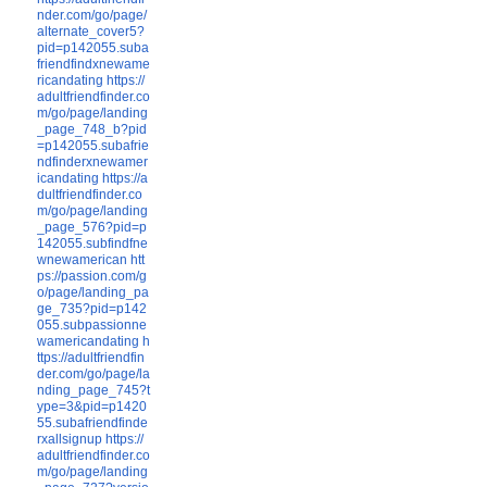
nder.com/go/page/
alternate_cover5?
pid=p142055.suba
friendfindxnewame
ricandating
https://
adultfriendfinder.co
m/go/page/landing
_page_748_b?pid
=p142055.subafrie
ndfinderxnewamer
icandating
https://a
dultfriendfinder.co
m/go/page/landing
_page_576?pid=p
142055.subfindfne
wnewamerican
htt
ps://passion.com/g
o/page/landing_pa
ge_735?pid=p142
055.subpassionne
wamericandating
h
ttps://adultfriendfin
der.com/go/page/la
nding_page_745?t
ype=3&pid=p1420
55.subafriendfinde
rxallsignup
https://
adultfriendfinder.co
m/go/page/landing