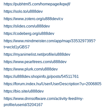
https://pubhtml5.com/homepage/kqwjf/
https://solo.to/u888dev
https://www.zotero.org/u888dev/cv
https://slides.com/u888dev
https://codeberg.org/u888dev
https://www.mindmeister.com/app/map/3353297395?
t=wcld1yGBS7
https://myanimelist.net/profile/u888dev
https://www.pearltrees.com/u888dev
https://www.plurk.com/u888dev
https://u888dev.shopinfo.jp/posts/54511761
https://forum.index.hu/User/UserDescription?u=2006805
https://bio.site/u888dev
https://www.dnnsoftware.com/activity-feed/my-
profile/userid/3204167