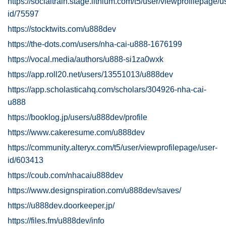
https://socialtrain.stage.lithium.com/t5/user/viewprofilepage/u
id/75597
https://stocktwits.com/u888dev
https://the-dots.com/users/nha-cai-u888-1676199
https://vocal.media/authors/u888-si1za0wxk
https://app.roll20.net/users/13551013/u888dev
https://app.scholasticahq.com/scholars/304926-nha-cai-
u888
https://booklog.jp/users/u888dev/profile
https://www.cakeresume.com/u888dev
https://community.alteryx.com/t5/user/viewprofilepage/user-
id/603413
https://coub.com/nhacaiu888dev
https://www.designspiration.com/u888dev/saves/
https://u888dev.doorkeeper.jp/
https://files.fm/u888dev/info