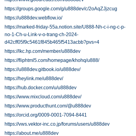
https://groups.google.com/g/u888dev/c/2oAqZJjzcug
https://u888dev.webflow.io/
https://marked-friday-55a.notion.site/U888-Nh-c-i-ng-c-p-
no-1-Ch-u-Link-v-o-trang-ch-2024-
d42cff05f9c5461f845b465f5413acbb?pvs=4
https://lkc.hp.com/member/u888dev
https://fliphtml5.com/homepage/khohq/u888/
https://u888dev.gitbook.io/u888dev/
https://heylink.me/u888dev/
https://hub.docker.com/u/u888dev
https://www.mixcloud.com/u888dev/
https://www.producthunt.com/@u888dev
https://orcid.org/0009-0001-7094-8441
https://vws.vektor-inc.co.jp/forums/users/u888dev
https://about.me/u888dev