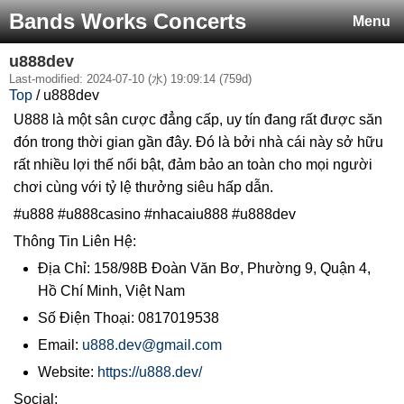
Bands Works Concerts
Menu
u888dev
Last-modified: 2024-07-10 (水) 19:09:14 (759d)
Top
/ u888dev
U888 là một sân cược đẳng cấp, uy tín đang rất được săn
đón trong thời gian gần đây. Đó là bởi nhà cái này sở hữu
rất nhiều lợi thế nổi bật, đảm bảo an toàn cho mọi người
chơi cùng với tỷ lệ thưởng siêu hấp dẫn.
#u888 #u888casino #nhacaiu888 #u888dev
Thông Tin Liên Hệ:
Địa Chỉ: 158/98B Đoàn Văn Bơ, Phường 9, Quận 4,
Hồ Chí Minh, Việt Nam
Số Điện Thoại: 0817019538
Email:
u888.dev@gmail.com
Website:
https://u888.dev/
Social: