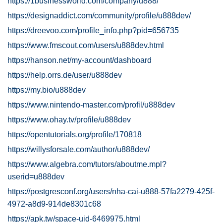
https://1businessworld.com/company/u888/
https://designaddict.com/community/profile/u888dev/
https://dreevoo.com/profile_info.php?pid=656735
https://www.fmscout.com/users/u888dev.html
https://hanson.net/my-account/dashboard
https://help.orrs.de/user/u888dev
https://my.bio/u888dev
https://www.nintendo-master.com/profil/u888dev
https://www.ohay.tv/profile/u888dev
https://opentutorials.org/profile/170818
https://willysforsale.com/author/u888dev/
https://www.algebra.com/tutors/aboutme.mpl?
userid=u888dev
https://postgresconf.org/users/nha-cai-u888-57fa2279-425f-
4972-a8d9-914de8301c68
https://apk.tw/space-uid-6469975.html