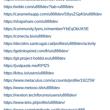
https://wibki.com/u888dev?tab=u888dev
https://caramellaapp.com/u888dev/S8ysZGpKb/u888dev
https://shapshare.com/u888dev
https://community.fyers.in/member/YbEqObUK5E
https://conecta.bio/u888dev
https://decidim.santcugat.cat/profiles/u888dev/activity
https://getinkspired.com/fr/u/u888dev/
https://git.project-hobbit.eu/u888dev
https://justpaste.me/RPfZ5
https://kitsu.io/users/u888dev
https://www.metaculus.com/accounts/profile/192259/
https://www.metooo.it/e/u888dev
https://nextion.tech/forums/users/u888dev/
https://www.telix.pl/profile/u888dev/
https://www.completefoods.co/diy/recipes/u888