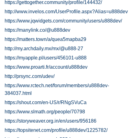
https://gettogether.community/profile/144432/
http://www.invelos.com/UserProfile.aspx?Alias=u888dev
https://www.jqwidgets.com/community/users/u888dev/
https://manylink.co/@u888dev
https://matters.town/a/quea5mapba29
http://my.archdaily.mx/mx/@u888-27
https://myapple.pl/users/456101-u888
https://www.proarti.fr/account/u888dev
http://prsync.com/udev/
https://www.rctech.net/forum/members/u888dev-
384037.html
https://shout.com/en-US/r/RNgSVuCa
https://www.slmath.org/people/70798
https://storyweaver.org.in/en/users/956186
https://topsitenet.com/profile/u888dev/1225782/