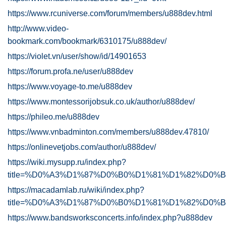
https://www.rcuniverse.com/forum/members/u888dev.html
http://www.video-
bookmark.com/bookmark/6310175/u888dev/
https://violet.vn/user/show/id/14901653
https://forum.profa.ne/user/u888dev
https://www.voyage-to.me/u888dev
https://www.montessorijobsuk.co.uk/author/u888dev/
https://phileo.me/u888dev
https://www.vnbadminton.com/members/u888dev.47810/
https://onlinevetjobs.com/author/u888dev/
https://wiki.mysupp.ru/index.php?
title=%D0%A3%D1%87%D0%B0%D1%81%D1%82%D0%B
https://macadamlab.ru/wiki/index.php?
title=%D0%A3%D1%87%D0%B0%D1%81%D1%82%D0%B
https://www.bandsworksconcerts.info/index.php?u888dev