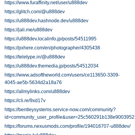
https://www.furaffinity.net/user/u888dev
https://glitch.com/@u888dev
https://u888dev.hashnode.dev/u888dev
https://jali.me/u888dev
https://u888dev.localinfo.jp/posts/54511995
https://pxhere.com/en/photographer/4305438
https://teletype.in/@u888dev
https://u888dev.themedia.jp/posts/54512034
https://www.adsoftheworld.com/users/ce113650-3309-
4045-ae5b-5634d2a18a76
https://allmylinks.com/u888dev
https://cli.re/9xd17v
https://bentleysystems.service-now.com/community?
id=community_user_profile&user=25c560291b138e9003952
https://forums.nexusmods.com/profile/194016707-u888dev/