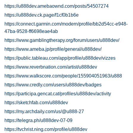
https://u888dev.amebaownd.com/posts/54507274
https://u888dev.ck.page/f1cf0b1b6e
https://connect.garmin.com/modern/profile/bb2d54cc-e948-
47ba-9528-ff6698eae4ab
https://www.gamblingtherapy.org/forum/users/u888dev/
https://www.ameba.jp/profile/general/u888dev/
https://public.tableau.com/app/profile/u888dev/vizzes
https://www.reverbnation.com/artist/u888dev
https://www.walkscore.com/people/155904051963/u888
https://www.credly.com/users/u888dev/badges
https://participa.gencat.cat/profiles/u888dev/activity
https://sketchfab.com/u888dev
https://my.archdaily.com/us/@u888-27
https://telegra.ph/u888dev-07-09
https://tvchrist.ning.com/profile/u888dev