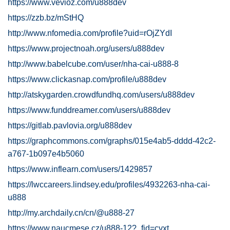
https://www.vevioz.com/u888dev
https://zzb.bz/mStHQ
http://www.nfomedia.com/profile?uid=rOjZYdI
https://www.projectnoah.org/users/u888dev
http://www.babelcube.com/user/nha-cai-u888-8
https://www.clickasnap.com/profile/u888dev
http://atskygarden.crowdfundhq.com/users/u888dev
https://www.funddreamer.com/users/u888dev
https://gitlab.pavlovia.org/u888dev
https://graphcommons.com/graphs/015e4ab5-dddd-42c2-
a767-1b097e4b5060
https://www.inflearn.com/users/1429857
https://lwccareers.lindsey.edu/profiles/4932263-nha-cai-
u888
http://my.archdaily.cn/cn/@u888-27
https://www.naucmese.cz/u888-12?_fid=cvxt