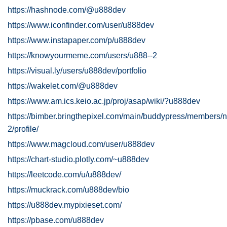
https://hashnode.com/@u888dev
https://www.iconfinder.com/user/u888dev
https://www.instapaper.com/p/u888dev
https://knowyourmeme.com/users/u888--2
https://visual.ly/users/u888dev/portfolio
https://wakelet.com/@u888dev
https://www.am.ics.keio.ac.jp/proj/asap/wiki/?u888dev
https://bimber.bringthepixel.com/main/buddypress/members/
2/profile/
https://www.magcloud.com/user/u888dev
https://chart-studio.plotly.com/~u888dev
https://leetcode.com/u/u888dev/
https://muckrack.com/u888dev/bio
https://u888dev.mypixieset.com/
https://pbase.com/u888dev