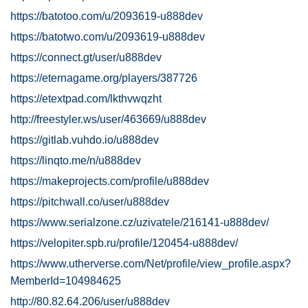
https://batotoo.com/u/2093619-u888dev
https://batotwo.com/u/2093619-u888dev
https://connect.gt/user/u888dev
https://eternagame.org/players/387726
https://etextpad.com/lkthvwqzht
http://freestyler.ws/user/463669/u888dev
https://gitlab.vuhdo.io/u888dev
https://linqto.me/n/u888dev
https://makeprojects.com/profile/u888dev
https://pitchwall.co/user/u888dev
https://www.serialzone.cz/uzivatele/216141-u888dev/
https://velopiter.spb.ru/profile/120454-u888dev/
https://www.utherverse.com/Net/profile/view_profile.aspx?
MemberId=104984625
http://80.82.64.206/user/u888dev