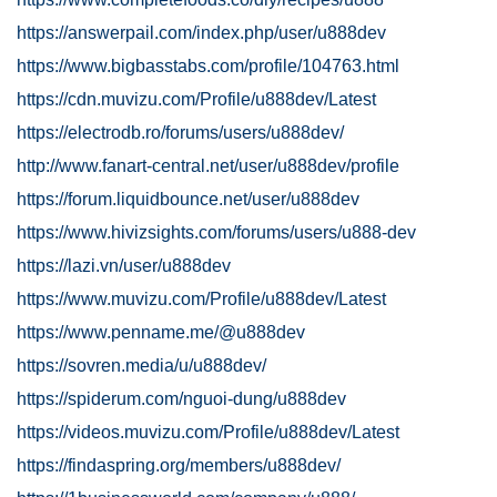
https://answerpail.com/index.php/user/u888dev
https://www.bigbasstabs.com/profile/104763.html
https://cdn.muvizu.com/Profile/u888dev/Latest
https://electrodb.ro/forums/users/u888dev/
http://www.fanart-central.net/user/u888dev/profile
https://forum.liquidbounce.net/user/u888dev
https://www.hivizsights.com/forums/users/u888-dev
https://lazi.vn/user/u888dev
https://www.muvizu.com/Profile/u888dev/Latest
https://www.penname.me/@u888dev
https://sovren.media/u/u888dev/
https://spiderum.com/nguoi-dung/u888dev
https://videos.muvizu.com/Profile/u888dev/Latest
https://findaspring.org/members/u888dev/