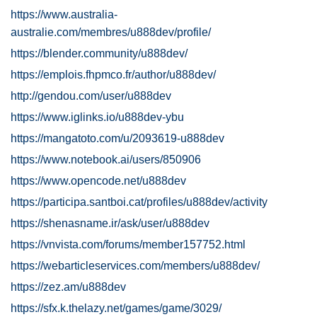
https://www.australia-
australie.com/membres/u888dev/profile/
https://blender.community/u888dev/
https://emplois.fhpmco.fr/author/u888dev/
http://gendou.com/user/u888dev
https://www.iglinks.io/u888dev-ybu
https://mangatoto.com/u/2093619-u888dev
https://www.notebook.ai/users/850906
https://www.opencode.net/u888dev
https://participa.santboi.cat/profiles/u888dev/activity
https://shenasname.ir/ask/user/u888dev
https://vnvista.com/forums/member157752.html
https://webarticleservices.com/members/u888dev/
https://zez.am/u888dev
https://sfx.k.thelazy.net/games/game/3029/