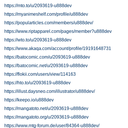
https://mto.to/u/2093619-u888dev
https://myanimeshelf.com/profile/u888dev
https://popularticles.com/members/u888dev/
https://www.riptapparel.com/pages/member?u888dev
https://wto.to/u/2093619-u888dev
https://www.akaqa.com/account/profile/19191648731
https://batocomic.com/u/2093619-u888dev
https://batocomic.net/u/2093619-u888dev
https://flokii.com/users/view/114163
https://hto.to/u/2093619-u888dev
https://illust.daysneo.com/illustrator/u888dev/
https://keepo.io/u888dev
https://mangatoto.net/u/2093619-u888dev
https://mangatoto.org/u/2093619-u888dev
https://www.mtg-forum.de/user/84364-u888dev/