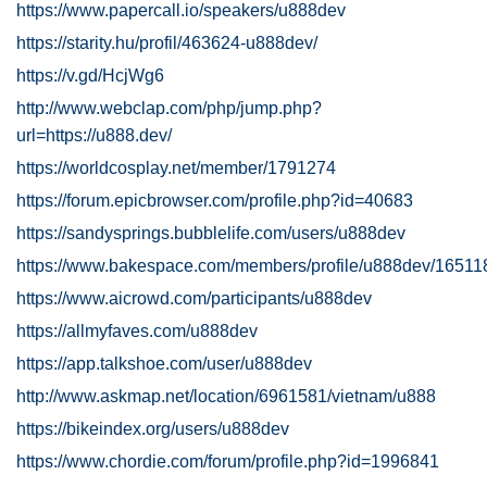
https://www.papercall.io/speakers/u888dev
https://starity.hu/profil/463624-u888dev/
https://v.gd/HcjWg6
http://www.webclap.com/php/jump.php?
url=https://u888.dev/
https://worldcosplay.net/member/1791274
https://forum.epicbrowser.com/profile.php?id=40683
https://sandysprings.bubblelife.com/users/u888dev
https://www.bakespace.com/members/profile/u888dev/16511
https://www.aicrowd.com/participants/u888dev
https://allmyfaves.com/u888dev
https://app.talkshoe.com/user/u888dev
http://www.askmap.net/location/6961581/vietnam/u888
https://bikeindex.org/users/u888dev
https://www.chordie.com/forum/profile.php?id=1996841