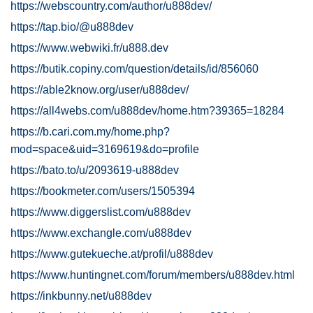
https://webscountry.com/author/u888dev/
https://tap.bio/@u888dev
https://www.webwiki.fr/u888.dev
https://butik.copiny.com/question/details/id/856060
https://able2know.org/user/u888dev/
https://all4webs.com/u888dev/home.htm?39365=18284
https://b.cari.com.my/home.php?
mod=space&uid=3169619&do=profile
https://bato.to/u/2093619-u888dev
https://bookmeter.com/users/1505394
https://www.diggerslist.com/u888dev
https://www.exchangle.com/u888dev
https://www.gutekueche.at/profil/u888dev
https://www.huntingnet.com/forum/members/u888dev.html
https://inkbunny.net/u888dev