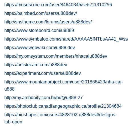
https://musescore.com/user/84640345/sets/11310256
https://os.mbed.com/users/u888dev/
http://snstheme.com/forums/users/u888dev/
https://www.storeboard.com/u8889
https://www.symbaloo.com/shared/AAAAA5fNTbsAA41_Ws
https://www.webwiki.com/u888.dev
https://my.omsystem.com/members/nhacaiu888dev
https://artistecard.com/u888dev
https://experiment.com/users/u888dev
https://www.mountainproject.com/user/201866429/nha-cai-
u888
http://my.archdaily.com.br/br/@u888-27
https://photoclub.canadiangeographic.ca/profile/21304684
https://pinshape.com/users/4828102-u888dev#designs-
tab-open