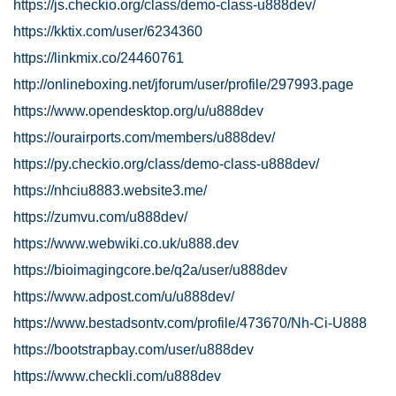
https://js.checkio.org/class/demo-class-u888dev/
https://kktix.com/user/6234360
https://linkmix.co/24460761
http://onlineboxing.net/jforum/user/profile/297993.page
https://www.opendesktop.org/u/u888dev
https://ourairports.com/members/u888dev/
https://py.checkio.org/class/demo-class-u888dev/
https://nhciu8883.website3.me/
https://zumvu.com/u888dev/
https://www.webwiki.co.uk/u888.dev
https://bioimagingcore.be/q2a/user/u888dev
https://www.adpost.com/u/u888dev/
https://www.bestadsontv.com/profile/473670/Nh-Ci-U888
https://bootstrapbay.com/user/u888dev
https://www.checkli.com/u888dev