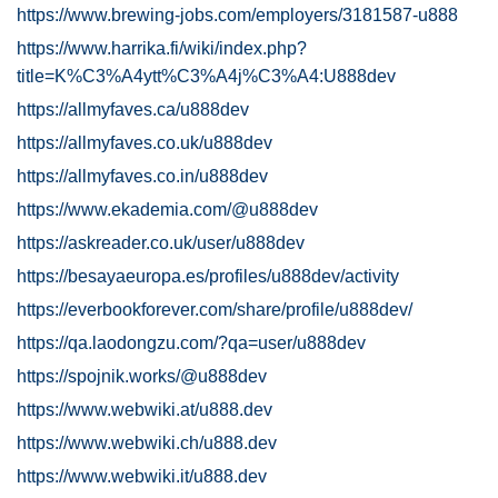
https://www.brewing-jobs.com/employers/3181587-u888
https://www.harrika.fi/wiki/index.php?
title=K%C3%A4ytt%C3%A4j%C3%A4:U888dev
https://allmyfaves.ca/u888dev
https://allmyfaves.co.uk/u888dev
https://allmyfaves.co.in/u888dev
https://www.ekademia.com/@u888dev
https://askreader.co.uk/user/u888dev
https://besayaeuropa.es/profiles/u888dev/activity
https://everbookforever.com/share/profile/u888dev/
https://qa.laodongzu.com/?qa=user/u888dev
https://spojnik.works/@u888dev
https://www.webwiki.at/u888.dev
https://www.webwiki.ch/u888.dev
https://www.webwiki.it/u888.dev