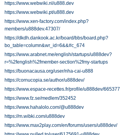
https://www.webwiki.nl/u888.dev
https://www.webwiki.pt/u888.dev
https://www.xen-factory.com/index.php?
members/u888dev.47307/
https://dkdh.dankook.ac.kr/board/bbs/board.php?
bo_table=column&wr_id=6&&#c_674
https://www.arabnet.me/english/startups/u888dev?
r=%2fenglish%2fmember-section%2fmy-startups
https://buonacausa.org/user/nha-cai-u888
https://cornucopia.se/author/u888dev/
https://www.espace-recettes.fr/profile/u888dev/665377
https://www.fz.se/medlem/352452
https://www.hahalolo.com/@u888dev
https://m.wibki.com/u888dev
https://www.max2play.com/en/forums/users/u888dev/
https://www.nulled.to/user/6175691-u888dev