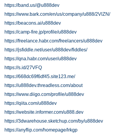
https://band.us/@u888dev
https://www.bark.com/en/us/company/u888/2VlZN/
https://beacons.ai/u888dev
https://camp-fire.jp/profile/u888dev
https://freelance.habr.com/freelancers/u888dev
https://jsfiddle.net/user/u888dev/fiddles/
https://qna.habr.com/user/u888dev
https://s.id/27VFQ
https://668dc69f6df45.site123.me/
https://u888dev.threadless.com/about
https://www.diigo.com/profile/u888dev
https://qiita.com/u888dev
https://website.informer.com/u888.dev
https://3dwarehouse.sketchup.com/by/u888dev
https://anyflip.com/homepage/lrkgp