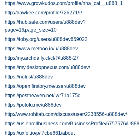
https://www.growkudos.com/profile/nha_cai__u888_1
http://hawkee.com/profile/7262719/
https://hub.safe.com/users/u888dev?
page=1&page_size=10
https://ioby.org/users/u888dev859022
https://www.metooo.io/u/u888dev
http://my.archdaily.cl/cl/@u888-27
https://my.desktopnexus.com/u888dev/
https://noti.st/u888dev
https://open.firstory.me/user/u888dev
https://postheaven.net/lwr71a175d
https://potofu.me/u888dev
http://www.rohitab.com/discuss/user/2238556-u888dev/
https://us.enrollbusiness.com/BusinessProfile/6757576/U888
https://uxfol.io/p/f7cbe661/about