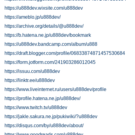
https://u888dev.wixsite.com/u888dev
https://ameblo.jp/u888dev/
https://archive.org/details/@u888dev/
https://b.hatena.ne.jp/u888dev/bookmark
https://u888dev.bandcamp.com/album/u888
https://draft.blogger.com/profile/06833874871457530684
https://form.jotform.com/241903286012045
https://issuu.com/u888dev
https://linktr.ee/u888dev
https://www.liveinternet.ru/users/u888dev/profile
https://profile.hatena.ne.jp/u888dev/
https://www.twitch.tv/u888dev
https://jakle.sakura.ne.jp/pukiwiki/?u888dev
https://disqus.com/by/u888dev/about/
https://www.goodreads.com/u888dev