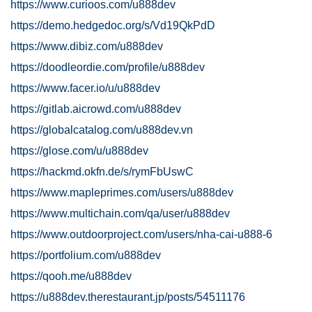
https://www.curioos.com/u888dev
https://demo.hedgedoc.org/s/Vd19QkPdD
https://www.dibiz.com/u888dev
https://doodleordie.com/profile/u888dev
https://www.facer.io/u/u888dev
https://gitlab.aicrowd.com/u888dev
https://globalcatalog.com/u888dev.vn
https://glose.com/u/u888dev
https://hackmd.okfn.de/s/rymFbUswC
https://www.mapleprimes.com/users/u888dev
https://www.multichain.com/qa/user/u888dev
https://www.outdoorproject.com/users/nha-cai-u888-6
https://portfolium.com/u888dev
https://qooh.me/u888dev
https://u888dev.therestaurant.jp/posts/54511176