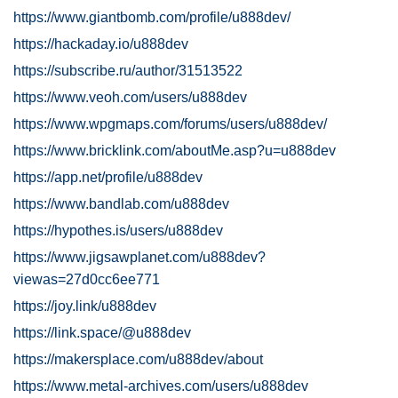
https://www.giantbomb.com/profile/u888dev/
https://hackaday.io/u888dev
https://subscribe.ru/author/31513522
https://www.veoh.com/users/u888dev
https://www.wpgmaps.com/forums/users/u888dev/
https://www.bricklink.com/aboutMe.asp?u=u888dev
https://app.net/profile/u888dev
https://www.bandlab.com/u888dev
https://hypothes.is/users/u888dev
https://www.jigsawplanet.com/u888dev?
viewas=27d0cc6ee771
https://joy.link/u888dev
https://link.space/@u888dev
https://makersplace.com/u888dev/about
https://www.metal-archives.com/users/u888dev