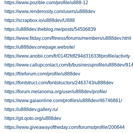
https://www.pozible.com/profile/u888-12
https://www.renderosity.com/users/u888dev
https://scrapbox.io/u888dev/U888
https://u888dev.theblog.me/posts/54506839
https://www.fitday.com/fitness/forums/members/u888dev.html
https://u888dev.onepage.website/
https://www.anobii.com/fr/014f2fdf294d31633f/profile/activity
https://www.callupcontact.com/b/businessprofile/u888dev/9
https://fileforum.com/profile/u888dev
https://fontstruct.com/fontstructors/2463743/u888dev
https://forum.melanoma.org/user/u888dev/profile/
https://www.gaiaonline.com/profiles/u888dev/46746861/
https://u888dev.gallery.ru/
https://git.qoto.org/u888dev
https://www.giveawayoftheday.com/forums/profile/200644