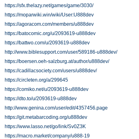
https://sfx.thelazy.net/games/game/3030/
https://moparwiki.win/wiki/User:U888dev
https://agoracom.com/members/u888dev
https://batocomic.org/u/2093619-u888dev
https://battwo.com/u/2093619-u888dev
http://www.biblesupport.com/user/589186-u888dev/
https://boersen.oeh-salzburg.at/author/u888dev/
https://cadillacsociety.com/users/u888dev/
https://circleten.org/a/299645
https://comiko.net/u/2093619-u888dev
https://dto.to/u/2093619-u888dev
http://www.genina.com/user/edit/4357456.page
https://git.metabarcoding.org/u888dev
https://www.lasso.net/go/link/Sv0Z3K
https://macro.market/company/u888-19