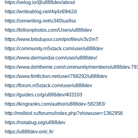
https://velog.io/@u888dev/about
https://writeablog.net/4q4x69rk2d
https://zenwriting.net/u340lua9sx
https://billionphotos.com/Users/u888dev
https://www.bitsdujour.com/profiles/v3v2mT
https://community.m5stack.com/user/u888dev
https://www.dermandar.com/user/u888dev/
https://www.dohtheme.com/community/members/u888dev.79
https://www.fimfiction.net/user/768292/u888dev
https://forum.m5stack.com/user/u888dev
https://guides.co/g/u888dev/403103
https://kingranks.com/author/u888dev-582383/
http://molbiol.ru/forums/index.php?showuser=1362956
https://notabug.org/u888dev
https://u888dev.onlc.fr/