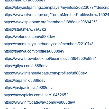
https://magic.ly/u888dev
https://play.eslgaming.com/player/myinfos/20223077/#descrip
https://www.silverstripe.org/ForumMemberProfile/show/1602
https://www.spigotmc.org/members/u888dev.2069426/
https://start.me/w/YjA7kg
https://wefunder.com/u888dev
https://community.tubebuddy.com/members/221074/
https://thefwa.com/profiles/u888dev
https://www.brownbook.net/business/52864360/u888/
https://gifyu.com/u888dev
https://www.intensedebate.com/profiles/u888dev
https://jaga.link/u888dev
https://justpaste.it/u/u888dev
https://newspicks.com/user/10462652
https://www.niftygateway.com/@u888dev/