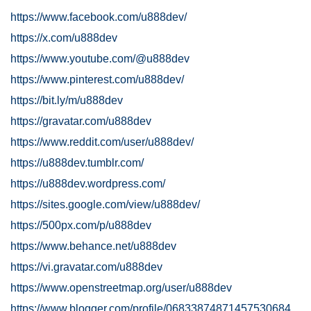
https://www.facebook.com/u888dev/
https://x.com/u888dev
https://www.youtube.com/@u888dev
https://www.pinterest.com/u888dev/
https://bit.ly/m/u888dev
https://gravatar.com/u888dev
https://www.reddit.com/user/u888dev/
https://u888dev.tumblr.com/
https://u888dev.wordpress.com/
https://sites.google.com/view/u888dev/
https://500px.com/p/u888dev
https://www.behance.net/u888dev
https://vi.gravatar.com/u888dev
https://www.openstreetmap.org/user/u888dev
https://www.blogger.com/profile/06833874871457530684